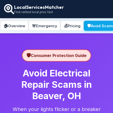
LocalServicesMatcher
Find vetted local pros fast
🏠
🚨
💰
🛡️
Overview
Emergency
Pricing
Avoid Scam
🛡️
Consumer Protection Guide
Avoid Electrical
Repair Scams in
Beaver, OH
When your lights flicker or a breaker