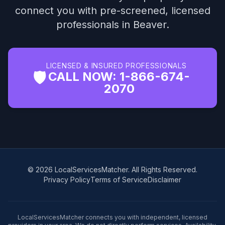
connect you with pre-screened, licensed
professionals in Beaver.
LICENSED & INSURED PROFESSIONALS
🛡️
CALL NOW: 1-866-674-
2070
© 2026 LocalServicesMatcher. All Rights Reserved.
Privacy Policy
Terms of Service
Disclaimer
LocalServicesMatcher connects you with independent, licensed