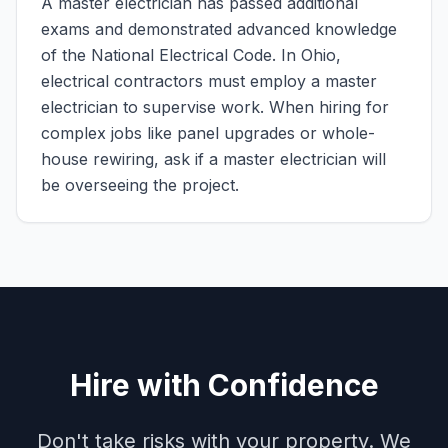
A master electrician has passed additional
exams and demonstrated advanced knowledge
of the National Electrical Code. In Ohio,
electrical contractors must employ a master
electrician to supervise work. When hiring for
complex jobs like panel upgrades or whole-
house rewiring, ask if a master electrician will
be overseeing the project.
Hire with Confidence
Don't take risks with your property. We