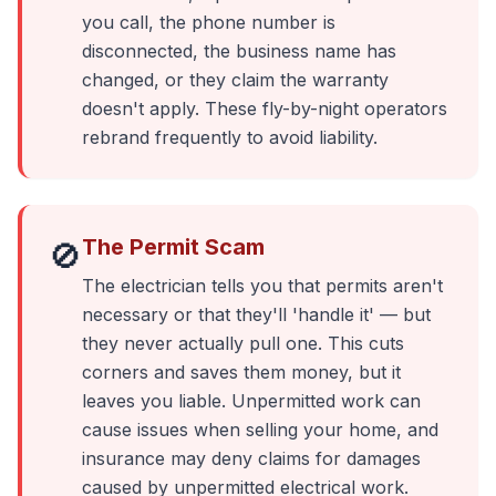
you call, the phone number is
disconnected, the business name has
changed, or they claim the warranty
doesn't apply. These fly-by-night operators
rebrand frequently to avoid liability.
The Permit Scam
🚫
The electrician tells you that permits aren't
necessary or that they'll 'handle it' — but
they never actually pull one. This cuts
corners and saves them money, but it
leaves you liable. Unpermitted work can
cause issues when selling your home, and
insurance may deny claims for damages
caused by unpermitted electrical work.