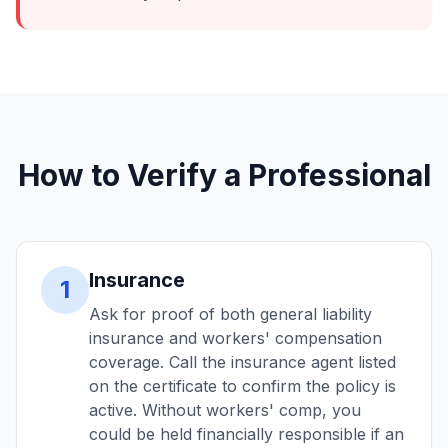
How to Verify a Professional
Insurance
1
Ask for proof of both general liability
insurance and workers' compensation
coverage. Call the insurance agent listed
on the certificate to confirm the policy is
active. Without workers' comp, you
could be held financially responsible if an