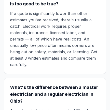
is too good to be true?
If a quote is significantly lower than other
estimates you've received, there's usually a
catch. Electrical work requires proper
materials, insurance, licensed labor, and
permits — all of which have real costs. An
unusually low price often means corners are
being cut on safety, materials, or licensing. Get
at least 3 written estimates and compare them
carefully.
What's the difference between a master
electrician and a regular electrician in
Ohio?