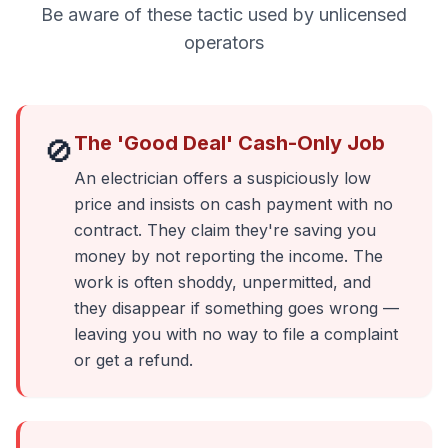
Be aware of these tactic used by unlicensed
operators
The 'Good Deal' Cash-Only Job
🚫
An electrician offers a suspiciously low
price and insists on cash payment with no
contract. They claim they're saving you
money by not reporting the income. The
work is often shoddy, unpermitted, and
they disappear if something goes wrong —
leaving you with no way to file a complaint
or get a refund.