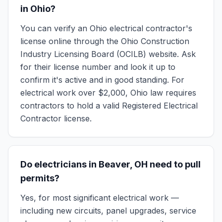
in Ohio?
You can verify an Ohio electrical contractor's
license online through the Ohio Construction
Industry Licensing Board (OCILB) website. Ask
for their license number and look it up to
confirm it's active and in good standing. For
electrical work over $2,000, Ohio law requires
contractors to hold a valid Registered Electrical
Contractor license.
Do electricians in Beaver, OH need to pull
permits?
Yes, for most significant electrical work —
including new circuits, panel upgrades, service