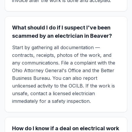
invoice after the work is done and accepted.
What should I do if I suspect I've been
scammed by an electrician in Beaver?
Start by gathering all documentation —
contracts, receipts, photos of the work, and
any communications. File a complaint with the
Ohio Attorney General's Office and the Better
Business Bureau. You can also report
unlicensed activity to the OCILB. If the work is
unsafe, contact a licensed electrician
immediately for a safety inspection.
How do I know if a deal on electrical work