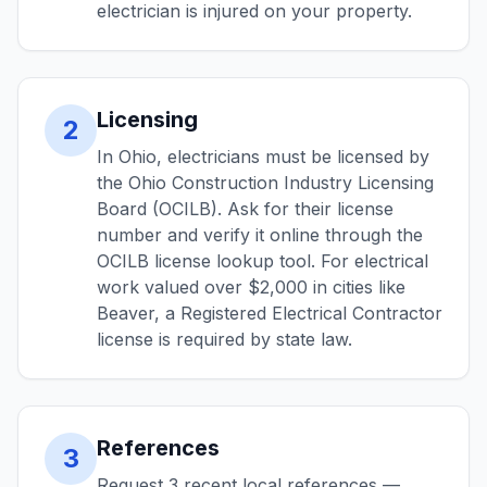
electrician is injured on your property.
Licensing
2
In Ohio, electricians must be licensed by
the Ohio Construction Industry Licensing
Board (OCILB). Ask for their license
number and verify it online through the
OCILB license lookup tool. For electrical
work valued over $2,000 in cities like
Beaver, a Registered Electrical Contractor
license is required by state law.
References
3
Request 3 recent local references —