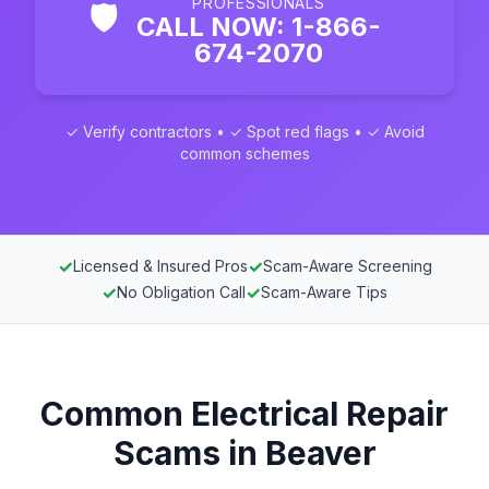
PROFESSIONALS
🛡️
CALL NOW: 1-866-
674-2070
✓ Verify contractors • ✓ Spot red flags • ✓ Avoid
common schemes
✓
✓
Licensed & Insured Pros
Scam-Aware Screening
✓
✓
No Obligation Call
Scam-Aware Tips
Common Electrical Repair
Scams in Beaver