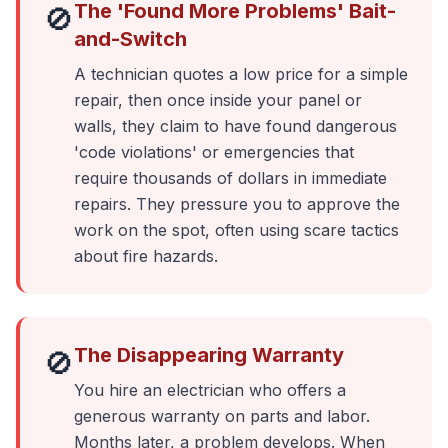
The 'Found More Problems' Bait-
🚫
and-Switch
A technician quotes a low price for a simple
repair, then once inside your panel or
walls, they claim to have found dangerous
'code violations' or emergencies that
require thousands of dollars in immediate
repairs. They pressure you to approve the
work on the spot, often using scare tactics
about fire hazards.
The Disappearing Warranty
🚫
You hire an electrician who offers a
generous warranty on parts and labor.
Months later, a problem develops. When