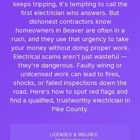
keeps tripping, it's tempting to call the
first electrician who answers. But
dishonest contractors know
homeowners in Beaver are often in a
rush, and they use that urgency to take
your money without doing proper work.
Electrical scams aren't just wasteful —
they're dangerous. Faulty wiring or
unlicensed work can lead to fires,
shocks, or failed inspections down the
road. Here's how to spot red flags and
find a qualified, trustworthy electrician in
Pike County.
LICENSED & INSURED