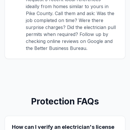
ideally from homes similar to yours in
Pike County. Call them and ask: Was the
job completed on time? Were there
surprise charges? Did the electrician pull
permits when required? Follow up by
checking online reviews on Google and
the Better Business Bureau.
Protection FAQs
How can I verify an electrician's license