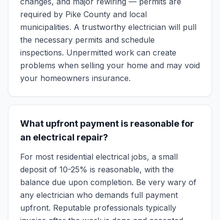
changes, and major rewiring — permits are
required by Pike County and local
municipalities. A trustworthy electrician will pull
the necessary permits and schedule
inspections. Unpermitted work can create
problems when selling your home and may void
your homeowners insurance.
What upfront payment is reasonable for
an electrical repair?
For most residential electrical jobs, a small
deposit of 10-25% is reasonable, with the
balance due upon completion. Be very wary of
any electrician who demands full payment
upfront. Reputable professionals typically