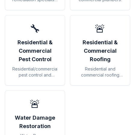
for safe removal and
prevention
🔧
🚨
Residential &
Residential &
Commercial
Commercial
Pest Control
Roofing
Residential/commercial
Residential and
pest control and
commercial roofing
exterminators.
contractors.
🚨
Water Damage
Restoration