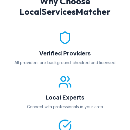
Why Choose
LocalServicesMatcher
Verified Providers
All providers are background-checked and licensed
Local Experts
Connect with professionals in your area