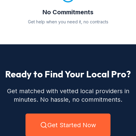
No Commitments
Get help when you need it, no contracts
Ready to Find Your Local Pro?
Get matched with vetted local providers in
minutes. No hassle, no commitments.
Get Started Now