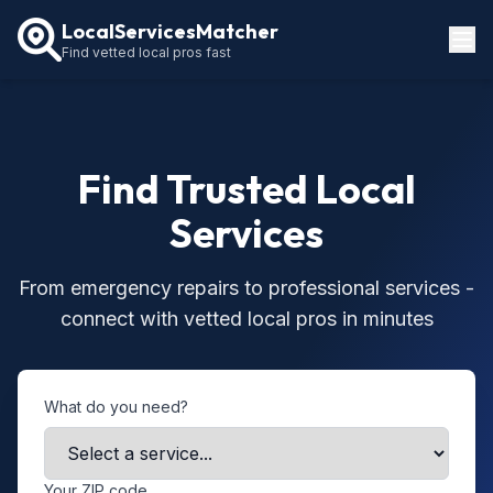
LocalServicesMatcher
Find vetted local pros fast
Locations
How It Works
Find Trusted Local
Service Guides
Services
From emergency repairs to professional services -
connect with vetted local pros in minutes
What do you need?
Your ZIP code