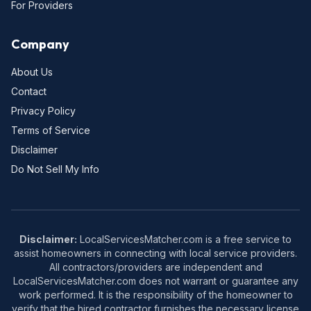
For Providers
Company
About Us
Contact
Privacy Policy
Terms of Service
Disclaimer
Do Not Sell My Info
Disclaimer:
LocalServicesMatcher.com is a free service to
assist homeowners in connecting with local service providers.
All contractors/providers are independent and
LocalServicesMatcher.com does not warrant or guarantee any
work performed. It is the responsibility of the homeowner to
verify that the hired contractor furnishes the necessary license