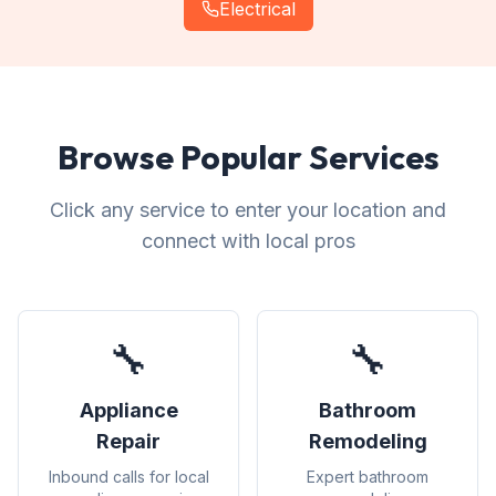
Electrical
Browse Popular Services
Click any service to enter your location and
connect with local pros
🔧
🔧
Appliance
Bathroom
Repair
Remodeling
Inbound calls for local
Expert bathroom