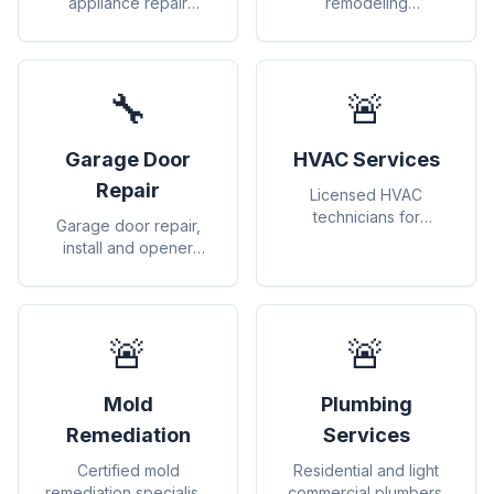
appliance repair
remodeling
(washers, dryers,
contractors for
refrigerators, etc.)
renovations and
upgrades
🔧
🚨
Garage Door
HVAC Services
Repair
Licensed HVAC
technicians for
Garage door repair,
heating, cooling, and
install and opener
air quality
services.
🚨
🚨
Mold
Plumbing
Remediation
Services
Certified mold
Residential and light
remediation specialists
commercial plumbers.