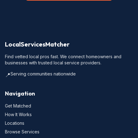
LocalServicesMatcher
Find vetted local pros fast. We connect homeowners and
businesses with trusted local service providers.
Serving communities nationwide
📍
Navigation
Get Matched
How It Works
Locations
Browse Services