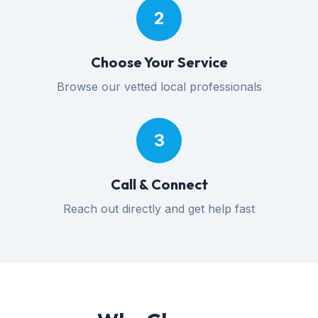
2
Choose Your Service
Browse our vetted local professionals
3
Call & Connect
Reach out directly and get help fast