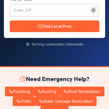
Find Local Pros
Serving communities nationwide
Need Emergency Help?
Plumbing
Roofing
Mold Remediation
HVAC
Water Damage Restoration