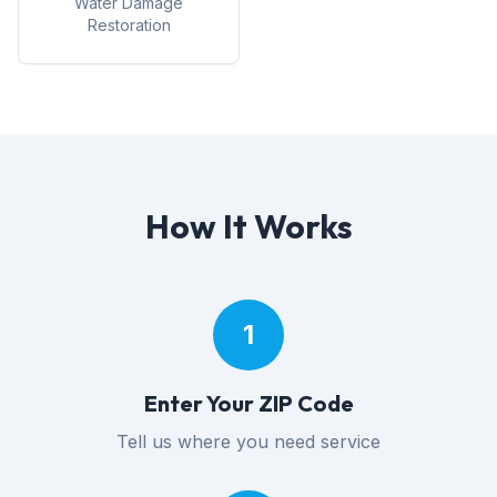
Water Damage
Restoration
How It Works
1
Enter Your ZIP Code
Tell us where you need service