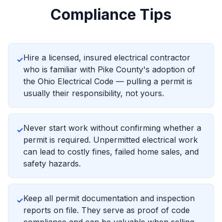
Compliance Tips
Hire a licensed, insured electrical contractor
✓
who is familiar with Pike County's adoption of
the Ohio Electrical Code — pulling a permit is
usually their responsibility, not yours.
Never start work without confirming whether a
✓
permit is required. Unpermitted electrical work
can lead to costly fines, failed home sales, and
safety hazards.
Keep all permit documentation and inspection
✓
reports on file. They serve as proof of code