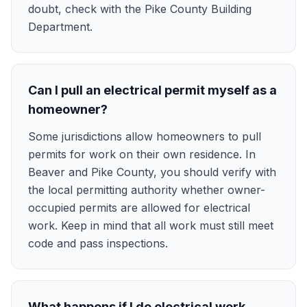
doubt, check with the Pike County Building
Department.
Can I pull an electrical permit myself as a
homeowner?
Some jurisdictions allow homeowners to pull
permits for work on their own residence. In
Beaver and Pike County, you should verify with
the local permitting authority whether owner-
occupied permits are allowed for electrical
work. Keep in mind that all work must still meet
code and pass inspections.
What happens if I do electrical work