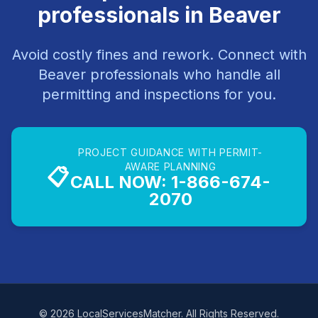
professionals in Beaver
Avoid costly fines and rework. Connect with
Beaver professionals who handle all
permitting and inspections for you.
PROJECT GUIDANCE WITH PERMIT-
AWARE PLANNING
📋
CALL NOW: 1-866-674-
2070
© 2026 LocalServicesMatcher. All Rights Reserved.