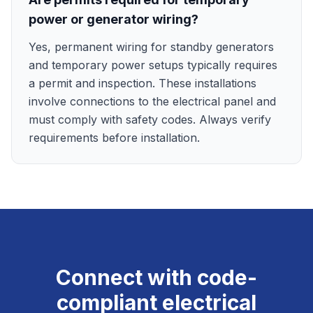
power or generator wiring?
Yes, permanent wiring for standby generators
and temporary power setups typically requires
a permit and inspection. These installations
involve connections to the electrical panel and
must comply with safety codes. Always verify
requirements before installation.
Connect with code-
compliant electrical