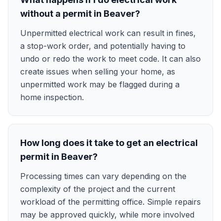
without a permit in Beaver?
Unpermitted electrical work can result in fines,
a stop-work order, and potentially having to
undo or redo the work to meet code. It can also
create issues when selling your home, as
unpermitted work may be flagged during a
home inspection.
How long does it take to get an electrical
permit in Beaver?
Processing times can vary depending on the
complexity of the project and the current
workload of the permitting office. Simple repairs
may be approved quickly, while more involved