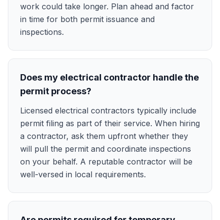
work could take longer. Plan ahead and factor
in time for both permit issuance and
inspections.
Does my electrical contractor handle the
permit process?
Licensed electrical contractors typically include
permit filing as part of their service. When hiring
a contractor, ask them upfront whether they
will pull the permit and coordinate inspections
on your behalf. A reputable contractor will be
well-versed in local requirements.
Are permits required for temporary