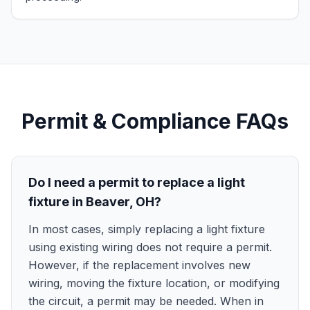
Permit & Compliance FAQs
Do I need a permit to replace a light
fixture in Beaver, OH?
In most cases, simply replacing a light fixture
using existing wiring does not require a permit.
However, if the replacement involves new
wiring, moving the fixture location, or modifying
the circuit, a permit may be needed. When in