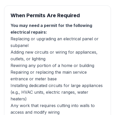
When Permits Are Required
You may need a permit for the following
electrical repairs:
Replacing or upgrading an electrical panel or
subpanel
Adding new circuits or wiring for appliances,
outlets, or lighting
Rewiring any portion of a home or building
Repairing or replacing the main service
entrance or meter base
Installing dedicated circuits for large appliances
(e.g., HVAC units, electric ranges, water
heaters)
Any work that requires cutting into walls to
access and modify wiring