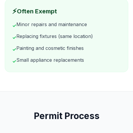
⚡
Often Exempt
Minor repairs and maintenance
✓
Replacing fixtures (same location)
✓
Painting and cosmetic finishes
✓
Small appliance replacements
✓
Permit Process