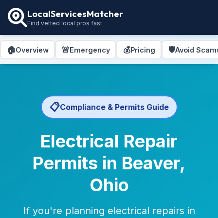
LocalServicesMatcher
Find vetted local pros fast
🏠
🚨
💰
🛡️
Overview
Emergency
Pricing
Avoid Scam
📋
Compliance & Permits Guide
Electrical Repair
Permits in Beaver,
Ohio
If you're planning electrical repairs in