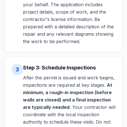
your behalf. The application includes
project details, scope of work, and the
contractor's license information. Be
prepared with a detailed description of the
repair and any relevant diagrams showing
the work to be performed.
Step 3: Schedule Inspections
3
After the permit is issued and work begins,
inspections are required at key stages.
At
minimum, a rough-in inspection (before
walls are closed) and a final inspection
are typically needed.
Your contractor will
coordinate with the local inspection
authority to schedule these visits. Do not