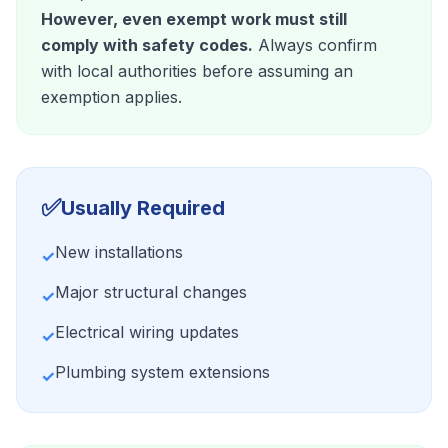
However, even exempt work must still
comply with safety codes.
Always confirm
with local authorities before assuming an
exemption applies.
✅
Usually Required
New installations
✓
Major structural changes
✓
Electrical wiring updates
✓
Plumbing system extensions
✓