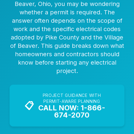
Beaver, Ohio, you may be wondering
whether a permit is required. The
answer often depends on the scope of
work and the specific electrical codes
adopted by Pike County and the Village
of Beaver. This guide breaks down what
homeowners and contractors should
know before starting any electrical
project.
PROJECT GUIDANCE WITH
PERMIT-AWARE PLANNING
📋
CALL NOW: 1-866-
674-2070