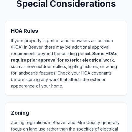
Special Considerations
HOA Rules
If your property is part of a homeowners association
(HOA) in Beaver, there may be additional approval
requirements beyond the building permit.
Some HOAs
require prior approval for exterior electrical work
,
such as new outdoor outlets, lighting fixtures, or wiring
for landscape features. Check your HOA covenants
before starting any work that affects the exterior
appearance of your home.
Zoning
Zoning regulations in Beaver and Pike County generally
focus on land use rather than the specifics of electrical