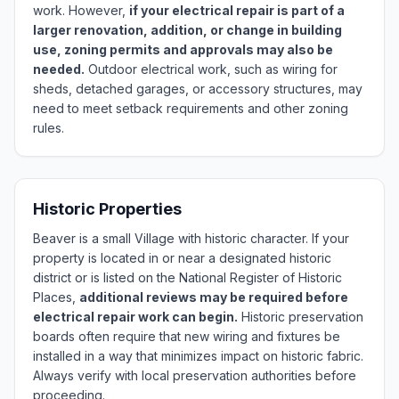
work. However,
if your electrical repair is part of a
larger renovation, addition, or change in building
use, zoning permits and approvals may also be
needed.
Outdoor electrical work, such as wiring for
sheds, detached garages, or accessory structures, may
need to meet setback requirements and other zoning
rules.
Historic Properties
Beaver is a small Village with historic character. If your
property is located in or near a designated historic
district or is listed on the National Register of Historic
Places,
additional reviews may be required before
electrical repair work can begin.
Historic preservation
boards often require that new wiring and fixtures be
installed in a way that minimizes impact on historic fabric.
Always verify with local preservation authorities before
proceeding.