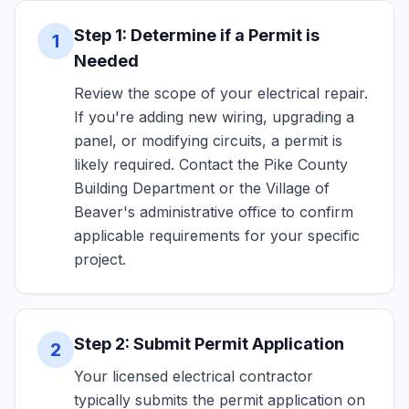
Step 1: Determine if a Permit is
1
Needed
Review the scope of your electrical repair.
If you're adding new wiring, upgrading a
panel, or modifying circuits, a permit is
likely required. Contact the Pike County
Building Department or the Village of
Beaver's administrative office to confirm
applicable requirements for your specific
project.
Step 2: Submit Permit Application
2
Your licensed electrical contractor
typically submits the permit application on