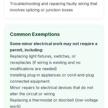
Troubleshooting and repairing faulty wiring that
involves splicing or junction boxes
Common Exemptions
Some minor electrical work may not require a
permit, including:
Replacing light fixtures, switches, or
receptacles (if wiring is existing and no
modifications are needed)
Installing plug-in appliances or cord-and-plug
connected equipment
Minor repairs to electrical devices that do not
alter the circuit or wiring
Replacing a thermostat or doorbell (low-voltage
work)