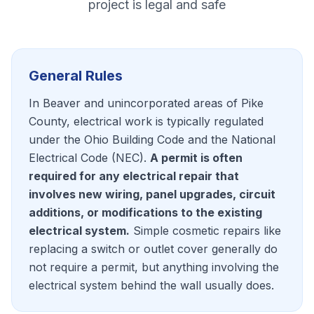
project is legal and safe
General Rules
In Beaver and unincorporated areas of Pike
County, electrical work is typically regulated
under the Ohio Building Code and the National
Electrical Code (NEC).
A permit is often
required for any electrical repair that
involves new wiring, panel upgrades, circuit
additions, or modifications to the existing
electrical system.
Simple cosmetic repairs like
replacing a switch or outlet cover generally do
not require a permit, but anything involving the
electrical system behind the wall usually does.