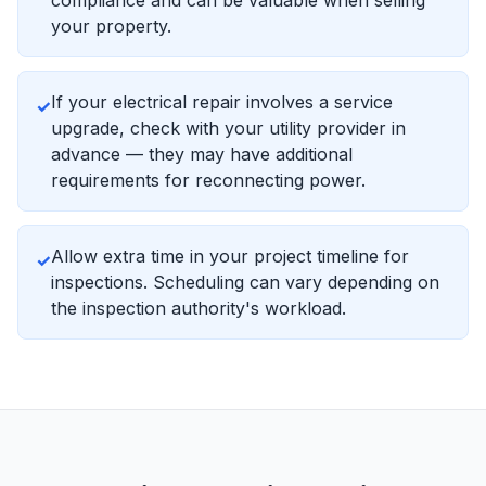
compliance and can be valuable when selling
your property.
If your electrical repair involves a service
✓
upgrade, check with your utility provider in
advance — they may have additional
requirements for reconnecting power.
Allow extra time in your project timeline for
✓
inspections. Scheduling can vary depending on
the inspection authority's workload.