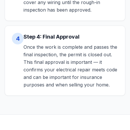
cover any wiring until the rough-in
inspection has been approved.
Step 4: Final Approval
4
Once the work is complete and passes the
final inspection, the permit is closed out.
This final approval is important — it
confirms your electrical repair meets code
and can be important for insurance
purposes and when selling your home.