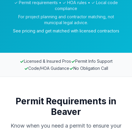
✓ Permit requirements • ✓ HOA rules • ✓ Local code
compliance
For project planning and contractor matching, not
municipal legal advice.
See pricing and get matched with licensed contractors
✓
✓
Licensed & Insured Pros
Permit Info Support
✓
✓
Code/HOA Guidance
No Obligation Call
Permit Requirements in
Beaver
Know when you need a permit to ensure your