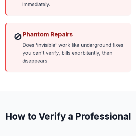
immediately.
Phantom Repairs
🚫
Does 'invisible' work like underground fixes
you can't verify, bills exorbitantly, then
disappears.
How to Verify a Professional