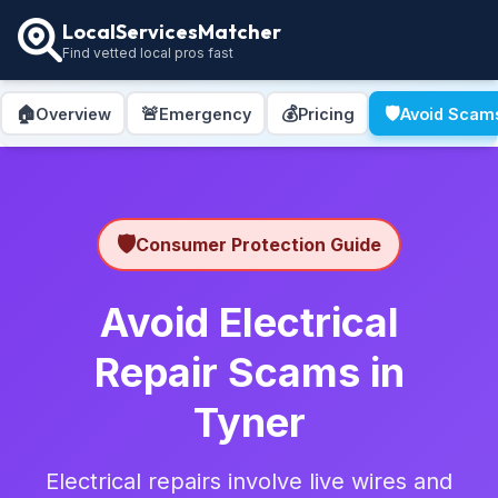
LocalServicesMatcher
Find vetted local pros fast
🏠
🚨
💰
🛡️
Overview
Emergency
Pricing
Avoid Scam
🛡️
Consumer Protection Guide
Avoid Electrical
Repair Scams in
Tyner
Electrical repairs involve live wires and