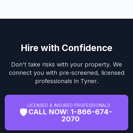
Hire with Confidence
Don't take risks with your property. We
connect you with pre-screened, licensed
professionals in Tyner.
LICENSED & INSURED PROFESSIONALS
🛡️
CALL NOW: 1-866-674-
2070