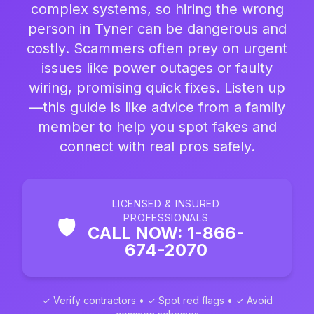
complex systems, so hiring the wrong
person in Tyner can be dangerous and
costly. Scammers often prey on urgent
issues like power outages or faulty
wiring, promising quick fixes. Listen up
—this guide is like advice from a family
member to help you spot fakes and
connect with real pros safely.
LICENSED & INSURED
PROFESSIONALS
🛡️
CALL NOW: 1-866-
674-2070
✓ Verify contractors • ✓ Spot red flags • ✓ Avoid