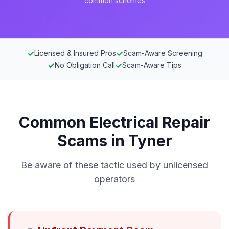
common schemes
✓
✓
Licensed & Insured Pros
Scam-Aware Screening
✓
✓
No Obligation Call
Scam-Aware Tips
Common Electrical Repair
Scams in Tyner
Be aware of these tactic used by unlicensed
operators