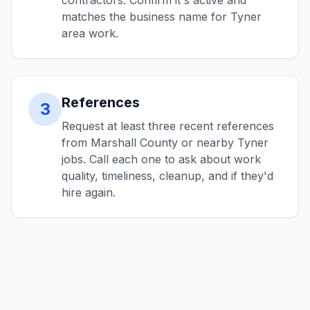
contractors. Confirm it's active and
matches the business name for Tyner
area work.
References
3
Request at least three recent references
from Marshall County or nearby Tyner
jobs. Call each one to ask about work
quality, timeliness, cleanup, and if they'd
hire again.