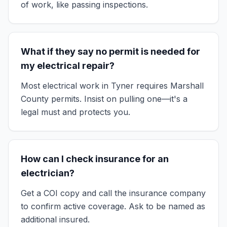
of work, like passing inspections.
What if they say no permit is needed for
my electrical repair?
Most electrical work in Tyner requires Marshall
County permits. Insist on pulling one—it's a
legal must and protects you.
How can I check insurance for an
electrician?
Get a COI copy and call the insurance company
to confirm active coverage. Ask to be named as
additional insured.