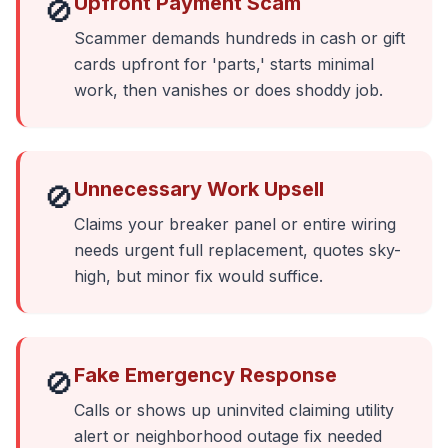
Upfront Payment Scam
🚫
Scammer demands hundreds in cash or gift
cards upfront for 'parts,' starts minimal
work, then vanishes or does shoddy job.
Unnecessary Work Upsell
🚫
Claims your breaker panel or entire wiring
needs urgent full replacement, quotes sky-
high, but minor fix would suffice.
Fake Emergency Response
🚫
Calls or shows up uninvited claiming utility
alert or neighborhood outage fix needed