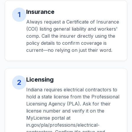
Insurance
1
Always request a Certificate of Insurance
(COI) listing general liability and workers'
comp. Call the insurer directly using the
policy details to confirm coverage is
current—no relying on just their word.
Licensing
2
Indiana requires electrical contractors to
hold a state license from the Professional
Licensing Agency (PLA). Ask for their
license number and verify it on the
MyLicense portal at
in.gov/pla/professions/electrical-