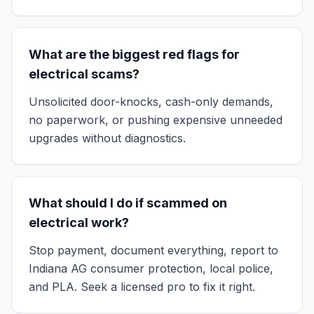
What are the biggest red flags for
electrical scams?
Unsolicited door-knocks, cash-only demands,
no paperwork, or pushing expensive unneeded
upgrades without diagnostics.
What should I do if scammed on
electrical work?
Stop payment, document everything, report to
Indiana AG consumer protection, local police,
and PLA. Seek a licensed pro to fix it right.