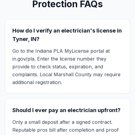
Protection FAQs
How do I verify an electrician's license in
Tyner, IN?
Go to the Indiana PLA MyLicense portal at
in.gov/pla. Enter the license number they
provide to check status, expiration, and
complaints. Local Marshall County may require
additional registration.
Should I ever pay an electrician upfront?
Only a small deposit after a signed contract.
Reputable pros bill after completion and proof