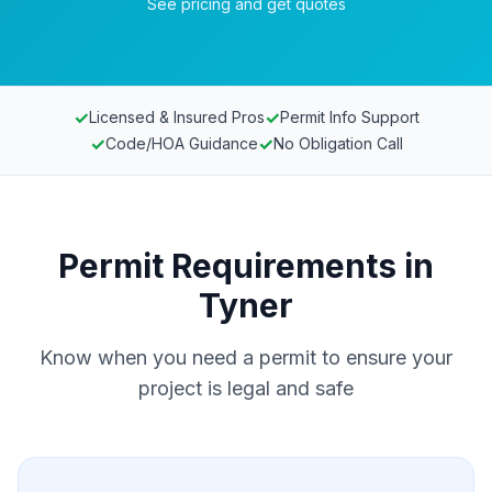
See pricing and get quotes
✓
✓
Licensed & Insured Pros
Permit Info Support
✓
✓
Code/HOA Guidance
No Obligation Call
Permit Requirements in
Tyner
Know when you need a permit to ensure your
project is legal and safe