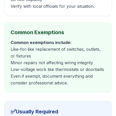
Verify with local officials for your situation.
Common Exemptions
Common exemptions include:
Like-for-like replacement of switches, outlets,
or fixtures
Minor repairs not affecting wiring integrity
Low-voltage work like thermostats or doorbells
Even if exempt, document everything and
consider professional advice.
✅
Usually Required