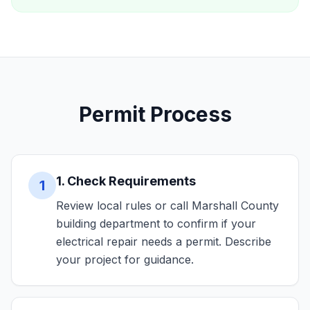
Permit Process
1. Check Requirements
1
Review local rules or call Marshall County
building department to confirm if your
electrical repair needs a permit. Describe
your project for guidance.