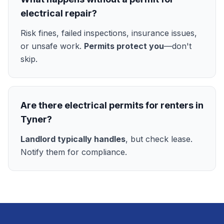
electrical repair?
Risk fines, failed inspections, insurance issues,
or unsafe work.
Permits protect you
—don't
skip.
Are there electrical permits for renters in
Tyner?
Landlord typically handles
, but check lease.
Notify them for compliance.