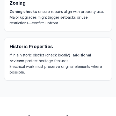
Zoning
Zoning checks
ensure repairs align with property use.
Major upgrades might trigger setbacks or use
restrictions—confirm upfront.
Historic Properties
If in a historic district (check locally),
additional
reviews
protect heritage features.
Electrical work must preserve original elements where
possible.