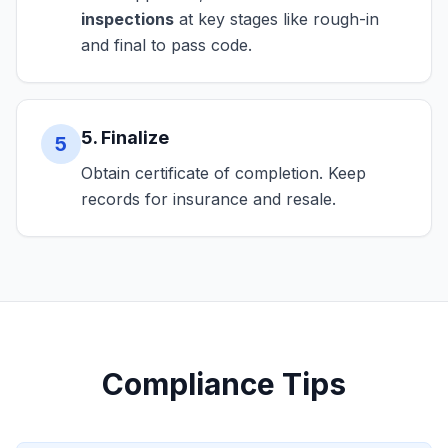
inspections
at key stages like rough-in
and final to pass code.
5. Finalize
5
Obtain certificate of completion. Keep
records for insurance and resale.
Compliance Tips