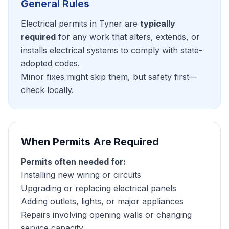
General Rules
Electrical permits in Tyner are
typically
required
for any work that alters, extends, or
installs electrical systems to comply with state-
adopted codes.
Minor fixes might skip them, but safety first—
check locally.
When Permits Are Required
Permits often needed for:
Installing new wiring or circuits
Upgrading or replacing electrical panels
Adding outlets, lights, or major appliances
Repairs involving opening walls or changing
service capacity