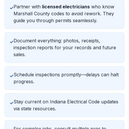
Partner with
licensed electricians
who know
✓
Marshall County codes to avoid rework. They
guide you through permits seamlessly.
Document everything: photos, receipts,
✓
inspection reports for your records and future
sales.
Schedule inspections promptly—delays can halt
✓
progress.
Stay current on Indiana Electrical Code updates
✓
via state resources.
For complex jobs, consult multiple pros to