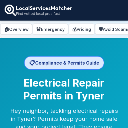
LocalServicesMatcher
Find vetted local pros fast
🏠
🚨
💰
🛡️
Overview
Emergency
Pricing
Avoid Scam
📋
Compliance & Permits Guide
Electrical Repair
Permits in Tyner
Hey neighbor, tackling electrical repairs
in Tyner? Permits keep your home safe
and your project legal. They ensure