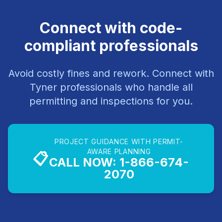
Connect with code-
compliant professionals
Avoid costly fines and rework. Connect with
Tyner professionals who handle all
permitting and inspections for you.
PROJECT GUIDANCE WITH PERMIT-
AWARE PLANNING
📋
CALL NOW: 1-866-674-
2070