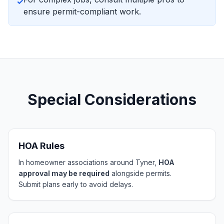
✓
ensure permit-compliant work.
Special Considerations
HOA Rules
In homeowner associations around Tyner,
HOA
approval may be required
alongside permits.
Submit plans early to avoid delays.