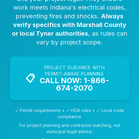
work meets Indiana's electrical codes,
preventing fires and shocks.
Always
verify specifics with Marshall County
or local Tyner authorities
, as rules can
vary by project scope.
PROJECT GUIDANCE WITH
PERMIT-AWARE PLANNING
📋
CALL NOW: 1-866-
674-2070
✓ Permit requirements • ✓ HOA rules • ✓ Local code
compliance
For project planning and contractor matching, not
municipal legal advice.