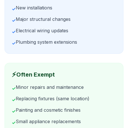
New installations
✓
Major structural changes
✓
Electrical wiring updates
✓
Plumbing system extensions
✓
⚡
Often Exempt
Minor repairs and maintenance
✓
Replacing fixtures (same location)
✓
Painting and cosmetic finishes
✓
Small appliance replacements
✓