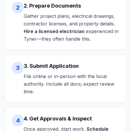
2. Prepare Documents
2
Gather project plans, electrical drawings,
contractor licenses, and property details.
Hire a licensed electrician
experienced in
Tyner—they often handle this.
3. Submit Application
3
File online or in-person with the local
authority. Include all docs; expect review
time.
4. Get Approvals & Inspect
4
Once approved, start work.
Schedule