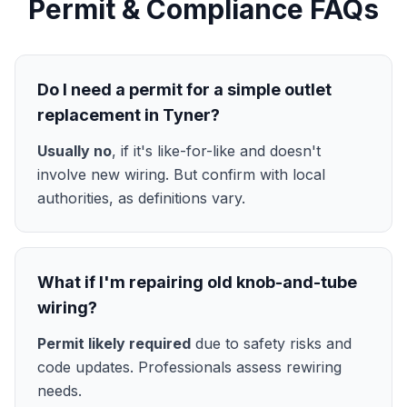
Permit & Compliance FAQs
Do I need a permit for a simple outlet
replacement in Tyner?
Usually no
, if it's like-for-like and doesn't
involve new wiring. But confirm with local
authorities, as definitions vary.
What if I'm repairing old knob-and-tube
wiring?
Permit likely required
due to safety risks and
code updates. Professionals assess rewiring
needs.