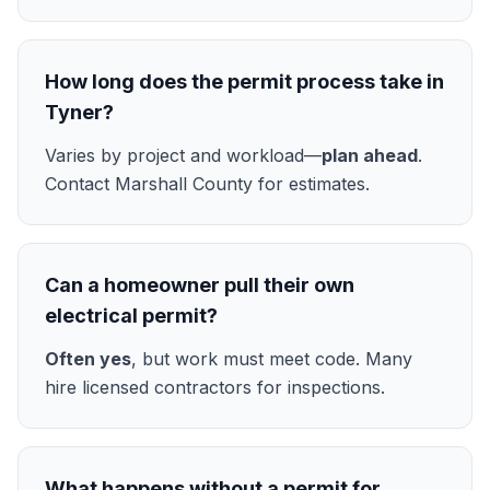
How long does the permit process take in
Tyner?
Varies by project and workload—
plan ahead
.
Contact Marshall County for estimates.
Can a homeowner pull their own
electrical permit?
Often yes
, but work must meet code. Many
hire licensed contractors for inspections.
What happens without a permit for