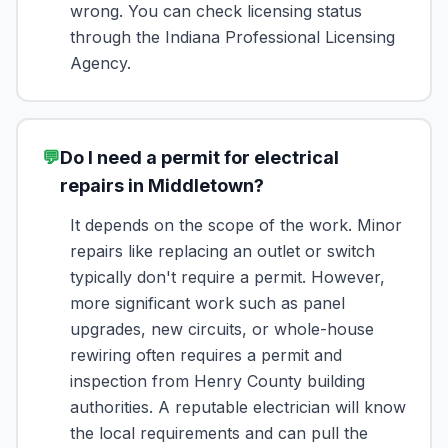
wrong. You can check licensing status
through the Indiana Professional Licensing
Agency.
💬
Do I need a permit for electrical
repairs in Middletown?
It depends on the scope of the work. Minor
repairs like replacing an outlet or switch
typically don't require a permit. However,
more significant work such as panel
upgrades, new circuits, or whole-house
rewiring often requires a permit and
inspection from Henry County building
authorities. A reputable electrician will know
the local requirements and can pull the