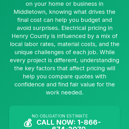
on your home or business in
Middletown, knowing what drives the
final cost can help you budget and
avoid surprises. Electrical pricing in
Henry County is influenced by a mix of
local labor rates, material costs, and the
unique challenges of each job. While
every project is different, understanding
the key factors that affect pricing will
help you compare quotes with
confidence and find fair value for the
work needed.
NO OBLIGATION ESTIMATE
💰
CALL NOW: 1-866-