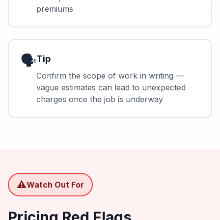
premiums
🗣️
Tip
Confirm the scope of work in writing —
vague estimates can lead to unexpected
charges once the job is underway
⚠️
Watch Out For
Pricing Red Flags