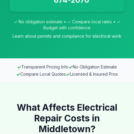
674-2070
✓ No obligation estimate • ✓ Compare local rates • ✓
Budget with confidence
Learn about permits and compliance for electrical work
✓
✓
Transparent Pricing Info
No Obligation Estimate
✓
✓
Compare Local Quotes
Licensed & Insured Pros
What Affects Electrical
Repair Costs in
Middletown?