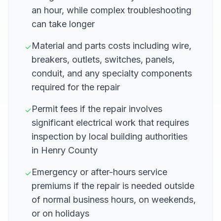
an hour, while complex troubleshooting
can take longer
Material and parts costs including wire,
✓
breakers, outlets, switches, panels,
conduit, and any specialty components
required for the repair
Permit fees if the repair involves
✓
significant electrical work that requires
inspection by local building authorities
in Henry County
Emergency or after-hours service
✓
premiums if the repair is needed outside
of normal business hours, on weekends,
or on holidays