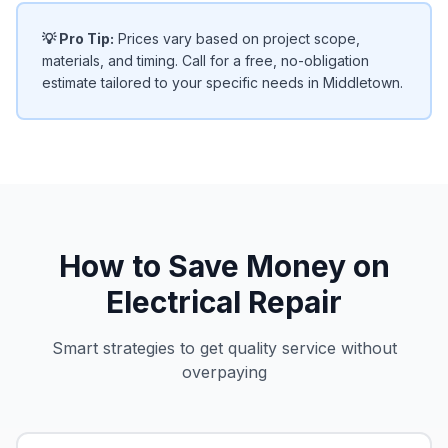
💡 Pro Tip:
Prices vary based on project scope,
materials, and timing. Call for a free, no-obligation
estimate tailored to your specific needs in Middletown.
How to Save Money on
Electrical Repair
Smart strategies to get quality service without
overpaying