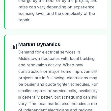
charge by the hour or by the project, and
rates can vary depending on experience,
licensing level, and the complexity of the
repair.
Market Dynamics
📊
Demand for electrical services in
Middletown fluctuates with local building
and renovation activity. When new
construction or major home improvement
projects are in full swing, electricians may
be busier and quote tighter schedules. For
smaller repairs or service calls, availability
is generally better, but scheduling can still
vary. The local market also includes a mix
of independent electricians and regional