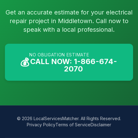
Get an accurate estimate for your electrical
repair project in Middletown. Call now to
speak with a local professional.
NO OBLIGATION ESTIMATE
💰
CALL NOW: 1-866-674-
2070
© 2026 LocalServicesMatcher. All Rights Reserved.
Privacy Policy
Terms of Service
Disclaimer