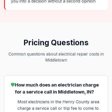
you into a decision without a second opinion
Pricing Questions
Common questions about electrical repair costs in
Middletown
💬
How much does an electrician charge
for a service call in Middletown, IN?
Most electricians in the Henry County area
charge a service call or trip fee to come to