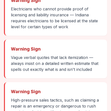
Warning Sign
Electricians who cannot provide proof of
licensing and liability insurance — Indiana
requires electricians to be licensed at the state
level for certain types of work
Warning Sign
Vague verbal quotes that lack itemization —
always insist on a detailed written estimate that
spells out exactly what is and isn't included
Warning Sign
High-pressure sales tactics, such as claiming a
repair is an emergency or dangerous to rush