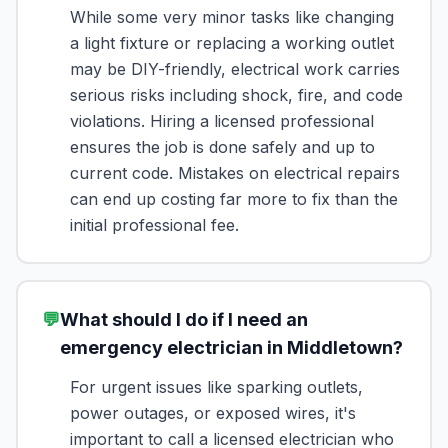
While some very minor tasks like changing
a light fixture or replacing a working outlet
may be DIY-friendly, electrical work carries
serious risks including shock, fire, and code
violations. Hiring a licensed professional
ensures the job is done safely and up to
current code. Mistakes on electrical repairs
can end up costing far more to fix than the
initial professional fee.
💬
What should I do if I need an
emergency electrician in Middletown?
For urgent issues like sparking outlets,
power outages, or exposed wires, it's
important to call a licensed electrician who