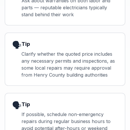
Ask about warranties on both labor and
parts — reputable electricians typically
stand behind their work
🗣️
Tip
Clarify whether the quoted price includes
any necessary permits and inspections, as
some local repairs may require approval
from Henry County building authorities
🗣️
Tip
If possible, schedule non-emergency
repairs during regular business hours to
avoid potential after-hours or weekend