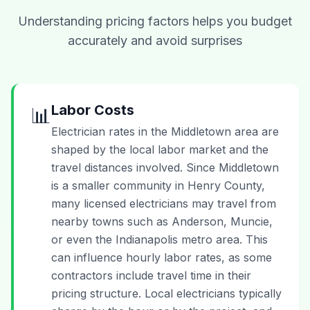
Understanding pricing factors helps you budget
accurately and avoid surprises
Labor Costs
📊
Electrician rates in the Middletown area are
shaped by the local labor market and the
travel distances involved. Since Middletown
is a smaller community in Henry County,
many licensed electricians may travel from
nearby towns such as Anderson, Muncie,
or even the Indianapolis metro area. This
can influence hourly labor rates, as some
contractors include travel time in their
pricing structure. Local electricians typically