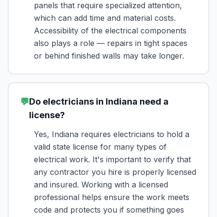
panels that require specialized attention,
which can add time and material costs.
Accessibility of the electrical components
also plays a role — repairs in tight spaces
or behind finished walls may take longer.
💬
Do electricians in Indiana need a
license?
Yes, Indiana requires electricians to hold a
valid state license for many types of
electrical work. It's important to verify that
any contractor you hire is properly licensed
and insured. Working with a licensed
professional helps ensure the work meets
code and protects you if something goes