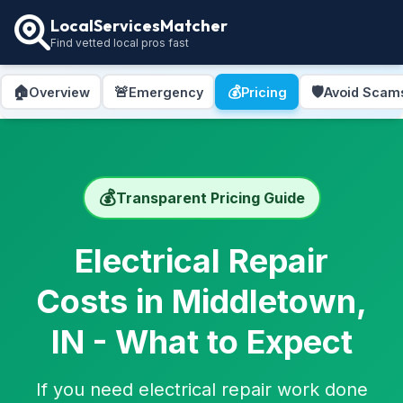
LocalServicesMatcher
Find vetted local pros fast
🏠
🚨
💰
🛡️
Overview
Emergency
Pricing
Avoid Scam
💰
Transparent Pricing Guide
Electrical Repair
Costs in Middletown,
IN - What to Expect
If you need electrical repair work done