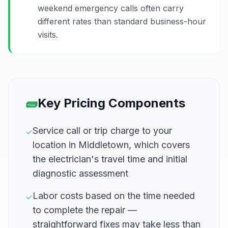
weekend emergency calls often carry
different rates than standard business-hour
visits.
🧱
Key Pricing Components
Service call or trip charge to your
✓
location in Middletown, which covers
the electrician's travel time and initial
diagnostic assessment
Labor costs based on the time needed
✓
to complete the repair —
straightforward fixes may take less than