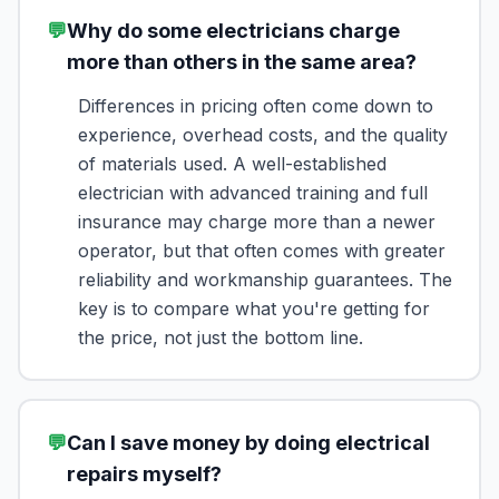
💬
Why do some electricians charge
more than others in the same area?
Differences in pricing often come down to
experience, overhead costs, and the quality
of materials used. A well-established
electrician with advanced training and full
insurance may charge more than a newer
operator, but that often comes with greater
reliability and workmanship guarantees. The
key is to compare what you're getting for
the price, not just the bottom line.
💬
Can I save money by doing electrical
repairs myself?