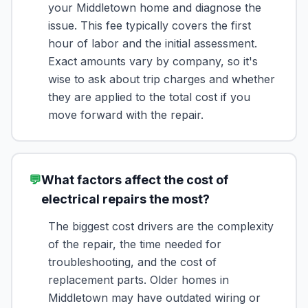
your Middletown home and diagnose the
issue. This fee typically covers the first
hour of labor and the initial assessment.
Exact amounts vary by company, so it's
wise to ask about trip charges and whether
they are applied to the total cost if you
move forward with the repair.
💬
What factors affect the cost of
electrical repairs the most?
The biggest cost drivers are the complexity
of the repair, the time needed for
troubleshooting, and the cost of
replacement parts. Older homes in
Middletown may have outdated wiring or