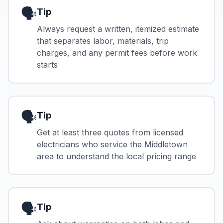
🗣️
Tip
Always request a written, itemized estimate
that separates labor, materials, trip
charges, and any permit fees before work
starts
🗣️
Tip
Get at least three quotes from licensed
electricians who service the Middletown
area to understand the local pricing range
🗣️
Tip