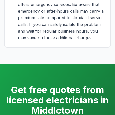
offers emergency services. Be aware that
emergency or after-hours calls may carry a
premium rate compared to standard service
calls. If you can safely isolate the problem
and wait for regular business hours, you
may save on those additional charges.
Get free quotes from
licensed electricians in
Middletown