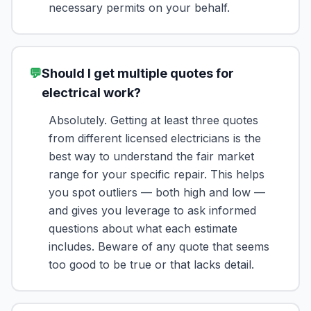
necessary permits on your behalf.
💬
Should I get multiple quotes for
electrical work?
Absolutely. Getting at least three quotes
from different licensed electricians is the
best way to understand the fair market
range for your specific repair. This helps
you spot outliers — both high and low —
and gives you leverage to ask informed
questions about what each estimate
includes. Beware of any quote that seems
too good to be true or that lacks detail.