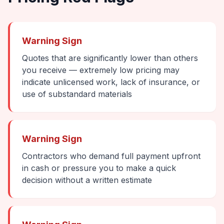
Warning Sign
Quotes that are significantly lower than others
you receive — extremely low pricing may
indicate unlicensed work, lack of insurance, or
use of substandard materials
Warning Sign
Contractors who demand full payment upfront
in cash or pressure you to make a quick
decision without a written estimate