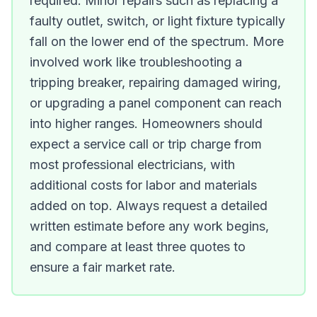
required. Minor repairs such as replacing a
faulty outlet, switch, or light fixture typically
fall on the lower end of the spectrum. More
involved work like troubleshooting a
tripping breaker, repairing damaged wiring,
or upgrading a panel component can reach
into higher ranges. Homeowners should
expect a service call or trip charge from
most professional electricians, with
additional costs for labor and materials
added on top. Always request a detailed
written estimate before any work begins,
and compare at least three quotes to
ensure a fair market rate.