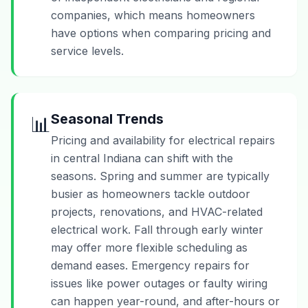
companies, which means homeowners
have options when comparing pricing and
service levels.
Seasonal Trends
📊
Pricing and availability for electrical repairs
in central Indiana can shift with the
seasons. Spring and summer are typically
busier as homeowners tackle outdoor
projects, renovations, and HVAC-related
electrical work. Fall through early winter
may offer more flexible scheduling as
demand eases. Emergency repairs for
issues like power outages or faulty wiring
can happen year-round, and after-hours or