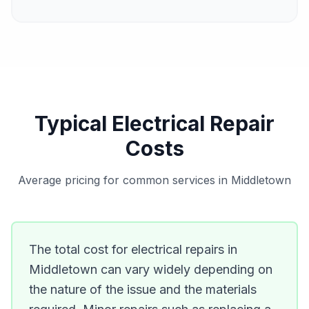
Typical Electrical Repair
Costs
Average pricing for common services in Middletown
The total cost for electrical repairs in
Middletown can vary widely depending on
the nature of the issue and the materials