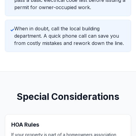
pass a basic electrical code test before issuing a
permit for owner-occupied work.
When in doubt, call the local building
✓
department. A quick phone call can save you
from costly mistakes and rework down the line.
Special Considerations
HOA Rules
If your property is part of a homeowners association