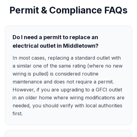
Permit & Compliance FAQs
Do I need a permit to replace an
electrical outlet in Middletown?
In most cases, replacing a standard outlet with
a similar one of the same rating (where no new
wiring is pulled) is considered routine
maintenance and does not require a permit.
However, if you are upgrading to a GFCI outlet
in an older home where wiring modifications are
needed, you should verify with local authorities
first.