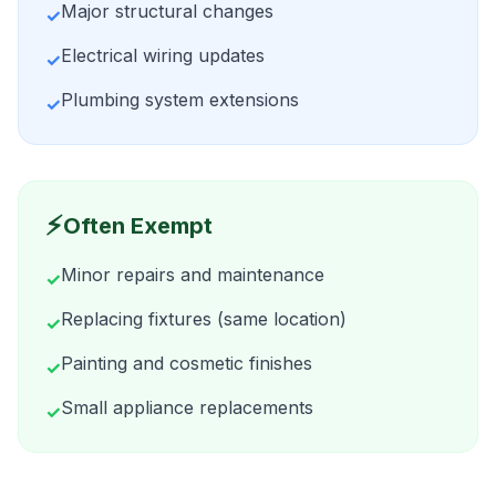
Major structural changes
✓
Electrical wiring updates
✓
Plumbing system extensions
✓
⚡
Often Exempt
Minor repairs and maintenance
✓
Replacing fixtures (same location)
✓
Painting and cosmetic finishes
✓
Small appliance replacements
✓