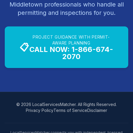
Middletown professionals who handle all
permitting and inspections for you.
PROJECT GUIDANCE WITH PERMIT-
AWARE PLANNING
📋
CALL NOW: 1-866-674-
2070
© 2026 LocalServicesMatcher. All Rights Reserved.
Privacy Policy
Terms of Service
Disclaimer
LocalServicesMatcher connects you with independent, licensed