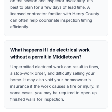
on the season and inspector availability. It's
best to plan for a few days of lead time. A
licensed contractor familiar with Henry County
can often help coordinate inspection timing
efficiently.
What happens if I do electrical work
without a permit in Middletown?
Unpermitted electrical work can result in fines,
a stop-work order, and difficulty selling your
home. It may also void your homeowner's
insurance if the work causes a fire or injury. In
some cases, you may be required to open up
finished walls for inspection.