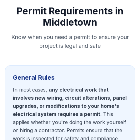
Permit Requirements in
Middletown
Know when you need a permit to ensure your
project is legal and safe
General Rules
In most cases,
any electrical work that
involves new wiring, circuit alterations, panel
upgrades, or modifications to your home's
electrical system requires a permit
. This
applies whether you're doing the work yourself
or hiring a contractor. Permits ensure that the
work is inspected for safety and compliance