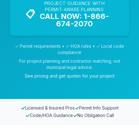
PROJECT GUIDANCE WITH
PERMIT-AWARE PLANNING
📋
CALL NOW: 1-866-
674-2070
✓ Permit requirements • ✓ HOA rules • ✓ Local code
compliance
For project planning and contractor matching, not
municipal legal advice.
See pricing and get quotes for your project
✓
✓
Licensed & Insured Pros
Permit Info Support
✓
✓
Code/HOA Guidance
No Obligation Call