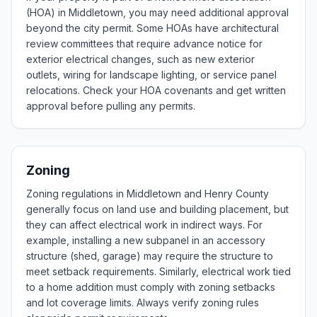
(HOA) in Middletown, you may need additional approval
beyond the city permit. Some HOAs have architectural
review committees that require advance notice for
exterior electrical changes, such as new exterior
outlets, wiring for landscape lighting, or service panel
relocations. Check your HOA covenants and get written
approval before pulling any permits.
Zoning
Zoning regulations in Middletown and Henry County
generally focus on land use and building placement, but
they can affect electrical work in indirect ways. For
example, installing a new subpanel in an accessory
structure (shed, garage) may require the structure to
meet setback requirements. Similarly, electrical work tied
to a home addition must comply with zoning setbacks
and lot coverage limits. Always verify zoning rules