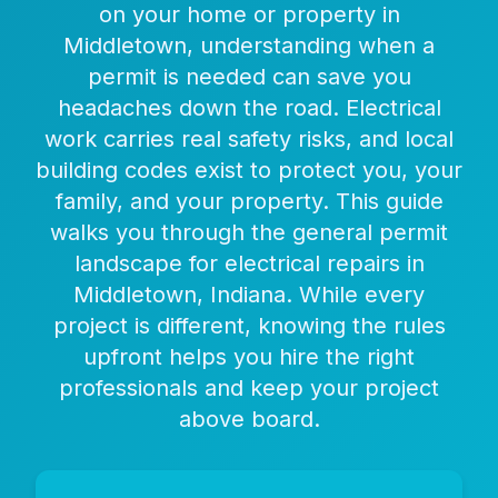
on your home or property in
Middletown, understanding when a
permit is needed can save you
headaches down the road. Electrical
work carries real safety risks, and local
building codes exist to protect you, your
family, and your property. This guide
walks you through the general permit
landscape for electrical repairs in
Middletown, Indiana. While every
project is different, knowing the rules
upfront helps you hire the right
professionals and keep your project
above board.