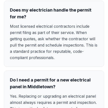
Does my electrician handle the permit
for me?
Most licensed electrical contractors include
permit filing as part of their service. When
getting quotes, ask whether the contractor will
pull the permit and schedule inspections. This is
a standard practice for reputable, code-
compliant professionals.
Do I need a permit for a new electrical
panel in Middletown?
Yes. Replacing or upgrading an electrical panel
almost always requires a permit and inspection.