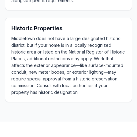
alongside permit requirements.
Historic Properties
Middletown does not have a large designated historic
district, but if your home is in a locally recognized
historic area or listed on the National Register of Historic
Places, additional restrictions may apply. Work that
affects the exterior appearance—like surface-mounted
conduit, new meter boxes, or exterior lighting—may
require special approval from a historic preservation
commission. Consult with local authorities if your
property has historic designation.