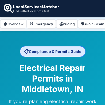
LocalServicesMatcher
Find vetted local pros fast
🏠
🚨
💰
🛡️
Overview
Emergency
Pricing
Avoid Scam
📋
Compliance & Permits Guide
Electrical Repair
Permits in
Middletown, IN
If you're planning electrical repair work