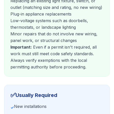
Replacing an existing light fixture, switch, or
outlet (matching size and rating, no new wiring)
Plug-in appliance replacements
Low-voltage systems such as doorbells,
thermostats, or landscape lighting
Minor repairs that do not involve new wiring,
panel work, or structural changes
Important:
Even if a permit isn't required, all
work must still meet code safety standards.
Always verify exemptions with the local
permitting authority before proceeding.
✅
Usually Required
New installations
✓