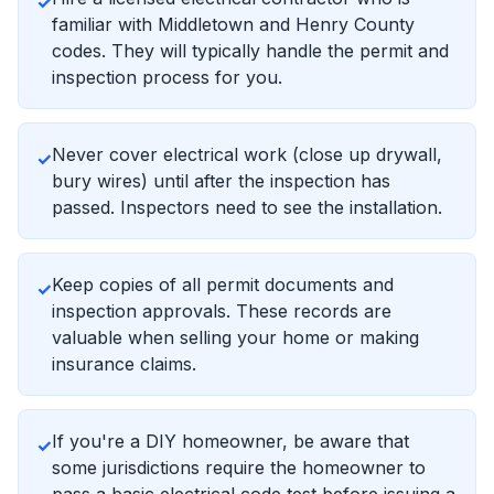
✓
familiar with Middletown and Henry County
codes. They will typically handle the permit and
inspection process for you.
Never cover electrical work (close up drywall,
✓
bury wires) until after the inspection has
passed. Inspectors need to see the installation.
Keep copies of all permit documents and
✓
inspection approvals. These records are
valuable when selling your home or making
insurance claims.
If you're a DIY homeowner, be aware that
✓
some jurisdictions require the homeowner to