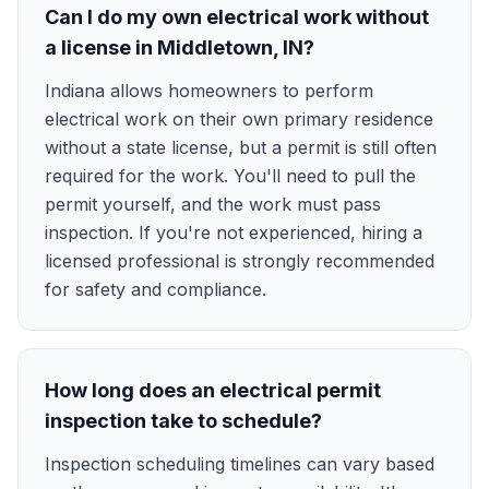
Can I do my own electrical work without
a license in Middletown, IN?
Indiana allows homeowners to perform
electrical work on their own primary residence
without a state license, but a permit is still often
required for the work. You'll need to pull the
permit yourself, and the work must pass
inspection. If you're not experienced, hiring a
licensed professional is strongly recommended
for safety and compliance.
How long does an electrical permit
inspection take to schedule?
Inspection scheduling timelines can vary based