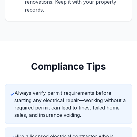
renovations. Keep it with your property
records.
Compliance Tips
Always verify permit requirements before
✓
starting any electrical repair—working without a
required permit can lead to fines, failed home
sales, and insurance voiding.
Hire a licensed electrical contractor who is