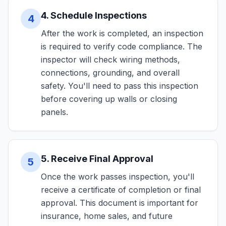
4. Schedule Inspections
4
After the work is completed, an inspection
is required to verify code compliance. The
inspector will check wiring methods,
connections, grounding, and overall
safety. You'll need to pass this inspection
before covering up walls or closing
panels.
5. Receive Final Approval
5
Once the work passes inspection, you'll
receive a certificate of completion or final
approval. This document is important for
insurance, home sales, and future