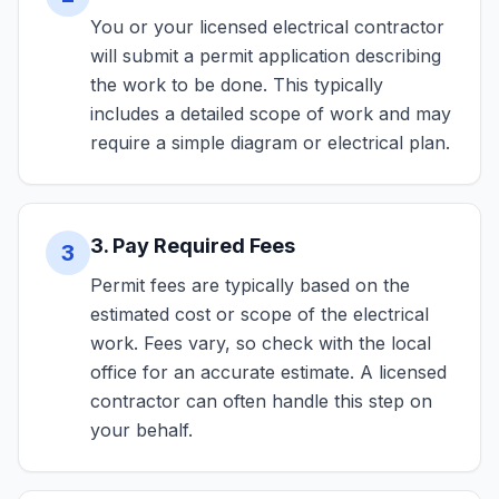
You or your licensed electrical contractor
will submit a permit application describing
the work to be done. This typically
includes a detailed scope of work and may
require a simple diagram or electrical plan.
3. Pay Required Fees
3
Permit fees are typically based on the
estimated cost or scope of the electrical
work. Fees vary, so check with the local
office for an accurate estimate. A licensed
contractor can often handle this step on
your behalf.