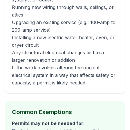
Running new wiring through walls, ceilings, or
attics
Upgrading an existing service (e.g., 100-amp to
200-amp service)
Installing a new electric water heater, oven, or
dryer circuit
Any structural electrical changes tied to a
larger renovation or addition
If the work involves altering the original
electrical system in a way that affects safety or
capacity, a permit is likely needed.
Common Exemptions
Permits may not be needed for: