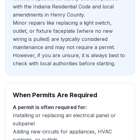
with the Indiana Residential Code and local
amendments in Henry County.
Minor repairs like replacing a light switch,
outlet, or fixture faceplate (where no new
wiring is pulled) are typically considered
maintenance and may not require a permit.
However, if you are unsure, it is always best to
check with local authorities before starting.
When Permits Are Required
A permit is often required for:
Installing or replacing an electrical panel or
subpanel
Adding new circuits for appliances, HVAC
systems, or outlets