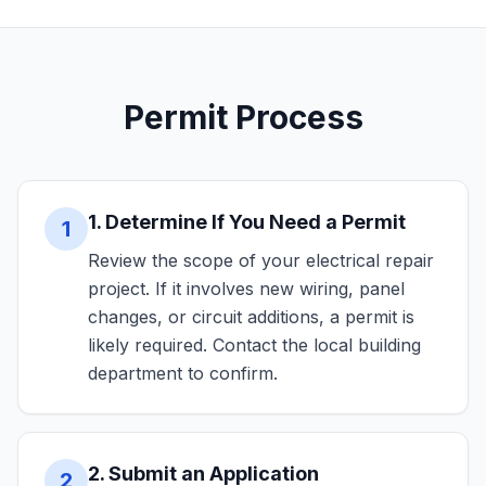
Permit Process
1. Determine If You Need a Permit
1
Review the scope of your electrical repair
project. If it involves new wiring, panel
changes, or circuit additions, a permit is
likely required. Contact the local building
department to confirm.
2. Submit an Application
2