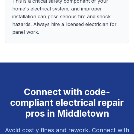
This is a critical safety component of your
home's electrical system, and improper
installation can pose serious fire and shock
hazards. Always hire a licensed electrician for
panel work.
Connect with code-
compliant electrical repair
pros in Middletown
Avoid costly fines and rework. Connect with