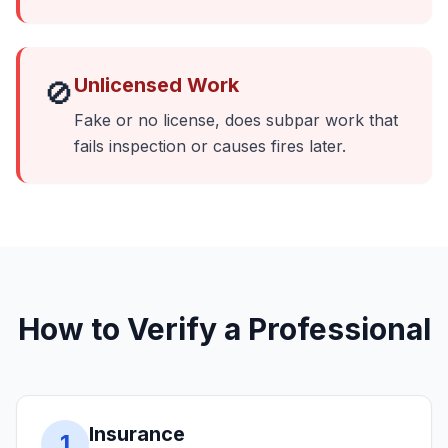
Unlicensed Work
🚫
Fake or no license, does subpar work that
fails inspection or causes fires later.
How to Verify a Professional
Insurance
1