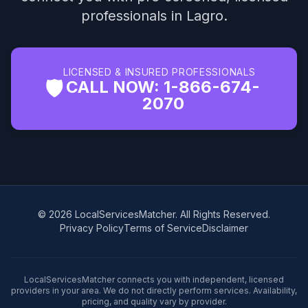
professionals in Lagro.
LICENSED & INSURED PROFESSIONALS
🛡️
CALL NOW: 1-866-674-
2070
© 2026 LocalServicesMatcher. All Rights Reserved.
Privacy Policy
Terms of Service
Disclaimer
LocalServicesMatcher connects you with independent, licensed
providers in your area. We do not directly perform services. Availability,
pricing, and quality vary by provider.