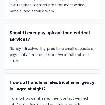
law requires licensed pros for most wiring,
panels, and service work.
Should I ever pay upfront for electrical
services?
Rarely—trustworthy pros take small deposits or
payment after completion. Avoid full upfront
cash.
How do I handle an electrical emergency
in Lagro at night?
Turn off power if safe, then contact verified
24/7 pros. Avoid random calls from ads.