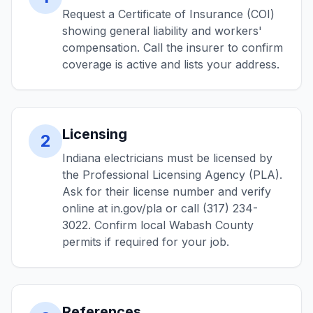
Request a Certificate of Insurance (COI)
showing general liability and workers'
compensation. Call the insurer to confirm
coverage is active and lists your address.
Licensing
2
Indiana electricians must be licensed by
the Professional Licensing Agency (PLA).
Ask for their license number and verify
online at in.gov/pla or call (317) 234-
3022. Confirm local Wabash County
permits if required for your job.
References