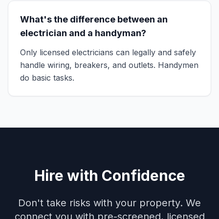
What's the difference between an
electrician and a handyman?
Only licensed electricians can legally and safely
handle wiring, breakers, and outlets. Handymen
do basic tasks.
Hire with Confidence
Don't take risks with your property. We
connect you with pre-screened, licensed