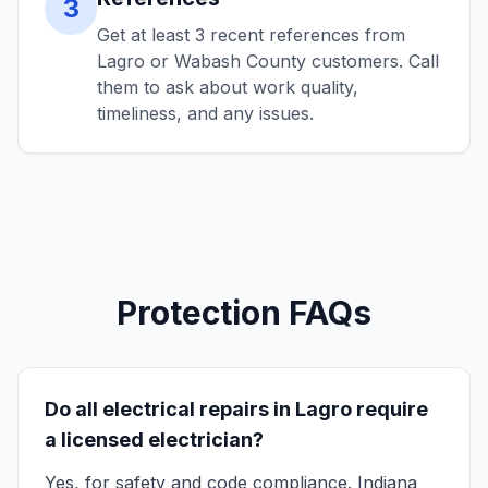
3
Get at least 3 recent references from
Lagro or Wabash County customers. Call
them to ask about work quality,
timeliness, and any issues.
Protection FAQs
Do all electrical repairs in Lagro require
a licensed electrician?
Yes, for safety and code compliance. Indiana