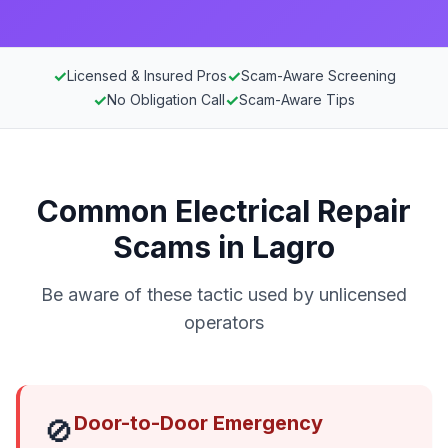
✓
✓
Licensed & Insured Pros
Scam-Aware Screening
✓
✓
No Obligation Call
Scam-Aware Tips
Common Electrical Repair
Scams in Lagro
Be aware of these tactic used by unlicensed
operators
Door-to-Door Emergency
🚫