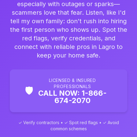
especially with outages or sparks—
scammers love that fear. Listen, like I'd
tell my own family: don't rush into hiring
the first person who shows up. Spot the
red flags, verify credentials, and
connect with reliable pros in Lagro to
keep your home safe.
LICENSED & INSURED
PROFESSIONALS
🛡️
CALL NOW: 1-866-
674-2070
✓ Verify contractors • ✓ Spot red flags • ✓ Avoid
common schemes