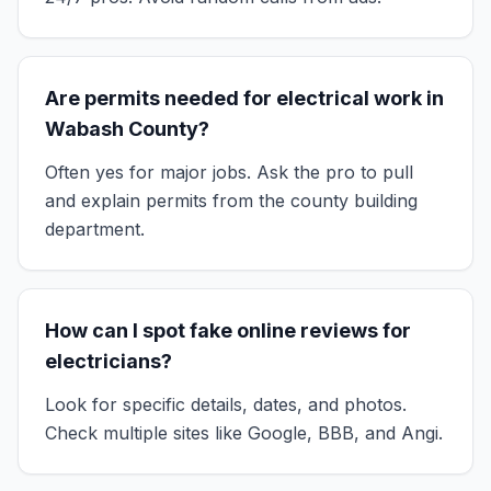
Are permits needed for electrical work in
Wabash County?
Often yes for major jobs. Ask the pro to pull
and explain permits from the county building
department.
How can I spot fake online reviews for
electricians?
Look for specific details, dates, and photos.
Check multiple sites like Google, BBB, and Angi.