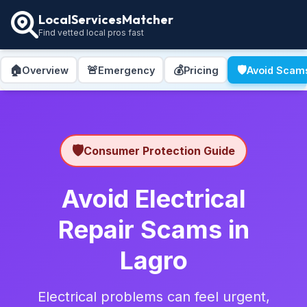
LocalServicesMatcher
Find vetted local pros fast
🏠
🚨
💰
🛡️
Overview
Emergency
Pricing
Avoid Scam
🛡️
Consumer Protection Guide
Avoid Electrical
Repair Scams in
Lagro
Electrical problems can feel urgent,