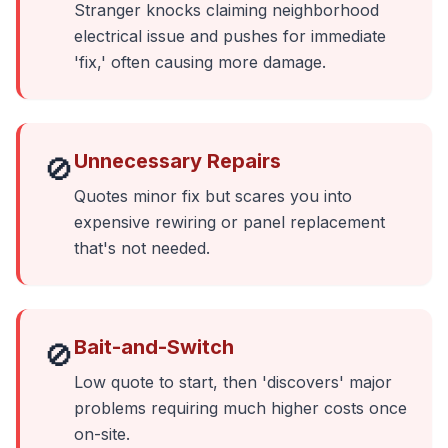
Stranger knocks claiming neighborhood
electrical issue and pushes for immediate
'fix,' often causing more damage.
Unnecessary Repairs
🚫
Quotes minor fix but scares you into
expensive rewiring or panel replacement
that's not needed.
Bait-and-Switch
🚫
Low quote to start, then 'discovers' major
problems requiring much higher costs once
on-site.