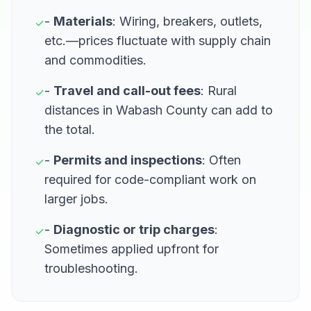
-
Materials
: Wiring, breakers, outlets,
✓
etc.—prices fluctuate with supply chain
and commodities.
-
Travel and call-out fees
: Rural
✓
distances in Wabash County can add to
the total.
-
Permits and inspections
: Often
✓
required for code-compliant work on
larger jobs.
-
Diagnostic or trip charges
:
✓
Sometimes applied upfront for
troubleshooting.