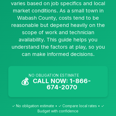
varies based on job specifics and local
market conditions. As a small town in
Wabash County, costs tend to be
reasonable but depend heavily on the
scope of work and technician
availability. This guide helps you
understand the factors at play, so you
can make informed decisions.
NO OBLIGATION ESTIMATE
💰
CALL NOW: 1-866-
674-2070
✓ No obligation estimate • ✓ Compare local rates • ✓
Budget with confidence