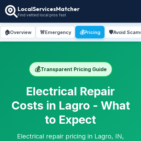
LocalServicesMatcher
Find vetted local pros fast
🏠
🚨
💰
🛡️
Overview
Emergency
Pricing
Avoid Scam
💰
Transparent Pricing Guide
Electrical Repair
Costs in Lagro - What
to Expect
Electrical repair pricing in Lagro, IN,