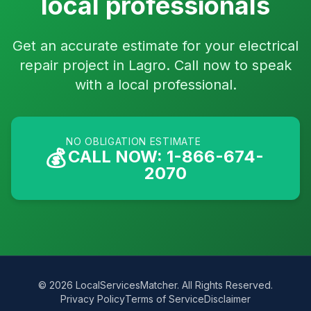
local professionals
Get an accurate estimate for your electrical
repair project in Lagro. Call now to speak
with a local professional.
NO OBLIGATION ESTIMATE
💰
CALL NOW: 1-866-674-
2070
© 2026 LocalServicesMatcher. All Rights Reserved.
Privacy Policy
Terms of Service
Disclaimer