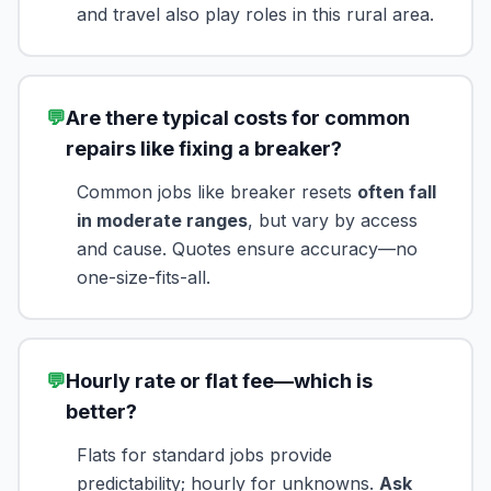
and travel also play roles in this rural area.
💬
Are there typical costs for common
repairs like fixing a breaker?
Common jobs like breaker resets
often fall
in moderate ranges
, but vary by access
and cause. Quotes ensure accuracy—no
one-size-fits-all.
💬
Hourly rate or flat fee—which is
better?
Flats for standard jobs provide
predictability; hourly for unknowns.
Ask