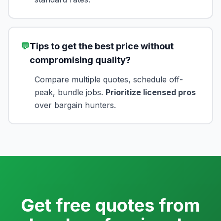
💬
Tips to get the best price without
compromising quality?
Compare multiple quotes, schedule off-
peak, bundle jobs.
Prioritize licensed pros
over bargain hunters.
Get free quotes from