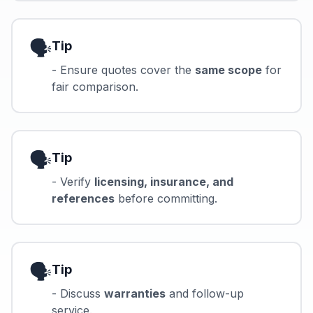
🗣️
Tip
- Ensure quotes cover the
same scope
for
fair comparison.
🗣️
Tip
- Verify
licensing, insurance, and
references
before committing.
🗣️
Tip
- Discuss
warranties
and follow-up
service.