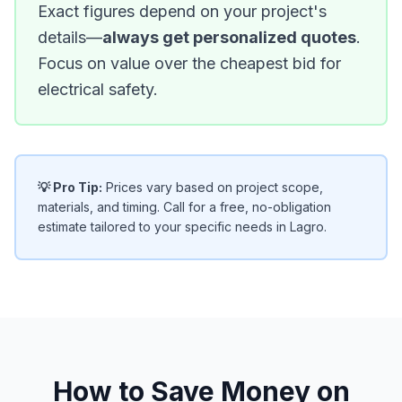
Exact figures depend on your project's
details—
always get personalized quotes
.
Focus on value over the cheapest bid for
electrical safety.
💡 Pro Tip:
Prices vary based on project scope,
materials, and timing. Call for a free, no-obligation
estimate tailored to your specific needs in Lagro.
How to Save Money on