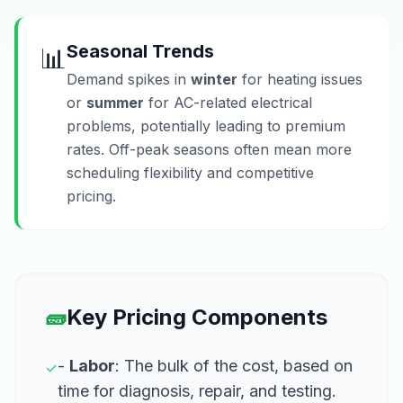
Seasonal Trends
📊
Demand spikes in
winter
for heating issues
or
summer
for AC-related electrical
problems, potentially leading to premium
rates. Off-peak seasons often mean more
scheduling flexibility and competitive
pricing.
🧱
Key Pricing Components
-
Labor
: The bulk of the cost, based on
✓
time for diagnosis, repair, and testing.