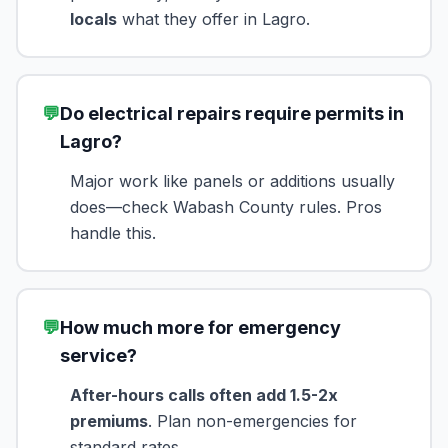
locals
what they offer in Lagro.
💬
Do electrical repairs require permits in
Lagro?
Major work like panels or additions usually
does—check Wabash County rules. Pros
handle this.
💬
How much more for emergency
service?
After-hours calls often add 1.5-2x
premiums
. Plan non-emergencies for
standard rates.