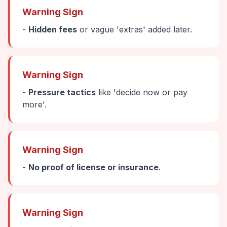
Warning Sign
-
Hidden fees
or vague 'extras' added later.
Warning Sign
-
Pressure tactics
like 'decide now or pay
more'.
Warning Sign
-
No proof of license or insurance
.
Warning Sign