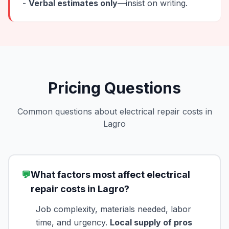
-
Verbal estimates only
—insist on writing.
Pricing Questions
Common questions about electrical repair costs in
Lagro
💬
What factors most affect electrical
repair costs in Lagro?
Job complexity, materials needed, labor
time, and urgency.
Local supply of pros