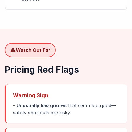
⚠️
Watch Out For
Pricing Red Flags
Warning Sign
-
Unusually low quotes
that seem too good—
safety shortcuts are risky.