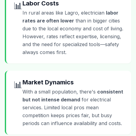
Labor Costs
📊
In rural areas like Lagro, electrician
labor
rates are often lower
than in bigger cities
due to the local economy and cost of living.
However, rates reflect expertise, licensing,
and the need for specialized tools—safety
always comes first.
Market Dynamics
📊
With a small population, there's
consistent
but not intense demand
for electrical
services. Limited local pros mean
competition keeps prices fair, but busy
periods can influence availability and costs.