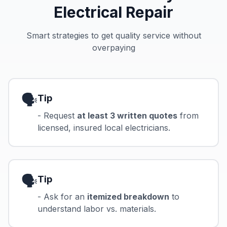
Electrical Repair
Smart strategies to get quality service without
overpaying
🗣️
Tip
- Request
at least 3 written quotes
from
licensed, insured local electricians.
🗣️
Tip
- Ask for an
itemized breakdown
to
understand labor vs. materials.