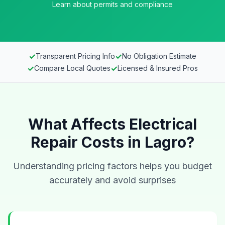
Learn about permits and compliance
✓
✓
Transparent Pricing Info
No Obligation Estimate
✓
✓
Compare Local Quotes
Licensed & Insured Pros
What Affects Electrical
Repair Costs in Lagro?
Understanding pricing factors helps you budget
accurately and avoid surprises