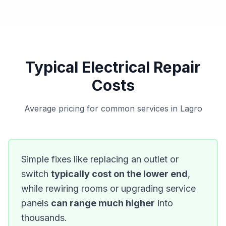
Typical Electrical Repair
Costs
Average pricing for common services in Lagro
Simple fixes like replacing an outlet or
switch
typically cost on the lower end
,
while rewiring rooms or upgrading service
panels
can range much higher
into
thousands.