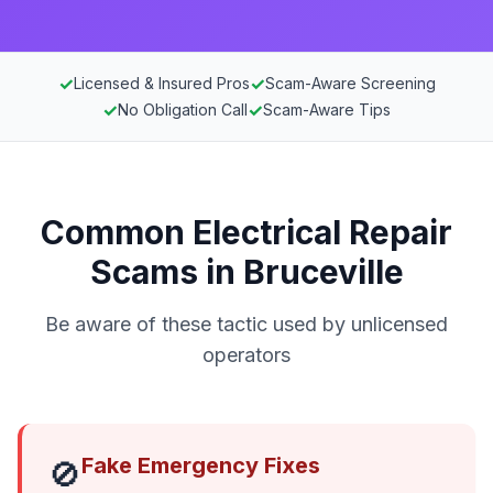
✓
✓
Licensed & Insured Pros
Scam-Aware Screening
✓
✓
No Obligation Call
Scam-Aware Tips
Common Electrical Repair
Scams in Bruceville
Be aware of these tactic used by unlicensed
operators
Fake Emergency Fixes
🚫