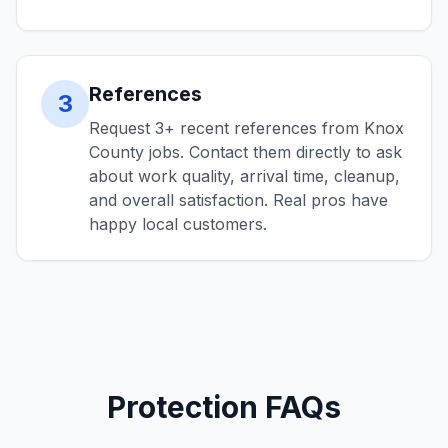
References
3
Request 3+ recent references from Knox
County jobs. Contact them directly to ask
about work quality, arrival time, cleanup,
and overall satisfaction. Real pros have
happy local customers.
Protection FAQs