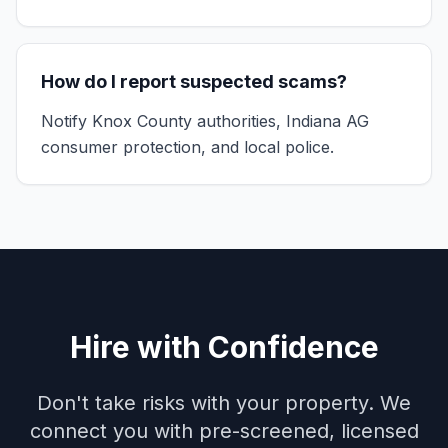
How do I report suspected scams?
Notify Knox County authorities, Indiana AG
consumer protection, and local police.
Hire with Confidence
Don't take risks with your property. We
connect you with pre-screened, licensed