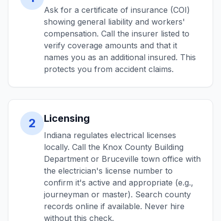
Ask for a certificate of insurance (COI)
showing general liability and workers'
compensation. Call the insurer listed to
verify coverage amounts and that it
names you as an additional insured. This
protects you from accident claims.
Licensing
2
Indiana regulates electrical licenses
locally. Call the Knox County Building
Department or Bruceville town office with
the electrician's license number to
confirm it's active and appropriate (e.g.,
journeyman or master). Search county
records online if available. Never hire
without this check.