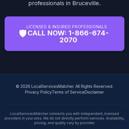
professionals in Bruceville.
LICENSED & INSURED PROFESSIONALS
🛡️
CALL NOW: 1-866-674-
2070
© 2026 LocalServicesMatcher. All Rights Reserved.
Privacy Policy
Terms of Service
Disclaimer
LocalServicesMatcher connects you with independent, licensed
providers in your area. We do not directly perform services. Availability,
pricing, and quality vary by provider.