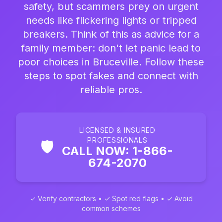
safety, but scammers prey on urgent
needs like flickering lights or tripped
breakers. Think of this as advice for a
family member: don't let panic lead to
poor choices in Bruceville. Follow these
steps to spot fakes and connect with
reliable pros.
LICENSED & INSURED
PROFESSIONALS
🛡️
CALL NOW: 1-866-
674-2070
✓ Verify contractors • ✓ Spot red flags • ✓ Avoid
common schemes