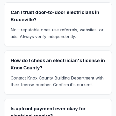
Can I trust door-to-door electricians in
Bruceville?
No—reputable ones use referrals, websites, or
ads. Always verify independently.
How do I check an electrician's license in
Knox County?
Contact Knox County Building Department with
their license number. Confirm it's current.
Is upfront payment ever okay for
electrical repairs?