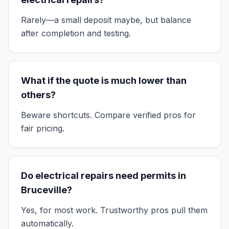
Rarely—a small deposit maybe, but balance
after completion and testing.
What if the quote is much lower than
others?
Beware shortcuts. Compare verified pros for
fair pricing.
Do electrical repairs need permits in
Bruceville?
Yes, for most work. Trustworthy pros pull them
automatically.