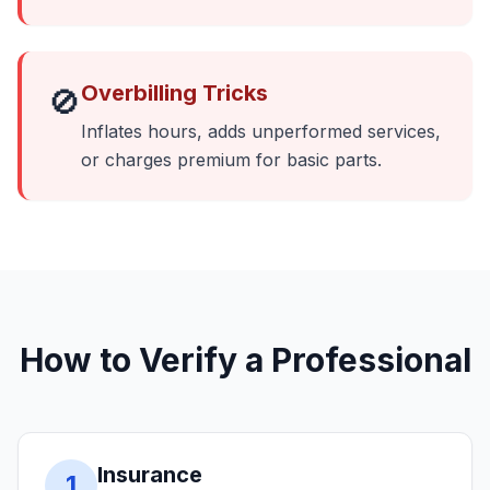
Overbilling Tricks
🚫
Inflates hours, adds unperformed services,
or charges premium for basic parts.
How to Verify a Professional
Insurance
1