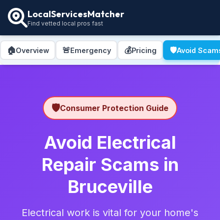
LocalServicesMatcher
Find vetted local pros fast
🏠
🚨
💰
🛡️
Overview
Emergency
Pricing
Avoid Scam
🛡️
Consumer Protection Guide
Avoid Electrical
Repair Scams in
Bruceville
Electrical work is vital for your home's