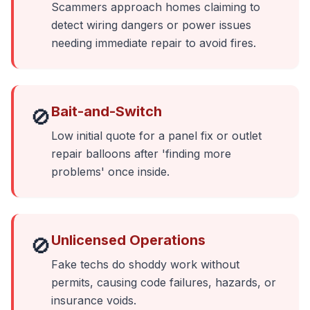
Scammers approach homes claiming to
detect wiring dangers or power issues
needing immediate repair to avoid fires.
Bait-and-Switch
🚫
Low initial quote for a panel fix or outlet
repair balloons after 'finding more
problems' once inside.
Unlicensed Operations
🚫
Fake techs do shoddy work without
permits, causing code failures, hazards, or
insurance voids.