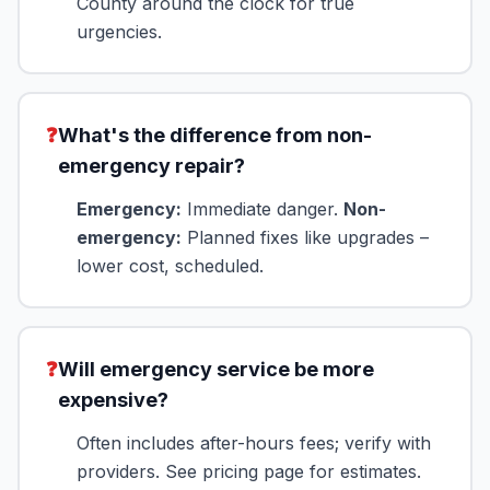
County around the clock for true
urgencies.
❓
What's the difference from non-
emergency repair?
Emergency:
Immediate danger.
Non-
emergency:
Planned fixes like upgrades –
lower cost, scheduled.
❓
Will emergency service be more
expensive?
Often includes after-hours fees; verify with
providers. See pricing page for estimates.