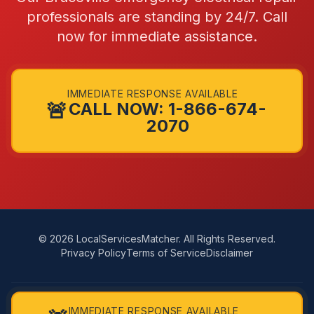
professionals are standing by 24/7. Call
now for immediate assistance.
IMMEDIATE RESPONSE AVAILABLE
🚨
CALL NOW: 1-866-674-
2070
© 2026 LocalServicesMatcher. All Rights Reserved.
Privacy Policy
Terms of Service
Disclaimer
LocalServicesMatcher connects you with independent, licensed
IMMEDIATE RESPONSE AVAILABLE