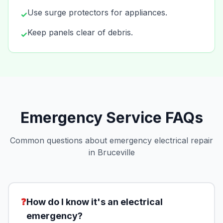
Use surge protectors for appliances.
✓
Keep panels clear of debris.
✓
Emergency Service FAQs
Common questions about emergency electrical repair
in Bruceville
❓
How do I know it's an electrical
emergency?