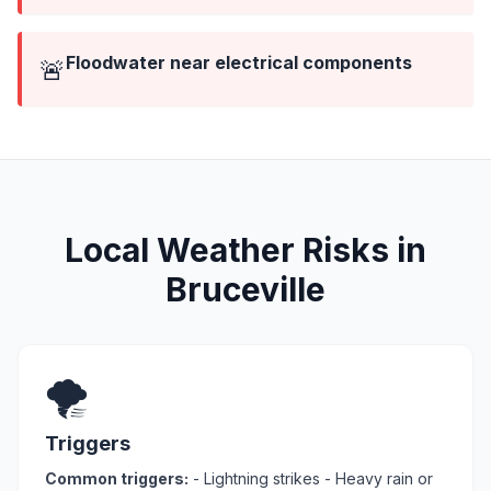
Floodwater near electrical components
🚨
Local Weather Risks in
Bruceville
🌪️
Triggers
Common triggers:
- Lightning strikes - Heavy rain or