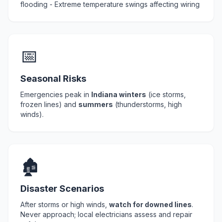
flooding - Extreme temperature swings affecting wiring
📅
Seasonal Risks
Emergencies peak in
Indiana winters
(ice storms,
frozen lines) and
summers
(thunderstorms, high
winds).
🏚️
Disaster Scenarios
After storms or high winds,
watch for downed lines
.
Never approach; local electricians assess and repair