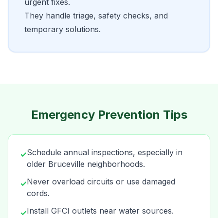
urgent fixes.
They handle triage, safety checks, and
temporary solutions.
Emergency Prevention Tips
Schedule annual inspections, especially in
✓
older Bruceville neighborhoods.
Never overload circuits or use damaged
✓
cords.
Install GFCI outlets near water sources.
✓