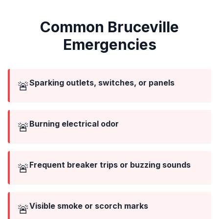
Common Bruceville
Emergencies
Sparking outlets, switches, or panels
🚨
Burning electrical odor
🚨
Frequent breaker trips or buzzing sounds
🚨
Visible smoke or scorch marks
🚨