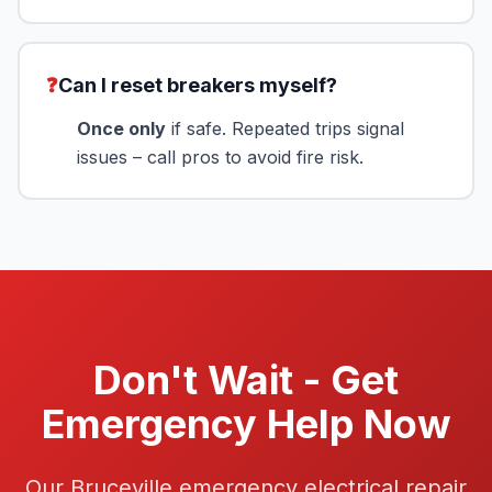
❓
Can I reset breakers myself?
Once only
if safe. Repeated trips signal
issues – call pros to avoid fire risk.
Don't Wait - Get
Emergency Help Now
Our Bruceville emergency electrical repair