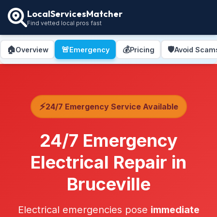
LocalServicesMatcher
Find vetted local pros fast
🏠
🚨
💰
🛡️
Overview
Emergency
Pricing
Avoid Scam
⚡
24/7 Emergency Service Available
24/7 Emergency
Electrical Repair in
Bruceville
Electrical emergencies pose
immediate