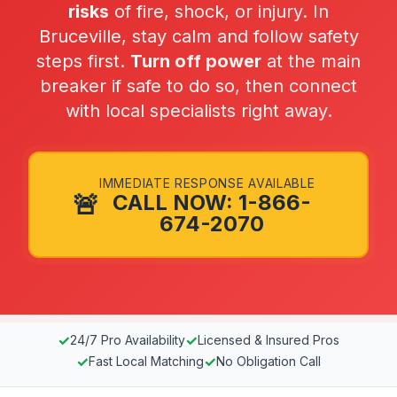
risks
of fire, shock, or injury. In
Bruceville, stay calm and follow safety
steps first.
Turn off power
at the main
breaker if safe to do so, then connect
with local specialists right away.
IMMEDIATE RESPONSE AVAILABLE
🚨
CALL NOW: 1-866-
674-2070
✓
✓
24/7 Pro Availability
Licensed & Insured Pros
✓
✓
Fast Local Matching
No Obligation Call