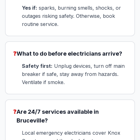
Yes if:
sparks, burning smells, shocks, or
outages risking safety. Otherwise, book
routine service.
❓
What to do before electricians arrive?
Safety first:
Unplug devices, turn off main
breaker if safe, stay away from hazards.
Ventilate if smoke.
❓
Are 24/7 services available in
Bruceville?
Local emergency electricians cover Knox