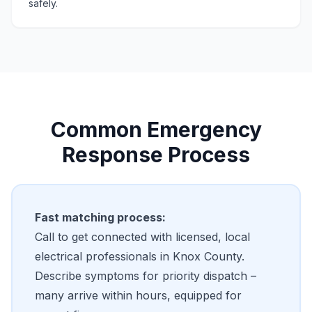
safely.
Common Emergency
Response Process
Fast matching process:
Call to get connected with licensed, local
electrical professionals in Knox County.
Describe symptoms for priority dispatch –
many arrive within hours, equipped for