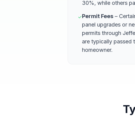
30%, while others pa
Permit Fees
– Certain
✓
panel upgrades or ne
permits through Jeff
are typically passed 
homeowner.
Ty