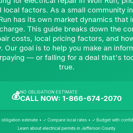
king for electrical repair in Wolf Run, p
l local factors. As a small community in
Run has its own market dynamics that 
s charge. This guide breaks down the c
pair costs, local pricing factors, and 
y. Our goal is to help you make an info
paying — or falling for a deal that's t
true.
NO OBLIGATION ESTIMATE
💰
CALL NOW: 1-866-674-2070
obligation estimate • ✓ Compare local rates • ✓ Budget with conf
Learn about electrical permits in Jefferson County