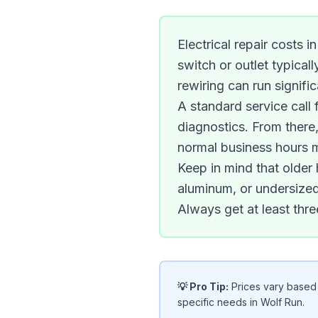
Electrical repair costs 
switch or outlet typical
rewiring can run signific
A standard service call f
diagnostics. From there,
normal business hours 
Keep in mind that olde
aluminum, or undersized
Always get at least thre
💡 Pro Tip:
Prices vary based o
specific needs in Wolf Run.