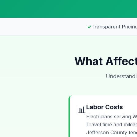
✓
Transparent Pricing
What Affect
Understandin
Labor Costs
📊
Electricians serving W
Travel time and mileag
Jefferson County tend