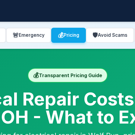
🚨
💰
🛡️
Emergency
Pricing
Avoid Scams
💰
Transparent Pricing Guide
cal Repair Costs
 OH - What to E