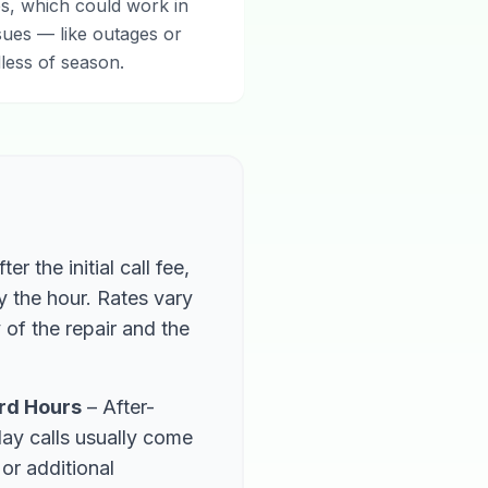
s, which could work in
sues — like outages or
less of season.
ter the initial call fee,
by the hour. Rates vary
of the repair and the
rd Hours
– After-
day calls usually come
 or additional