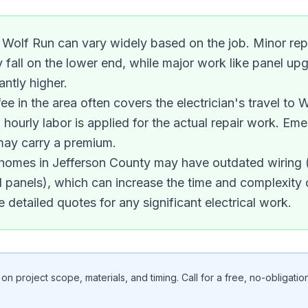
in Wolf Run can vary widely based on the job. Minor repa
ly fall on the lower end, while major work like panel 
antly higher.
ee in the area often covers the electrician's travel to W
 hourly labor is applied for the actual repair work. Eme
may carry a premium.
r homes in Jefferson County may have outdated wiring
 panels), which can increase the time and complexity o
e detailed quotes for any significant electrical work.
n project scope, materials, and timing. Call for a free, no-obligation