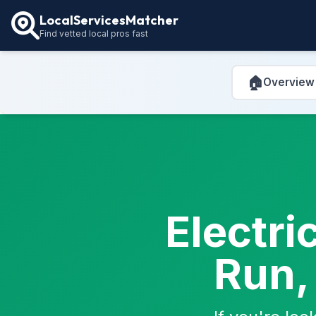
LocalServicesMatcher
Find vetted local pros fast
🏠
Overview
Electri
Run,