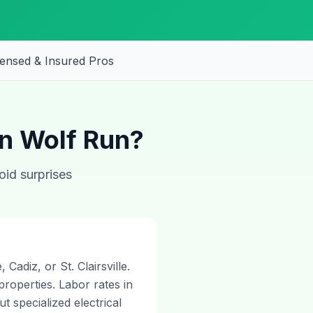
censed & Insured Pros
in Wolf Run?
oid surprises
Cadiz, or St. Clairsville.
properties. Labor rates in
 specialized electrical