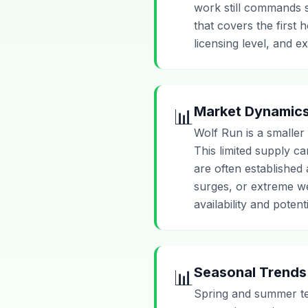
work still commands sk
that covers the first
licensing level, and e
Market Dynamic
📊
Wolf Run is a smaller
This limited supply c
are often established
surges, or extreme we
availability and poten
Seasonal Trends
📊
Spring and summer ten