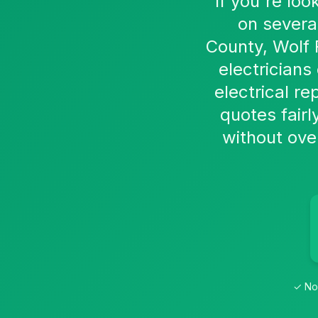
If you're loo
on severa
County, Wolf 
electrician
electrical re
quotes fairl
without over
✓ No 