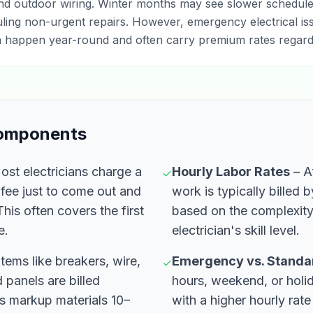
and outdoor wiring. Winter months may see slower schedule
ling non-urgent repairs. However, emergency electrical is
 happen year-round and often carry premium rates regard
Components
st electricians charge a
Hourly Labor Rates
– Af
✓
c fee just to come out and
work is typically billed 
his often covers the first
based on the complexity 
e.
electrician's skill level.
Items like breakers, wire,
Emergency vs. Standa
✓
 panels are billed
hours, weekend, or holi
s markup materials 10–
with a higher hourly rate