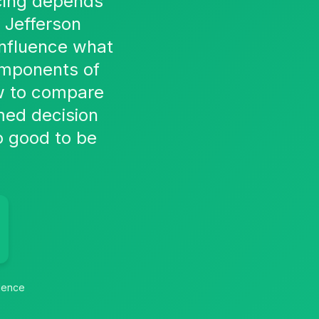
ricing depends
 Jefferson
influence what
omponents of
how to compare
rmed decision
oo good to be
idence