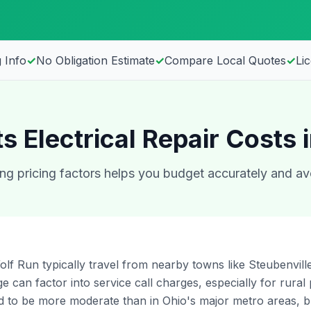
 Info
✓
No Obligation Estimate
✓
Compare Local Quotes
✓
Li
s Electrical Repair Costs 
g pricing factors helps you budget accurately and av
olf Run typically travel from nearby towns like Steubenville, 
e can factor into service call charges, especially for rural 
 to be more moderate than in Ohio's major metro areas, but