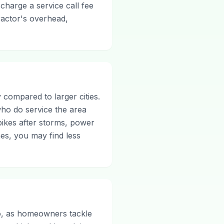
 charge a service call fee
ractor's overhead,
 compared to larger cities.
who do service the area
pikes after storms, power
es, you may find less
io, as homeowners tackle