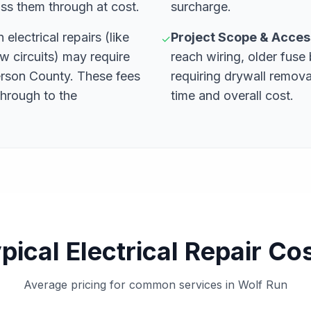
ss them through at cost.
surcharge.
 electrical repairs (like
Project Scope & Access
✓
w circuits) may require
reach wiring, older fuse 
erson County. These fees
requiring drywall remova
through to the
time and overall cost.
pical Electrical Repair Co
Average pricing for common services in Wolf Run