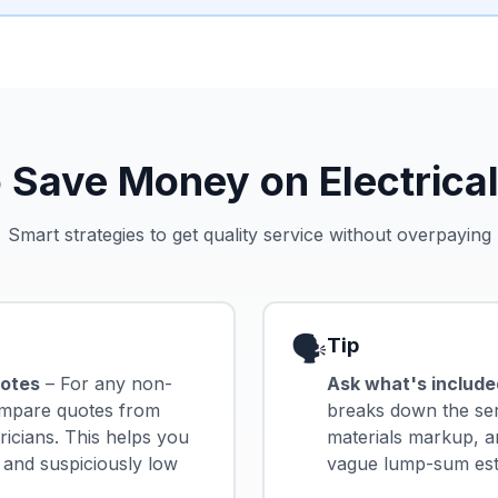
 Save Money on Electrical
Smart strategies to get quality service without overpaying
🗣️
Tip
uotes
– For any non-
Ask what's include
ompare quotes from
breaks down the serv
tricians. This helps you
materials markup, a
 and suspiciously low
vague lump-sum estim