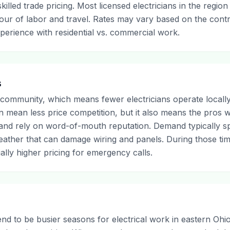
illed trade pricing. Most licensed electricians in the region
 hour of labor and travel. Rates may vary based on the cont
xperience with residential vs. commercial work.
s
 community, which means fewer electricians operate locally
an mean less price competition, but it also means the pros 
 and rely on word-of-mouth reputation. Demand typically s
ather that can damage wiring and panels. During those tim
tially higher pricing for emergency calls.
d to be busier seasons for electrical work in eastern Oh