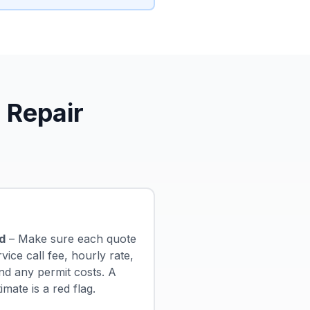
 Repair
d
– Make sure each quote
ice call fee, hourly rate,
nd any permit costs. A
ate is a red flag.