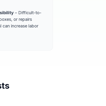
ibility
– Difficult-to-
boxes, or repairs
l can increase labor
sts