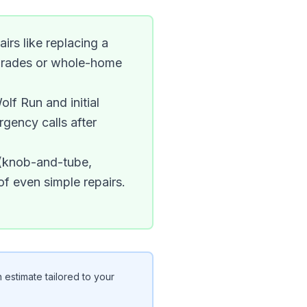
irs like replacing a
upgrades or whole-home
olf Run and initial
rgency calls after
 (knob-and-tube,
f even simple repairs.
 estimate tailored to your