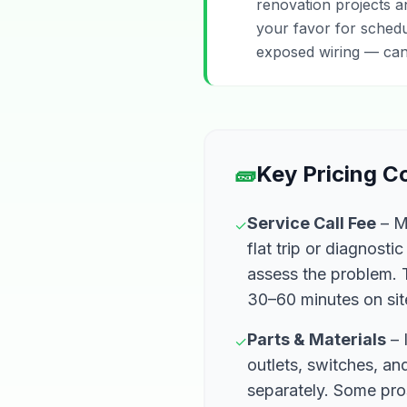
renovation projects 
your favor for schedu
exposed wiring — can
🧱
Key Pricing 
Service Call Fee
– Mo
✓
flat trip or diagnosti
assess the problem. T
30–60 minutes on sit
Parts & Materials
– 
✓
outlets, switches, and
separately. Some pro