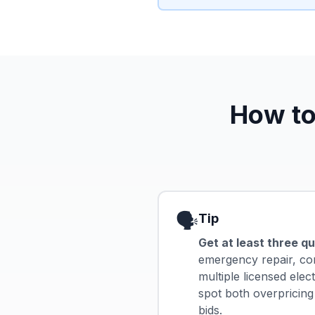
How to
🗣️
Tip
Get at least three q
emergency repair, c
multiple licensed elec
spot both overpricing
bids.