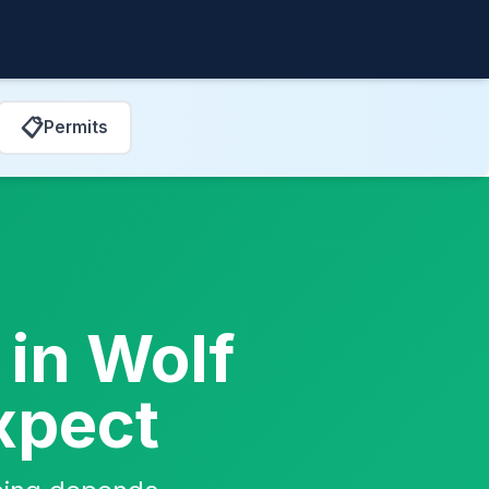
📋
Permits
 in Wolf
xpect