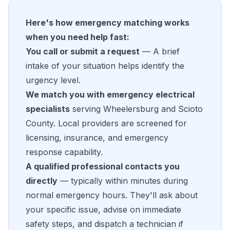
Here's how emergency matching works
when you need help fast:
You call or submit a request
— A brief
intake of your situation helps identify the
urgency level.
We match you with emergency electrical
specialists
serving Wheelersburg and Scioto
County. Local providers are screened for
licensing, insurance, and emergency
response capability.
A qualified professional contacts you
directly
— typically within minutes during
normal emergency hours. They'll ask about
your specific issue, advise on immediate
safety steps, and dispatch a technician if