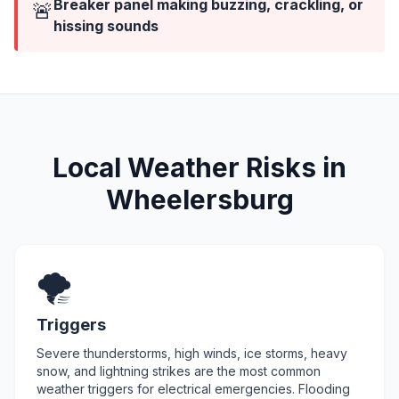
Breaker panel making buzzing, crackling, or
🚨
hissing sounds
Local Weather Risks in
Wheelersburg
🌪️
Triggers
Severe thunderstorms, high winds, ice storms, heavy
snow, and lightning strikes are the most common
weather triggers for electrical emergencies. Flooding