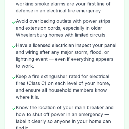
working smoke alarms are your first line of
defense in an electrical fire emergency.
Avoid overloading outlets with power strips
✓
and extension cords, especially in older
Wheelersburg homes with limited circuits.
Have a licensed electrician inspect your panel
✓
and wiring after any major storm, flood, or
lightning event — even if everything appears
to work.
Keep a fire extinguisher rated for electrical
✓
fires (Class C) on each level of your home,
and ensure all household members know
where it is.
Know the location of your main breaker and
✓
how to shut off power in an emergency —
label it clearly so anyone in your home can
find it.