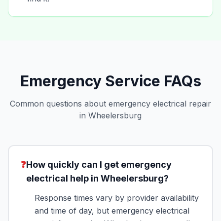
Emergency Service FAQs
Common questions about emergency electrical repair
in Wheelersburg
❓
How quickly can I get emergency
electrical help in Wheelersburg?
Response times vary by provider availability
and time of day, but emergency electrical