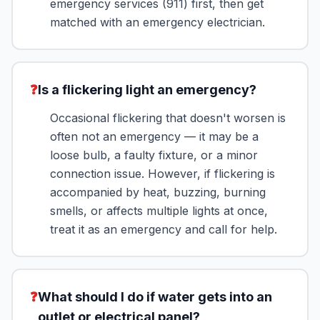
emergency services (911) first, then get
matched with an emergency electrician.
❓
Is a flickering light an emergency?
Occasional flickering that doesn't worsen is
often not an emergency — it may be a
loose bulb, a faulty fixture, or a minor
connection issue. However, if flickering is
accompanied by heat, buzzing, burning
smells, or affects multiple lights at once,
treat it as an emergency and call for help.
❓
What should I do if water gets into an
outlet or electrical panel?