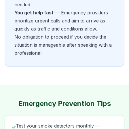
needed.
You get help fast
— Emergency providers
prioritize urgent calls and aim to arrive as
quickly as traffic and conditions allow.
No obligation to proceed if you decide the
situation is manageable after speaking with a
professional.
Emergency Prevention Tips
Test your smoke detectors monthly —
✓