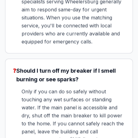
specialists serving Wheelersburg generally
aim to respond same-day for urgent
situations. When you use the matching
service, you'll be connected with local
providers who are currently available and
equipped for emergency calls.
❓
Should I turn off my breaker if I smell
burning or see sparks?
Only if you can do so safely without
touching any wet surfaces or standing
water. If the main panel is accessible and
dry, shut off the main breaker to kill power
to the home. If you cannot safely reach the
panel, leave the building and call