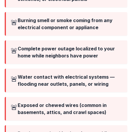
Burning smell or smoke coming from any
🚨
electrical component or appliance
Complete power outage localized to your
🚨
home while neighbors have power
Water contact with electrical systems —
🚨
flooding near outlets, panels, or wiring
Exposed or chewed wires (common in
🚨
basements, attics, and crawl spaces)