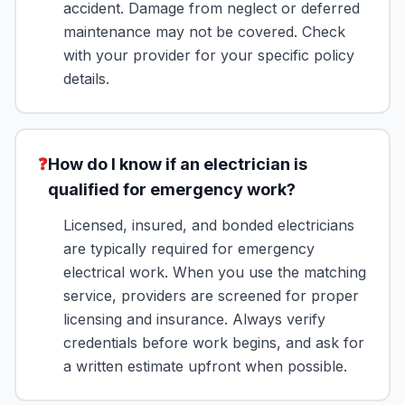
accident. Damage from neglect or deferred
maintenance may not be covered. Check
with your provider for your specific policy
details.
❓
How do I know if an electrician is
qualified for emergency work?
Licensed, insured, and bonded electricians
are typically required for emergency
electrical work. When you use the matching
service, providers are screened for proper
licensing and insurance. Always verify
credentials before work begins, and ask for
a written estimate upfront when possible.