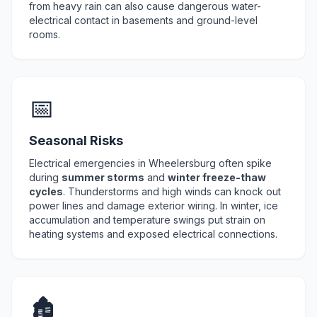
from heavy rain can also cause dangerous water-
electrical contact in basements and ground-level
rooms.
📅
Seasonal Risks
Electrical emergencies in Wheelersburg often spike
during
summer storms
and
winter freeze-thaw
cycles
. Thunderstorms and high winds can knock out
power lines and damage exterior wiring. In winter, ice
accumulation and temperature swings put strain on
heating systems and exposed electrical connections.
🏚️