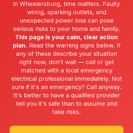
in Wheelersburg, time matters. Faulty
wiring, sparking outlets, and
unexpected power loss can pose
serious risks to your home and family.
This page is your calm, clear action
plan.
Read the warning signs below. If
any of these describe your situation
right now, don't wait — call or get
matched with a local emergency
electrical professional immediately. Not
sure if it's an emergency? Call anyway.
It's better to have a qualified provider
tell you it's safe than to assume and
take risks.