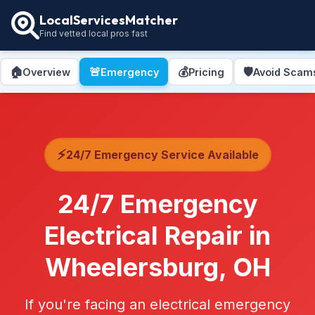
LocalServicesMatcher
Find vetted local pros fast
🏠
🚨
💰
🛡️
Overview
Emergency
Pricing
Avoid Scam
⚡
24/7 Emergency Service Available
24/7 Emergency
Electrical Repair in
Wheelersburg, OH
If you're facing an electrical emergency