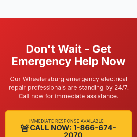
Don't Wait - Get
Emergency Help Now
Our Wheelersburg emergency electrical
repair professionals are standing by 24/7.
Call now for immediate assistance.
IMMEDIATE RESPONSE AVAILABLE
🚨
CALL NOW: 1-866-674-
2070