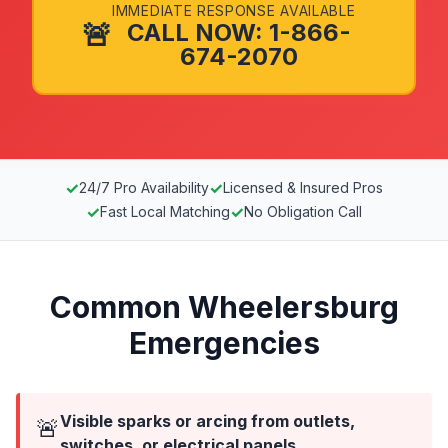
IMMEDIATE RESPONSE AVAILABLE
🚨
CALL NOW: 1-866-
674-2070
✓
✓
24/7 Pro Availability
Licensed & Insured Pros
✓
✓
Fast Local Matching
No Obligation Call
Common Wheelersburg
Emergencies
Visible sparks or arcing from outlets,
🚨
switches, or electrical panels