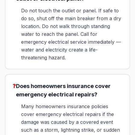
Do not touch the outlet or panel. If safe to
do so, shut off the main breaker from a dry
location. Do not walk through standing
water to reach the panel. Call for
emergency electrical service immediately —
water and electricity create a life-
threatening hazard.
❓
Does homeowners insurance cover
emergency electrical repairs?
Many homeowners insurance policies
cover emergency electrical repairs if the
damage was caused by a covered event
such as a storm, lightning strike, or sudden