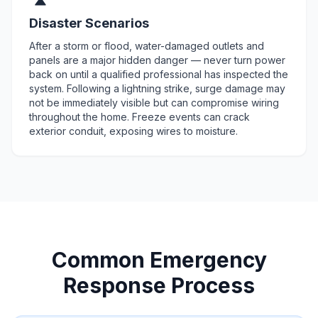
Disaster Scenarios
After a storm or flood, water-damaged outlets and
panels are a major hidden danger — never turn power
back on until a qualified professional has inspected the
system. Following a lightning strike, surge damage may
not be immediately visible but can compromise wiring
throughout the home. Freeze events can crack
exterior conduit, exposing wires to moisture.
Common Emergency
Response Process