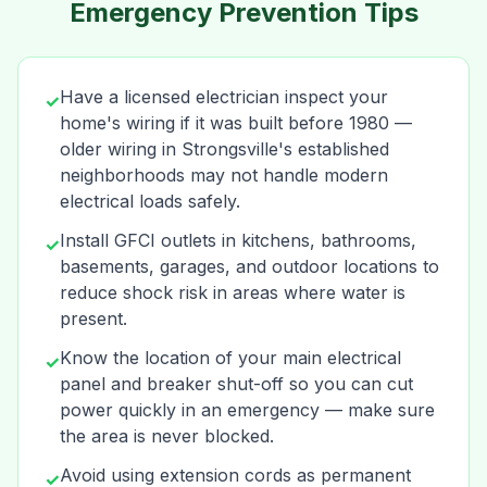
Emergency Prevention Tips
Have a licensed electrician inspect your
✓
home's wiring if it was built before 1980 —
older wiring in Strongsville's established
neighborhoods may not handle modern
electrical loads safely.
Install GFCI outlets in kitchens, bathrooms,
✓
basements, garages, and outdoor locations to
reduce shock risk in areas where water is
present.
Know the location of your main electrical
✓
panel and breaker shut-off so you can cut
power quickly in an emergency — make sure
the area is never blocked.
Avoid using extension cords as permanent
✓