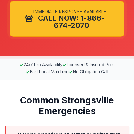
IMMEDIATE RESPONSE AVAILABLE
🚨
CALL NOW: 1-866-
674-2070
✓
✓
24/7 Pro Availability
Licensed & Insured Pros
✓
✓
Fast Local Matching
No Obligation Call
Common Strongsville
Emergencies