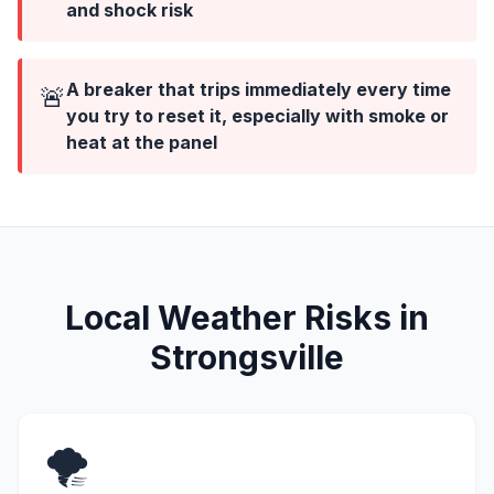
and shock risk
A breaker that trips immediately every time
🚨
you try to reset it, especially with smoke or
heat at the panel
Local Weather Risks in
Strongsville
🌪️