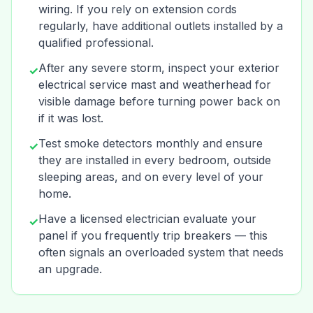
wiring. If you rely on extension cords
regularly, have additional outlets installed by a
qualified professional.
After any severe storm, inspect your exterior
✓
electrical service mast and weatherhead for
visible damage before turning power back on
if it was lost.
Test smoke detectors monthly and ensure
✓
they are installed in every bedroom, outside
sleeping areas, and on every level of your
home.
Have a licensed electrician evaluate your
✓
panel if you frequently trip breakers — this
often signals an overloaded system that needs
an upgrade.