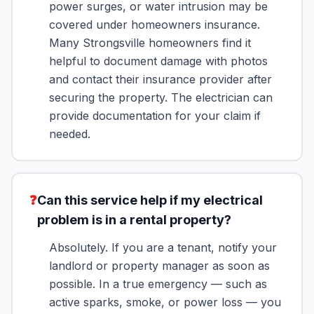
power surges, or water intrusion may be
covered under homeowners insurance.
Many Strongsville homeowners find it
helpful to document damage with photos
and contact their insurance provider after
securing the property. The electrician can
provide documentation for your claim if
needed.
❓
Can this service help if my electrical
problem is in a rental property?
Absolutely. If you are a tenant, notify your
landlord or property manager as soon as
possible. In a true emergency — such as
active sparks, smoke, or power loss — you