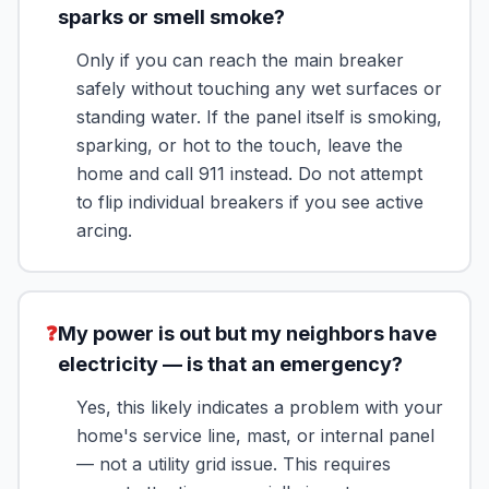
sparks or smell smoke?
Only if you can reach the main breaker
safely without touching any wet surfaces or
standing water. If the panel itself is smoking,
sparking, or hot to the touch, leave the
home and call 911 instead. Do not attempt
to flip individual breakers if you see active
arcing.
❓
My power is out but my neighbors have
electricity — is that an emergency?
Yes, this likely indicates a problem with your
home's service line, mast, or internal panel
— not a utility grid issue. This requires