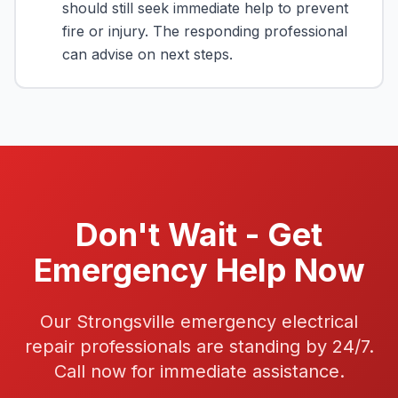
should still seek immediate help to prevent
fire or injury. The responding professional
can advise on next steps.
Don't Wait - Get
Emergency Help Now
Our Strongsville emergency electrical
repair professionals are standing by 24/7.
Call now for immediate assistance.