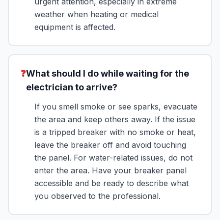
urgent attention, especially in extreme
weather when heating or medical
equipment is affected.
❓
What should I do while waiting for the
electrician to arrive?
If you smell smoke or see sparks, evacuate
the area and keep others away. If the issue
is a tripped breaker with no smoke or heat,
leave the breaker off and avoid touching
the panel. For water-related issues, do not
enter the area. Have your breaker panel
accessible and be ready to describe what
you observed to the professional.