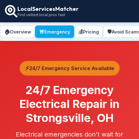
LocalServicesMatcher
Find vetted local pros fast
🏠
🚨
💰
🛡️
Overview
Emergency
Pricing
Avoid Scam
⚡
24/7 Emergency Service Available
24/7 Emergency
Electrical Repair in
Strongsville, OH
Electrical emergencies don't wait for