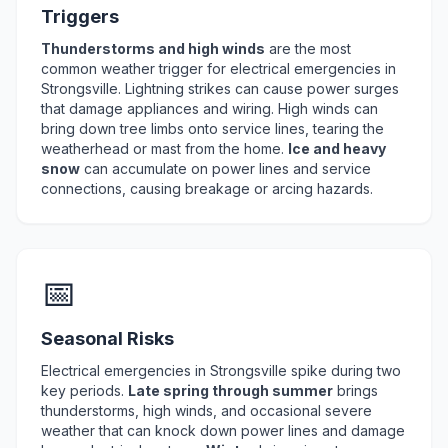
Triggers
Thunderstorms and high winds
are the most
common weather trigger for electrical emergencies in
Strongsville. Lightning strikes can cause power surges
that damage appliances and wiring. High winds can
bring down tree limbs onto service lines, tearing the
weatherhead or mast from the home.
Ice and heavy
snow
can accumulate on power lines and service
connections, causing breakage or arcing hazards.
📅
Seasonal Risks
Electrical emergencies in Strongsville spike during two
key periods.
Late spring through summer
brings
thunderstorms, high winds, and occasional severe
weather that can knock down power lines and damage