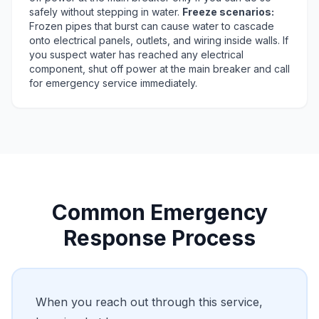
safely without stepping in water.
Freeze scenarios:
Frozen pipes that burst can cause water to cascade
onto electrical panels, outlets, and wiring inside walls. If
you suspect water has reached any electrical
component, shut off power at the main breaker and call
for emergency service immediately.
Common Emergency
Response Process
When you reach out through this service,