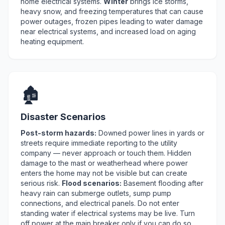
home electrical systems.
Winter
brings ice storms,
heavy snow, and freezing temperatures that can cause
power outages, frozen pipes leading to water damage
near electrical systems, and increased load on aging
heating equipment.
🏚️
Disaster Scenarios
Post-storm hazards:
Downed power lines in yards or
streets require immediate reporting to the utility
company — never approach or touch them. Hidden
damage to the mast or weatherhead where power
enters the home may not be visible but can create
serious risk.
Flood scenarios:
Basement flooding after
heavy rain can submerge outlets, sump pump
connections, and electrical panels. Do not enter
standing water if electrical systems may be live. Turn
off power at the main breaker only if you can do so