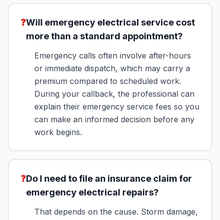
❓
Will emergency electrical service cost
more than a standard appointment?
Emergency calls often involve after-hours
or immediate dispatch, which may carry a
premium compared to scheduled work.
During your callback, the professional can
explain their emergency service fees so you
can make an informed decision before any
work begins.
❓
Do I need to file an insurance claim for
emergency electrical repairs?
That depends on the cause. Storm damage,