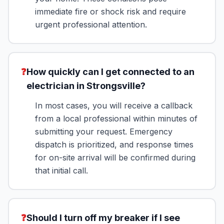
immediate fire or shock risk and require
urgent professional attention.
❓
How quickly can I get connected to an
electrician in Strongsville?
In most cases, you will receive a callback
from a local professional within minutes of
submitting your request. Emergency
dispatch is prioritized, and response times
for on-site arrival will be confirmed during
that initial call.
❓
Should I turn off my breaker if I see