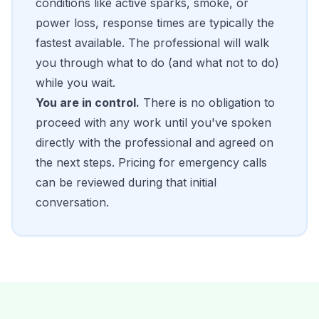
conditions like active sparks, smoke, or
power loss, response times are typically the
fastest available. The professional will walk
you through what to do (and what not to do)
while you wait.
You are in control.
There is no obligation to
proceed with any work until you've spoken
directly with the professional and agreed on
the next steps. Pricing for emergency calls
can be reviewed during that initial
conversation.