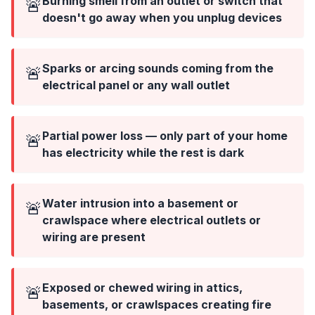
Burning smell from an outlet or switch that
🚨
doesn't go away when you unplug devices
Sparks or arcing sounds coming from the
🚨
electrical panel or any wall outlet
Partial power loss — only part of your home
🚨
has electricity while the rest is dark
Water intrusion into a basement or
🚨
crawlspace where electrical outlets or
wiring are present
Exposed or chewed wiring in attics,
🚨
basements, or crawlspaces creating fire