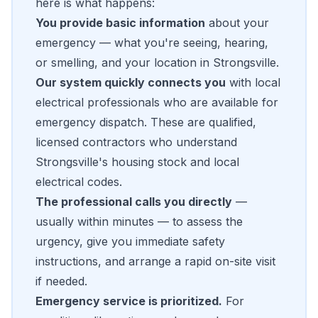
here is what happens:
You provide basic information
about your
emergency — what you're seeing, hearing,
or smelling, and your location in Strongsville.
Our system quickly connects you
with local
electrical professionals who are available for
emergency dispatch. These are qualified,
licensed contractors who understand
Strongsville's housing stock and local
electrical codes.
The professional calls you directly
—
usually within minutes — to assess the
urgency, give you immediate safety
instructions, and arrange a rapid on-site visit
if needed.
Emergency service is prioritized.
For