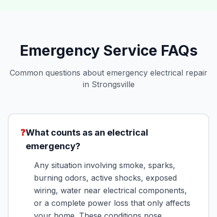
Emergency Service FAQs
Common questions about emergency electrical repair
in Strongsville
❓
What counts as an electrical
emergency?
Any situation involving smoke, sparks,
burning odors, active shocks, exposed
wiring, water near electrical components,
or a complete power loss that only affects
your home. These conditions pose