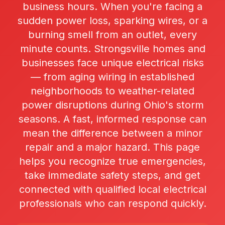
business hours. When you're facing a
sudden power loss, sparking wires, or a
burning smell from an outlet, every
minute counts. Strongsville homes and
businesses face unique electrical risks
— from aging wiring in established
neighborhoods to weather-related
power disruptions during Ohio's storm
seasons. A fast, informed response can
mean the difference between a minor
repair and a major hazard. This page
helps you recognize true emergencies,
take immediate safety steps, and get
connected with qualified local electrical
professionals who can respond quickly.