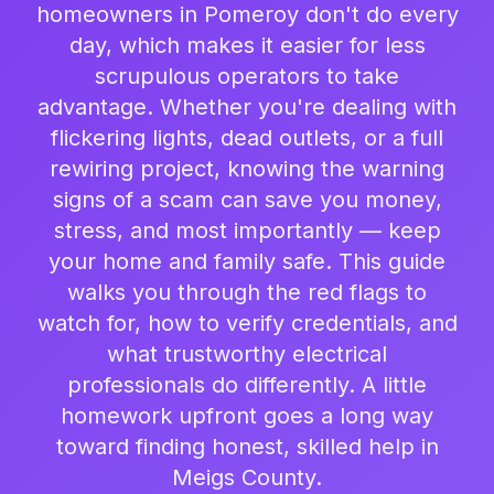
homeowners in Pomeroy don't do every
day, which makes it easier for less
scrupulous operators to take
advantage. Whether you're dealing with
flickering lights, dead outlets, or a full
rewiring project, knowing the warning
signs of a scam can save you money,
stress, and most importantly — keep
your home and family safe. This guide
walks you through the red flags to
watch for, how to verify credentials, and
what trustworthy electrical
professionals do differently. A little
homework upfront goes a long way
toward finding honest, skilled help in
Meigs County.