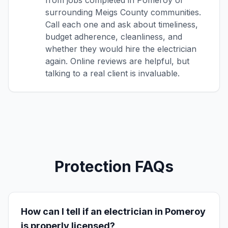
from jobs completed in Pomeroy or
surrounding Meigs County communities.
Call each one and ask about timeliness,
budget adherence, cleanliness, and
whether they would hire the electrician
again. Online reviews are helpful, but
talking to a real client is invaluable.
Protection FAQs
How can I tell if an electrician in Pomeroy
is properly licensed?