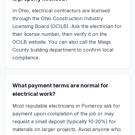
In Ohio, electrical contractors are licensed
through the Ohio Construction Industry
Licensing Board (OCILB). Ask the electrician for
their license number, then verify it on the
OCILB website. You can also call the Meigs
County building department to confirm local
compliance.
What payment terms are normal for
electrical work?
Most reputable electricians in Pomeroy ask for
payment upon completion of the job or may
request a small deposit (typically 10-20%) for
materials on larger projects. Avoid anyone who