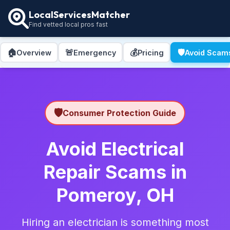
LocalServicesMatcher
Find vetted local pros fast
🏠
🚨
💰
🛡️
Overview
Emergency
Pricing
Avoid Scam
🛡️
Consumer Protection Guide
Avoid Electrical
Repair Scams in
Pomeroy, OH
Hiring an electrician is something most