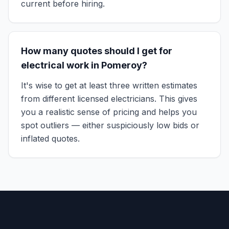
current before hiring.
How many quotes should I get for
electrical work in Pomeroy?
It's wise to get at least three written estimates
from different licensed electricians. This gives
you a realistic sense of pricing and helps you
spot outliers — either suspiciously low bids or
inflated quotes.