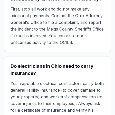
First, stop all work and do not make any
additional payments. Contact the Ohio Attorney
General's Office to file a complaint, and report
the incident to the Meigs County Sheriff's Office
if fraud is involved. You can also report
unlicensed activity to the OCILB.
Do electricians in Ohio need to carry
insurance?
Yes, reputable electrical contractors carry both
general liability insurance (to cover damage to
your property) and workers' compensation (to
cover injuries to their employees). Always ask
for a certificate of insurance and verify it's