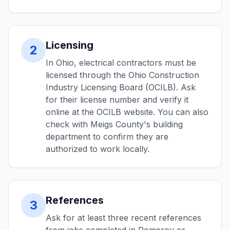
Licensing
2
In Ohio, electrical contractors must be
licensed through the Ohio Construction
Industry Licensing Board (OCILB). Ask
for their license number and verify it
online at the OCILB website. You can also
check with Meigs County's building
department to confirm they are
authorized to work locally.
References
3
Ask for at least three recent references