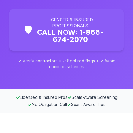
LICENSED & INSURED
PROFESSIONALS
🛡️
CALL NOW: 1-866-
674-2070
✓ Verify contractors • ✓ Spot red flags • ✓ Avoid
common schemes
✓
✓
Licensed & Insured Pros
Scam-Aware Screening
✓
✓
No Obligation Call
Scam-Aware Tips