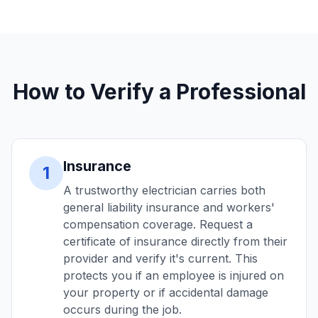
How to Verify a Professional
Insurance
1
A trustworthy electrician carries both
general liability insurance and workers'
compensation coverage. Request a
certificate of insurance directly from their
provider and verify it's current. This
protects you if an employee is injured on
your property or if accidental damage
occurs during the job.