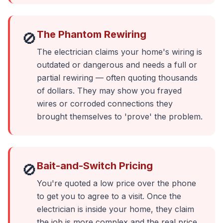
The Phantom Rewiring
🚫
The electrician claims your home's wiring is
outdated or dangerous and needs a full or
partial rewiring — often quoting thousands
of dollars. They may show you frayed
wires or corroded connections they
brought themselves to 'prove' the problem.
Bait-and-Switch Pricing
🚫
You're quoted a low price over the phone
to get you to agree to a visit. Once the
electrician is inside your home, they claim
the job is more complex and the real price