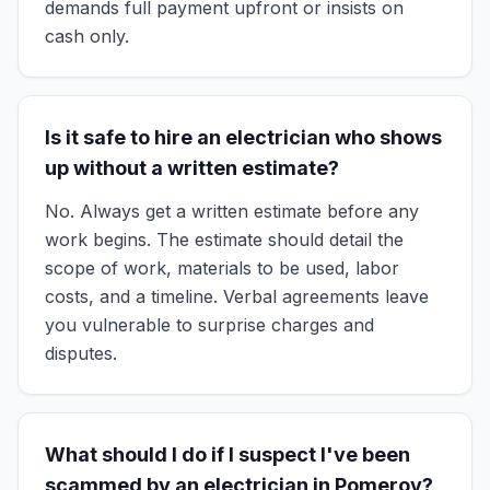
demands full payment upfront or insists on
cash only.
Is it safe to hire an electrician who shows
up without a written estimate?
No. Always get a written estimate before any
work begins. The estimate should detail the
scope of work, materials to be used, labor
costs, and a timeline. Verbal agreements leave
you vulnerable to surprise charges and
disputes.
What should I do if I suspect I've been
scammed by an electrician in Pomeroy?