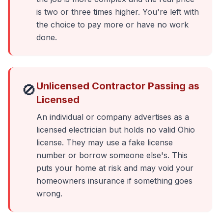
is two or three times higher. You're left with
the choice to pay more or have no work
done.
Unlicensed Contractor Passing as
🚫
Licensed
An individual or company advertises as a
licensed electrician but holds no valid Ohio
license. They may use a fake license
number or borrow someone else's. This
puts your home at risk and may void your
homeowners insurance if something goes
wrong.