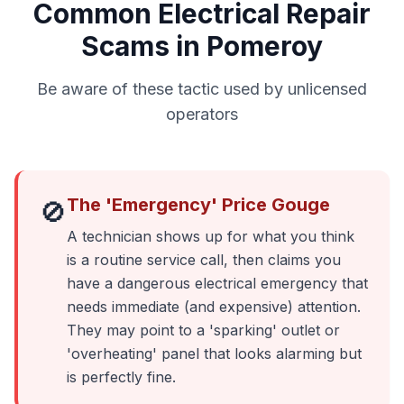
Common Electrical Repair
Scams in Pomeroy
Be aware of these tactic used by unlicensed
operators
The 'Emergency' Price Gouge
🚫
A technician shows up for what you think
is a routine service call, then claims you
have a dangerous electrical emergency that
needs immediate (and expensive) attention.
They may point to a 'sparking' outlet or
'overheating' panel that looks alarming but
is perfectly fine.