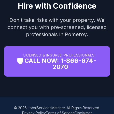
Hire with Confidence
Don't take risks with your property. We
connect you with pre-screened, licensed
professionals in Pomeroy.
LICENSED & INSURED PROFESSIONALS
🛡️
CALL NOW: 1-866-674-
2070
© 2026 LocalServicesMatcher. All Rights Reserved.
Privacy Policy
Terms of Service
Disclaimer