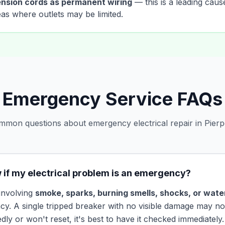
nsion cords as permanent wiring
— this is a leading cause
reas where outlets may be limited.
Emergency Service FAQs
mon questions about emergency electrical repair in Pierp
 if my electrical problem is an emergency?
 involving
smoke, sparks, burning smells, shocks, or water
cy. A single tripped breaker with no visible damage may not
tedly or won't reset, it's best to have it checked immediately