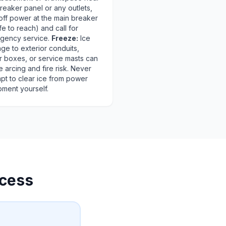
reaker panel or any outlets,
off power at the main breaker
afe to reach) and call for
gency service.
Freeze:
Ice
ge to exterior conduits,
r boxes, or service masts can
 arcing and fire risk. Never
pt to clear ice from power
pment yourself.
cess