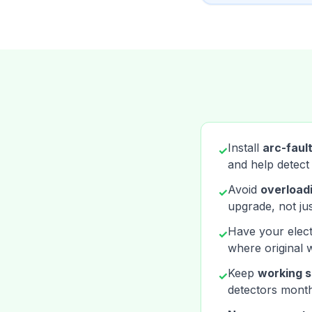
Install
arc-fault
✓
and help detect
Avoid
overloadi
✓
upgrade, not jus
Have your elect
✓
where original 
Keep
working s
✓
detectors month