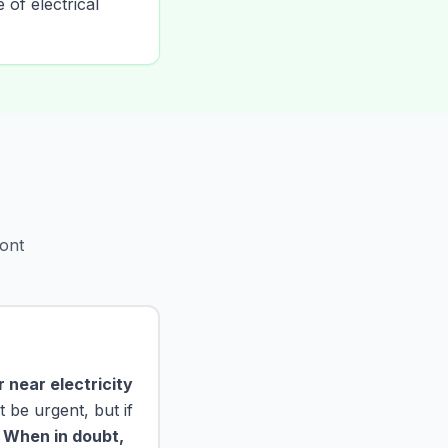
 of electrical
ont
 near electricity
 be urgent, but if
.
When in doubt,