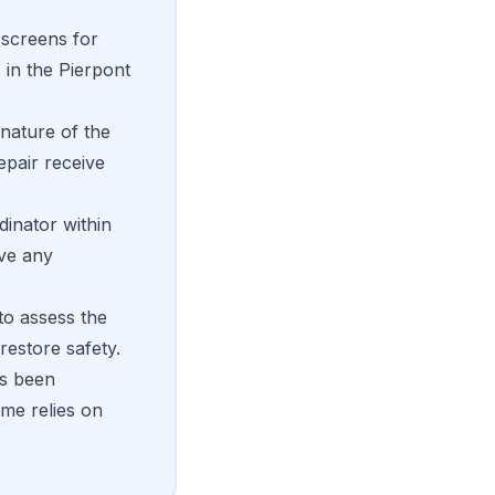
 screens for
 in the Pierpont
nature of the
epair receive
dinator within
ive any
to assess the
restore safety.
's been
me relies on