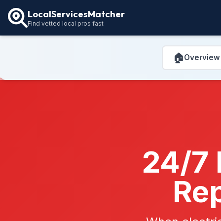
LocalServicesMatcher
Find vetted local pros fast
🏠
Overview
24/7 
Rep