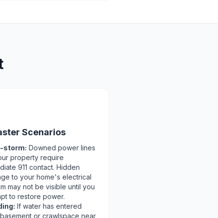
t
️
aster Scenarios
-storm:
Downed power lines
our property require
diate 911 contact. Hidden
ge to your home's electrical
m may not be visible until you
pt to restore power.
ding:
If water has entered
 basement or crawlspace near