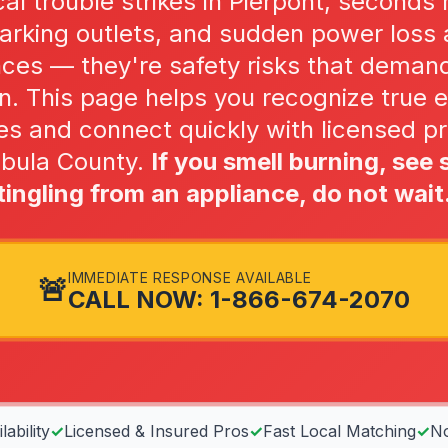
al trouble strikes in Pierpont, seconds 
parking outlets, and sudden power loss a
nces — they're safety risks that deman
n. This page helps you recognize true e
s and connect quickly with licensed pr
abula County.
If you smell burning, see 
tingling from an appliance, do not wait
IMMEDIATE RESPONSE AVAILABLE
🚨
CALL NOW: 1-866-674-2070
ability
✓
Licensed & Insured Pros
✓
Fast Local Matching
✓
No