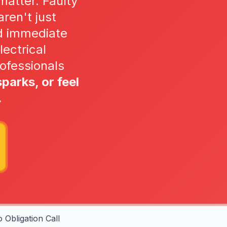
matter. Faulty
ren't just
d immediate
lectrical
ofessionals
sparks, or feel
.
 Obligation Call