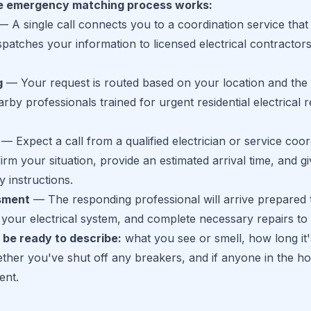
e emergency matching process works:
 A single call connects you to a coordination service that
patches your information to licensed electrical contractors
g
— Your request is routed based on your location and the 
by professionals trained for urgent residential electrical r
— Expect a call from a qualified electrician or service coor
irm your situation, provide an estimated arrival time, and g
y instructions.
sment
— The responding professional will arrive prepared 
your electrical system, and complete necessary repairs to 
 be ready to describe:
what you see or smell, how long it
her you've shut off any breakers, and if anyone in the ho
ent.