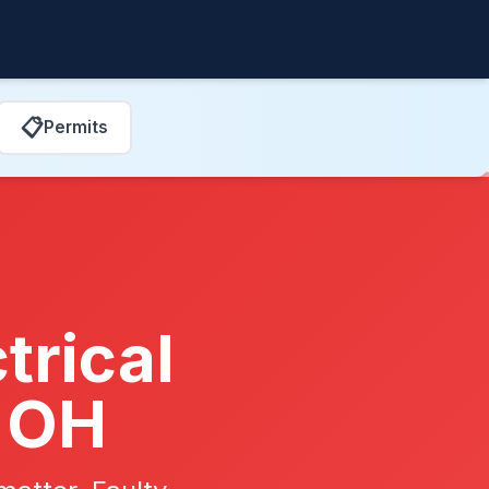
📋
Permits
trical
, OH