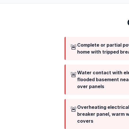
Complete or partial p
🚨
home with tripped bre
Water contact with el
🚨
flooded basement near 
over panels
Overheating electric
🚨
breaker panel, warm wa
covers