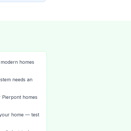
n modern homes
system needs an
er Pierpont homes
 your home — test