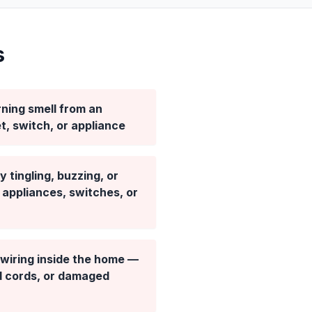
s
ning smell from an
et, switch, or appliance
 tingling, buzzing, or
appliances, switches, or
wiring inside the home —
d cords, or damaged