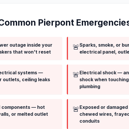
Common Pierpont Emergencie
ower outage inside your
Sparks, smoke, or bur
🚨
akers that won't reset
electrical panel, outl
ectrical systems —
Electrical shock — any
🚨
outlets, ceiling leaks
shock when touching 
plumbing
al components — hot
Exposed or damaged 
🚨
lls, or melted outlet
chewed wires, fraye
conduits