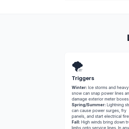
🌪️
Triggers
Winter:
Ice storms and heavy
snow can snap power lines a
damage exterior meter boxes
Spring/Summer:
Lightning st
can cause power surges, fry
panels, and start electrical fire
Fall:
High winds bring down t
limbs onto service lines. In an