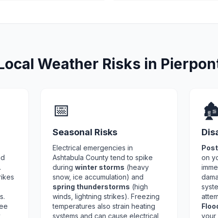
Local Weather Risks in Pierpon
📅
🏚
Seasonal Risks
Dis
Electrical emergencies in
Post
nd
Ashtabula County tend to spike
on y
.
during
winter storms
(heavy
imme
rikes
snow, ice accumulation) and
dama
spring thunderstorms
(high
syste
s.
winds, lightning strikes). Freezing
attem
ree
temperatures also strain heating
Floo
y
systems and can cause electrical
your