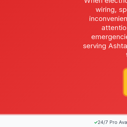
When electric
wiring, s
inconvenie
attentio
emergencie
serving Asht
✓
24/7 Pro Avail