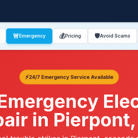
🚨
💰
🛡️
Emergency
Pricing
Avoid Scams
⚡
24/7 Emergency Service Available
Emergency Elec
air in Pierpont