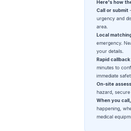
Here's how th
Call or submit
—
urgency and dis
area.
Local matchin
emergency. Near
your details.
Rapid callback
minutes to conf
immediate safet
On-site asses
hazard, secure 
When you call,
happening, whet
medical equipm