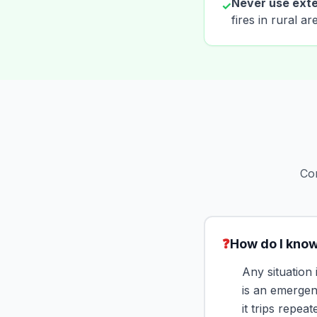
Never use exte
✓
fires in rural a
Com
❓
How do I know
Any situation
is an emergen
it trips repea