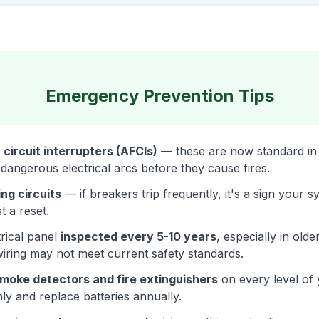
Emergency Prevention Tips
 circuit interrupters (AFCIs)
— these are now standard i
 dangerous electrical arcs before they cause fires.
ng circuits
— if breakers trip frequently, it's a sign your 
t a reset.
rical panel
inspected every 5-10 years
, especially in old
wiring may not meet current safety standards.
moke detectors and fire extinguishers
on every level of
ly and replace batteries annually.