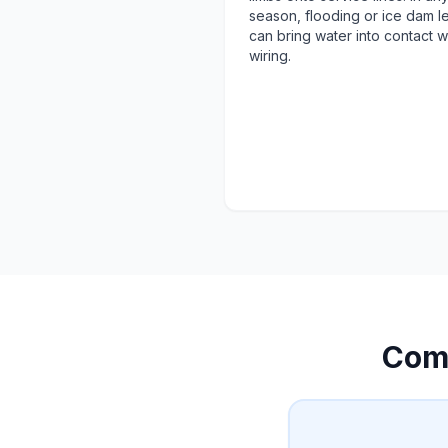
season, flooding or ice dam l
can bring water into contact w
wiring.
Com