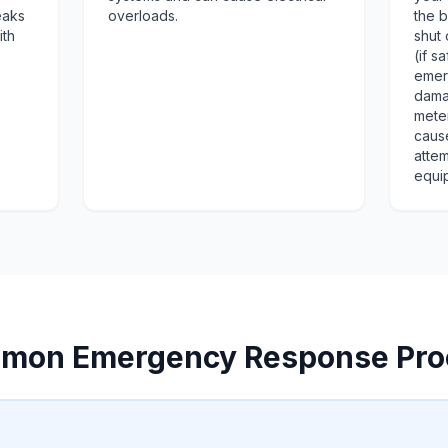
eaks
overloads.
the b
ith
shut 
(if s
emer
dama
mete
cause
attem
equi
mon Emergency Response Pro