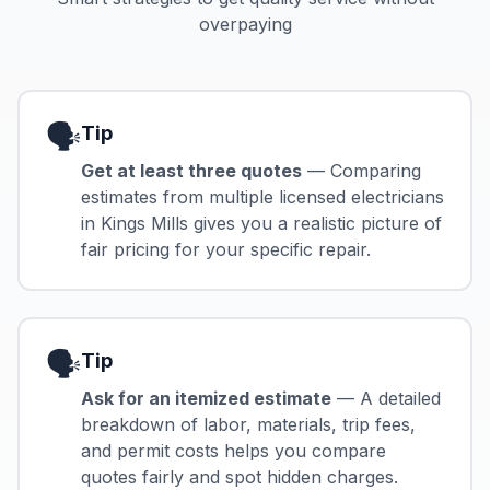
overpaying
🗣️
Tip
Get at least three quotes
— Comparing
estimates from multiple licensed electricians
in Kings Mills gives you a realistic picture of
fair pricing for your specific repair.
🗣️
Tip
Ask for an itemized estimate
— A detailed
breakdown of labor, materials, trip fees,
and permit costs helps you compare
quotes fairly and spot hidden charges.