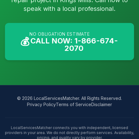
repair project in Kings Mills. Call now to
speak with a local professional.
NO OBLIGATION ESTIMATE
💰
CALL NOW: 1-866-674-
2070
© 2026 LocalServicesMatcher. All Rights Reserved.
Privacy Policy
Terms of Service
Disclaimer
LocalServicesMatcher connects you with independent, licensed
providers in your area. We do not directly perform services. Availability,
pricing, and quality vary by provider.