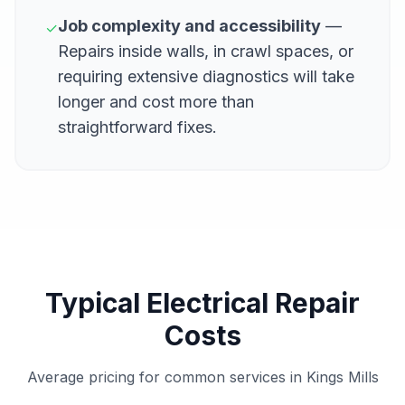
Job complexity and accessibility
—
✓
Repairs inside walls, in crawl spaces, or
requiring extensive diagnostics will take
longer and cost more than
straightforward fixes.
Typical Electrical Repair
Costs
Average pricing for common services in Kings Mills