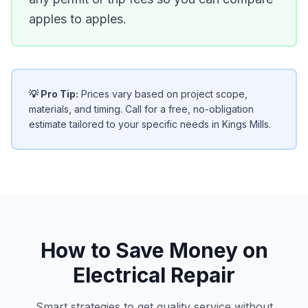
apples to apples.
💡 Pro Tip:
Prices vary based on project scope,
materials, and timing. Call for a free, no-obligation
estimate tailored to your specific needs in Kings Mills.
How to Save Money on
Electrical Repair
Smart strategies to get quality service without