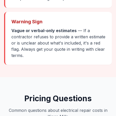
Warning Sign
Vague or verbal-only estimates
— If a
contractor refuses to provide a written estimate
or is unclear about what's included, it's a red
flag. Always get your quote in writing with clear
terms.
Pricing Questions
Common questions about electrical repair costs in