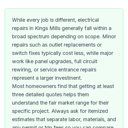
While every job is different, electrical
repairs in Kings Mills generally fall within a
broad spectrum depending on scope. Minor
repairs such as outlet replacements or
switch fixes typically cost less, while major
work like panel upgrades, full circuit
rewiring, or service entrance repairs
represent a larger investment.
Most homeowners find that getting at least
three detailed quotes helps them
understand the fair market range for their
specific project. Always ask for itemized
estimates that separate labor, materials, and
any permit or trip fees so you can compare