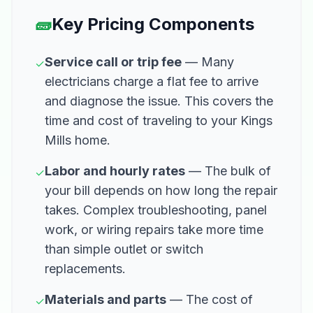
🧱
Key Pricing Components
Service call or trip fee
— Many
✓
electricians charge a flat fee to arrive
and diagnose the issue. This covers the
time and cost of traveling to your Kings
Mills home.
Labor and hourly rates
— The bulk of
✓
your bill depends on how long the repair
takes. Complex troubleshooting, panel
work, or wiring repairs take more time
than simple outlet or switch
replacements.
Materials and parts
— The cost of
✓