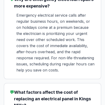
more expensive?
Emergency electrical service calls after
regular business hours, on weekends, or
on holidays come at a premium because
the electrician is prioritizing your urgent
need over other scheduled work. This
covers the cost of immediate availability,
after-hours overhead, and the rapid
response required. For non-life-threatening
issues, scheduling during regular hours can
help you save on costs.
💬
What factors affect the cost of
replacing an electrical panel in Kings