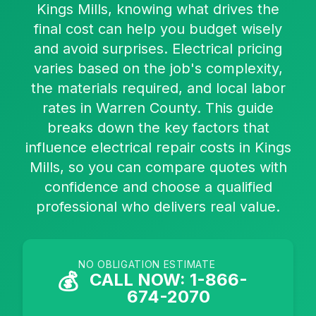
Kings Mills, knowing what drives the
final cost can help you budget wisely
and avoid surprises. Electrical pricing
varies based on the job's complexity,
the materials required, and local labor
rates in Warren County. This guide
breaks down the key factors that
influence electrical repair costs in Kings
Mills, so you can compare quotes with
confidence and choose a qualified
professional who delivers real value.
NO OBLIGATION ESTIMATE
💰
CALL NOW: 1-866-
674-2070