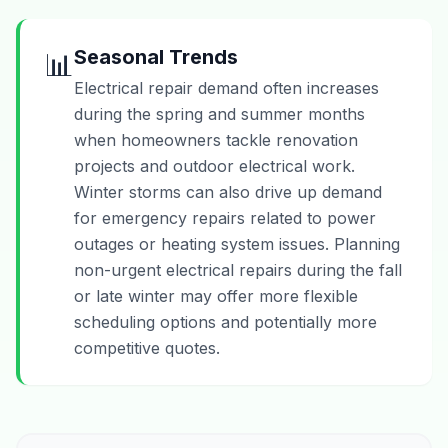
Seasonal Trends
📊
Electrical repair demand often increases
during the spring and summer months
when homeowners tackle renovation
projects and outdoor electrical work.
Winter storms can also drive up demand
for emergency repairs related to power
outages or heating system issues. Planning
non-urgent electrical repairs during the fall
or late winter may offer more flexible
scheduling options and potentially more
competitive quotes.