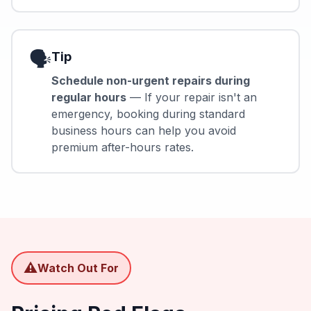
🗣️
Tip
Schedule non-urgent repairs during
regular hours
— If your repair isn't an
emergency, booking during standard
business hours can help you avoid
premium after-hours rates.
⚠️
Watch Out For