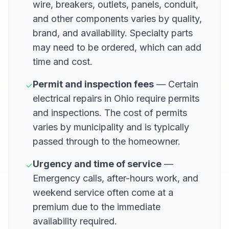
wire, breakers, outlets, panels, conduit,
and other components varies by quality,
brand, and availability. Specialty parts
may need to be ordered, which can add
time and cost.
Permit and inspection fees
— Certain
✓
electrical repairs in Ohio require permits
and inspections. The cost of permits
varies by municipality and is typically
passed through to the homeowner.
Urgency and time of service
—
✓
Emergency calls, after-hours work, and
weekend service often come at a
premium due to the immediate
availability required.