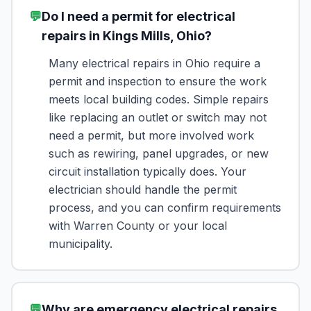
💬
Do I need a permit for electrical
repairs in Kings Mills, Ohio?
Many electrical repairs in Ohio require a
permit and inspection to ensure the work
meets local building codes. Simple repairs
like replacing an outlet or switch may not
need a permit, but more involved work
such as rewiring, panel upgrades, or new
circuit installation typically does. Your
electrician should handle the permit
process, and you can confirm requirements
with Warren County or your local
municipality.
💬
Why are emergency electrical repairs