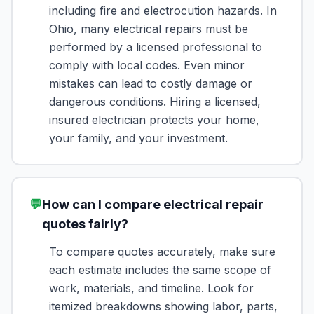
including fire and electrocution hazards. In
Ohio, many electrical repairs must be
performed by a licensed professional to
comply with local codes. Even minor
mistakes can lead to costly damage or
dangerous conditions. Hiring a licensed,
insured electrician protects your home,
your family, and your investment.
💬
How can I compare electrical repair
quotes fairly?
To compare quotes accurately, make sure
each estimate includes the same scope of
work, materials, and timeline. Look for
itemized breakdowns showing labor, parts,