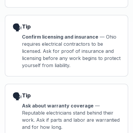
🗣️
Tip
Confirm licensing and insurance
— Ohio
requires electrical contractors to be
licensed. Ask for proof of insurance and
licensing before any work begins to protect
yourself from liability.
🗣️
Tip
Ask about warranty coverage
—
Reputable electricians stand behind their
work. Ask if parts and labor are warrantied
and for how long.