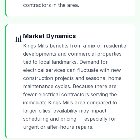
contractors in the area.
Market Dynamics
📊
Kings Mills benefits from a mix of residential
developments and commercial properties
tied to local landmarks. Demand for
electrical services can fluctuate with new
construction projects and seasonal home
maintenance cycles. Because there are
fewer electrical contractors serving the
immediate Kings Mills area compared to
larger cities, availability may impact
scheduling and pricing — especially for
urgent or after-hours repairs.