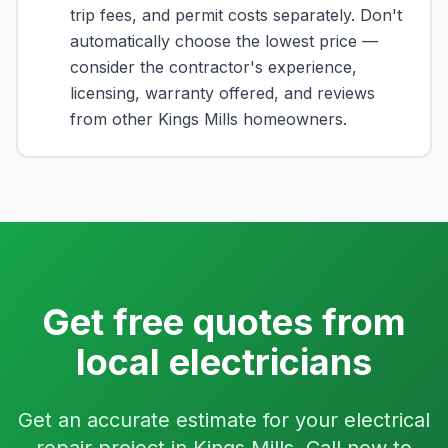
trip fees, and permit costs separately. Don't
automatically choose the lowest price —
consider the contractor's experience,
licensing, warranty offered, and reviews
from other Kings Mills homeowners.
Get free quotes from
local electricians
Get an accurate estimate for your electrical