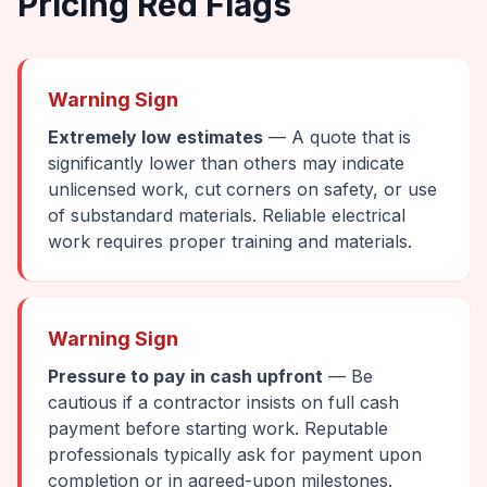
Pricing Red Flags
Warning Sign
Extremely low estimates
— A quote that is
significantly lower than others may indicate
unlicensed work, cut corners on safety, or use
of substandard materials. Reliable electrical
work requires proper training and materials.
Warning Sign
Pressure to pay in cash upfront
— Be
cautious if a contractor insists on full cash
payment before starting work. Reputable
professionals typically ask for payment upon
completion or in agreed-upon milestones.