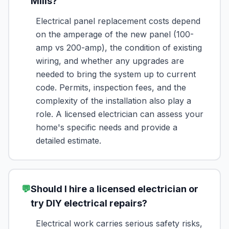
Mills?
Electrical panel replacement costs depend
on the amperage of the new panel (100-
amp vs 200-amp), the condition of existing
wiring, and whether any upgrades are
needed to bring the system up to current
code. Permits, inspection fees, and the
complexity of the installation also play a
role. A licensed electrician can assess your
home's specific needs and provide a
detailed estimate.
💬
Should I hire a licensed electrician or
try DIY electrical repairs?
Electrical work carries serious safety risks,