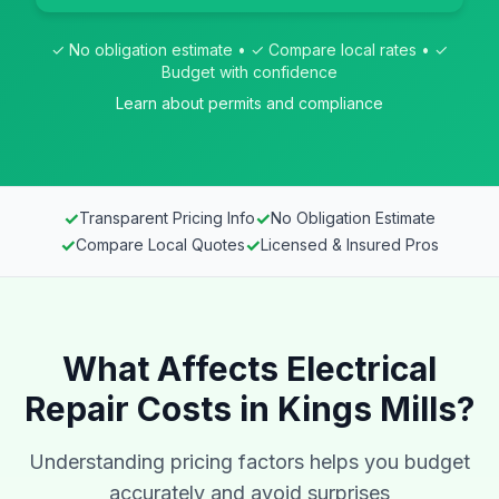
✓ No obligation estimate • ✓ Compare local rates • ✓
Budget with confidence
Learn about permits and compliance
✓
✓
Transparent Pricing Info
No Obligation Estimate
✓
✓
Compare Local Quotes
Licensed & Insured Pros
What Affects Electrical
Repair Costs in Kings Mills?
Understanding pricing factors helps you budget
accurately and avoid surprises