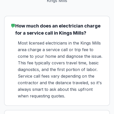
Kings Mills
💬
How much does an electrician charge
for a service call in Kings Mills?
Most licensed electricians in the Kings Mills
area charge a service call or trip fee to
come to your home and diagnose the issue.
This fee typically covers travel time, basic
diagnostics, and the first portion of labor.
Service call fees vary depending on the
contractor and the distance traveled, so it's
always smart to ask about this upfront
when requesting quotes.