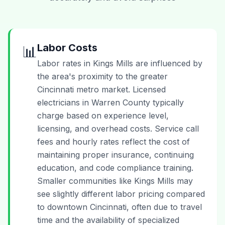
Labor Costs
📊
Labor rates in Kings Mills are influenced by
the area's proximity to the greater
Cincinnati metro market. Licensed
electricians in Warren County typically
charge based on experience level,
licensing, and overhead costs. Service call
fees and hourly rates reflect the cost of
maintaining proper insurance, continuing
education, and code compliance training.
Smaller communities like Kings Mills may
see slightly different labor pricing compared
to downtown Cincinnati, often due to travel
time and the availability of specialized