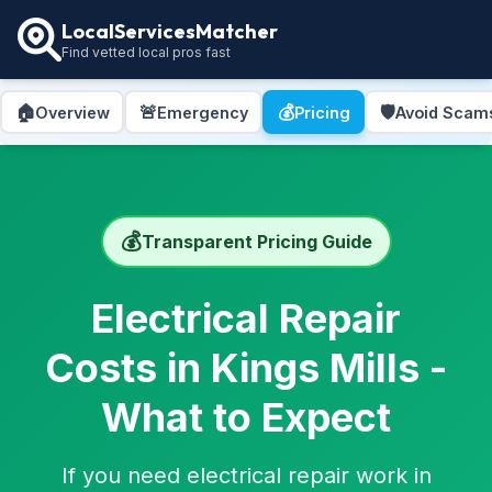
LocalServicesMatcher
Find vetted local pros fast
🏠
🚨
💰
🛡️
Overview
Emergency
Pricing
Avoid Scam
💰
Transparent Pricing Guide
Electrical Repair
Costs in Kings Mills -
What to Expect
If you need electrical repair work in