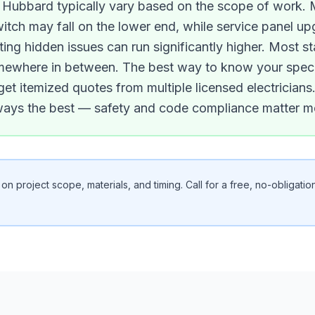
in Hubbard typically vary based on the scope of work. M
switch may fall on the lower end, while service panel 
ting hidden issues can run significantly higher. Most st
 somewhere in between. The best way to know your specif
 get itemized quotes from multiple licensed electricia
lways the best — safety and code compliance matter m
n project scope, materials, and timing. Call for a free, no-obligation