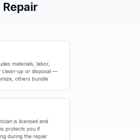
 Repair
udes materials, labor,
y clean-up or disposal —
emize, others bundle
ician is licensed and
is protects you if
g during the repair