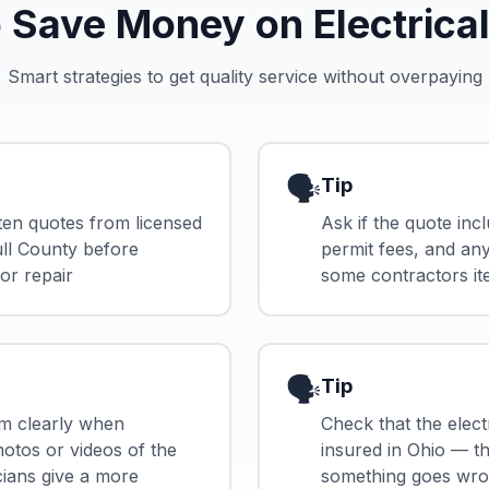
 Save Money on Electrical
Smart strategies to get quality service without overpaying
🗣️
Tip
tten quotes from licensed
Ask if the quote incl
ull County before
permit fees, and an
or repair
some contractors it
🗣️
Tip
m clearly when
Check that the electr
hotos or videos of the
insured in Ohio — th
cians give a more
something goes wron