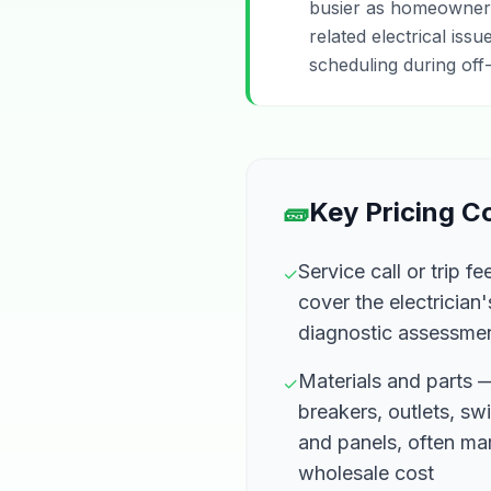
busier as homeowners 
related electrical iss
scheduling during off-
🧱
Key Pricing 
Service call or trip 
✓
cover the electrician'
diagnostic assessme
Materials and parts
✓
breakers, outlets, swi
and panels, often m
wholesale cost