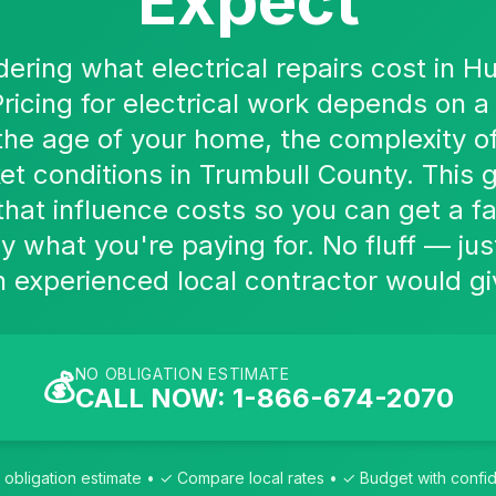
Expect
dering what electrical repairs cost in H
Pricing for electrical work depends on a 
 the age of your home, the complexity of
et conditions in Trumbull County. This g
that influence costs so you can get a f
y what you're paying for. No fluff — jus
experienced local contractor would gi
NO OBLIGATION ESTIMATE
💰
CALL NOW: 1-866-674-2070
obligation estimate • ✓ Compare local rates • ✓ Budget with conf