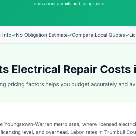
Learn about permits and compliance
 Info
✓
No Obligation Estimate
✓
Compare Local Quotes
✓
Li
s Electrical Repair Costs
g pricing factors helps you budget accurately and av
he Youngstown-Warren metro area, where licensed electrici
licensing level, and overhead. Labor rates in Trumbull C