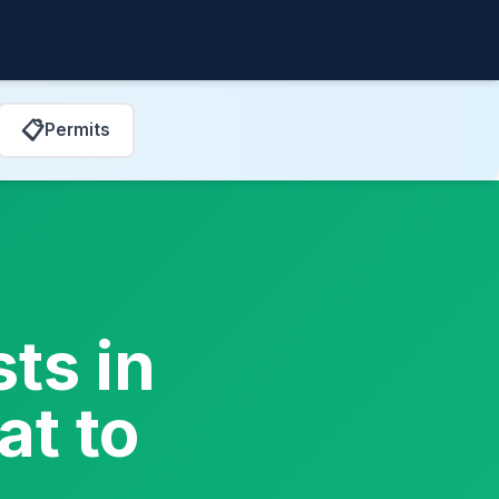
📋
Permits
ts in
t to