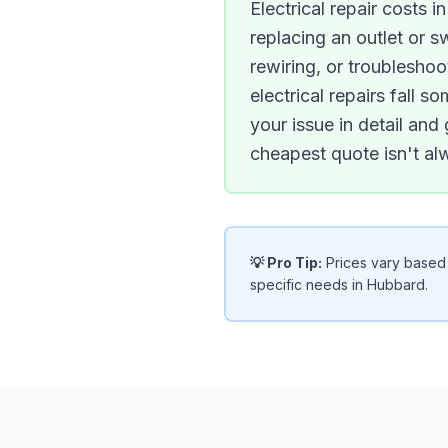
Electrical repair costs 
replacing an outlet or 
rewiring, or troubleshoo
electrical repairs fall
your issue in detail and
cheapest quote isn't a
💡 Pro Tip:
Prices vary based o
specific needs in Hubbard.