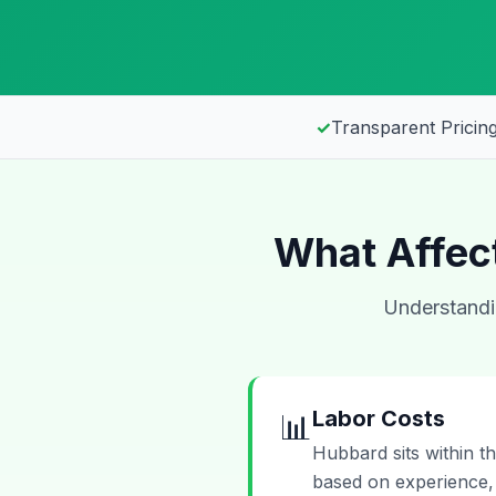
✓
Transparent Pricing
What Affect
Understandin
Labor Costs
📊
Hubbard sits within t
based on experience, 