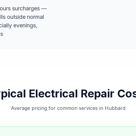
hours surcharges —
alls outside normal
ially evenings,
ys
pical Electrical Repair Co
Average pricing for common services in Hubbard