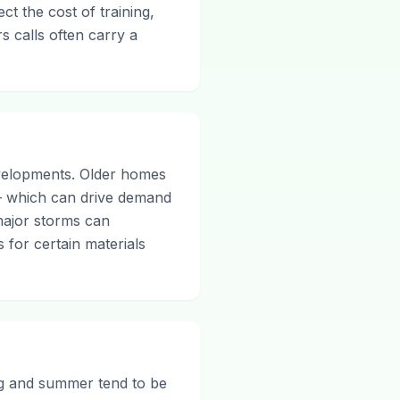
ct the cost of training,
s calls often carry a
velopments. Older homes
— which can drive demand
major storms can
s for certain materials
ing and summer tend to be