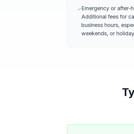
Emergency or after-
✓
Additional fees for c
business hours, espec
weekends, or holida
Ty