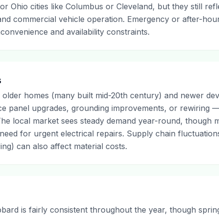
or Ohio cities like Columbus or Cleveland, but they still refle
 and commercial vehicle operation. Emergency or after-hour
convenience and availability constraints.
s
 older homes (many built mid-20th century) and newer de
ice panel upgrades, grounding improvements, or rewiring 
s. The local market sees steady demand year-round, though 
need for urgent electrical repairs. Supply chain fluctuation
ing) can also affect material costs.
bbard is fairly consistent throughout the year, though spr