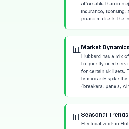
affordable than in maj
insurance, licensing,
premium due to the in
Market Dynamic
📊
Hubbard has a mix of
frequently need serv
for certain skill set
temporarily spike the 
(breakers, panels, wir
Seasonal Trends
📊
Electrical work in Hu