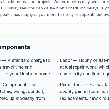
tackle renovation projects. Winter months may see increas
ues. Holiday seasons can cause brief scheduling delays. If yo
peak times may give you more flexibility in appointment avail
Components
fee — A standard charge to
Labor — Hourly or flat-ra
✓
s travel time and
actual repair work, whic
nt to your Hubbard home
complexity and time req
 — Components like
Permit fees — For work r
✓
tches, wiring, conduit,
county permit (common 
arked up modestly from
replacements, new circui