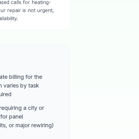
ed calls for heating-
ur repair is not urgent,
ability.
te billing for the
h varies by task
uired
equiring a city or
for panel
ts, or major rewiring)