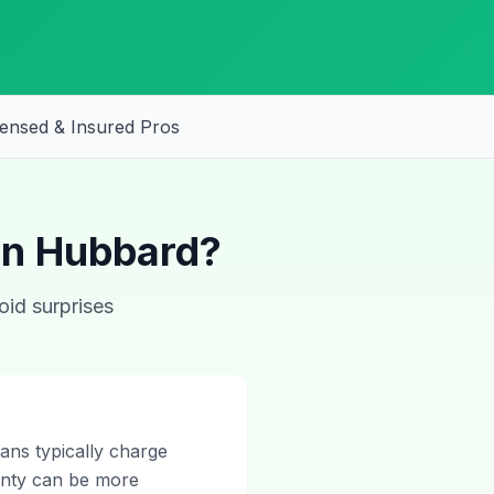
censed & Insured Pros
 in Hubbard?
oid surprises
ans typically charge
ounty can be more