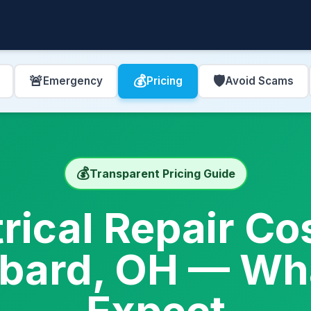
🚨
💰
🛡️
Emergency
Pricing
Avoid Scams
💰
Transparent Pricing Guide
trical Repair Cos
bard, OH — Wha