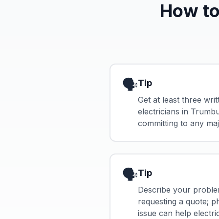
How to
🗣️
Tip
Get at least three wri
electricians in Trumb
committing to any maj
🗣️
Tip
Describe your proble
requesting a quote; p
issue can help electri