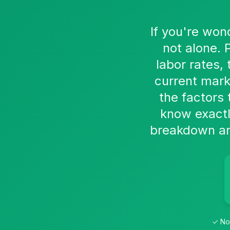
If you're won
not alone. 
labor rates,
current mark
the factors 
know exactl
breakdown an 
✓ No 