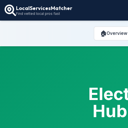
LocalServicesMatcher
Find vetted local pros fast
🏠
Overview
Elec
Hub