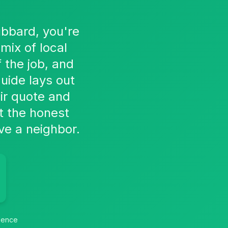
ubbard, you're
mix of local
 the job, and
uide lays out
air quote and
t the honest
ve a neighbor.
idence