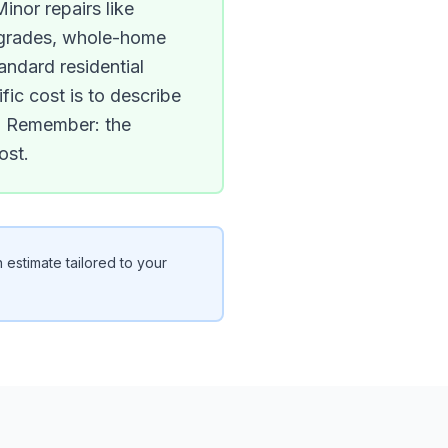
inor repairs like
upgrades, whole-home
andard residential
ic cost is to describe
ns. Remember: the
ost.
 estimate tailored to your