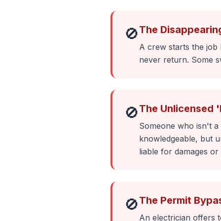
The Disappearin
🚫
A crew starts the job
never return. Some sw
The Unlicensed 
🚫
Someone who isn't a l
knowledgeable, but un
liable for damages or 
The Permit Bypa
🚫
An electrician offers 