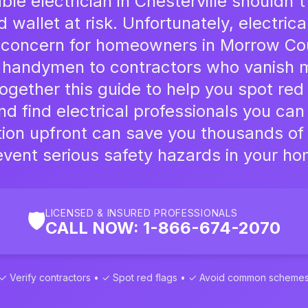
able electrician in Chesterville shouldn
wallet at risk. Unfortunately, electric
l concern for homeowners in Morrow Co
 handymen to contractors who vanish m
gether this guide to help you spot red 
nd find electrical professionals you can 
ution upfront can save you thousands of
event serious safety hazards in your ho
LICENSED & INSURED PROFESSIONALS
🛡️
CALL NOW: 1-866-674-2070
✓ Verify contractors • ✓ Spot red flags • ✓ Avoid common scheme