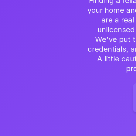
Finding a reli
your home and 
are a rea
unlicensed
We've put to
credentials, a
A little ca
pr