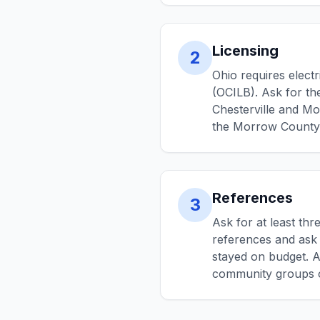
Licensing
2
Ohio requires elect
(OCILB). Ask for the
Chesterville and Mo
the Morrow County B
References
3
Ask for at least thr
references and ask 
stayed on budget. A
community groups o