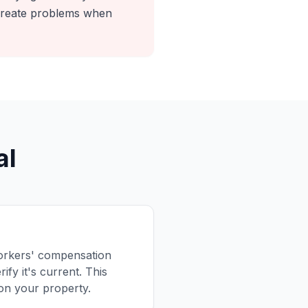
 create problems when
al
 workers' compensation
ify it's current. This
 on your property.