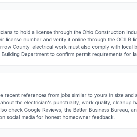
ricians to hold a license through the Ohio Construction Ind
ir license number and verify it online through the OCILB li
rrow County, electrical work must also comply with local 
uilding Department to confirm permit requirements for la
ee recent references from jobs similar to yours in size and 
about the electrician's punctuality, work quality, cleanup 
lso check Google Reviews, the Better Business Bureau, and
n social media for honest homeowner feedback.