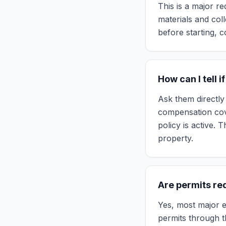
This is a major re
materials and col
before starting, c
How can I tell i
Ask them directly 
compensation cove
policy is active. 
property.
Are permits req
Yes, most major el
permits through t