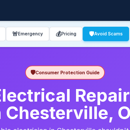
🚨
💰
🛡️
Emergency
Pricing
Avoid Scams
🛡️
Consumer Protection Guide
lectrical Repa
n Chesterville, 