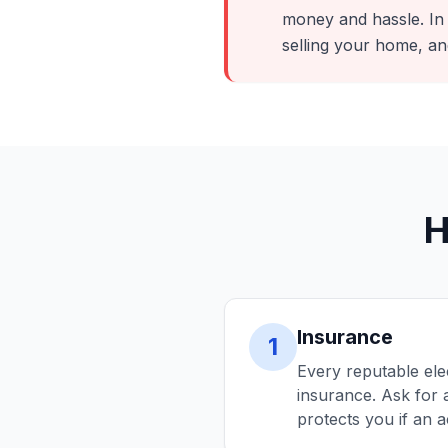
money and hassle. In
selling your home, an
H
Insurance
1
Every reputable ele
insurance. Ask for a
protects you if an 