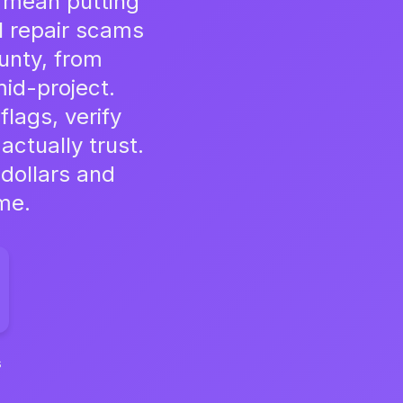
't mean putting
al repair scams
unty, from
id-project.
flags, verify
actually trust.
 dollars and
me.
s