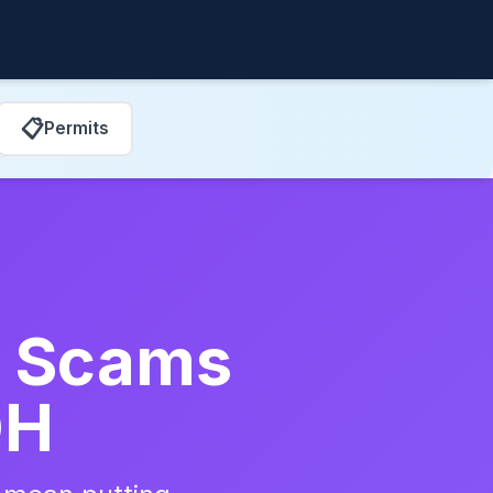
📋
Permits
ir Scams
OH