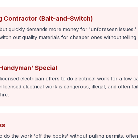
g Contractor (Bait-and-Switch)
 but quickly demands more money for 'unforeseen issues,' 
itch out quality materials for cheaper ones without telling
'Handyman' Special
icensed electrician offers to do electrical work for a low
licensed electrical work is dangerous, illegal, and often fa
fire.
ss
to do the work 'off the books' without pulling permits, ofte