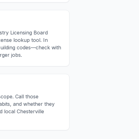
ustry Licensing Board
cense lookup tool. In
building codes—check with
rger jobs.
scope. Call those
habits, and whether they
 local Chesterville