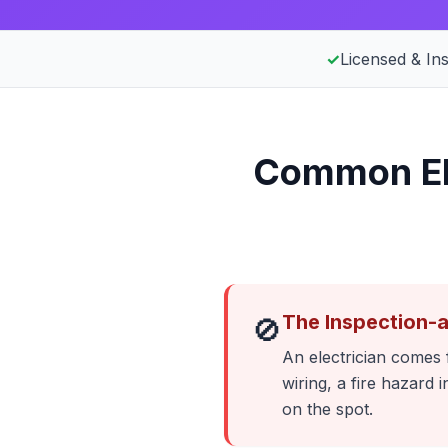
✓
Licensed & In
Common Ele
The Inspection-
🚫
An electrician comes f
wiring, a fire hazard
on the spot.