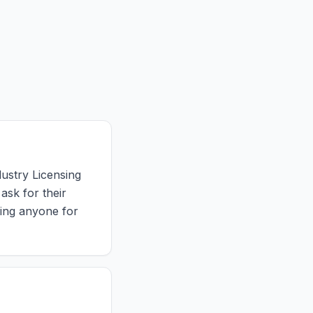
dustry Licensing
ask for their
ring anyone for