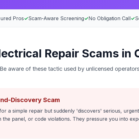
sured Pros
✓
Scam-Aware Screening
✓
No Obligation Call
✓
S
ctrical Repair Scams in C
Be aware of these tactic used by unlicensed operator
and-Discovery Scam
or a simple repair but suddenly 'discovers' serious, urgent
 in the panel, or code violations. They pressure you into e