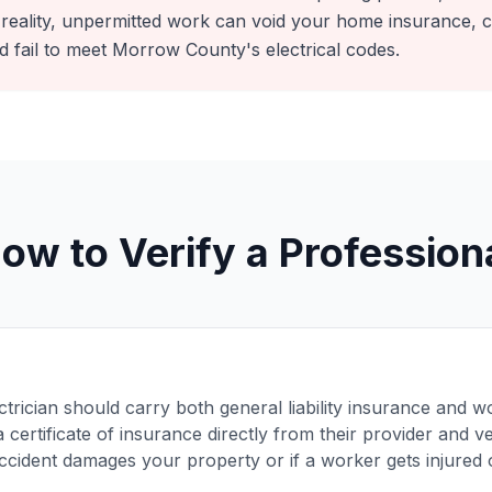
 reality, unpermitted work can void your home insurance,
d fail to meet Morrow County's electrical codes.
ow to Verify a Profession
ctrician should carry both general liability insurance and
 certificate of insurance directly from their provider and ver
accident damages your property or if a worker gets injured