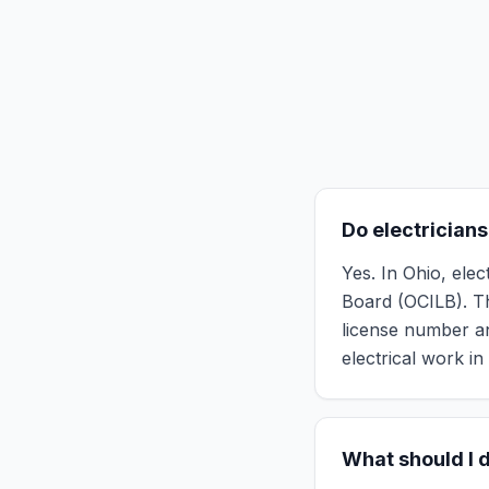
Do electricians
Yes. In Ohio, ele
Board (OCILB). Th
license number an
electrical work in 
What should I d