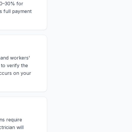
 10–30% for
s full payment
y and workers'
to verify the
 occurs on your
ons require
rician will