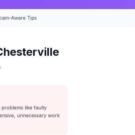
cam-Aware Tips
hesterville
s
 problems like faulty
xpensive, unnecessary work