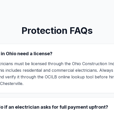
Protection FAQs
 in Ohio need a license?
ctricians must be licensed through the Ohio Construction In
is includes residential and commercial electricians. Always 
d verify it through the OCILB online lookup tool before hi
Chesterville.
o if an electrician asks for full payment upfront?