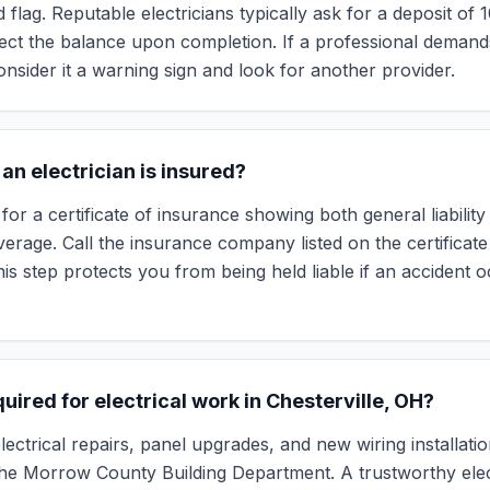
d flag. Reputable electricians typically ask for a deposit of
lect the balance upon completion. If a professional demand
onsider it a warning sign and look for another provider.
f an electrician is insured?
for a certificate of insurance showing both general liabilit
rage. Call the insurance company listed on the certificate 
This step protects you from being held liable if an accident
uired for electrical work in Chesterville, OH?
ectrical repairs, panel upgrades, and new wiring installati
he Morrow County Building Department. A trustworthy elect