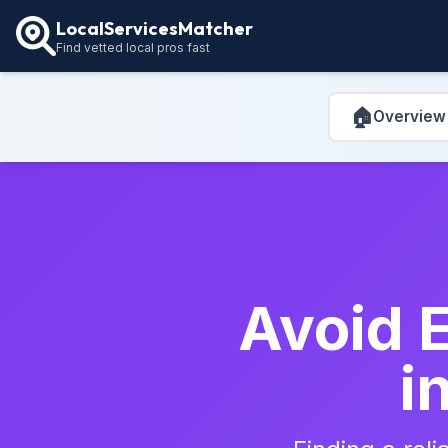
LocalServicesMatcher
Find vetted local pros fast
🏠
Overview
Avoid E
i