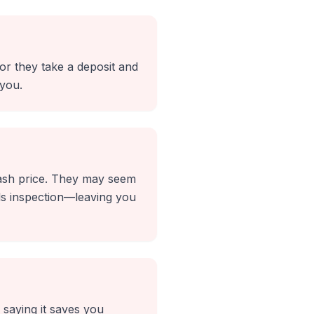
or they take a deposit and
 you.
 cash price. They may seem
ils inspection—leaving you
n saying it saves you