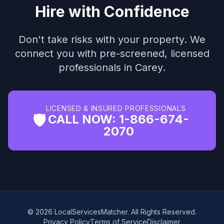
Hire with Confidence
Don't take risks with your property. We
connect you with pre-screened, licensed
professionals in Carey.
LICENSED & INSURED PROFESSIONALS
🛡️
CALL NOW: 1-866-674-
2070
© 2026 LocalServicesMatcher. All Rights Reserved.
Privacy Policy
Terms of Service
Disclaimer