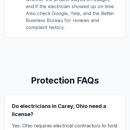
and if the electrician showed up on time.
Also check Google, Yelp, and the Better
Business Bureau for reviews and
complaint history.
Protection FAQs
Do electricians in Carey, Ohio need a
license?
Yes. Ohio requires electrical contractors to hold