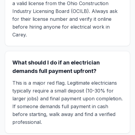
a valid license from the Ohio Construction
Industry Licensing Board (OCILB). Always ask
for their license number and verify it online
before hiring anyone for electrical work in
Carey.
What should I do if an electrician
demands full payment upfront?
This is a major red flag. Legitimate electricians
typically require a small deposit (10-30% for
larger jobs) and final payment upon completion.
If someone demands full payment in cash
before starting, walk away and find a verified
professional.