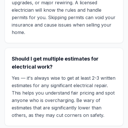
upgrades, or major rewiring. A licensed
electrician will know the rules and handle
permits for you. Skipping permits can void your
insurance and cause issues when selling your
home.
Should I get multiple estimates for
electrical work?
Yes — it's always wise to get at least 2-3 written
estimates for any significant electrical repair.
This helps you understand fair pricing and spot
anyone who is overcharging. Be wary of
estimates that are significantly lower than
others, as they may cut corners on safety.