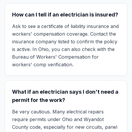
How can I tell if an electrician is insured?
Ask to see a certificate of liability insurance and
workers' compensation coverage. Contact the
insurance company listed to confirm the policy
is active. In Ohio, you can also check with the
Bureau of Workers' Compensation for
workers' comp verification.
What if an electrician says I don't need a
permit for the work?
Be very cautious. Many electrical repairs
require permits under Ohio and Wyandot
County code, especially for new circuits, panel