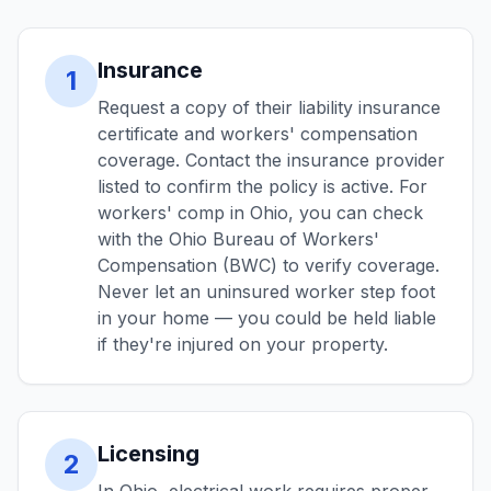
Insurance
1
Request a copy of their liability insurance
certificate and workers' compensation
coverage. Contact the insurance provider
listed to confirm the policy is active. For
workers' comp in Ohio, you can check
with the Ohio Bureau of Workers'
Compensation (BWC) to verify coverage.
Never let an uninsured worker step foot
in your home — you could be held liable
if they're injured on your property.
Licensing
2