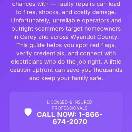
chances with — faulty repairs can lead
to fires, shocks, and costly damage.
Unfortunately, unreliable operators and
outright scammers target homeowners
in Carey and across Wyandot County.
This guide helps you spot red flags,
verify credentials, and connect with
electricians who do the job right. A little
caution upfront can save you thousands
and keep your family safe.
LICENSED & INSURED
PROFESSIONALS
🛡️
CALL NOW: 1-866-
674-2070