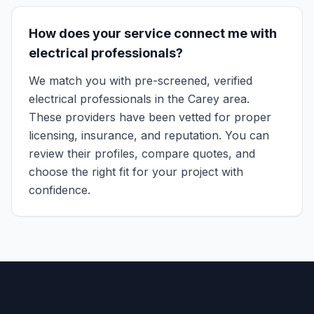
How does your service connect me with
electrical professionals?
We match you with pre-screened, verified
electrical professionals in the Carey area.
These providers have been vetted for proper
licensing, insurance, and reputation. You can
review their profiles, compare quotes, and
choose the right fit for your project with
confidence.