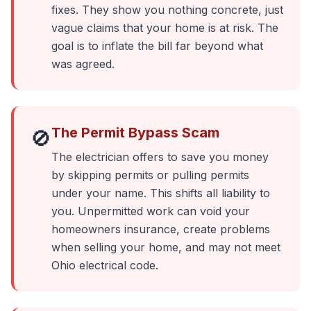
fixes. They show you nothing concrete, just
vague claims that your home is at risk. The
goal is to inflate the bill far beyond what
was agreed.
The Permit Bypass Scam
🚫
The electrician offers to save you money
by skipping permits or pulling permits
under your name. This shifts all liability to
you. Unpermitted work can void your
homeowners insurance, create problems
when selling your home, and may not meet
Ohio electrical code.