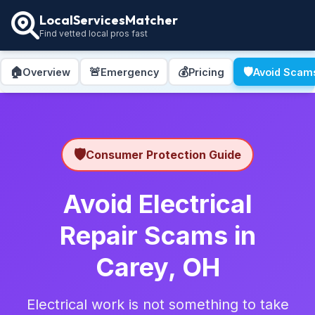
LocalServicesMatcher
Find vetted local pros fast
🏠
🚨
💰
🛡️
Overview
Emergency
Pricing
Avoid Scam
🛡️
Consumer Protection Guide
Avoid Electrical
Repair Scams in
Carey, OH
Electrical work is not something to take