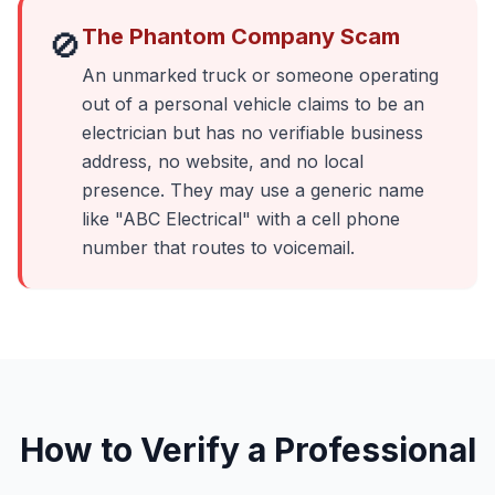
The Phantom Company Scam
🚫
An unmarked truck or someone operating
out of a personal vehicle claims to be an
electrician but has no verifiable business
address, no website, and no local
presence. They may use a generic name
like "ABC Electrical" with a cell phone
number that routes to voicemail.
How to Verify a Professional