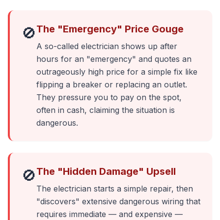
The "Emergency" Price Gouge
🚫
A so-called electrician shows up after
hours for an "emergency" and quotes an
outrageously high price for a simple fix like
flipping a breaker or replacing an outlet.
They pressure you to pay on the spot,
often in cash, claiming the situation is
dangerous.
The "Hidden Damage" Upsell
🚫
The electrician starts a simple repair, then
"discovers" extensive dangerous wiring that
requires immediate — and expensive —