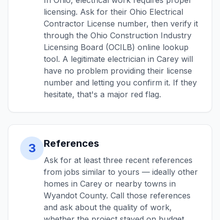
In Ohio, electrical work requires proper
licensing. Ask for their Ohio Electrical
Contractor License number, then verify it
through the Ohio Construction Industry
Licensing Board (OCILB) online lookup
tool. A legitimate electrician in Carey will
have no problem providing their license
number and letting you confirm it. If they
hesitate, that's a major red flag.
References
3
Ask for at least three recent references
from jobs similar to yours — ideally other
homes in Carey or nearby towns in
Wyandot County. Call those references
and ask about the quality of work,
whether the project stayed on budget,