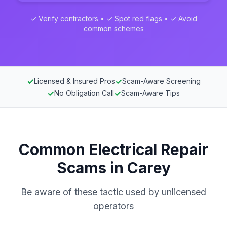
✓ Verify contractors • ✓ Spot red flags • ✓ Avoid
common schemes
✓
✓
Licensed & Insured Pros
Scam-Aware Screening
✓
✓
No Obligation Call
Scam-Aware Tips
Common Electrical Repair
Scams in Carey
Be aware of these tactic used by unlicensed
operators