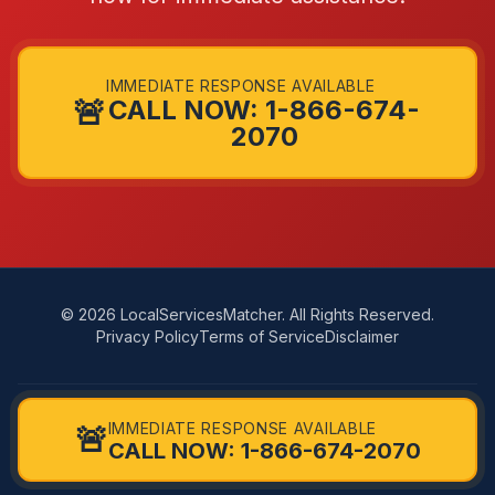
IMMEDIATE RESPONSE AVAILABLE
🚨
CALL NOW: 1-866-674-
2070
© 2026 LocalServicesMatcher. All Rights Reserved.
Privacy Policy
Terms of Service
Disclaimer
LocalServicesMatcher connects you with independent, licensed
IMMEDIATE RESPONSE AVAILABLE
🚨
providers in your area. We do not directly perform services. Availability,
CALL NOW: 1-866-674-2070
pricing, and quality vary by provider.