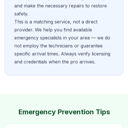
and make the necessary repairs to restore
safety.
This is a matching service, not a direct
provider. We help you find available
emergency specialists in your area — we do
not employ the technicians or guarantee
specific arrival times. Always verify licensing
and credentials when the pro arrives.
Emergency Prevention Tips