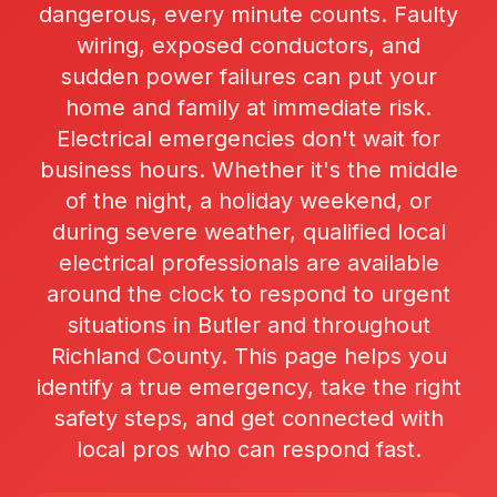
dangerous, every minute counts. Faulty
wiring, exposed conductors, and
sudden power failures can put your
home and family at immediate risk.
Electrical emergencies don't wait for
business hours. Whether it's the middle
of the night, a holiday weekend, or
during severe weather, qualified local
electrical professionals are available
around the clock to respond to urgent
situations in Butler and throughout
Richland County. This page helps you
identify a true emergency, take the right
safety steps, and get connected with
local pros who can respond fast.