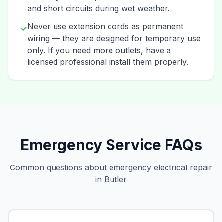
and short circuits during wet weather.
Never use extension cords as permanent
✓
wiring — they are designed for temporary use
only. If you need more outlets, have a
licensed professional install them properly.
Emergency Service FAQs
Common questions about emergency electrical repair
in Butler