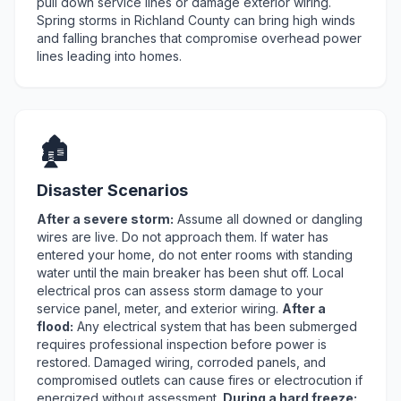
pull down service lines or damage exterior wiring.
Spring storms in Richland County can bring high winds
and falling branches that compromise overhead power
lines leading into homes.
🏚️
Disaster Scenarios
After a severe storm:
Assume all downed or dangling
wires are live. Do not approach them. If water has
entered your home, do not enter rooms with standing
water until the main breaker has been shut off. Local
electrical pros can assess storm damage to your
service panel, meter, and exterior wiring.
After a
flood:
Any electrical system that has been submerged
requires professional inspection before power is
restored. Damaged wiring, corroded panels, and
compromised outlets can cause fires or electrocution if
energized without assessment.
During a hard freeze: