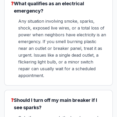
❓
What qualifies as an electrical
emergency?
Any situation involving smoke, sparks,
shock, exposed live wires, or a total loss of
power when neighbors have electricity is an
emergency. If you smell burning plastic
near an outlet or breaker panel, treat it as
urgent. Issues like a single dead outlet, a
flickering light bulb, or a minor switch
repair can usually wait for a scheduled
appointment.
❓
Should I turn off my main breaker if I
see sparks?