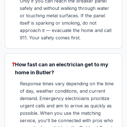
Only if you can reach the breaker panel
safely and without walking through water
or touching metal surfaces. If the panel
itself is sparking or smoking, do not
approach it — evacuate the home and call
911. Your safety comes first.
❓
How fast can an electrician get to my
home in Butler?
Response times vary depending on the time
of day, weather conditions, and current
demand. Emergency electricians prioritize
urgent calls and aim to arrive as quickly as
possible. When you use the matching
service, you'll be connected with pros who