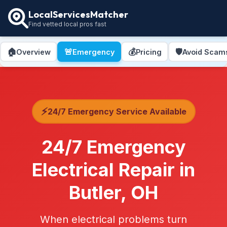
LocalServicesMatcher
Find vetted local pros fast
🏠
🚨
💰
🛡️
Overview
Emergency
Pricing
Avoid Scam
⚡
24/7 Emergency Service Available
24/7 Emergency
Electrical Repair in
Butler, OH
When electrical problems turn