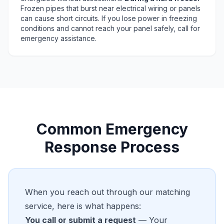
Frozen pipes that burst near electrical wiring or panels
can cause short circuits. If you lose power in freezing
conditions and cannot reach your panel safely, call for
emergency assistance.
Common Emergency
Response Process
When you reach out through our matching
service, here is what happens:
You call or submit a request
— Your