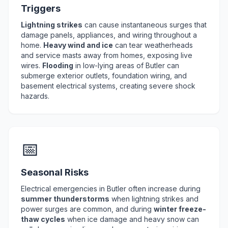
Triggers
Lightning strikes
can cause instantaneous surges that
damage panels, appliances, and wiring throughout a
home.
Heavy wind and ice
can tear weatherheads
and service masts away from homes, exposing live
wires.
Flooding
in low-lying areas of Butler can
submerge exterior outlets, foundation wiring, and
basement electrical systems, creating severe shock
hazards.
📅
Seasonal Risks
Electrical emergencies in Butler often increase during
summer thunderstorms
when lightning strikes and
power surges are common, and during
winter freeze-
thaw cycles
when ice damage and heavy snow can