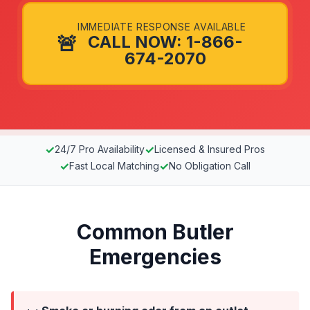
IMMEDIATE RESPONSE AVAILABLE
🚨
CALL NOW: 1-866-
674-2070
✓
✓
24/7 Pro Availability
Licensed & Insured Pros
✓
✓
Fast Local Matching
No Obligation Call
Common Butler
Emergencies