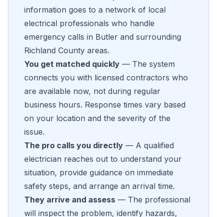
information goes to a network of local
electrical professionals who handle
emergency calls in Butler and surrounding
Richland County areas.
You get matched quickly
— The system
connects you with licensed contractors who
are available now, not during regular
business hours. Response times vary based
on your location and the severity of the
issue.
The pro calls you directly
— A qualified
electrician reaches out to understand your
situation, provide guidance on immediate
safety steps, and arrange an arrival time.
They arrive and assess
— The professional
will inspect the problem, identify hazards,