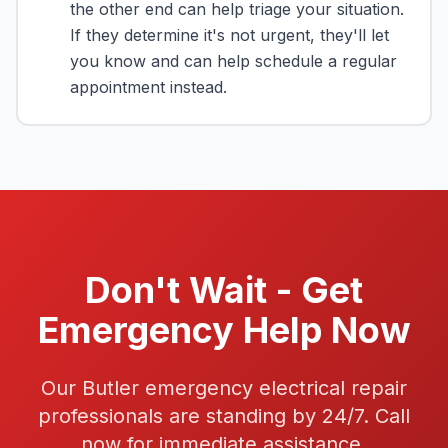
the other end can help triage your situation.
If they determine it's not urgent, they'll let
you know and can help schedule a regular
appointment instead.
Don't Wait - Get
Emergency Help Now
Our Butler emergency electrical repair
professionals are standing by 24/7. Call
now for immediate assistance.