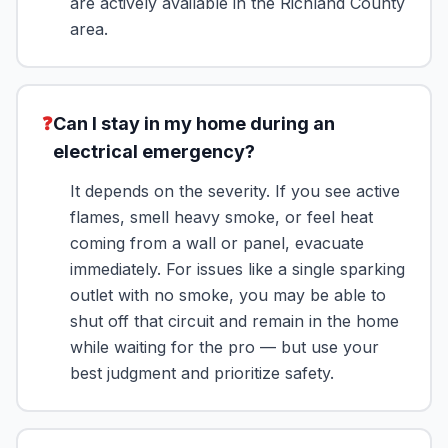
are actively available in the Richland County
area.
❓
Can I stay in my home during an
electrical emergency?
It depends on the severity. If you see active
flames, smell heavy smoke, or feel heat
coming from a wall or panel, evacuate
immediately. For issues like a single sparking
outlet with no smoke, you may be able to
shut off that circuit and remain in the home
while waiting for the pro — but use your
best judgment and prioritize safety.