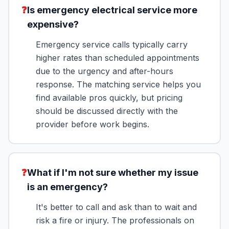
❓
Is emergency electrical service more
expensive?
Emergency service calls typically carry
higher rates than scheduled appointments
due to the urgency and after-hours
response. The matching service helps you
find available pros quickly, but pricing
should be discussed directly with the
provider before work begins.
❓
What if I'm not sure whether my issue
is an emergency?
It's better to call and ask than to wait and
risk a fire or injury. The professionals on