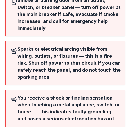
Smoke or burning odor from an outlet,
🚨
switch, or breaker panel — turn off power at
the main breaker if safe, evacuate if smoke
increases, and call for emergency help
immediately.
Sparks or electrical arcing visible from
🚨
wiring, outlets, or fixtures — this is a fire
risk. Shut off power to that circuit if you can
safely reach the panel, and do not touch the
sparking area.
You receive a shock or tingling sensation
🚨
when touching a metal appliance, switch, or
faucet — this indicates faulty grounding
and poses a serious electrocution hazard.