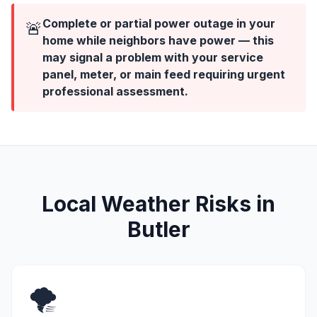
Complete or partial power outage in your
🚨
home while neighbors have power — this
may signal a problem with your service
panel, meter, or main feed requiring urgent
professional assessment.
Local Weather Risks in
Butler
🌪️