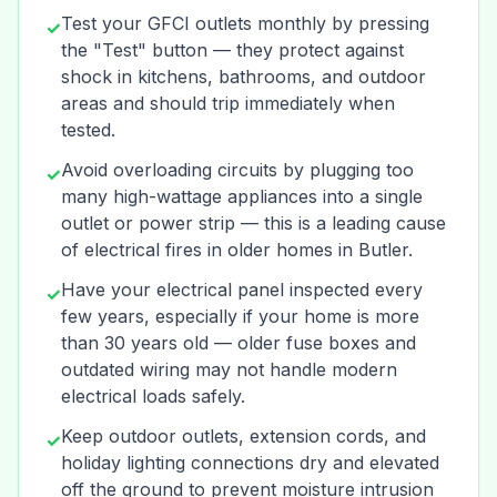
Test your GFCI outlets monthly by pressing
✓
the "Test" button — they protect against
shock in kitchens, bathrooms, and outdoor
areas and should trip immediately when
tested.
Avoid overloading circuits by plugging too
✓
many high-wattage appliances into a single
outlet or power strip — this is a leading cause
of electrical fires in older homes in Butler.
Have your electrical panel inspected every
✓
few years, especially if your home is more
than 30 years old — older fuse boxes and
outdated wiring may not handle modern
electrical loads safely.
Keep outdoor outlets, extension cords, and
✓
holiday lighting connections dry and elevated
off the ground to prevent moisture intrusion