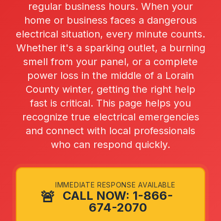
regular business hours. When your
home or business faces a dangerous
electrical situation, every minute counts.
Whether it's a sparking outlet, a burning
smell from your panel, or a complete
power loss in the middle of a Lorain
County winter, getting the right help
fast is critical. This page helps you
recognize true electrical emergencies
and connect with local professionals
who can respond quickly.
IMMEDIATE RESPONSE AVAILABLE
🚨
CALL NOW: 1-866-
674-2070