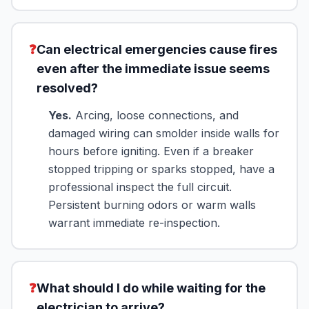
❓
Can electrical emergencies cause fires
even after the immediate issue seems
resolved?
Yes.
Arcing, loose connections, and
damaged wiring can smolder inside walls for
hours before igniting. Even if a breaker
stopped tripping or sparks stopped, have a
professional inspect the full circuit.
Persistent burning odors or warm walls
warrant immediate re-inspection.
❓
What should I do while waiting for the
electrician to arrive?