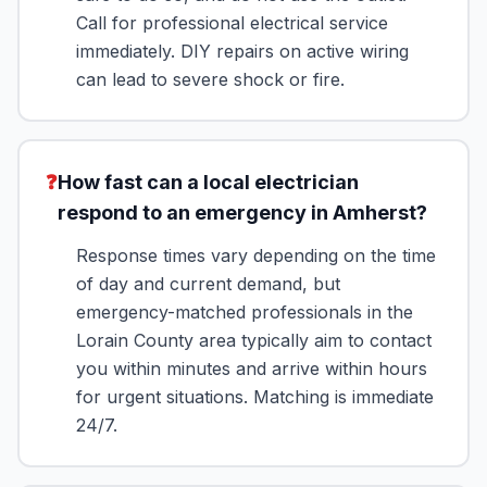
Call for professional electrical service
immediately. DIY repairs on active wiring
can lead to severe shock or fire.
❓
How fast can a local electrician
respond to an emergency in Amherst?
Response times vary depending on the time
of day and current demand, but
emergency-matched professionals in the
Lorain County area typically aim to contact
you within minutes and arrive within hours
for urgent situations. Matching is immediate
24/7.