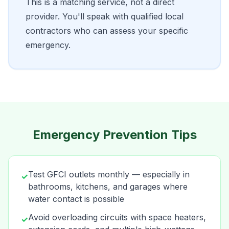
This is a matching service, not a direct
provider. You'll speak with qualified local
contractors who can assess your specific
emergency.
Emergency Prevention Tips
Test GFCI outlets monthly — especially in
✓
bathrooms, kitchens, and garages where
water contact is possible
Avoid overloading circuits with space heaters,
✓