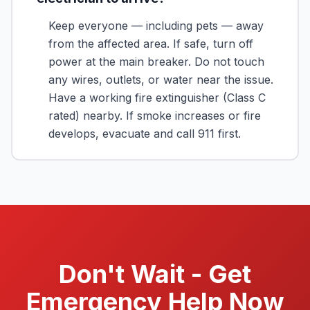
Keep everyone — including pets — away
from the affected area. If safe, turn off
power at the main breaker. Do not touch
any wires, outlets, or water near the issue.
Have a working fire extinguisher (Class C
rated) nearby. If smoke increases or fire
develops, evacuate and call 911 first.
Don't Wait - Get
Emergency Help Now