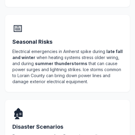
📅
Seasonal Risks
Electrical emergencies in Amherst spike during
late fall
and winter
when heating systems stress older wiring,
and during
summer thunderstorms
that can cause
power surges and lightning strikes. Ice storms common
to Lorain County can bring down power lines and
damage exterior electrical equipment.
🏚️
Disaster Scenarios