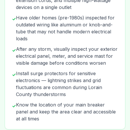
extension cords, and multiple high-wattage
devices on a single outlet
Have older homes (pre-1980s) inspected for
✓
outdated wiring like aluminum or knob-and-
tube that may not handle modern electrical
loads
After any storm, visually inspect your exterior
✓
electrical panel, meter, and service mast for
visible damage before conditions worsen
Install surge protectors for sensitive
✓
electronics — lightning strikes and grid
fluctuations are common during Lorain
County thunderstorms
Know the location of your main breaker
✓
panel and keep the area clear and accessible
at all times