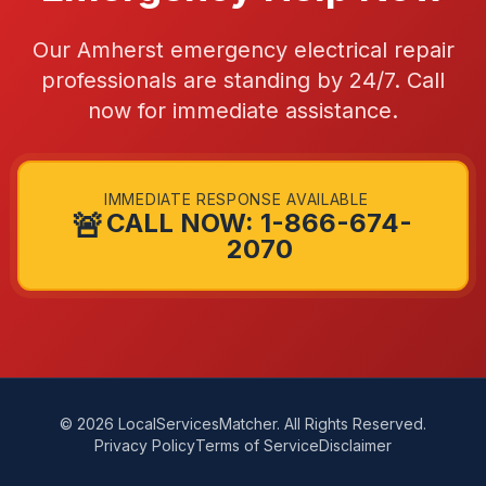
Our Amherst emergency electrical repair
professionals are standing by 24/7. Call
now for immediate assistance.
IMMEDIATE RESPONSE AVAILABLE
🚨
CALL NOW: 1-866-674-
2070
© 2026 LocalServicesMatcher. All Rights Reserved.
Privacy Policy
Terms of Service
Disclaimer