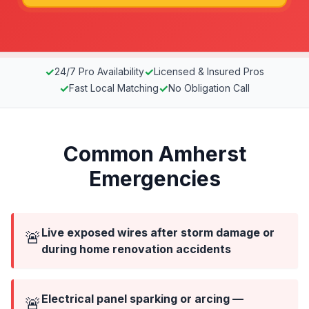
✓
✓
24/7 Pro Availability
Licensed & Insured Pros
✓
✓
Fast Local Matching
No Obligation Call
Common Amherst
Emergencies
Live exposed wires after storm damage or
🚨
during home renovation accidents
Electrical panel sparking or arcing —
🚨