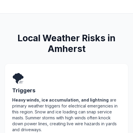
Local Weather Risks in
Amherst
🌪️
Triggers
Heavy winds, ice accumulation, and lightning
are
primary weather triggers for electrical emergencies in
this region. Snow and ice loading can snap service
masts. Summer storms with high winds often knock
down power lines, creating live wire hazards in yards
and driveways.