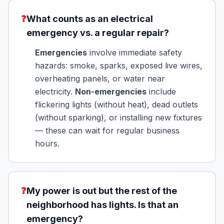
❓
What counts as an electrical
emergency vs. a regular repair?
Emergencies
involve immediate safety
hazards: smoke, sparks, exposed live wires,
overheating panels, or water near
electricity.
Non-emergencies
include
flickering lights (without heat), dead outlets
(without sparking), or installing new fixtures
— these can wait for regular business
hours.
❓
My power is out but the rest of the
neighborhood has lights. Is that an
emergency?