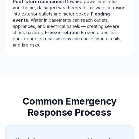
Post-storm scenarios:
Downed power lines near
your home, damaged weatherheads, or water intrusion
into exterior outlets and meter boxes.
Flooding
events:
Water in basements can reach outlets,
appliances, and electrical panels — creating severe
shock hazards.
Freeze-related:
Frozen pipes that
burst near electrical systems can cause short circuits
and fire risks.
Common Emergency
Response Process