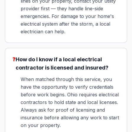
lines on your property, contact your utility
provider first — they handle line-side
emergencies. For damage to your home's
electrical system after the storm, a local
electrician can help.
❓
How do I know if a local electrical
contractor is licensed and insured?
When matched through this service, you
have the opportunity to verify credentials
before work begins. Ohio requires electrical
contractors to hold state and local licenses.
Always ask for proof of licensing and
insurance before allowing any work to start
on your property.