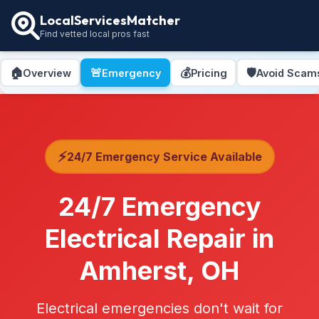
LocalServicesMatcher
Find vetted local pros fast
🏠
🚨
💰
🛡️
Overview
Emergency
Pricing
Avoid Scam
⚡
24/7 Emergency Service Available
24/7 Emergency
Electrical Repair in
Amherst, OH
Electrical emergencies don't wait for