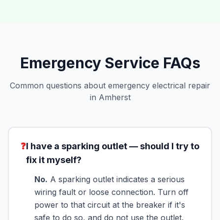
Emergency Service FAQs
Common questions about emergency electrical repair
in Amherst
❓
I have a sparking outlet — should I try to
fix it myself?
No.
A sparking outlet indicates a serious
wiring fault or loose connection. Turn off
power to that circuit at the breaker if it's
safe to do so, and do not use the outlet.