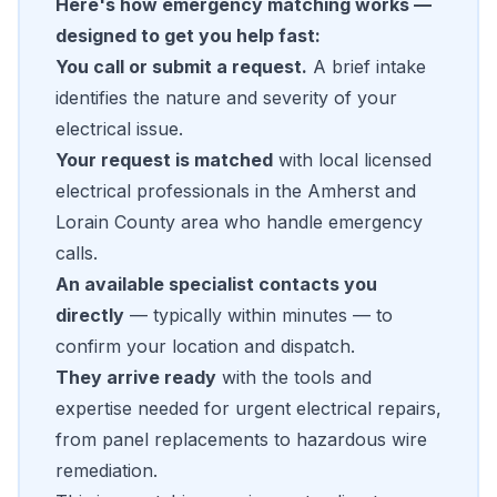
Here's how emergency matching works —
designed to get you help fast:
You call or submit a request.
A brief intake
identifies the nature and severity of your
electrical issue.
Your request is matched
with local licensed
electrical professionals in the Amherst and
Lorain County area who handle emergency
calls.
An available specialist contacts you
directly
— typically within minutes — to
confirm your location and dispatch.
They arrive ready
with the tools and
expertise needed for urgent electrical repairs,
from panel replacements to hazardous wire
remediation.