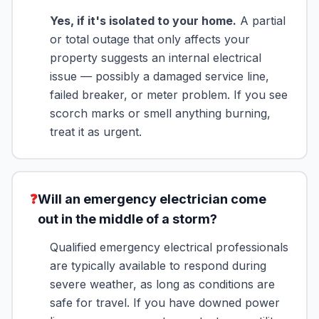
Yes, if it's isolated to your home.
A partial
or total outage that only affects your
property suggests an internal electrical
issue — possibly a damaged service line,
failed breaker, or meter problem. If you see
scorch marks or smell anything burning,
treat it as urgent.
❓
Will an emergency electrician come
out in the middle of a storm?
Qualified emergency electrical professionals
are typically available to respond during
severe weather, as long as conditions are
safe for travel. If you have downed power