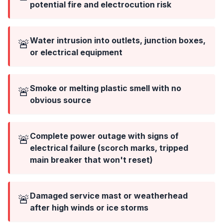
potential fire and electrocution risk
Water intrusion into outlets, junction boxes,
🚨
or electrical equipment
Smoke or melting plastic smell with no
🚨
obvious source
Complete power outage with signs of
🚨
electrical failure (scorch marks, tripped
main breaker that won't reset)
Damaged service mast or weatherhead
🚨
after high winds or ice storms