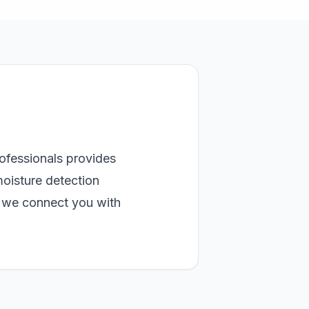
rofessionals provides
moisture detection
, we connect you with