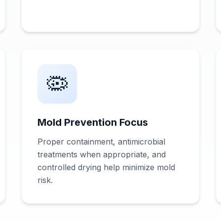
🦠
Mold Prevention Focus
Proper containment, antimicrobial
treatments when appropriate, and
controlled drying help minimize mold
risk.