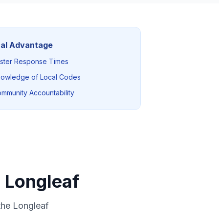
al Advantage
ster Response Times
owledge of Local Codes
mmunity Accountability
 Longleaf
the Longleaf