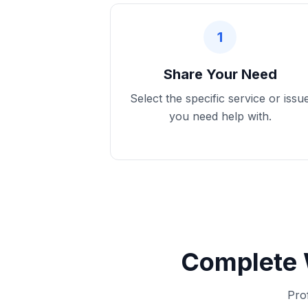
1
Share Your Need
Select the specific service or issu
you need help with.
Complete 
Pro