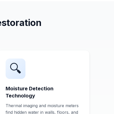
storation
🔍
Moisture Detection
Technology
Thermal imaging and moisture meters
find hidden water in walls, floors, and