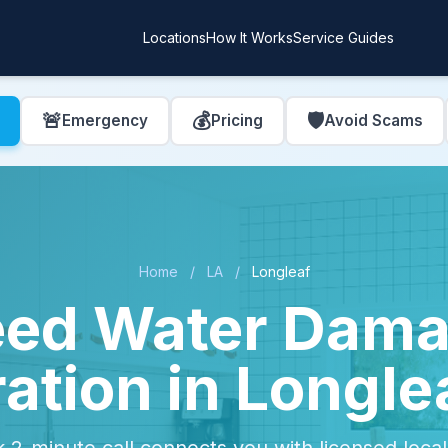
Locations
How It Works
Service Guides
🚨
💰
🛡️
Emergency
Pricing
Avoid Scams
Home
/
LA
/
Longleaf
ed Water Dam
ation in Longle