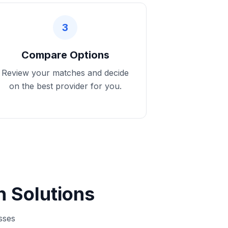
3
Compare Options
Review your matches and decide
on the best provider for you.
 Solutions
sses