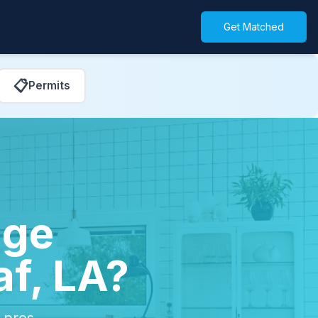
Get Matched
📋
Permits
age
af, LA?