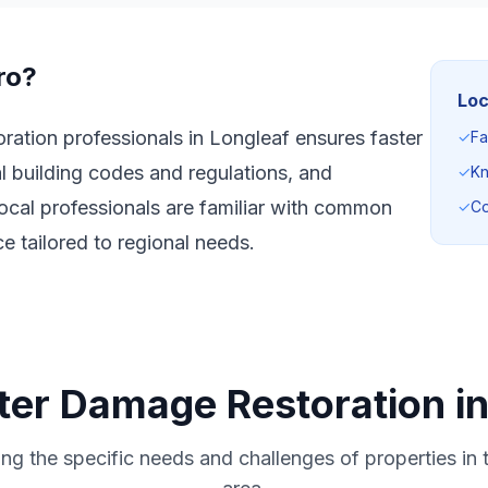
ro?
Loc
ation professionals in Longleaf ensures faster
✓
Fa
l building codes and regulations, and
✓
Kn
ocal professionals are familiar with common
✓
Co
e tailored to regional needs.
ter Damage Restoration in
ng the specific needs and challenges of properties in 