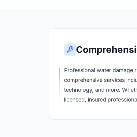
Comprehensi
Professional water damage re
comprehensive services inclu
technology, and more. Wheth
licensed, insured profession