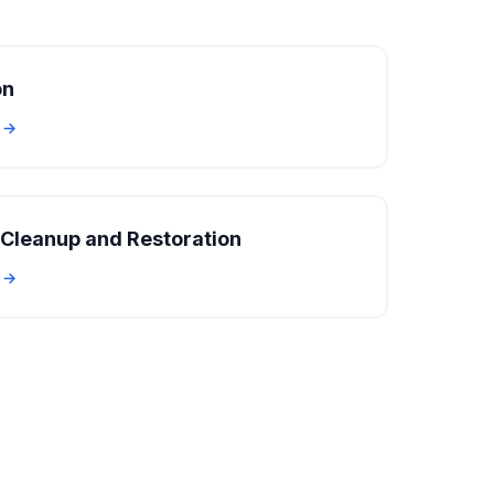
on
e →
Cleanup and Restoration
e →