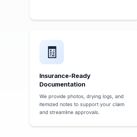
🧾
Insurance-Ready
Documentation
We provide photos, drying logs, and
itemized notes to support your claim
and streamline approvals.