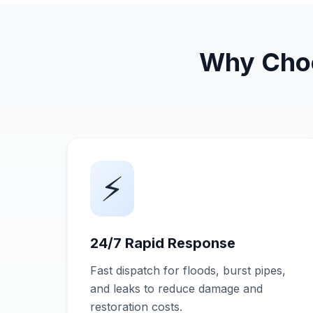
Why Choo
⚡
24/7 Rapid Response
Fast dispatch for floods, burst pipes,
and leaks to reduce damage and
restoration costs.