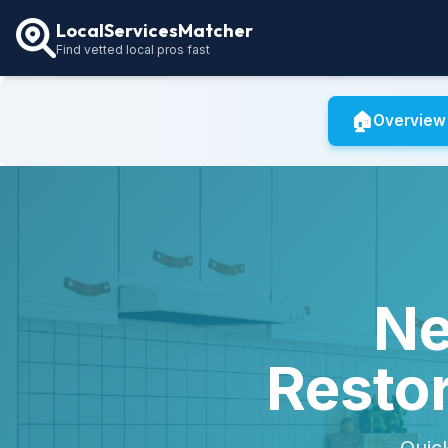
LocalServicesMatcher
Find vetted local pros fast
🏠
Overview
Ne
Restor