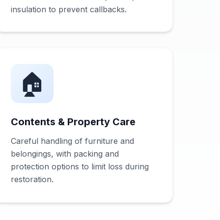
insulation to prevent callbacks.
🏠
Contents & Property Care
Careful handling of furniture and
belongings, with packing and
protection options to limit loss during
restoration.