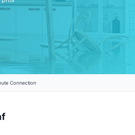
l pros
nute Connection
af