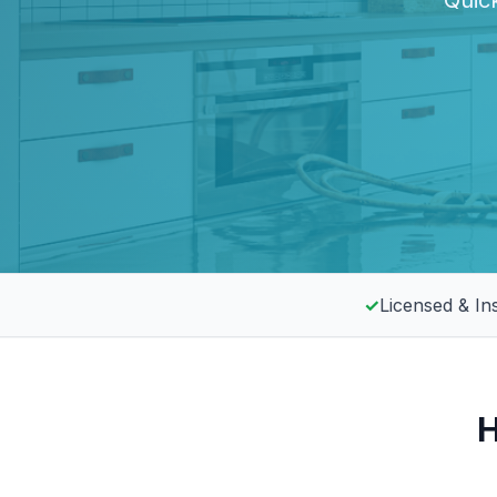
Quick
✓
Licensed & In
H