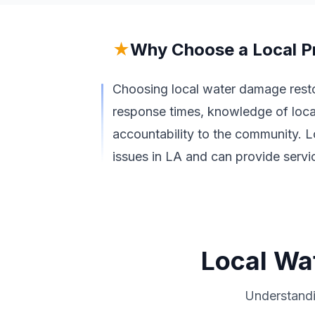
★
Why Choose a Local P
Choosing local water damage restor
response times, knowledge of loca
accountability to the community. L
issues in LA and can provide servic
Local Wa
Understandi