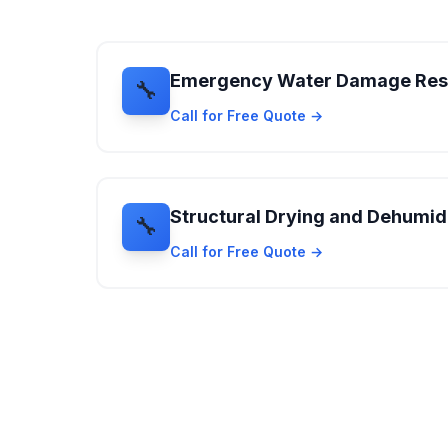
Emergency Water Damage Re
🔧
Call for Free Quote →
Structural Drying and Dehumidi
🔧
Call for Free Quote →