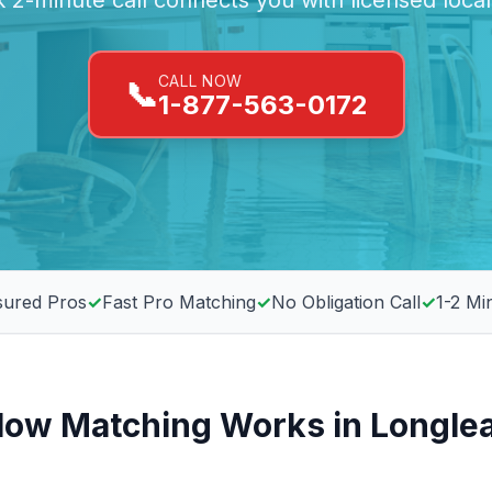
 2-minute call connects you with licensed loca
CALL NOW
📞
1-877-563-0172
sured Pros
✓
Fast Pro Matching
✓
No Obligation Call
✓
1-2 Mi
ow Matching Works in Longle