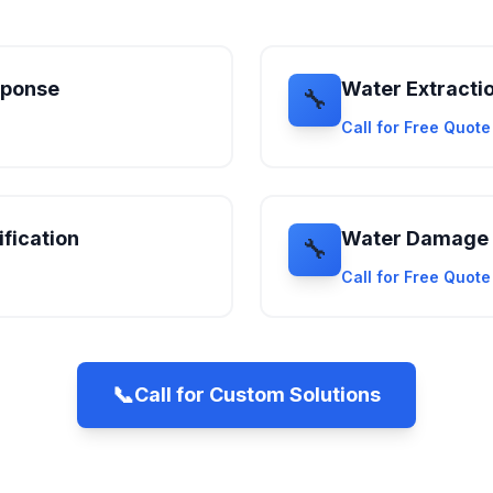
sponse
Water Extracti
🔧
Call for Free Quot
fication
Water Damage 
🔧
Call for Free Quot
📞
Call for Custom Solutions