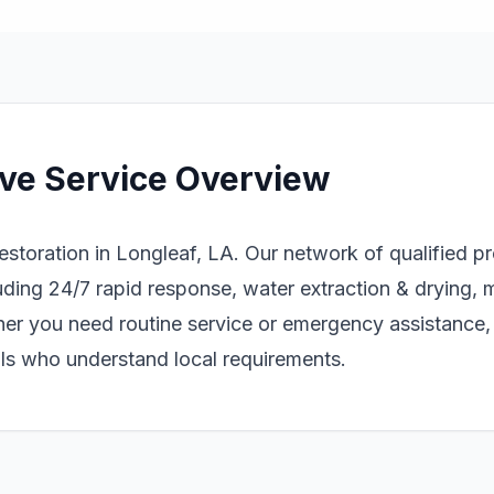
ve Service Overview
storation in Longleaf, LA. Our network of qualified p
ding 24/7 rapid response, water extraction & drying, 
er you need routine service or emergency assistance
als who understand local requirements.