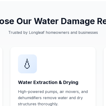
se Our Water Damage Re
Trusted by Longleaf homeowners and businesses
💧
Water Extraction & Drying
High-powered pumps, air movers, and
dehumidifiers remove water and dry
structures thoroughly.