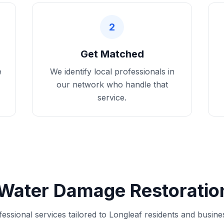
2
Get Matched
e
We identify local professionals in
our network who handle that
service.
Water Damage Restoration
fessional services tailored to Longleaf residents and busine