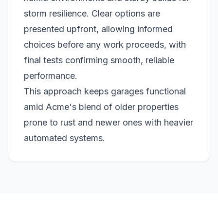
storm resilience. Clear options are
presented upfront, allowing informed
choices before any work proceeds, with
final tests confirming smooth, reliable
performance.
This approach keeps garages functional
amid Acme's blend of older properties
prone to rust and newer ones with heavier
automated systems.