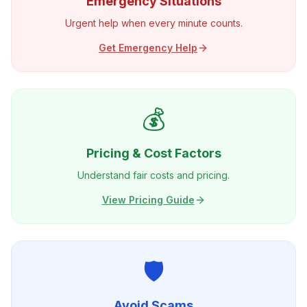
Emergency Situations
Urgent help when every minute counts.
Get Emergency Help
💰
Pricing & Cost Factors
Understand fair costs and pricing.
View Pricing Guide
🛡️
Avoid Scams