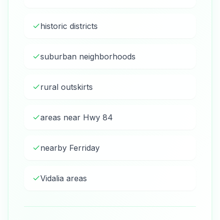
historic districts
suburban neighborhoods
rural outskirts
areas near Hwy 84
nearby Ferriday
Vidalia areas