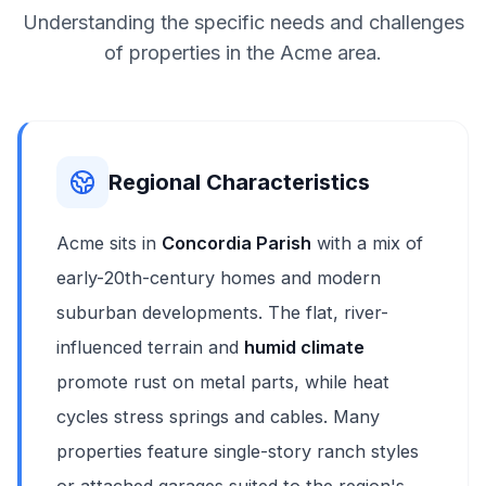
Understanding the specific needs and challenges
of properties in the Acme area.
Regional Characteristics
Acme sits in
Concordia Parish
with a mix of
early-20th-century homes and modern
suburban developments. The flat, river-
influenced terrain and
humid climate
promote rust on metal parts, while heat
cycles stress springs and cables. Many
properties feature single-story ranch styles