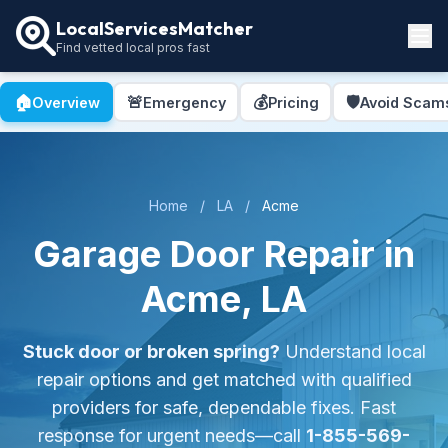
LocalServicesMatcher
Find vetted local pros fast
Locations
🏠
🚨
💰
🛡️
Overview
Emergency
Pricing
Avoid Scam
How It Works
Service Guides
Home
/
LA
/
Acme
Garage Door Repair in
Acme, LA
Stuck door or broken spring?
Understand local
repair options and get matched with qualified
providers for safe, dependable fixes. Fast
response for urgent needs—call
1-855-569-