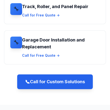
Track, Roller, and Panel Repair
🔧
Call for Free Quote →
Garage Door Installation and
🔧
Replacement
Call for Free Quote →
📞
Call for Custom Solutions