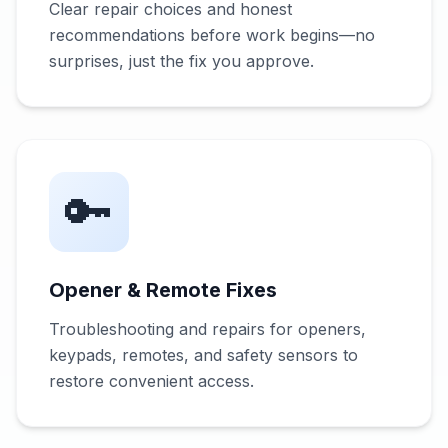
Clear repair choices and honest
recommendations before work begins—no
surprises, just the fix you approve.
🔑
Opener & Remote Fixes
Troubleshooting and repairs for openers,
keypads, remotes, and safety sensors to
restore convenient access.