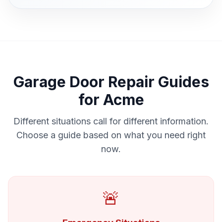
Garage Door Repair Guides
for Acme
Different situations call for different information.
Choose a guide based on what you need right
now.
🚨