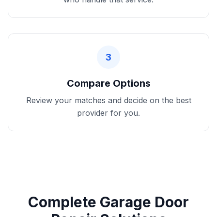
3
Compare Options
Review your matches and decide on the best
provider for you.
Complete Garage Door