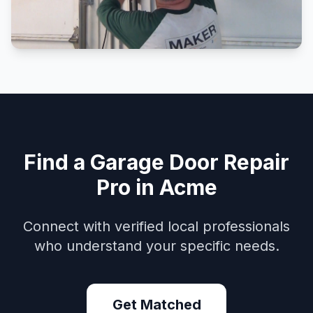
Find a Garage Door Repair
Pro in Acme
Connect with verified local professionals
who understand your specific needs.
Get Matched