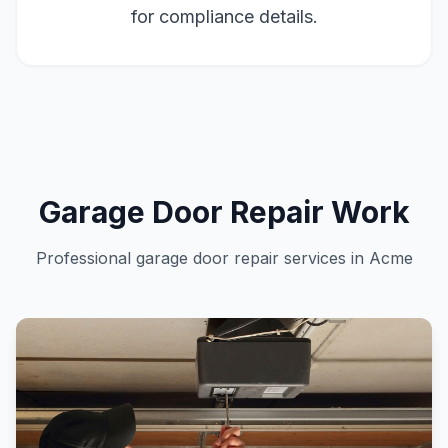
for compliance details.
Garage Door Repair Work
Professional garage door repair services in Acme