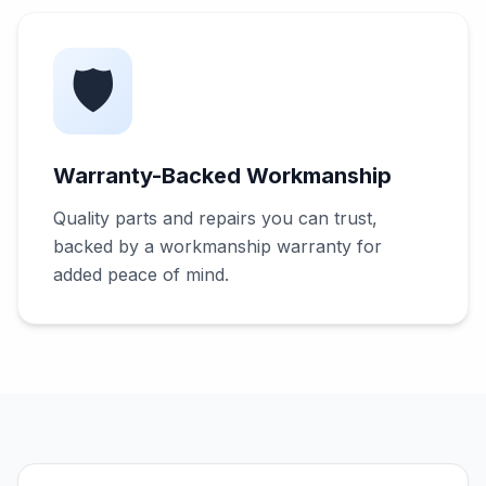
🛡️
Warranty-Backed Workmanship
Quality parts and repairs you can trust,
backed by a workmanship warranty for
added peace of mind.