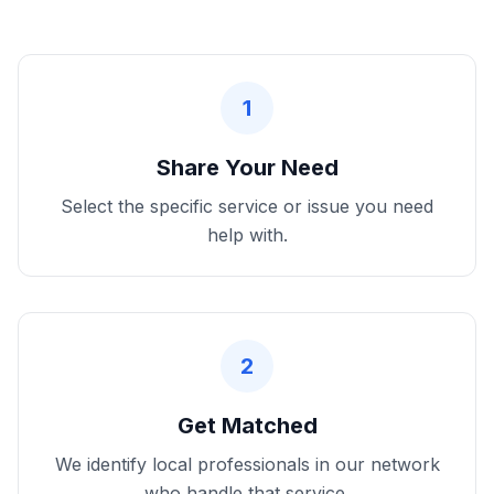
1
Share Your Need
Select the specific service or issue you need
help with.
2
Get Matched
We identify local professionals in our network
who handle that service.