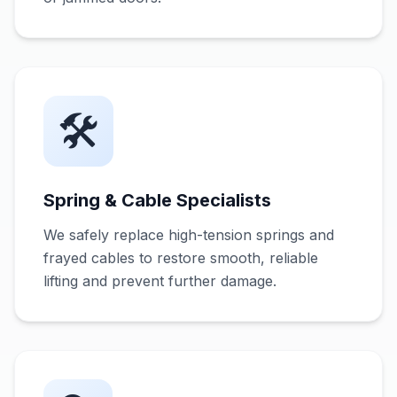
🛠️
Spring & Cable Specialists
We safely replace high-tension springs and
frayed cables to restore smooth, reliable
lifting and prevent further damage.