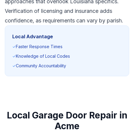
approaches that overlook Louisiana specifics.
Verification of licensing and insurance adds
confidence, as requirements can vary by parish.
Local Advantage
✓
Faster Response Times
✓
Knowledge of Local Codes
✓
Community Accountability
Local Garage Door Repair in
Acme