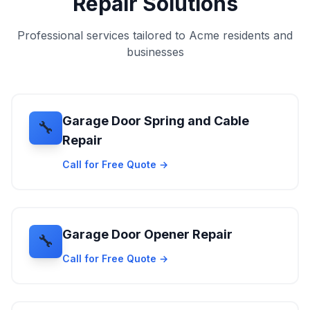
Repair Solutions
Professional services tailored to Acme residents and
businesses
Garage Door Spring and Cable
🔧
Repair
Call for Free Quote →
Garage Door Opener Repair
🔧
Call for Free Quote →