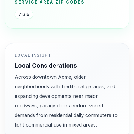
SERVICE AREA ZIP CODES
71316
LOCAL INSIGHT
Local Considerations
Across downtown Acme, older
neighborhoods with traditional garages, and
expanding developments near major
roadways, garage doors endure varied
demands from residential daily commuters to
light commercial use in mixed areas.