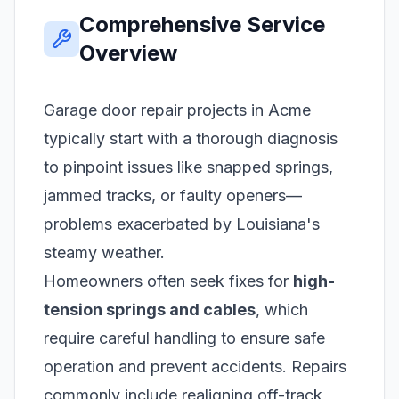
Comprehensive Service
Overview
Garage door repair projects in Acme
typically start with a thorough diagnosis
to pinpoint issues like snapped springs,
jammed tracks, or faulty openers—
problems exacerbated by Louisiana's
steamy weather.
Homeowners often seek fixes for
high-
tension springs and cables
, which
require careful handling to ensure safe
operation and prevent accidents. Repairs
commonly include realigning off-track