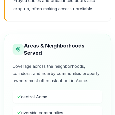
Frayed cables and unbalanced doors also
crop up, often making access unreliable.
Areas & Neighborhoods
Served
Coverage across the neighborhoods,
corridors, and nearby communities property
owners most often ask about in Acme.
central Acme
riverside communities