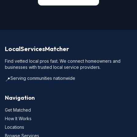
LocalServicesMatcher
Find vetted local pros fast. We connect homeowners and
businesses with trusted local service providers.
Serving communities nationwide
📍
Navigation
Get Matched
How It Works
Locations
Browse Services