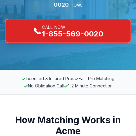
0020
now.
CALL NOW
📞
1-855-569-0020
✓
✓
Licensed & Insured Pros
Fast Pro Matching
✓
✓
No Obligation Call
1-2 Minute Connection
How Matching Works in
Acme