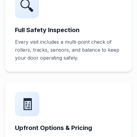
🔍
Full Safety Inspection
Every visit includes a multi-point check of
rollers, tracks, sensors, and balance to keep
your door operating safely.
🧾
Upfront Options & Pricing