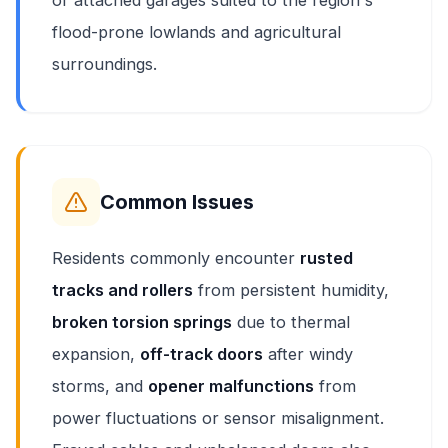
or attached garages suited to the region's
flood-prone lowlands and agricultural
surroundings.
Common Issues
Residents commonly encounter
rusted
tracks and rollers
from persistent humidity,
broken torsion springs
due to thermal
expansion,
off-track doors
after windy
storms, and
opener malfunctions
from
power fluctuations or sensor misalignment.