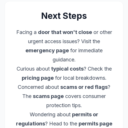
Next Steps
Facing a
door that won't close
or other
urgent access issues? Visit the
emergency page
for immediate
guidance.
Curious about
typical costs
? Check the
pricing page
for local breakdowns.
Concerned about
scams or red flags
?
The
scams page
covers consumer
protection tips.
Wondering about
permits or
regulations
? Head to the
permits page