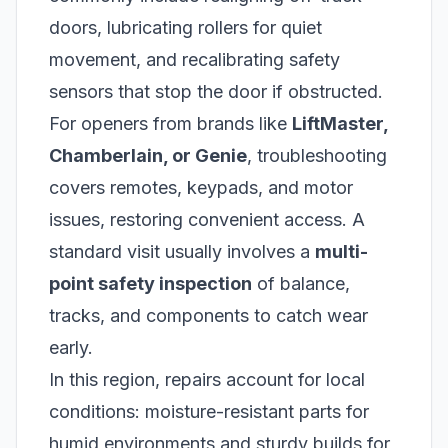
doors, lubricating rollers for quiet
movement, and recalibrating safety
sensors that stop the door if obstructed.
For openers from brands like
LiftMaster,
Chamberlain, or Genie
, troubleshooting
covers remotes, keypads, and motor
issues, restoring convenient access. A
standard visit usually involves a
multi-
point safety inspection
of balance,
tracks, and components to catch wear
early.
In this region, repairs account for local
conditions: moisture-resistant parts for
humid environments and sturdy builds for