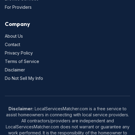
For Providers
Company
About Us
Contact
Privacy Policy
Terms of Service
Disclaimer
Do Not Sell My Info
Disclaimer:
LocalServicesMatcher.com is a free service to
assist homeowners in connecting with local service providers.
All contractors/providers are independent and
LocalServicesMatcher.com does not warrant or guarantee any
work performed. It is the responsibility of the homeowner to