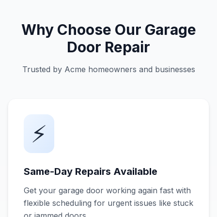
Why Choose Our Garage
Door Repair
Trusted by Acme homeowners and businesses
⚡
Same-Day Repairs Available
Get your garage door working again fast with
flexible scheduling for urgent issues like stuck
or jammed doors.