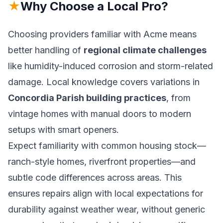
★
Why Choose a Local Pro?
Choosing providers familiar with Acme means
better handling of
regional climate challenges
like humidity-induced corrosion and storm-related
damage. Local knowledge covers variations in
Concordia Parish building practices
, from
vintage homes with manual doors to modern
setups with smart openers.
Expect familiarity with common housing stock—
ranch-style homes, riverfront properties—and
subtle code differences across areas. This
ensures repairs align with local expectations for
durability against weather wear, without generic