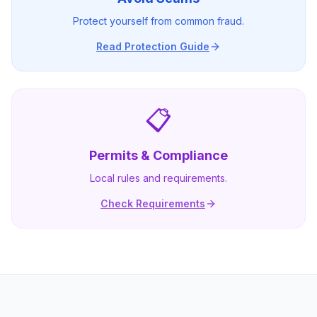
Protect yourself from common fraud.
Read Protection Guide
📋
Permits & Compliance
Local rules and requirements.
Check Requirements