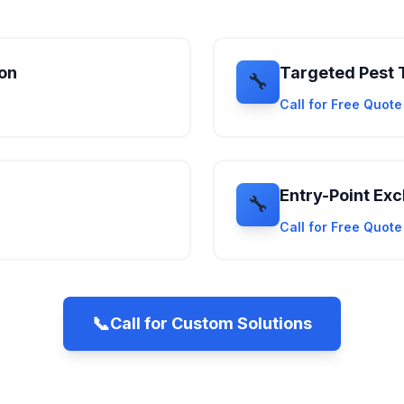
ion
Targeted Pest 
🔧
Call for Free Quot
Entry-Point Exc
🔧
Call for Free Quot
📞
Call for Custom Solutions