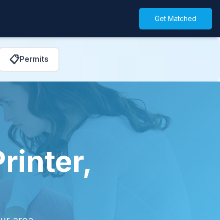
Get Matched
📋
Permits
rinter,