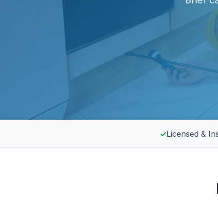
Brief c
✓
Licensed & In