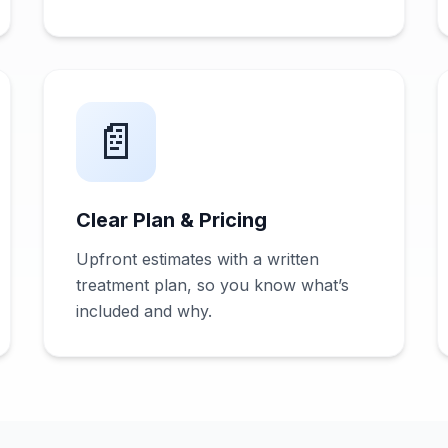
📄
Clear Plan & Pricing
Upfront estimates with a written
treatment plan, so you know what’s
included and why.