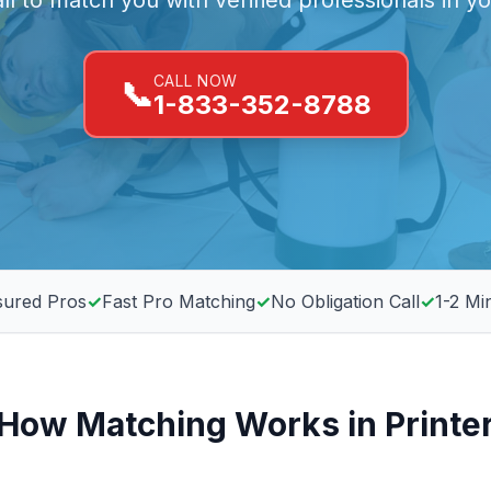
all to match you with verified professionals in y
CALL NOW
📞
1-833-352-8788
sured Pros
✓
Fast Pro Matching
✓
No Obligation Call
✓
1-2 Mi
How Matching Works in Printe