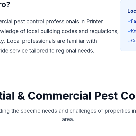
ro?
Loc
cial pest control professionals in Printer
✓
Fa
wledge of local building codes and regulations,
✓
Kn
. Local professionals are familiar with
✓
Co
e service tailored to regional needs.
ial & Commercial Pest Con
ing the specific needs and challenges of properties in 
area.