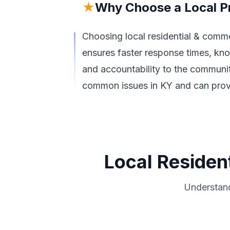
★
Why Choose a Local P
Choosing local residential & commer
ensures faster response times, kno
and accountability to the community
common issues in KY and can provid
Local Resident
Understand