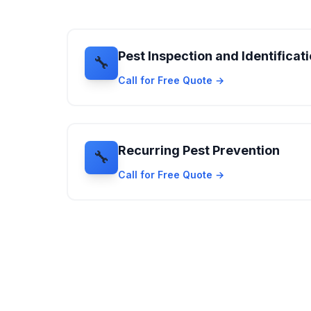
Pest Inspection and Identificat
🔧
Call for Free Quote →
Recurring Pest Prevention
🔧
Call for Free Quote →