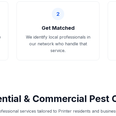
2
Get Matched
e
We identify local professionals in
our network who handle that
service.
ntial & Commercial Pest C
fessional services tailored to Printer residents and busine