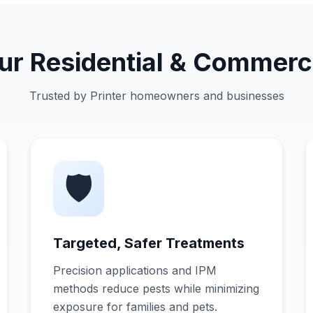
 Residential & Commerci
Trusted by Printer homeowners and businesses
🛡️
Targeted, Safer Treatments
Precision applications and IPM
methods reduce pests while minimizing
exposure for families and pets.