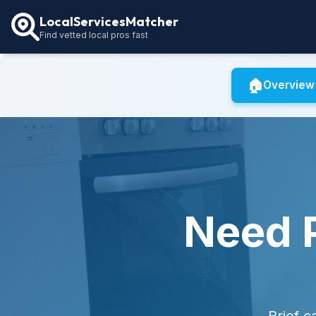
LocalServicesMatcher
Find vetted local pros fast
🏠
Overview
Need P