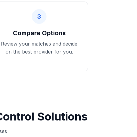
3
Compare Options
Review your matches and decide
on the best provider for you.
ontrol Solutions
sses