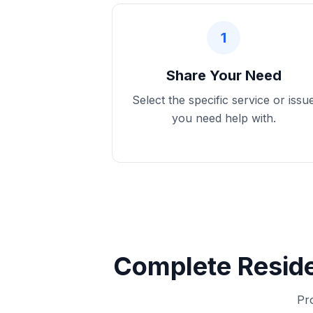
1
Share Your Need
Select the specific service or issu
you need help with.
Complete Reside
Pro