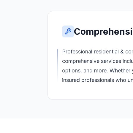
Comprehensi
Professional residential & co
comprehensive services inclu
options, and more. Whether 
insured professionals who un