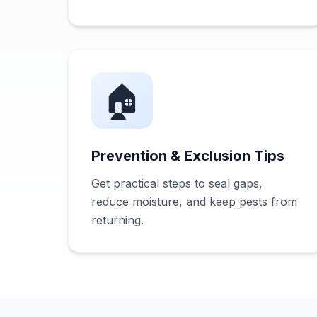
🏠
Prevention & Exclusion Tips
Get practical steps to seal gaps,
reduce moisture, and keep pests from
returning.