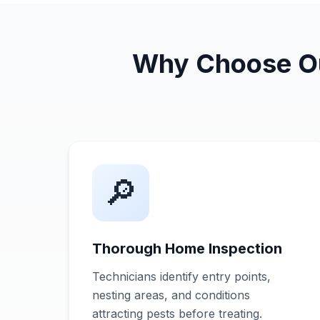
Why Choose Our
🔎
Thorough Home Inspection
Technicians identify entry points,
nesting areas, and conditions
attracting pests before treating.