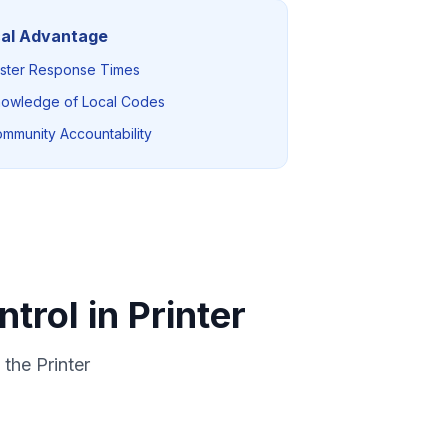
al Advantage
ster Response Times
owledge of Local Codes
mmunity Accountability
trol in Printer
the Printer