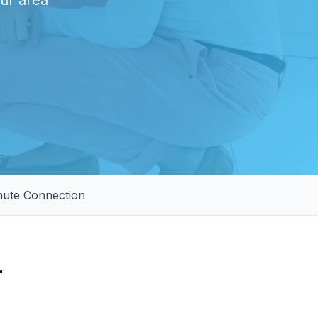
our area
nute Connection
r