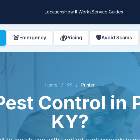
Locations
How It Works
Service Guides
🚨
💰
🛡️
Emergency
Pricing
Avoid Scams
Home
/
KY
/
Printer
est Control in P
KY?