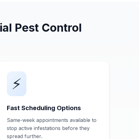
al Pest Control
⚡
Fast Scheduling Options
Same-week appointments available to
stop active infestations before they
spread further.