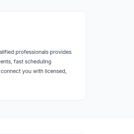
alified professionals provides
ents, fast scheduling
connect you with licensed,