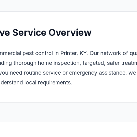
ve Service Overview
mmercial pest control in Printer, KY. Our network of qu
ding thorough home inspection, targeted, safer treatm
you need routine service or emergency assistance, we 
derstand local requirements.