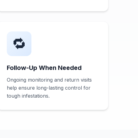
🔁
Follow-Up When Needed
Ongoing monitoring and return visits
help ensure long-lasting control for
tough infestations.