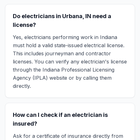
Do electricians in Urbana, IN need a
license?
Yes, electricians performing work in Indiana
must hold a valid state-issued electrical license.
This includes journeyman and contractor
licenses. You can verify any electrician's license
through the Indiana Professional Licensing
Agency (IPLA) website or by calling them
directly.
How can I check if an electrician is
insured?
Ask for a certificate of insurance directly from