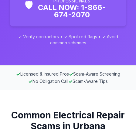
PROFESSIONALS
🛡️
CALL NOW: 1-866-
674-2070
✓ Verify contractors • ✓ Spot red flags • ✓ Avoid
common schemes
✓
✓
Licensed & Insured Pros
Scam-Aware Screening
✓
✓
No Obligation Call
Scam-Aware Tips
Common Electrical Repair
Scams in Urbana