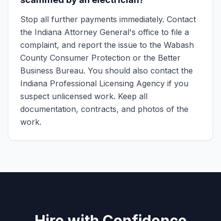
Stop all further payments immediately. Contact
the Indiana Attorney General's office to file a
complaint, and report the issue to the Wabash
County Consumer Protection or the Better
Business Bureau. You should also contact the
Indiana Professional Licensing Agency if you
suspect unlicensed work. Keep all
documentation, contracts, and photos of the
work.
Hire with Confidence