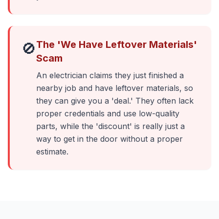
The 'We Have Leftover Materials'
🚫
Scam
An electrician claims they just finished a
nearby job and have leftover materials, so
they can give you a 'deal.' They often lack
proper credentials and use low-quality
parts, while the 'discount' is really just a
way to get in the door without a proper
estimate.