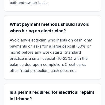
bait-and-switch tactic.
What payment methods should I avoid
when hiring an electrician?
Avoid any electrician who insists on cash-only
payments or asks for a large deposit (50% or
more) before any work starts. Standard
practice is a small deposit (10-25%) with the
balance due upon completion. Credit cards
offer fraud protection; cash does not.
Is a permit required for electrical repairs
in Urbana?