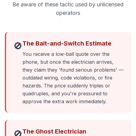
Be aware of these tactic used by unlicensed
operators
The Bait-and-Switch Estimate
🚫
You receive a low-ball quote over the
phone, but once the electrician arrives,
they claim they 'found serious problems' —
outdated wiring, code violations, or fire
hazards. The price suddenly triples or
quadruples, and you're pressured to
approve the extra work immediately.
The Ghost Electrician
🚫