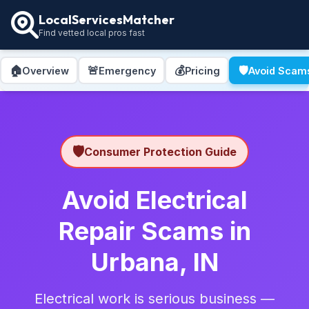
LocalServicesMatcher
Find vetted local pros fast
🏠
🚨
💰
🛡️
Overview
Emergency
Pricing
Avoid Scam
🛡️
Consumer Protection Guide
Avoid Electrical
Repair Scams in
Urbana, IN
Electrical work is serious business —