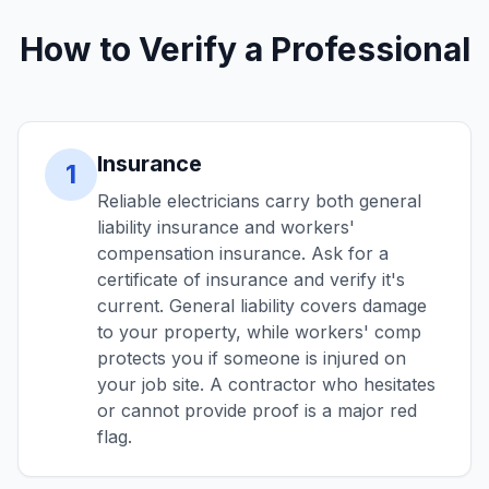
How to Verify a Professional
Insurance
1
Reliable electricians carry both general
liability insurance and workers'
compensation insurance. Ask for a
certificate of insurance and verify it's
current. General liability covers damage
to your property, while workers' comp
protects you if someone is injured on
your job site. A contractor who hesitates
or cannot provide proof is a major red
flag.