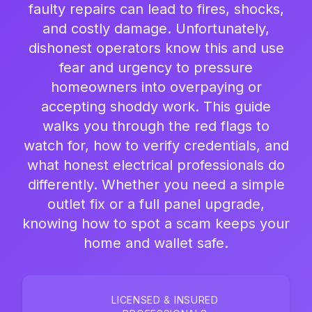
faulty repairs can lead to fires, shocks,
and costly damage. Unfortunately,
dishonest operators know this and use
fear and urgency to pressure
homeowners into overpaying or
accepting shoddy work. This guide
walks you through the red flags to
watch for, how to verify credentials, and
what honest electrical professionals do
differently. Whether you need a simple
outlet fix or a full panel upgrade,
knowing how to spot a scam keeps your
home and wallet safe.
LICENSED & INSURED