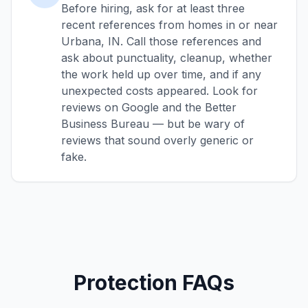
Before hiring, ask for at least three
recent references from homes in or near
Urbana, IN. Call those references and
ask about punctuality, cleanup, whether
the work held up over time, and if any
unexpected costs appeared. Look for
reviews on Google and the Better
Business Bureau — but be wary of
reviews that sound overly generic or
fake.
Protection FAQs