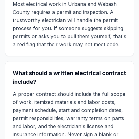
Most electrical work in Urbana and Wabash
County requires a permit and inspection. A
trustworthy electrician will handle the permit
process for you. If someone suggests skipping
permits or asks you to pull them yourself, that's
a red flag that their work may not meet code.
What should a written electrical contract
include?
A proper contract should include the full scope
of work, itemized materials and labor costs,
payment schedule, start and completion dates,
permit responsibilities, warranty terms on parts
and labor, and the electrician's license and
insurance information. Never sign a blank or