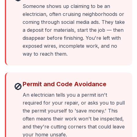
Someone shows up claiming to be an
electrician, often cruising neighborhoods or
coming through social media ads. They take
a deposit for materials, start the job — then
disappear before finishing. You're left with
exposed wires, incomplete work, and no
way to reach them.
Permit and Code Avoidance
🚫
An electrician tells you a permit isn't
required for your repair, or asks you to pull
the permit yourself to 'save money.' This
often means their work won't be inspected,
and they're cutting corners that could leave
your home unsafe.