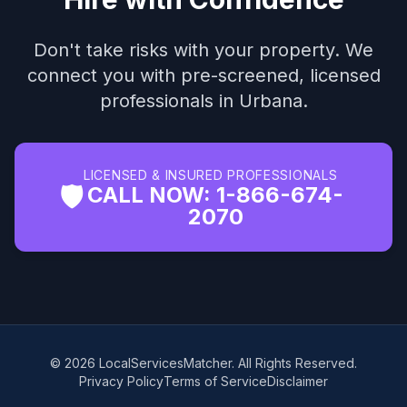
Don't take risks with your property. We
connect you with pre-screened, licensed
professionals in Urbana.
LICENSED & INSURED PROFESSIONALS
🛡️
CALL NOW: 1-866-674-
2070
© 2026 LocalServicesMatcher. All Rights Reserved.
Privacy Policy
Terms of Service
Disclaimer