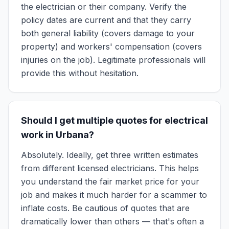
the electrician or their company. Verify the
policy dates are current and that they carry
both general liability (covers damage to your
property) and workers' compensation (covers
injuries on the job). Legitimate professionals will
provide this without hesitation.
Should I get multiple quotes for electrical
work in Urbana?
Absolutely. Ideally, get three written estimates
from different licensed electricians. This helps
you understand the fair market price for your
job and makes it much harder for a scammer to
inflate costs. Be cautious of quotes that are
dramatically lower than others — that's often a