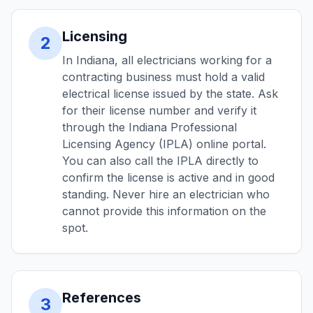
Licensing
2
In Indiana, all electricians working for a
contracting business must hold a valid
electrical license issued by the state. Ask
for their license number and verify it
through the Indiana Professional
Licensing Agency (IPLA) online portal.
You can also call the IPLA directly to
confirm the license is active and in good
standing. Never hire an electrician who
cannot provide this information on the
spot.
References
3