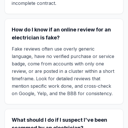
incomplete contract.
How do I know if an online review for an
electrician is fake?
Fake reviews often use overly generic
language, have no verified purchase or service
badge, come from accounts with only one
review, or are posted in a cluster within a short
timeframe. Look for detailed reviews that
mention specific work done, and cross-check
on Google, Yelp, and the BBB for consistency.
What should I do if I suspect I've been
scammed by an electrician?