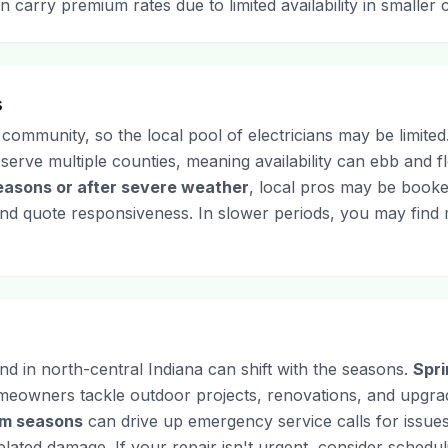
n carry premium rates due to limited availability in smaller
s
 community, so the local pool of electricians may be limite
s serve multiple counties, meaning availability can ebb and
easons or after severe weather
, local pros may be booked
and quote responsiveness. In slower periods, you may find mo
nd in north-central Indiana can shift with the seasons.
Spr
omeowners tackle outdoor projects, renovations, and upgra
rm seasons
can drive up emergency service calls for issues 
ated damage. If your repair isn't urgent, consider schedulin