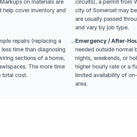
. Markups on materials are
circuits), a permit from
d help cover inventory and
city of Somerset may be
are usually passed thr
and vary by job type.
mple repairs (replacing a
Emergency / After-Ho
✓
e less time than diagnosing
needed outside normal 
ewiring sections of a home,
nights, weekends, or ho
crawlspaces. The more time
higher hourly rate or a f
 total cost.
limited availability of on-
area.