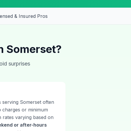
censed & Insured Pros
in Somerset?
oid surprises
ns serving Somerset often
ip charges or minimum
th rates varying based on
kend or after-hours