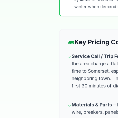
winter when demand of
🧱
Key Pricing 
Service Call / Trip 
✓
the area charge a flat
time to Somerset, esp
neighboring town. Th
first 30 minutes of d
Materials & Parts
– 
✓
wire, breakers, pane