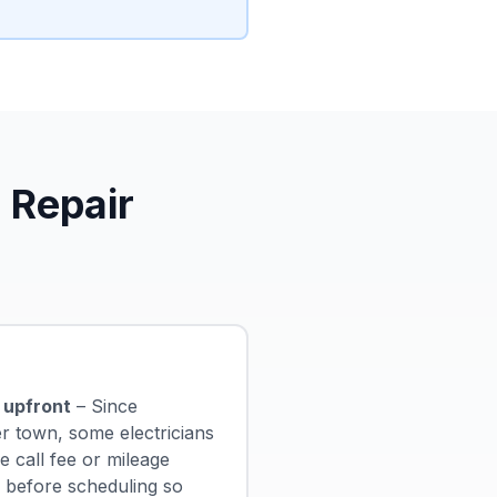
 Repair
 upfront
– Since
er town, some electricians
 call fee or mileage
s before scheduling so