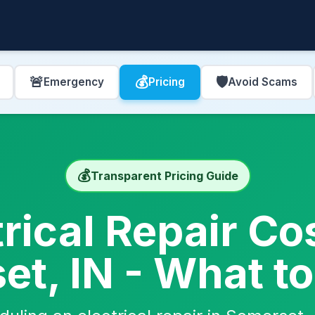
🚨
💰
🛡️
Emergency
Pricing
Avoid Scams
💰
Transparent Pricing Guide
trical Repair Cos
t, IN - What t