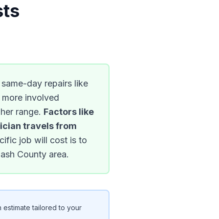
sts
e same-day repairs like
e more involved
igher range.
Factors like
ician travels from
ic job will cost is to
bash County area.
 estimate tailored to your