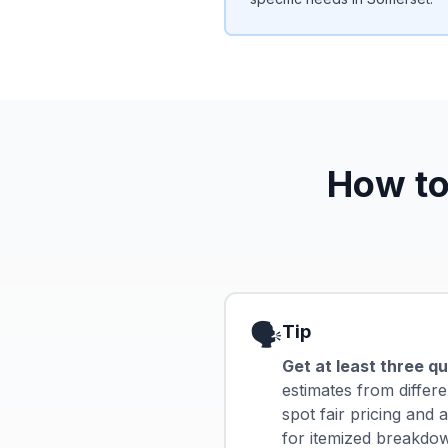
How to
🗣️
Tip
Get at least three q
estimates from differe
spot fair pricing and
for itemized breakdown