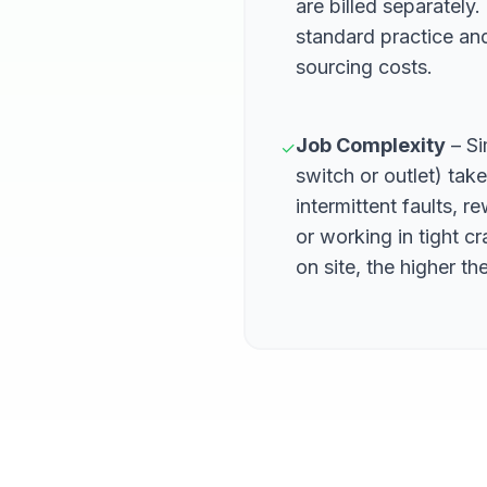
are billed separately
standard practice an
sourcing costs.
Job Complexity
– Si
✓
switch or outlet) tak
intermittent faults, r
or working in tight 
on site, the higher the