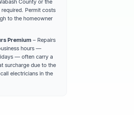
 Wabash County or the
 required. Permit costs
ough to the homeowner
urs Premium
– Repairs
business hours —
lidays — often carry a
lat surcharge due to the
call electricians in the