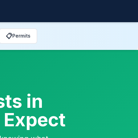
📋
Permits
ts in
o Expect