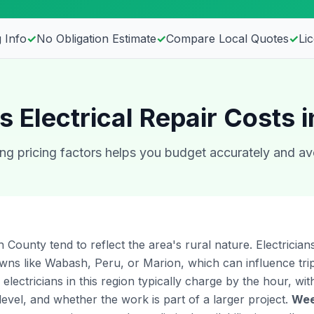
 Info
✓
No Obligation Estimate
✓
Compare Local Quotes
✓
Li
s Electrical Repair Costs 
g pricing factors helps you budget accurately and av
 County tend to reflect the area's rural nature. Electricia
owns like Wabash, Peru, or Marion, which can influence tr
 electricians in this region typically charge by the hour, wi
level, and whether the work is part of a larger project.
Wee