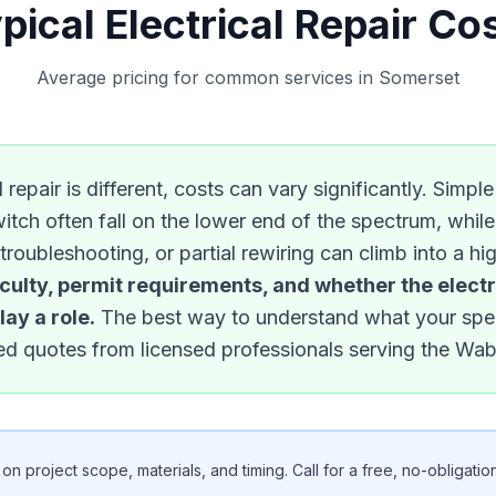
pical Electrical Repair Co
Average pricing for common services in Somerset
 repair is different, costs can vary significantly. Simpl
witch often fall on the lower end of the spectrum, whil
 troubleshooting, or partial rewiring can climb into a h
iculty, permit requirements, and whether the electr
ay a role.
The best way to understand what your specif
ized quotes from licensed professionals serving the Wa
n project scope, materials, and timing. Call for a free, no-obligation