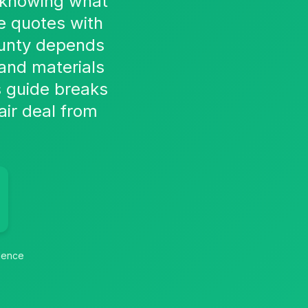
, knowing what
e quotes with
ounty depends
 and materials
s guide breaks
air deal from
idence