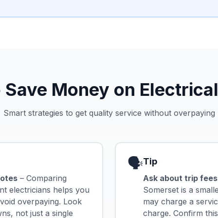
 Save Money on Electrical
Smart strategies to get quality service without overpaying
🗣️
Tip
uotes
– Comparing
Ask about trip fees
nt electricians helps you
Somerset is a small
 avoid overpaying. Look
may charge a service
s, not just a single
charge. Confirm thi