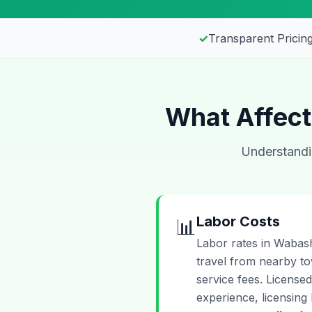
✓
Transparent Pricing
What Affect
Understandin
Labor Costs
📊
Labor rates in Wabash
travel from nearby t
service fees. Licensed
experience, licensing 