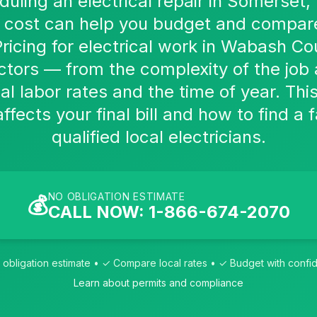
eduling an electrical repair in Somerset
e cost can help you budget and compar
Pricing for electrical work in Wabash C
ctors — from the complexity of the job
al labor rates and the time of year. Thi
fects your final bill and how to find a f
qualified local electricians.
NO OBLIGATION ESTIMATE
💰
CALL NOW: 1-866-674-2070
obligation estimate • ✓ Compare local rates • ✓ Budget with conf
Learn about permits and compliance