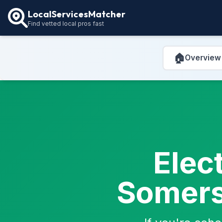
LocalServicesMatcher
Find vetted local pros fast
🏠
Overview
Elec
Somerse