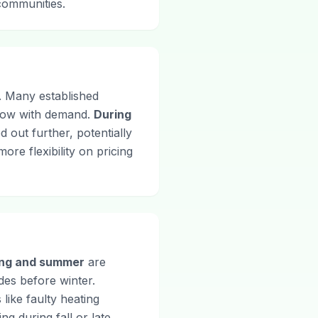
 communities.
d. Many established
 flow with demand.
During
 out further, potentially
re flexibility on pricing
ing and summer
are
des before winter.
like faulty heating
g during fall or late