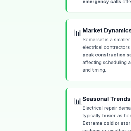
emergency calls
ofte
Market Dynamic
📊
Somerset is a smaller
electrical contractor
peak construction s
affecting scheduling 
and timing.
Seasonal Trends
📊
Electrical repair dema
typically busier as h
Extreme cold or sto
systems or weather-rel