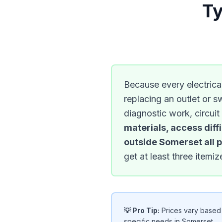
Ty
Because every electrical
replacing an outlet or s
diagnostic work, circuit
materials, access diff
outside Somerset all pl
get at least three item
💡 Pro Tip:
Prices vary based o
specific needs in Somerset.