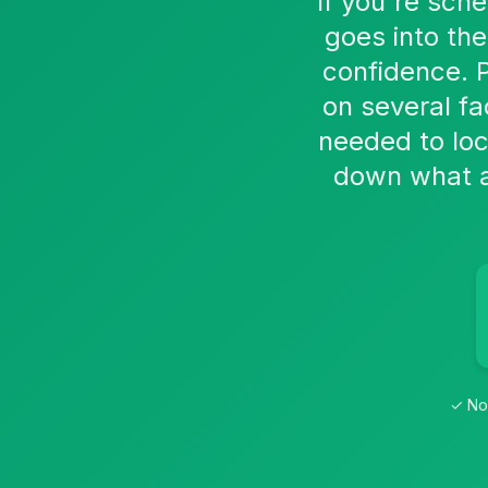
If you're sch
goes into th
confidence. 
on several fa
needed to loc
down what af
✓ No 