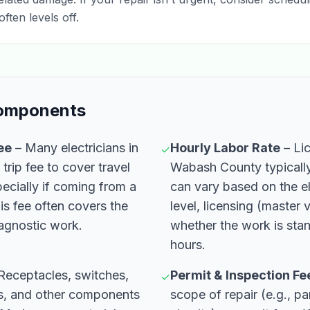
ten levels off.
Components
Fee
– Many electricians in
Hourly Labor Rate
– Lic
✓
 trip fee to cover travel
Wabash County typically 
ecially if coming from a
can vary based on the el
is fee often covers the
level, licensing (master
iagnostic work.
whether the work is sta
hours.
Receptacles, switches,
Permit & Inspection Fe
✓
ls, and other components
scope of repair (e.g., p