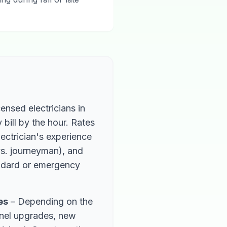
ensed electricians in
bill by the hour. Rates
ectrician's experience
 vs. journeyman), and
ndard or emergency
es
– Depending on the
anel upgrades, new