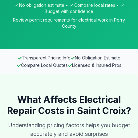
✓ No obligation estimate • ✓ Compare local rates • ✓
Budget with confidence
Review permit requirements for electrical work in Perry
County
✓
✓
Transparent Pricing Info
No Obligation Estimate
✓
✓
Compare Local Quotes
Licensed & Insured Pros
What Affects Electrical
Repair Costs in Saint Croix?
Understanding pricing factors helps you budget
accurately and avoid surprises