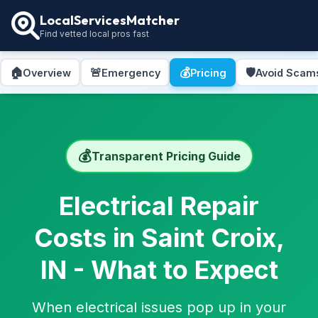
LocalServicesMatcher
Find vetted local pros fast
🏠
🚨
💰
🛡️
Overview
Emergency
Pricing
Avoid Scam
💰
Transparent Pricing Guide
Electrical Repair
Costs in Saint Croix,
IN - What to Expect
When electrical issues pop up in your