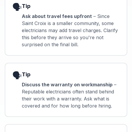
🗣️
Tip
Ask about travel fees upfront
– Since
Saint Croix is a smaller community, some
electricians may add travel charges. Clarify
this before they arrive so you're not
surprised on the final bill.
🗣️
Tip
Discuss the warranty on workmanship
–
Reputable electricians often stand behind
their work with a warranty. Ask what is
covered and for how long before hiring.