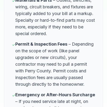
Materials & Parts
– Outlets, switches,
✓
wiring, circuit breakers, and fixtures are
typically added to your bill at a markup.
Specialty or hard-to-find parts may cost
more, especially if they need to be
special ordered.
Permit & Inspection Fees
– Depending
✓
on the scope of work (like panel
upgrades or new circuits), your
contractor may need to pull a permit
with Perry County. Permit costs and
inspection fees are usually passed
through directly to the homeowner.
Emergency or After-Hours Surcharge
✓
– If you need service late at night, on