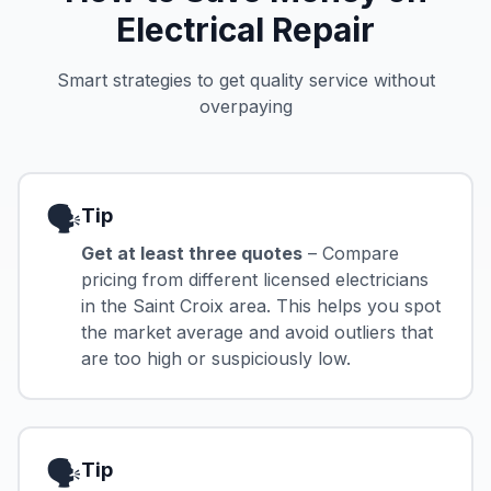
Electrical Repair
Smart strategies to get quality service without
overpaying
🗣️
Tip
Get at least three quotes
– Compare
pricing from different licensed electricians
in the Saint Croix area. This helps you spot
the market average and avoid outliers that
are too high or suspiciously low.
🗣️
Tip