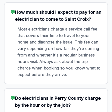
💬
How much should I expect to pay for an
electrician to come to Saint Croix?
Most electricians charge a service call fee
that covers their time to travel to your
home and diagnose the issue. This fee can
vary depending on how far they're coming
from and whether it's a regular business
hours visit. Always ask about the trip
charge when booking so you know what to
expect before they arrive.
💬
Do electricians in Perry County charge
by the hour or by the job?