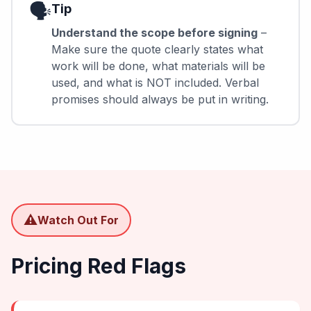
🗣️
Tip
Understand the scope before signing
–
Make sure the quote clearly states what
work will be done, what materials will be
used, and what is NOT included. Verbal
promises should always be put in writing.
⚠️
Watch Out For
Pricing Red Flags