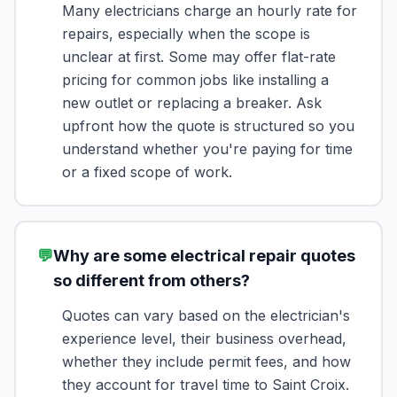
Many electricians charge an hourly rate for
repairs, especially when the scope is
unclear at first. Some may offer flat-rate
pricing for common jobs like installing a
new outlet or replacing a breaker. Ask
upfront how the quote is structured so you
understand whether you're paying for time
or a fixed scope of work.
💬
Why are some electrical repair quotes
so different from others?
Quotes can vary based on the electrician's
experience level, their business overhead,
whether they include permit fees, and how
they account for travel time to Saint Croix.