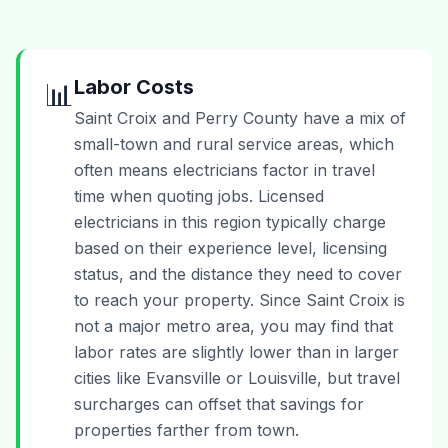
Labor Costs
📊
Saint Croix and Perry County have a mix of
small-town and rural service areas, which
often means electricians factor in travel
time when quoting jobs. Licensed
electricians in this region typically charge
based on their experience level, licensing
status, and the distance they need to cover
to reach your property. Since Saint Croix is
not a major metro area, you may find that
labor rates are slightly lower than in larger
cities like Evansville or Louisville, but travel
surcharges can offset that savings for
properties farther from town.