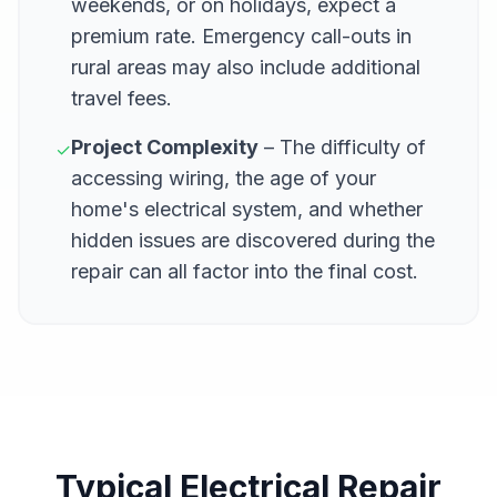
weekends, or on holidays, expect a
premium rate. Emergency call-outs in
rural areas may also include additional
travel fees.
Project Complexity
– The difficulty of
✓
accessing wiring, the age of your
home's electrical system, and whether
hidden issues are discovered during the
repair can all factor into the final cost.
Typical Electrical Repair