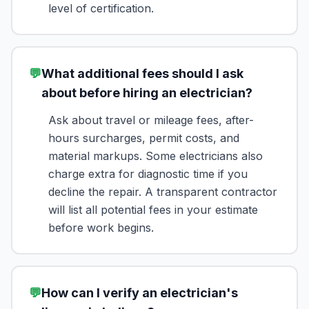
level of certification.
💬
What additional fees should I ask
about before hiring an electrician?
Ask about travel or mileage fees, after-
hours surcharges, permit costs, and
material markups. Some electricians also
charge extra for diagnostic time if you
decline the repair. A transparent contractor
will list all potential fees in your estimate
before work begins.
💬
How can I verify an electrician's