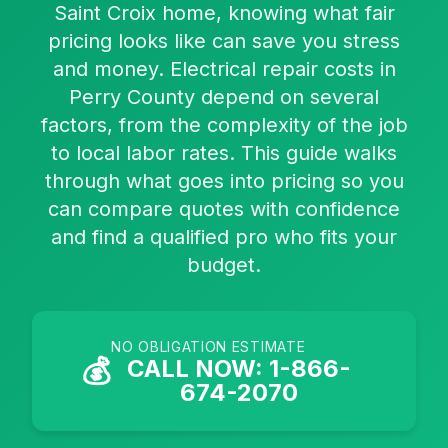
Saint Croix home, knowing what fair
pricing looks like can save you stress
and money. Electrical repair costs in
Perry County depend on several
factors, from the complexity of the job
to local labor rates. This guide walks
through what goes into pricing so you
can compare quotes with confidence
and find a qualified pro who fits your
budget.
NO OBLIGATION ESTIMATE
💰
CALL NOW: 1-866-
674-2070