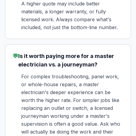
A higher quote may include better
materials, a longer warranty, or fully
licensed work. Always compare what's
included, not just the bottom-line number.
💬
Is it worth paying more for a master
electrician vs. a journeyman?
For complex troubleshooting, panel work,
or whole-house repairs, a master
electrician's deeper experience can be
worth the higher rate. For simpler jobs like
replacing an outlet or switch, a licensed
journeyman working under a master's
supervision is often a good value. Ask who
will actually be doing the work and their