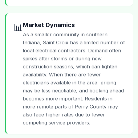
Market Dynamics
📊
As a smaller community in southern
Indiana, Saint Croix has a limited number of
local electrical contractors. Demand often
spikes after storms or during new
construction seasons, which can tighten
availability. When there are fewer
electricians available in the area, pricing
may be less negotiable, and booking ahead
becomes more important. Residents in
more remote parts of Perry County may
also face higher rates due to fewer
competing service providers.