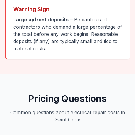
Warning Sign
Large upfront deposits
– Be cautious of
contractors who demand a large percentage of
the total before any work begins. Reasonable
deposits (if any) are typically small and tied to
material costs.
Pricing Questions
Common questions about electrical repair costs in
Saint Croix