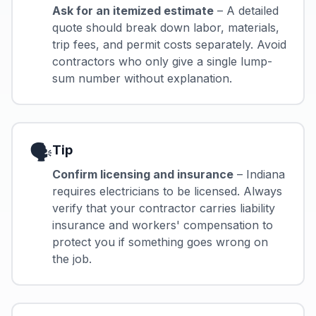
Ask for an itemized estimate
– A detailed
quote should break down labor, materials,
trip fees, and permit costs separately. Avoid
contractors who only give a single lump-
sum number without explanation.
🗣️
Tip
Confirm licensing and insurance
– Indiana
requires electricians to be licensed. Always
verify that your contractor carries liability
insurance and workers' compensation to
protect you if something goes wrong on
the job.