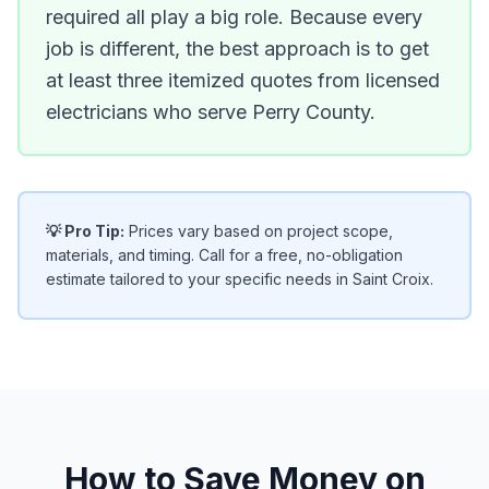
required all play a big role. Because every
job is different, the best approach is to get
at least three itemized quotes from licensed
electricians who serve Perry County.
💡 Pro Tip:
Prices vary based on project scope,
materials, and timing. Call for a free, no-obligation
estimate tailored to your specific needs in Saint Croix.
How to Save Money on