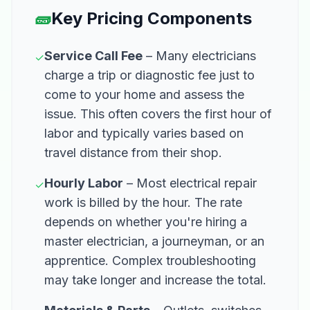
🧱
Key Pricing Components
Service Call Fee
– Many electricians
✓
charge a trip or diagnostic fee just to
come to your home and assess the
issue. This often covers the first hour of
labor and typically varies based on
travel distance from their shop.
Hourly Labor
– Most electrical repair
✓
work is billed by the hour. The rate
depends on whether you're hiring a
master electrician, a journeyman, or an
apprentice. Complex troubleshooting
may take longer and increase the total.