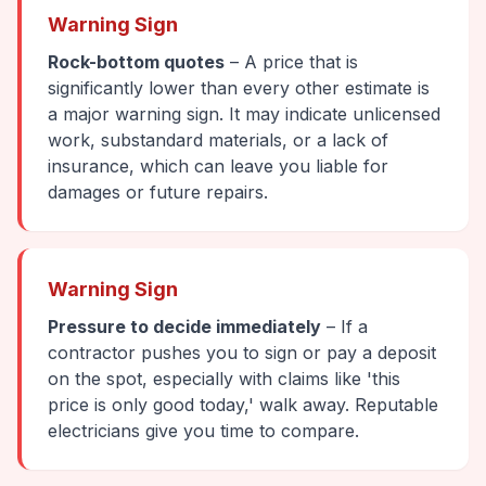
Warning Sign
Rock-bottom quotes
– A price that is
significantly lower than every other estimate is
a major warning sign. It may indicate unlicensed
work, substandard materials, or a lack of
insurance, which can leave you liable for
damages or future repairs.
Warning Sign
Pressure to decide immediately
– If a
contractor pushes you to sign or pay a deposit
on the spot, especially with claims like 'this
price is only good today,' walk away. Reputable
electricians give you time to compare.