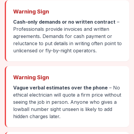
Warning Sign
Cash-only demands or no written contract
–
Professionals provide invoices and written
agreements. Demands for cash payment or
reluctance to put details in writing often point to
unlicensed or fly-by-night operators.
Warning Sign
Vague verbal estimates over the phone
– No
ethical electrician will quote a firm price without
seeing the job in person. Anyone who gives a
lowball number sight unseen is likely to add
hidden charges later.