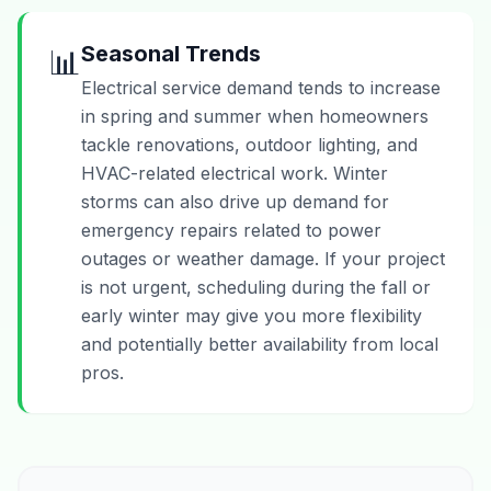
Seasonal Trends
📊
Electrical service demand tends to increase
in spring and summer when homeowners
tackle renovations, outdoor lighting, and
HVAC-related electrical work. Winter
storms can also drive up demand for
emergency repairs related to power
outages or weather damage. If your project
is not urgent, scheduling during the fall or
early winter may give you more flexibility
and potentially better availability from local
pros.