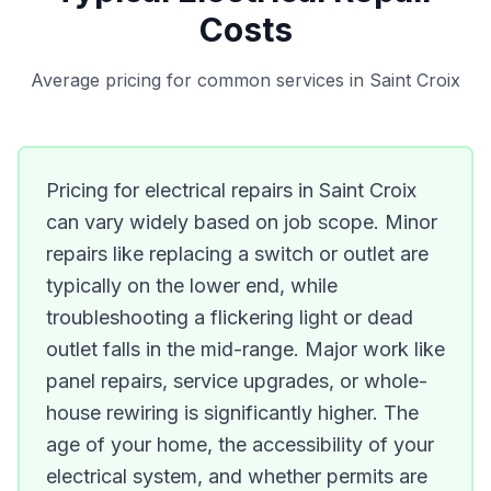
Costs
Average pricing for common services in Saint Croix
Pricing for electrical repairs in Saint Croix
can vary widely based on job scope. Minor
repairs like replacing a switch or outlet are
typically on the lower end, while
troubleshooting a flickering light or dead
outlet falls in the mid-range. Major work like
panel repairs, service upgrades, or whole-
house rewiring is significantly higher. The
age of your home, the accessibility of your
electrical system, and whether permits are