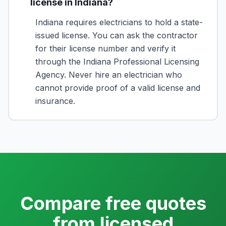
license in Indiana?
Indiana requires electricians to hold a state-
issued license. You can ask the contractor
for their license number and verify it
through the Indiana Professional Licensing
Agency. Never hire an electrician who
cannot provide proof of a valid license and
insurance.
Compare free quotes
from licensed