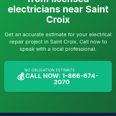
electricians near Saint
Croix
Get an accurate estimate for your electrical
repair project in Saint Croix. Call now to
speak with a local professional.
NO OBLIGATION ESTIMATE
💰
CALL NOW: 1-866-674-
2070