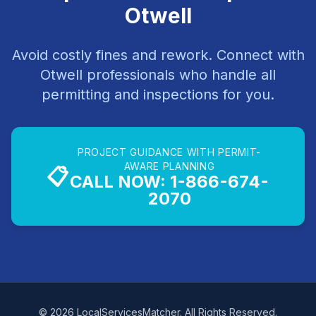
Otwell
Avoid costly fines and rework. Connect with
Otwell professionals who handle all
permitting and inspections for you.
PROJECT GUIDANCE WITH PERMIT-
AWARE PLANNING
📋
CALL NOW: 1-866-674-
2070
© 2026 LocalServicesMatcher. All Rights Reserved.