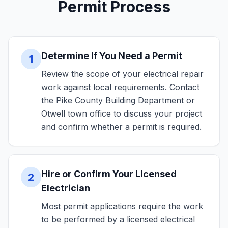
Permit Process
Determine If You Need a Permit
1
Review the scope of your electrical repair
work against local requirements. Contact
the Pike County Building Department or
Otwell town office to discuss your project
and confirm whether a permit is required.
Hire or Confirm Your Licensed
2
Electrician
Most permit applications require the work
to be performed by a licensed electrical