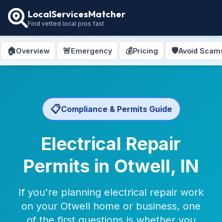
LocalServicesMatcher
Find vetted local pros fast
🏠
🚨
💰
🛡️
Overview
Emergency
Pricing
Avoid Scam
📋
Compliance & Permits Guide
Electrical Repair
Permits in Otwell, IN
If you're planning electrical repair work
on your Otwell home or business, one
of the first questions is whether you