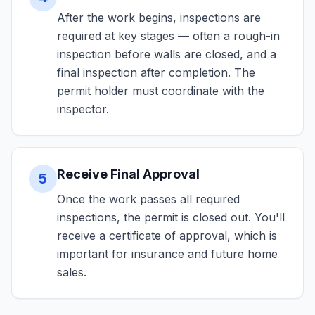
After the work begins, inspections are
required at key stages — often a rough-in
inspection before walls are closed, and a
final inspection after completion. The
permit holder must coordinate with the
inspector.
Receive Final Approval
5
Once the work passes all required
inspections, the permit is closed out. You'll
receive a certificate of approval, which is
important for insurance and future home
sales.