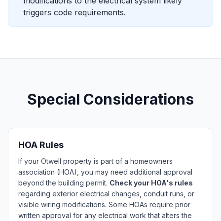
modifications to the electrical system likely
triggers code requirements.
Special Considerations
HOA Rules
If your Otwell property is part of a homeowners
association (HOA), you may need additional approval
beyond the building permit.
Check your HOA's rules
regarding exterior electrical changes, conduit runs, or
visible wiring modifications. Some HOAs require prior
written approval for any electrical work that alters the