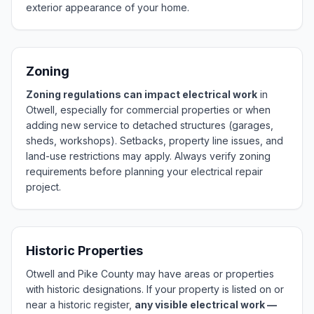
exterior appearance of your home.
Zoning
Zoning regulations can impact electrical work
in
Otwell, especially for commercial properties or when
adding new service to detached structures (garages,
sheds, workshops). Setbacks, property line issues, and
land-use restrictions may apply. Always verify zoning
requirements before planning your electrical repair
project.
Historic Properties
Otwell and Pike County may have areas or properties
with historic designations. If your property is listed on or
near a historic register,
any visible electrical work —