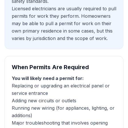
safety standards.
Licensed electricians are usually required to pull
permits for work they perform. Homeowners
may be able to pull a permit for work on their
own primary residence in some cases, but this
varies by jurisdiction and the scope of work.
When Permits Are Required
You will likely need a permit for:
Replacing or upgrading an electrical panel or
service entrance
Adding new circuits or outlets
Running new wiring (for appliances, lighting, or
additions)
Major troubleshooting that involves opening