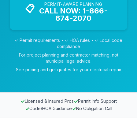
PERMIT-AWARE PLANNING
📋
CALL NOW: 1-866-
674-2070
✓ Permit requirements • ✓ HOA rules • ✓ Local code
compliance
For project planning and contractor matching, not
municipal legal advice.
See pricing and get quotes for your electrical repair
✓
✓
Licensed & Insured Pros
Permit Info Support
✓
✓
Code/HOA Guidance
No Obligation Call