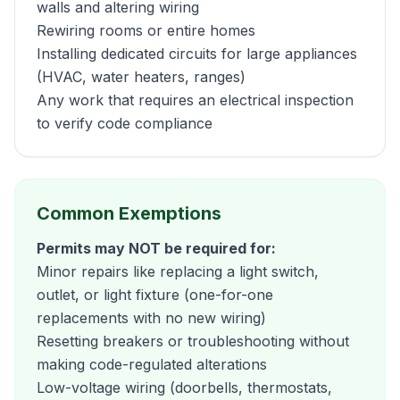
walls and altering wiring
Rewiring rooms or entire homes
Installing dedicated circuits for large appliances
(HVAC, water heaters, ranges)
Any work that requires an electrical inspection
to verify code compliance
Common Exemptions
Permits may NOT be required for:
Minor repairs like replacing a light switch,
outlet, or light fixture (one-for-one
replacements with no new wiring)
Resetting breakers or troubleshooting without
making code-regulated alterations
Low-voltage wiring (doorbells, thermostats,