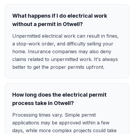
What happens if I do electrical work
without a permit in Otwell?
Unpermitted electrical work can result in fines,
a stop-work order, and difficulty selling your
home. Insurance companies may also deny
claims related to unpermitted work. It's always
better to get the proper permits upfront.
How long does the electrical permit
process take in Otwell?
Processing times vary. Simple permit
applications may be approved within a few
days, while more complex projects could take