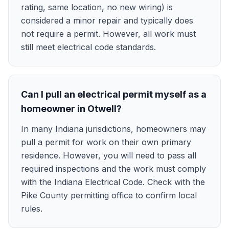
rating, same location, no new wiring) is
considered a minor repair and typically does
not require a permit. However, all work must
still meet electrical code standards.
Can I pull an electrical permit myself as a
homeowner in Otwell?
In many Indiana jurisdictions, homeowners may
pull a permit for work on their own primary
residence. However, you will need to pass all
required inspections and the work must comply
with the Indiana Electrical Code. Check with the
Pike County permitting office to confirm local
rules.