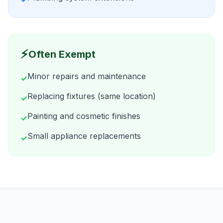
⚡
Often Exempt
Minor repairs and maintenance
✓
Replacing fixtures (same location)
✓
Painting and cosmetic finishes
✓
Small appliance replacements
✓