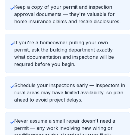
Keep a copy of your permit and inspection
✓
approval documents — they're valuable for
home insurance claims and resale disclosures.
If you're a homeowner pulling your own
✓
permit, ask the building department exactly
what documentation and inspections will be
required before you begin.
Schedule your inspections early — inspectors in
✓
rural areas may have limited availability, so plan
ahead to avoid project delays.
Never assume a small repair doesn't need a
✓
permit — any work involving new wiring or