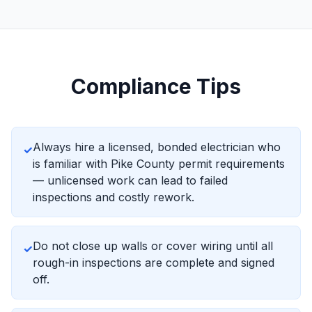
Compliance Tips
Always hire a licensed, bonded electrician who
✓
is familiar with Pike County permit requirements
— unlicensed work can lead to failed
inspections and costly rework.
Do not close up walls or cover wiring until all
✓
rough-in inspections are complete and signed
off.