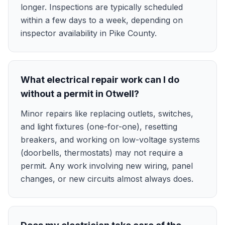
longer. Inspections are typically scheduled
within a few days to a week, depending on
inspector availability in Pike County.
What electrical repair work can I do
without a permit in Otwell?
Minor repairs like replacing outlets, switches,
and light fixtures (one-for-one), resetting
breakers, and working on low-voltage systems
(doorbells, thermostats) may not require a
permit. Any work involving new wiring, panel
changes, or new circuits almost always does.