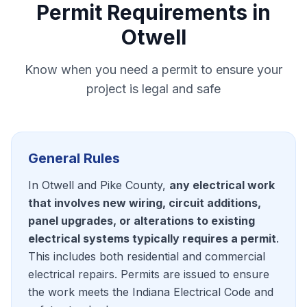
Permit Requirements in
Otwell
Know when you need a permit to ensure your
project is legal and safe
General Rules
In Otwell and Pike County,
any electrical work
that involves new wiring, circuit additions,
panel upgrades, or alterations to existing
electrical systems typically requires a permit
.
This includes both residential and commercial
electrical repairs. Permits are issued to ensure
the work meets the Indiana Electrical Code and