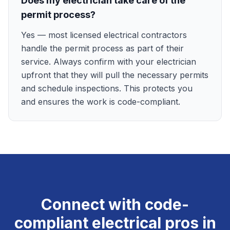
Does my electrician take care of the
permit process?
Yes — most licensed electrical contractors
handle the permit process as part of their
service. Always confirm with your electrician
upfront that they will pull the necessary permits
and schedule inspections. This protects you
and ensures the work is code-compliant.
Connect with code-
compliant electrical pros in