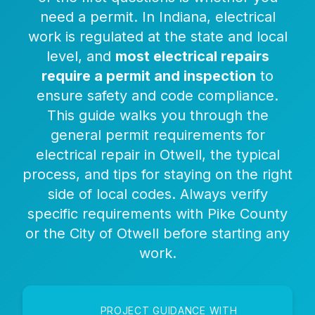
need a permit. In Indiana, electrical
work is regulated at the state and local
level, and
most electrical repairs
require a permit and inspection
to
ensure safety and code compliance.
This guide walks you through the
general permit requirements for
electrical repair in Otwell, the typical
process, and tips for staying on the right
side of local codes. Always verify
specific requirements with Pike County
or the City of Otwell before starting any
work.
PROJECT GUIDANCE WITH