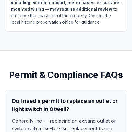
including exterior conduit, meter bases, or surface-
mounted wiring — may require additional review
to
preserve the character of the property. Contact the
local historic preservation office for guidance.
Permit & Compliance FAQs
Do I need a permit to replace an outlet or
light switch in Otwell?
Generally, no — replacing an existing outlet or
switch with a like-for-like replacement (same