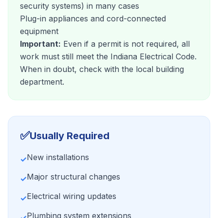
security systems) in many cases
Plug-in appliances and cord-connected
equipment
Important:
Even if a permit is not required, all
work must still meet the Indiana Electrical Code.
When in doubt, check with the local building
department.
✅
Usually Required
New installations
✓
Major structural changes
✓
Electrical wiring updates
✓
Plumbing system extensions
✓