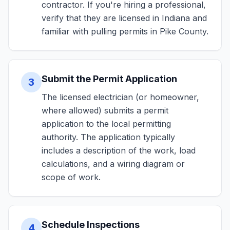
contractor. If you're hiring a professional,
verify that they are licensed in Indiana and
familiar with pulling permits in Pike County.
Submit the Permit Application
3
The licensed electrician (or homeowner,
where allowed) submits a permit
application to the local permitting
authority. The application typically
includes a description of the work, load
calculations, and a wiring diagram or
scope of work.
Schedule Inspections
4