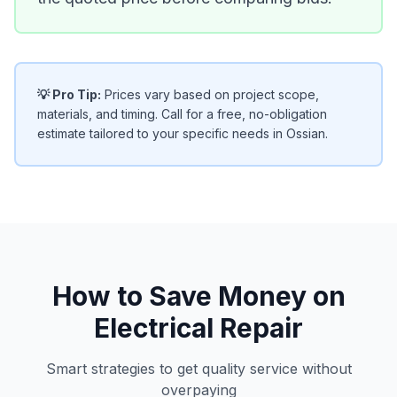
💡 Pro Tip:
Prices vary based on project scope,
materials, and timing. Call for a free, no-obligation
estimate tailored to your specific needs in Ossian.
How to Save Money on
Electrical Repair
Smart strategies to get quality service without
overpaying