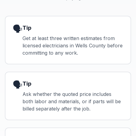
🗣️
Tip
Get at least three written estimates from
licensed electricians in Wells County before
committing to any work.
🗣️
Tip
Ask whether the quoted price includes
both labor and materials, or if parts will be
billed separately after the job.