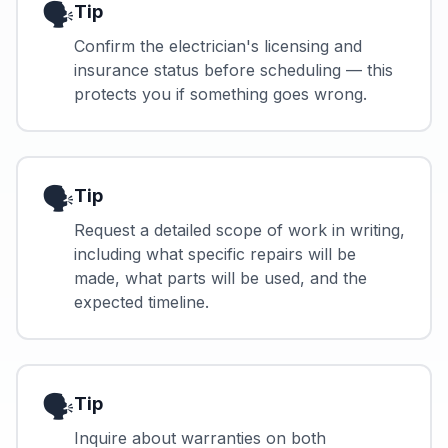
🗣️
Tip
Confirm the electrician's licensing and
insurance status before scheduling — this
protects you if something goes wrong.
🗣️
Tip
Request a detailed scope of work in writing,
including what specific repairs will be
made, what parts will be used, and the
expected timeline.
🗣️
Tip
Inquire about warranties on both