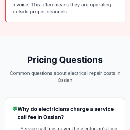
invoice. This often means they are operating
outside proper channels.
Pricing Questions
Common questions about electrical repair costs in
Ossian
💬
Why do electricians charge a service
call fee in Ossian?
Service call fees cover the electrician's time