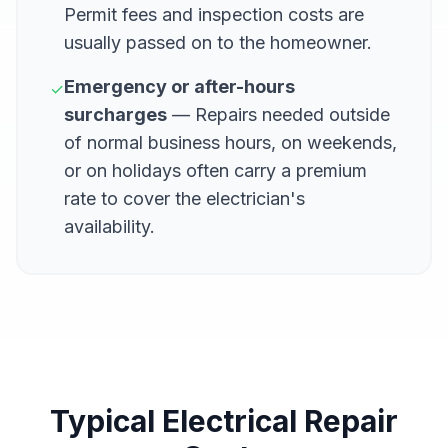
Permit fees and inspection costs are
usually passed on to the homeowner.
Emergency or after-hours
✓
surcharges
— Repairs needed outside
of normal business hours, on weekends,
or on holidays often carry a premium
rate to cover the electrician's
availability.
Typical Electrical Repair