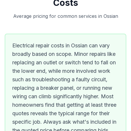
Costs
Average pricing for common services in Ossian
Electrical repair costs in Ossian can vary
broadly based on scope. Minor repairs like
replacing an outlet or switch tend to fall on
the lower end, while more involved work
such as troubleshooting a faulty circuit,
replacing a breaker panel, or running new
wiring can climb significantly higher. Most
homeowners find that getting at least three
quotes reveals the typical range for their
specific job. Always ask what's included in
the quoted price before comparing bids.