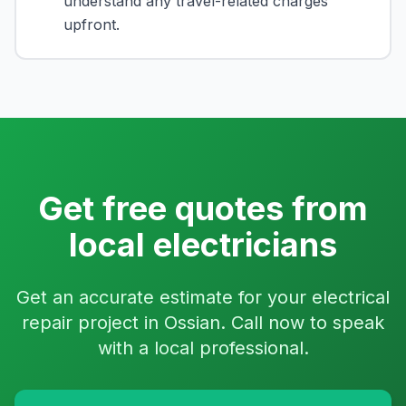
understand any travel-related charges
upfront.
Get free quotes from
local electricians
Get an accurate estimate for your electrical
repair project in Ossian. Call now to speak
with a local professional.