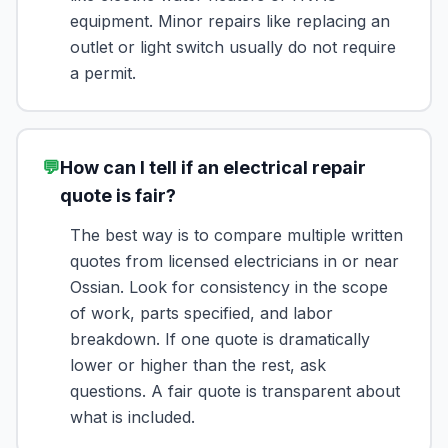
equipment. Minor repairs like replacing an
outlet or light switch usually do not require
a permit.
💬
How can I tell if an electrical repair
quote is fair?
The best way is to compare multiple written
quotes from licensed electricians in or near
Ossian. Look for consistency in the scope
of work, parts specified, and labor
breakdown. If one quote is dramatically
lower or higher than the rest, ask
questions. A fair quote is transparent about
what is included.