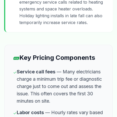
emergency service calls related to heating
systems and space heater overloads.
Holiday lighting installs in late fall can also
temporarily increase service rates.
🧱
Key Pricing Components
Service call fees
— Many electricians
✓
charge a minimum trip fee or diagnostic
charge just to come out and assess the
issue. This often covers the first 30
minutes on site.
Labor costs
— Hourly rates vary based
✓