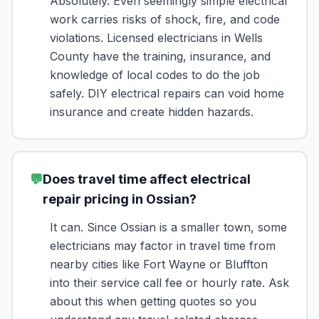
Absolutely. Even seemingly simple electrical
work carries risks of shock, fire, and code
violations. Licensed electricians in Wells
County have the training, insurance, and
knowledge of local codes to do the job
safely. DIY electrical repairs can void home
insurance and create hidden hazards.
💬
Does travel time affect electrical
repair pricing in Ossian?
It can. Since Ossian is a smaller town, some
electricians may factor in travel time from
nearby cities like Fort Wayne or Bluffton
into their service call fee or hourly rate. Ask
about this when getting quotes so you