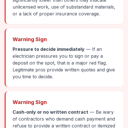
significantly lower than others may indicate
unlicensed work, use of substandard materials,
or a lack of proper insurance coverage.
Warning Sign
Pressure to decide immediately
— If an
electrician pressures you to sign or pay a
deposit on the spot, that is a major red flag.
Legitimate pros provide written quotes and give
you time to decide.
Warning Sign
Cash-only or no written contract
— Be wary
of contractors who demand cash payment and
refuse to provide a written contract or itemized