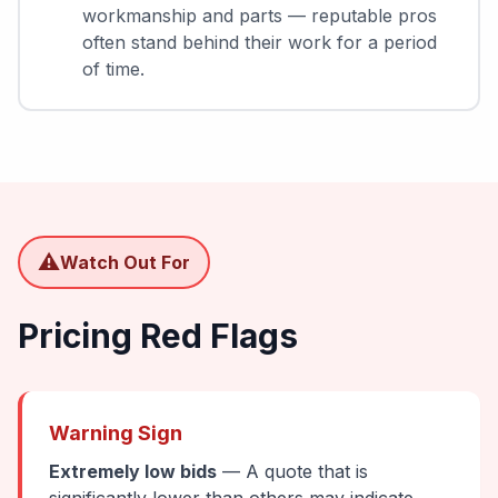
workmanship and parts — reputable pros
often stand behind their work for a period
of time.
⚠️
Watch Out For
Pricing Red Flags
Warning Sign
Extremely low bids
— A quote that is