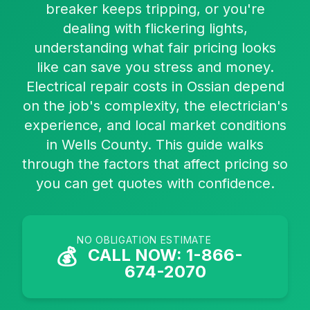
breaker keeps tripping, or you're
dealing with flickering lights,
understanding what fair pricing looks
like can save you stress and money.
Electrical repair costs in Ossian depend
on the job's complexity, the electrician's
experience, and local market conditions
in Wells County. This guide walks
through the factors that affect pricing so
you can get quotes with confidence.
NO OBLIGATION ESTIMATE
💰
CALL NOW: 1-866-
674-2070