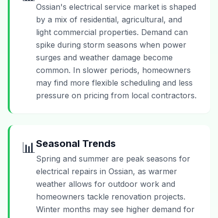
Ossian's electrical service market is shaped
by a mix of residential, agricultural, and
light commercial properties. Demand can
spike during storm seasons when power
surges and weather damage become
common. In slower periods, homeowners
may find more flexible scheduling and less
pressure on pricing from local contractors.
Seasonal Trends
📊
Spring and summer are peak seasons for
electrical repairs in Ossian, as warmer
weather allows for outdoor work and
homeowners tackle renovation projects.
Winter months may see higher demand for