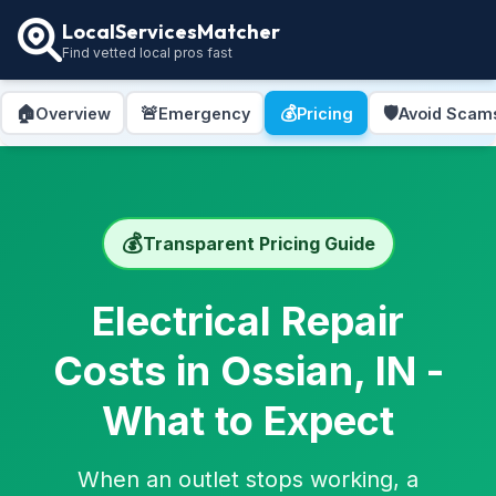
LocalServicesMatcher
Find vetted local pros fast
🏠
🚨
💰
🛡️
Overview
Emergency
Pricing
Avoid Scam
💰
Transparent Pricing Guide
Electrical Repair
Costs in Ossian, IN -
What to Expect
When an outlet stops working, a