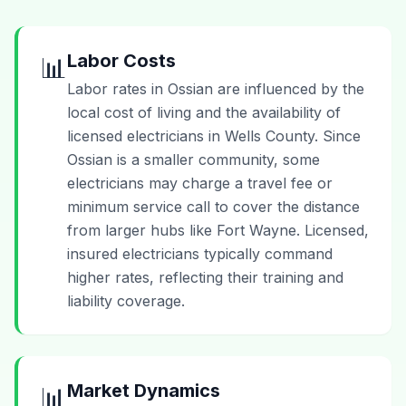
Labor Costs
📊
Labor rates in Ossian are influenced by the
local cost of living and the availability of
licensed electricians in Wells County. Since
Ossian is a smaller community, some
electricians may charge a travel fee or
minimum service call to cover the distance
from larger hubs like Fort Wayne. Licensed,
insured electricians typically command
higher rates, reflecting their training and
liability coverage.
Market Dynamics
📊