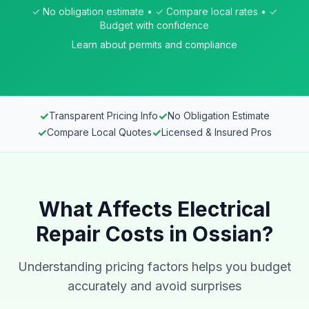
✓ No obligation estimate • ✓ Compare local rates • ✓
Budget with confidence
Learn about permits and compliance
✓
✓
Transparent Pricing Info
No Obligation Estimate
✓
✓
Compare Local Quotes
Licensed & Insured Pros
What Affects Electrical
Repair Costs in Ossian?
Understanding pricing factors helps you budget
accurately and avoid surprises