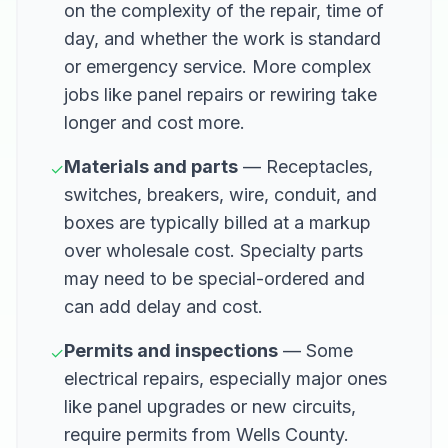
on the complexity of the repair, time of
day, and whether the work is standard
or emergency service. More complex
jobs like panel repairs or rewiring take
longer and cost more.
Materials and parts
— Receptacles,
✓
switches, breakers, wire, conduit, and
boxes are typically billed at a markup
over wholesale cost. Specialty parts
may need to be special-ordered and
can add delay and cost.
Permits and inspections
— Some
✓
electrical repairs, especially major ones
like panel upgrades or new circuits,
require permits from Wells County.