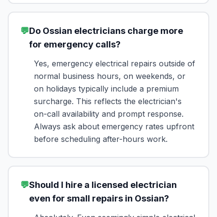
💬
Do Ossian electricians charge more
for emergency calls?
Yes, emergency electrical repairs outside of
normal business hours, on weekends, or
on holidays typically include a premium
surcharge. This reflects the electrician's
on-call availability and prompt response.
Always ask about emergency rates upfront
before scheduling after-hours work.
💬
Should I hire a licensed electrician
even for small repairs in Ossian?