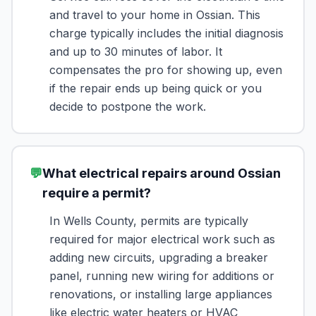
and travel to your home in Ossian. This
charge typically includes the initial diagnosis
and up to 30 minutes of labor. It
compensates the pro for showing up, even
if the repair ends up being quick or you
decide to postpone the work.
💬
What electrical repairs around Ossian
require a permit?
In Wells County, permits are typically
required for major electrical work such as
adding new circuits, upgrading a breaker
panel, running new wiring for additions or
renovations, or installing large appliances
like electric water heaters or HVAC