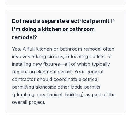
Do I need a separate electrical permit if
I'm doing a kitchen or bathroom
remodel?
Yes. A full kitchen or bathroom remodel often
involves adding circuits, relocating outlets, or
installing new fixtures—all of which typically
require an electrical permit. Your general
contractor should coordinate electrical
permitting alongside other trade permits
(plumbing, mechanical, building) as part of the
overall project.