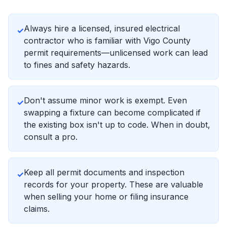
Always hire a licensed, insured electrical
✓
contractor who is familiar with Vigo County
permit requirements—unlicensed work can lead
to fines and safety hazards.
Don't assume minor work is exempt. Even
✓
swapping a fixture can become complicated if
the existing box isn't up to code. When in doubt,
consult a pro.
Keep all permit documents and inspection
✓
records for your property. These are valuable
when selling your home or filing insurance
claims.