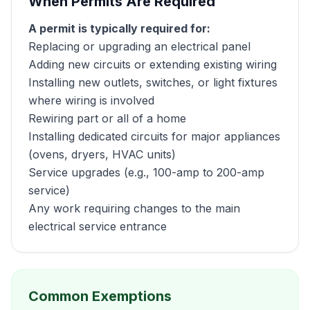
When Permits Are Required
A permit is typically required for:
Replacing or upgrading an electrical panel
Adding new circuits or extending existing wiring
Installing new outlets, switches, or light fixtures
where wiring is involved
Rewiring part or all of a home
Installing dedicated circuits for major appliances
(ovens, dryers, HVAC units)
Service upgrades (e.g., 100-amp to 200-amp
service)
Any work requiring changes to the main
electrical service entrance
Common Exemptions