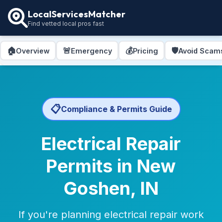
LocalServicesMatcher
Find vetted local pros fast
🏠
🚨
💰
🛡️
Overview
Emergency
Pricing
Avoid Scam
📋
Compliance & Permits Guide
Electrical Repair
Permits in New
Goshen, IN
If you're planning electrical repair work