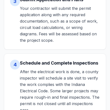
3
Your contractor will submit the permit
application along with any required
documentation, such as a scope of work,
circuit load calculations, or wiring
diagrams. Fees will be assessed based on
the project scope.
Schedule and Complete Inspections
4
After the electrical work is done, a county
inspector will schedule a site visit to verify
the work complies with the Indiana
Electrical Code. Some larger projects may
require rough-in and final inspections. The
permit is not closed until all inspections