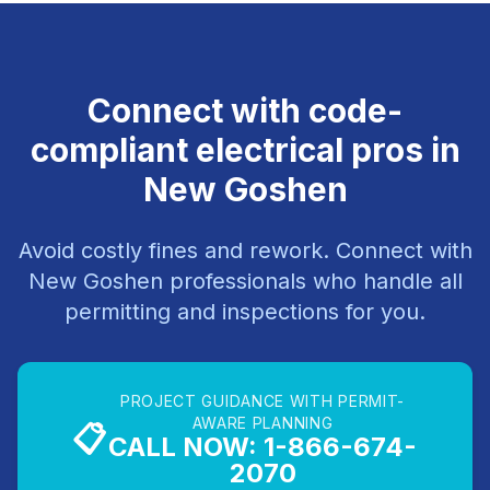
Connect with code-
compliant electrical pros in
New Goshen
Avoid costly fines and rework. Connect with
New Goshen professionals who handle all
permitting and inspections for you.
PROJECT GUIDANCE WITH PERMIT-
AWARE PLANNING
📋
CALL NOW: 1-866-674-
2070