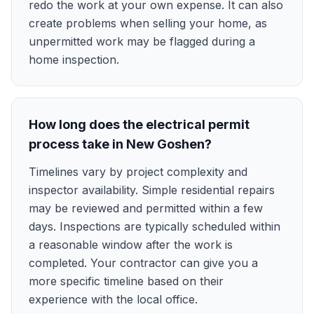
redo the work at your own expense. It can also
create problems when selling your home, as
unpermitted work may be flagged during a
home inspection.
How long does the electrical permit
process take in New Goshen?
Timelines vary by project complexity and
inspector availability. Simple residential repairs
may be reviewed and permitted within a few
days. Inspections are typically scheduled within
a reasonable window after the work is
completed. Your contractor can give you a
more specific timeline based on their
experience with the local office.