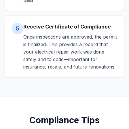
pass.
Receive Certificate of Compliance
5
Once inspections are approved, the permit
is finalized. This provides a record that
your electrical repair work was done
safely and to code—important for
insurance, resale, and future renovations.
Compliance Tips