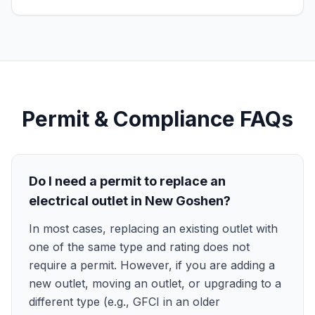
Permit & Compliance FAQs
Do I need a permit to replace an
electrical outlet in New Goshen?
In most cases, replacing an existing outlet with
one of the same type and rating does not
require a permit. However, if you are adding a
new outlet, moving an outlet, or upgrading to a
different type (e.g., GFCI in an older