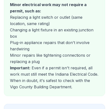
Minor electrical work may not require a
permit, such as:
Replacing a light switch or outlet (same
location, same rating)
Changing a light fixture in an existing junction
box
Plug-in appliance repairs that don't involve
hardwiring
Minor repairs like tightening connections or
replacing a plug
Important:
Even if a permit isn't required, all
work must still meet the Indiana Electrical Code.
When in doubt, it's safest to check with the
Vigo County Building Department.