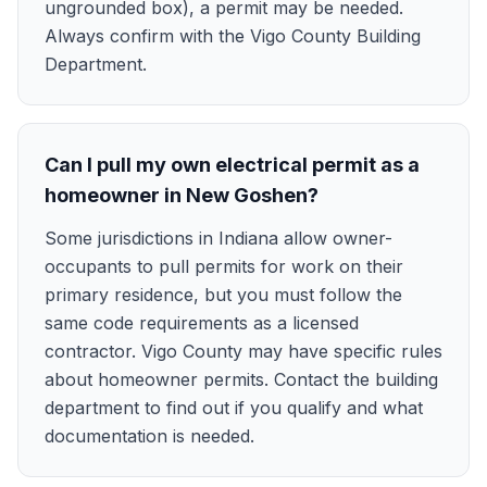
ungrounded box), a permit may be needed.
Always confirm with the Vigo County Building
Department.
Can I pull my own electrical permit as a
homeowner in New Goshen?
Some jurisdictions in Indiana allow owner-
occupants to pull permits for work on their
primary residence, but you must follow the
same code requirements as a licensed
contractor. Vigo County may have specific rules
about homeowner permits. Contact the building
department to find out if you qualify and what
documentation is needed.