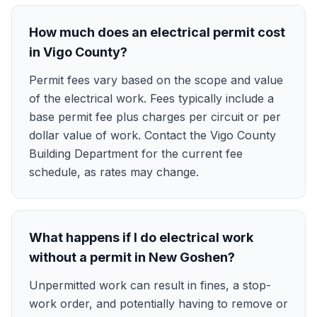
How much does an electrical permit cost
in Vigo County?
Permit fees vary based on the scope and value
of the electrical work. Fees typically include a
base permit fee plus charges per circuit or per
dollar value of work. Contact the Vigo County
Building Department for the current fee
schedule, as rates may change.
What happens if I do electrical work
without a permit in New Goshen?
Unpermitted work can result in fines, a stop-
work order, and potentially having to remove or