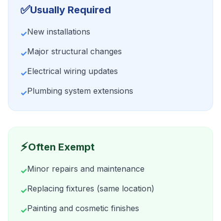
✅
Usually Required
New installations
✓
Major structural changes
✓
Electrical wiring updates
✓
Plumbing system extensions
✓
⚡
Often Exempt
Minor repairs and maintenance
✓
Replacing fixtures (same location)
✓
Painting and cosmetic finishes
✓