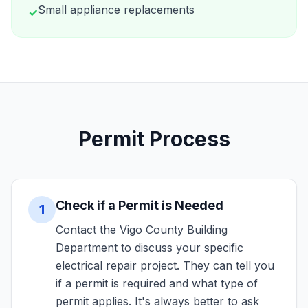
Small appliance replacements
✓
Permit Process
Check if a Permit is Needed
1
Contact the Vigo County Building
Department to discuss your specific
electrical repair project. They can tell you
if a permit is required and what type of
permit applies. It's always better to ask