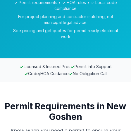
✓ Permit requirements • ✓ HOA rules • ✓ Local code
compliance
For project planning and contractor matching, not
municipal legal advice.
See pricing and get quotes for permit-ready electrical
work
✓
✓
Licensed & Insured Pros
Permit Info Support
✓
✓
Code/HOA Guidance
No Obligation Call
Permit Requirements in New
Goshen
Know when you need a permit to ensure your