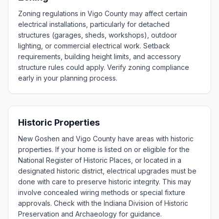
Zoning regulations in Vigo County may affect certain
electrical installations, particularly for detached
structures (garages, sheds, workshops), outdoor
lighting, or commercial electrical work. Setback
requirements, building height limits, and accessory
structure rules could apply. Verify zoning compliance
early in your planning process.
Historic Properties
New Goshen and Vigo County have areas with historic
properties. If your home is listed on or eligible for the
National Register of Historic Places, or located in a
designated historic district, electrical upgrades must be
done with care to preserve historic integrity. This may
involve concealed wiring methods or special fixture
approvals. Check with the Indiana Division of Historic
Preservation and Archaeology for guidance.