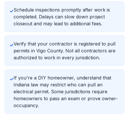
Schedule inspections promptly after work is
✓
completed. Delays can slow down project
closeout and may lead to additional fees.
Verify that your contractor is registered to pull
✓
permits in Vigo County. Not all contractors are
authorized to work in every jurisdiction.
If you're a DIY homeowner, understand that
✓
Indiana law may restrict who can pull an
electrical permit. Some jurisdictions require
homeowners to pass an exam or prove owner-
occupancy.