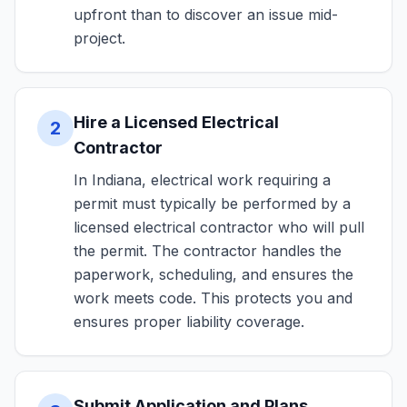
upfront than to discover an issue mid-
project.
Hire a Licensed Electrical
2
Contractor
In Indiana, electrical work requiring a
permit must typically be performed by a
licensed electrical contractor who will pull
the permit. The contractor handles the
paperwork, scheduling, and ensures the
work meets code. This protects you and
ensures proper liability coverage.
Submit Application and Plans