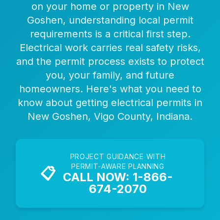
on your home or property in New
Goshen, understanding local permit
requirements is a critical first step.
Electrical work carries real safety risks,
and the permit process exists to protect
you, your family, and future
homeowners. Here's what you need to
know about getting electrical permits in
New Goshen, Vigo County, Indiana.
PROJECT GUIDANCE WITH
PERMIT-AWARE PLANNING
📋
CALL NOW: 1-866-
674-2070