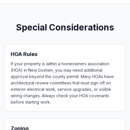
Special Considerations
HOA Rules
If your property is within a homeowners association
(HOA) in New Goshen, you may need additional
approval beyond the county permit. Many HOAs have
architectural review committees that must sign off on
exterior electrical work, service upgrades, or visible
wiring changes. Always check your HOA covenants
before starting work.
Zoning