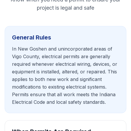
project is legal and safe
General Rules
In New Goshen and unincorporated areas of
Vigo County, electrical permits are generally
required whenever electrical wiring, devices, or
equipment is installed, altered, or repaired. This
applies to both new work and significant
modifications to existing electrical systems.
Permits ensure that all work meets the Indiana
Electrical Code and local safety standards.