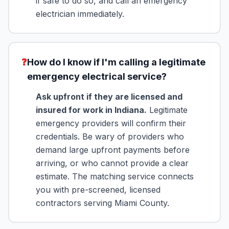
if safe to do so, and call an emergency
electrician immediately.
❓
How do I know if I'm calling a legitimate
emergency electrical service?
Ask upfront if they are licensed and
insured for work in Indiana.
Legitimate
emergency providers will confirm their
credentials. Be wary of providers who
demand large upfront payments before
arriving, or who cannot provide a clear
estimate. The matching service connects
you with pre-screened, licensed
contractors serving Miami County.