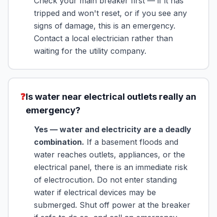
Check your main breaker first — if it has
tripped and won't reset, or if you see any
signs of damage, this is an emergency.
Contact a local electrician rather than
waiting for the utility company.
❓
Is water near electrical outlets really an
emergency?
Yes — water and electricity are a deadly
combination.
If a basement floods and
water reaches outlets, appliances, or the
electrical panel, there is an immediate risk
of electrocution. Do not enter standing
water if electrical devices may be
submerged. Shut off power at the breaker