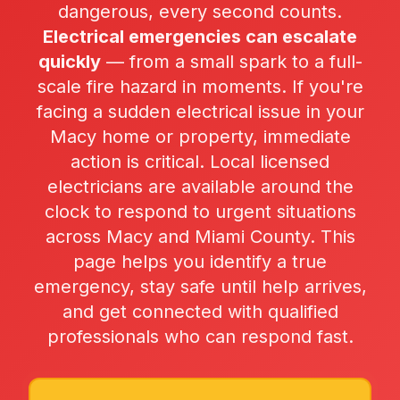
dangerous, every second counts.
Electrical emergencies can escalate
quickly
— from a small spark to a full-
scale fire hazard in moments. If you're
facing a sudden electrical issue in your
Macy home or property, immediate
action is critical. Local licensed
electricians are available around the
clock to respond to urgent situations
across Macy and Miami County. This
page helps you identify a true
emergency, stay safe until help arrives,
and get connected with qualified
professionals who can respond fast.