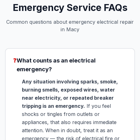
Emergency Service FAQs
Common questions about emergency electrical repair
in Macy
❓
What counts as an electrical
emergency?
Any situation involving sparks, smoke,
burning smells, exposed wires, water
near electricity, or repeated breaker
tripping is an emergency.
If you feel
shocks or tingles from outlets or
appliances, that also requires immediate
attention. When in doubt, treat it as an
emergency — the risk of electrical fire or