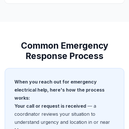
Common Emergency
Response Process
When you reach out for emergency
electrical help, here's how the process
works:
Your call or request is received
— a
coordinator reviews your situation to
understand urgency and location in or near