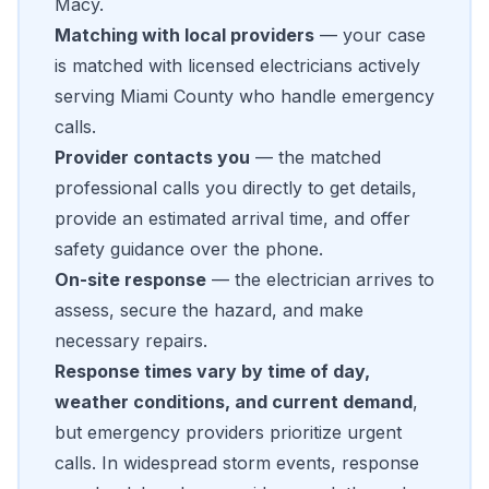
Macy.
Matching with local providers
— your case
is matched with licensed electricians actively
serving Miami County who handle emergency
calls.
Provider contacts you
— the matched
professional calls you directly to get details,
provide an estimated arrival time, and offer
safety guidance over the phone.
On-site response
— the electrician arrives to
assess, secure the hazard, and make
necessary repairs.
Response times vary by time of day,
weather conditions, and current demand
,
but emergency providers prioritize urgent
calls. In widespread storm events, response