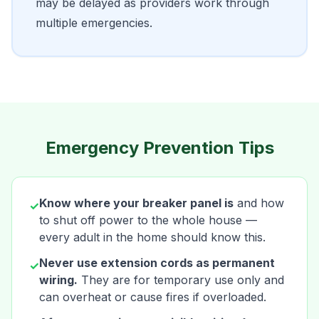
may be delayed as providers work through
multiple emergencies.
Emergency Prevention Tips
Know where your breaker panel is
and how
✓
to shut off power to the whole house —
every adult in the home should know this.
Never use extension cords as permanent
✓
wiring.
They are for temporary use only and
can overheat or cause fires if overloaded.