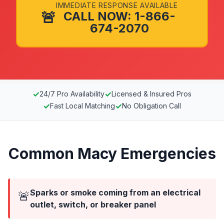
IMMEDIATE RESPONSE AVAILABLE
🚨
CALL NOW: 1-866-
674-2070
✓
✓
24/7 Pro Availability
Licensed & Insured Pros
✓
✓
Fast Local Matching
No Obligation Call
Common Macy Emergencies
Sparks or smoke coming from an electrical
🚨
outlet, switch, or breaker panel