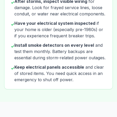
After storms, inspect visible wiring
for
✓
damage. Look for frayed service lines, loose
conduit, or water near electrical components.
Have your electrical system inspected
if
✓
your home is older (especially pre-1980s) or
if you experience frequent breaker trips.
Install smoke detectors on every level
and
✓
test them monthly. Battery backups are
essential during storm-related power outages.
Keep electrical panels accessible
and clear
✓
of stored items. You need quick access in an
emergency to shut off power.