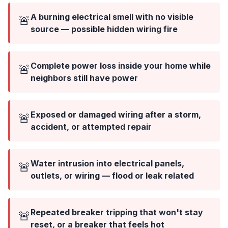
A burning electrical smell with no visible
🚨
source — possible hidden wiring fire
Complete power loss inside your home while
🚨
neighbors still have power
Exposed or damaged wiring after a storm,
🚨
accident, or attempted repair
Water intrusion into electrical panels,
🚨
outlets, or wiring — flood or leak related
Repeated breaker tripping that won't stay
🚨
reset, or a breaker that feels hot