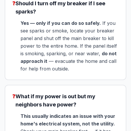
❓
Should I turn off my breaker if I see
sparks?
Yes — only if you can do so safely.
If you
see sparks or smoke, locate your breaker
panel and shut off the main breaker to kill
power to the entire home. If the panel itself
is smoking, sparking, or near water,
do not
approach it
— evacuate the home and call
for help from outside.
❓
What if my power is out but my
neighbors have power?
This usually indicates an issue with your
home's electrical system, not the utility.