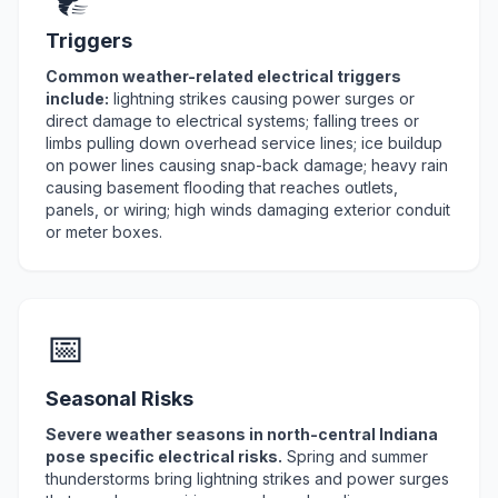
Triggers
Common weather-related electrical triggers
include:
lightning strikes causing power surges or
direct damage to electrical systems; falling trees or
limbs pulling down overhead service lines; ice buildup
on power lines causing snap-back damage; heavy rain
causing basement flooding that reaches outlets,
panels, or wiring; high winds damaging exterior conduit
or meter boxes.
📅
Seasonal Risks
Severe weather seasons in north-central Indiana
pose specific electrical risks.
Spring and summer
thunderstorms bring lightning strikes and power surges