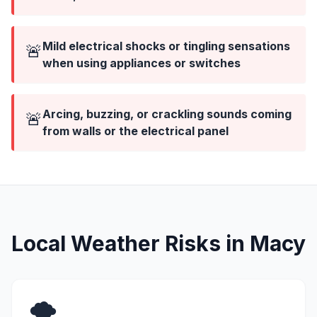
Mild electrical shocks or tingling sensations
🚨
when using appliances or switches
Arcing, buzzing, or crackling sounds coming
🚨
from walls or the electrical panel
Local Weather Risks in Macy
🌪️