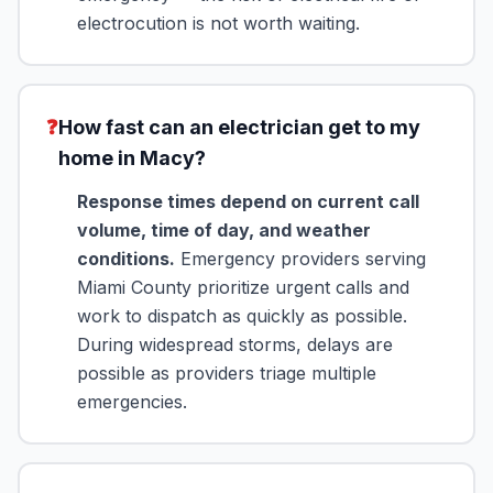
electrocution is not worth waiting.
❓
How fast can an electrician get to my
home in Macy?
Response times depend on current call
volume, time of day, and weather
conditions.
Emergency providers serving
Miami County prioritize urgent calls and
work to dispatch as quickly as possible.
During widespread storms, delays are
possible as providers triage multiple
emergencies.