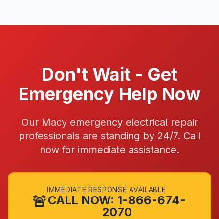
Don't Wait - Get
Emergency Help Now
Our Macy emergency electrical repair
professionals are standing by 24/7. Call
now for immediate assistance.
IMMEDIATE RESPONSE AVAILABLE
🚨
CALL NOW: 1-866-674-
2070