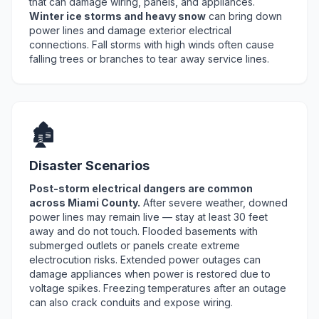
that can damage wiring, panels, and appliances.
Winter ice storms and heavy snow
can bring down
power lines and damage exterior electrical
connections. Fall storms with high winds often cause
falling trees or branches to tear away service lines.
🏚️
Disaster Scenarios
Post-storm electrical dangers are common
across Miami County.
After severe weather, downed
power lines may remain live — stay at least 30 feet
away and do not touch. Flooded basements with
submerged outlets or panels create extreme
electrocution risks. Extended power outages can
damage appliances when power is restored due to
voltage spikes. Freezing temperatures after an outage
can also crack conduits and expose wiring.