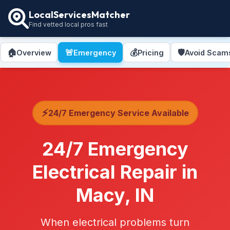
LocalServicesMatcher
Find vetted local pros fast
🏠
🚨
💰
🛡️
Overview
Emergency
Pricing
Avoid Scam
⚡
24/7 Emergency Service Available
24/7 Emergency
Electrical Repair in
Macy, IN
When electrical problems turn