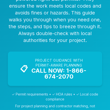
ensure the work meets local codes and
avoids fines or hazards. This guide
walks you through when you need one,
the steps, and tips to breeze through it.
Always double-check with local
authorities for your project.
PROJECT GUIDANCE WITH
PERMIT-AWARE PLANNING
📋
CALL NOW: 1-866-
674-2070
✓ Permit requirements • ✓ HOA rules • ✓ Local code
compliance
For project planning and contractor matching, not