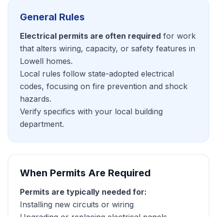
General Rules
Electrical permits are often required
for work
that alters wiring, capacity, or safety features in
Lowell homes.
Local rules follow state-adopted electrical
codes, focusing on fire prevention and shock
hazards.
Verify specifics with your local building
department.
When Permits Are Required
Permits are typically needed for:
Installing new circuits or wiring