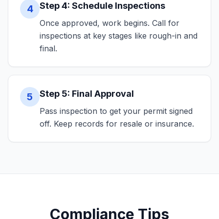
Step 4: Schedule Inspections
4
Once approved, work begins. Call for
inspections at key stages like rough-in and
final.
Step 5: Final Approval
5
Pass inspection to get your permit signed
off. Keep records for resale or insurance.
Compliance Tips