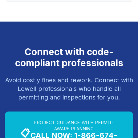
Connect with code-
compliant professionals
Avoid costly fines and rework. Connect with
Lowell professionals who handle all
permitting and inspections for you.
PROJECT GUIDANCE WITH PERMIT-
AWARE PLANNING
📋
CALL NOW: 1-866-674-