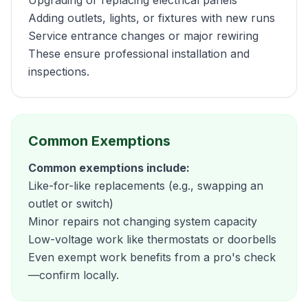
Upgrading or replacing electrical panels
Adding outlets, lights, or fixtures with new runs
Service entrance changes or major rewiring
These ensure professional installation and
inspections.
Common Exemptions
Common exemptions include:
Like-for-like replacements (e.g., swapping an
outlet or switch)
Minor repairs not changing system capacity
Low-voltage work like thermostats or doorbells
Even exempt work benefits from a pro's check
—confirm locally.