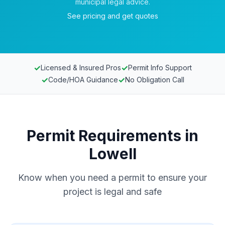
municipal legal advice.
See pricing and get quotes
✓
✓
Licensed & Insured Pros
Permit Info Support
✓
✓
Code/HOA Guidance
No Obligation Call
Permit Requirements in
Lowell
Know when you need a permit to ensure your
project is legal and safe