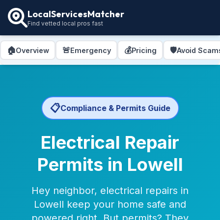
LocalServicesMatcher
Find vetted local pros fast
🏠
🚨
💰
🛡️
Overview
Emergency
Pricing
Avoid Scam
📋
Compliance & Permits Guide
Electrical Repair
Permits in Lowell
Hey neighbor, electrical repairs in
Lowell keep your home safe and
powered right. But permits? They