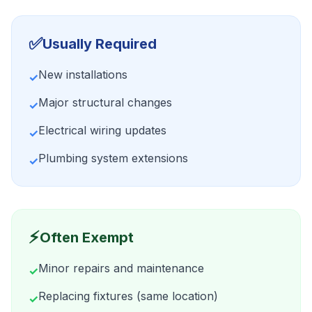
✅
Usually Required
New installations
✓
Major structural changes
✓
Electrical wiring updates
✓
Plumbing system extensions
✓
⚡
Often Exempt
Minor repairs and maintenance
✓
Replacing fixtures (same location)
✓