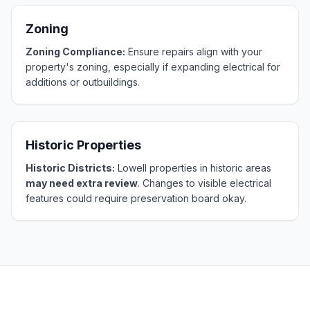
Zoning
Zoning Compliance:
Ensure repairs align with your
property's zoning, especially if expanding electrical for
additions or outbuildings.
Historic Properties
Historic Districts:
Lowell properties in historic areas
may need extra review
. Changes to visible electrical
features could require preservation board okay.