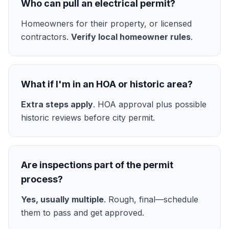
Who can pull an electrical permit?
Homeowners for their property, or licensed
contractors.
Verify local homeowner rules
.
What if I'm in an HOA or historic area?
Extra steps apply
. HOA approval plus possible
historic reviews before city permit.
Are inspections part of the permit
process?
Yes, usually multiple
. Rough, final—schedule
them to pass and get approved.