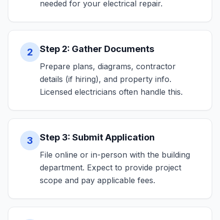
needed for your electrical repair.
Step 2: Gather Documents
2
Prepare plans, diagrams, contractor
details (if hiring), and property info.
Licensed electricians often handle this.
Step 3: Submit Application
3
File online or in-person with the building
department. Expect to provide project
scope and pay applicable fees.