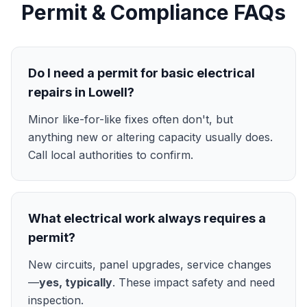
Permit & Compliance FAQs
Do I need a permit for basic electrical
repairs in Lowell?
Minor like-for-like fixes often don't, but
anything new or altering capacity usually does.
Call local authorities to confirm.
What electrical work always requires a
permit?
New circuits, panel upgrades, service changes
—
yes, typically
. These impact safety and need
inspection.