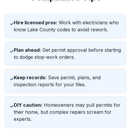
Hire licensed pros:
Work with electricians who
✓
know Lake County codes to avoid rework.
Plan ahead:
Get permit approval before starting
✓
to dodge stop-work orders.
Keep records:
Save permit, plans, and
✓
inspection reports for your files.
DIY caution:
Homeowners may pull permits for
✓
their home, but complex repairs scream for
experts.