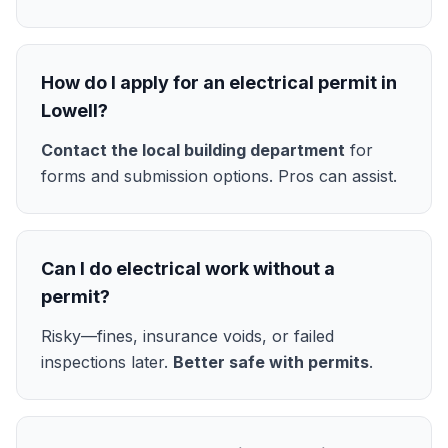
How do I apply for an electrical permit in
Lowell?
Contact the local building department
for
forms and submission options. Pros can assist.
Can I do electrical work without a
permit?
Risky—fines, insurance voids, or failed
inspections later.
Better safe with permits
.