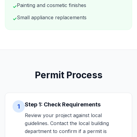
Painting and cosmetic finishes
✓
Small appliance replacements
✓
Permit Process
Step 1: Check Requirements
1
Review your project against local
guidelines. Contact the local building
department to confirm if a permit is