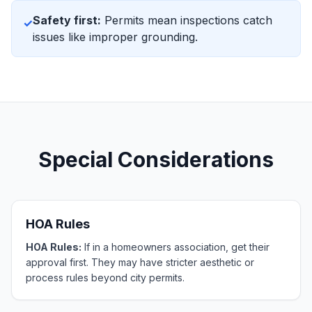
Safety first:
Permits mean inspections catch
✓
issues like improper grounding.
Special Considerations
HOA Rules
HOA Rules:
If in a homeowners association, get their
approval first. They may have stricter aesthetic or
process rules beyond city permits.