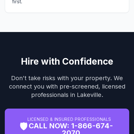
first.
Hire with Confidence
Don't take risks with your property. We
connect you with pre-screened, licensed
professionals in Lakeville.
LICENSED & INSURED PROFESSIONALS
🛡️
CALL NOW: 1-866-674-
2070