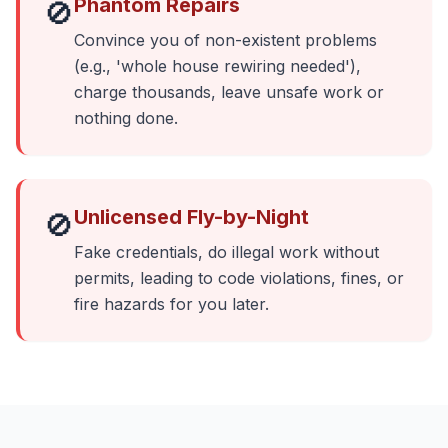
Phantom Repairs
🚫
Convince you of non-existent problems
(e.g., 'whole house rewiring needed'),
charge thousands, leave unsafe work or
nothing done.
Unlicensed Fly-by-Night
🚫
Fake credentials, do illegal work without
permits, leading to code violations, fines, or
fire hazards for you later.