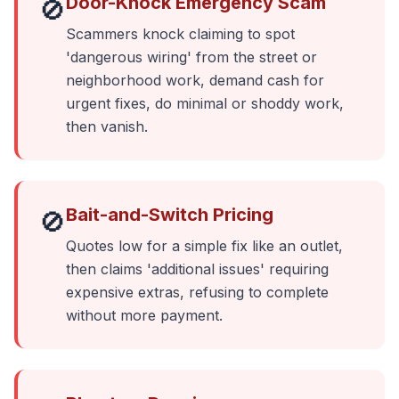
Door-Knock Emergency Scam
🚫
Scammers knock claiming to spot
'dangerous wiring' from the street or
neighborhood work, demand cash for
urgent fixes, do minimal or shoddy work,
then vanish.
Bait-and-Switch Pricing
🚫
Quotes low for a simple fix like an outlet,
then claims 'additional issues' requiring
expensive extras, refusing to complete
without more payment.