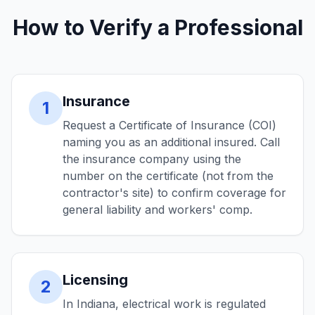
How to Verify a Professional
Insurance
1
Request a Certificate of Insurance (COI)
naming you as an additional insured. Call
the insurance company using the
number on the certificate (not from the
contractor's site) to confirm coverage for
general liability and workers' comp.
Licensing
2
In Indiana, electrical work is regulated