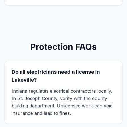
Protection FAQs
Do all electricians need a license in
Lakeville?
Indiana regulates electrical contractors locally.
In St. Joseph County, verify with the county
building department. Unlicensed work can void
insurance and lead to fines.