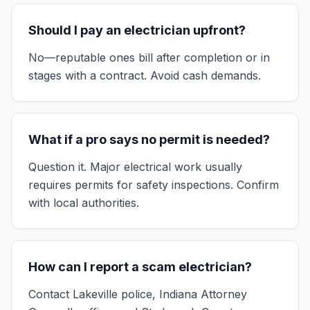
Should I pay an electrician upfront?
No—reputable ones bill after completion or in
stages with a contract. Avoid cash demands.
What if a pro says no permit is needed?
Question it. Major electrical work usually
requires permits for safety inspections. Confirm
with local authorities.
How can I report a scam electrician?
Contact Lakeville police, Indiana Attorney