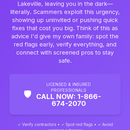
Lakeville, leaving you in the dark—
literally. Scammers exploit this urgency,
showing up uninvited or pushing quick
fixes that cost you big. Think of this as
advice I'd give my own family: spot the
red flags early, verify everything, and
connect with screened pros to stay
safe.
LICENSED & INSURED
PROFESSIONALS
🛡️
CALL NOW: 1-866-
674-2070
✓ Verify contractors • ✓ Spot red flags • ✓ Avoid