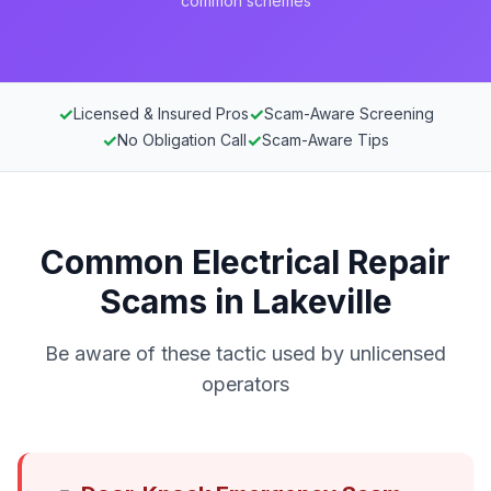
common schemes
✓
✓
Licensed & Insured Pros
Scam-Aware Screening
✓
✓
No Obligation Call
Scam-Aware Tips
Common Electrical Repair
Scams in Lakeville
Be aware of these tactic used by unlicensed
operators