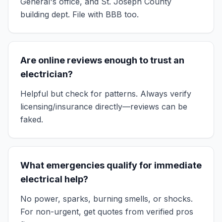
General's office, and St. Joseph County
building dept. File with BBB too.
Are online reviews enough to trust an
electrician?
Helpful but check for patterns. Always verify
licensing/insurance directly—reviews can be
faked.
What emergencies qualify for immediate
electrical help?
No power, sparks, burning smells, or shocks.
For non-urgent, get quotes from verified pros