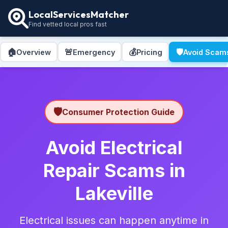
LocalServicesMatcher
Find vetted local pros fast
🏠
🚨
💰
🛡️
Overview
Emergency
Pricing
Avoid Scam
🛡️
Consumer Protection Guide
Avoid Electrical
Repair Scams in
Lakeville
Electrical issues can happen anytime in