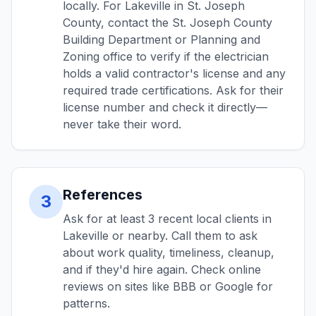
locally. For Lakeville in St. Joseph
County, contact the St. Joseph County
Building Department or Planning and
Zoning office to verify if the electrician
holds a valid contractor's license and any
required trade certifications. Ask for their
license number and check it directly—
never take their word.
References
3
Ask for at least 3 recent local clients in
Lakeville or nearby. Call them to ask
about work quality, timeliness, cleanup,
and if they'd hire again. Check online
reviews on sites like BBB or Google for
patterns.