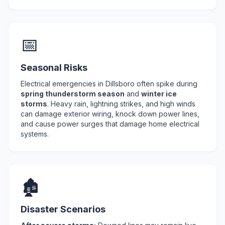
📅
Seasonal Risks
Electrical emergencies in Dillsboro often spike during
spring thunderstorm season
and
winter ice
storms
. Heavy rain, lightning strikes, and high winds
can damage exterior wiring, knock down power lines,
and cause power surges that damage home electrical
systems.
🏚️
Disaster Scenarios