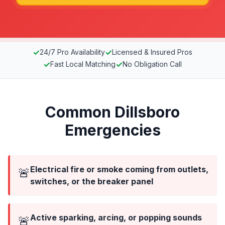
✓
✓
24/7 Pro Availability
Licensed & Insured Pros
✓
✓
Fast Local Matching
No Obligation Call
Common Dillsboro
Emergencies
Electrical fire or smoke coming from outlets,
🚨
switches, or the breaker panel
Active sparking, arcing, or popping sounds
🚨