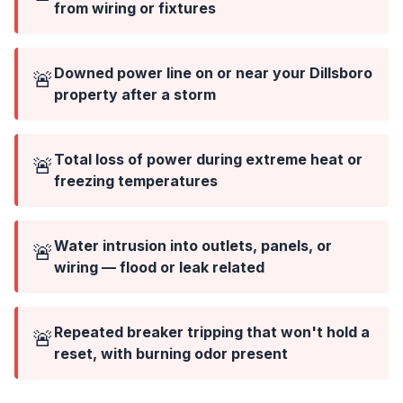
from wiring or fixtures
Downed power line on or near your Dillsboro
🚨
property after a storm
Total loss of power during extreme heat or
🚨
freezing temperatures
Water intrusion into outlets, panels, or
🚨
wiring — flood or leak related
Repeated breaker tripping that won't hold a
🚨
reset, with burning odor present