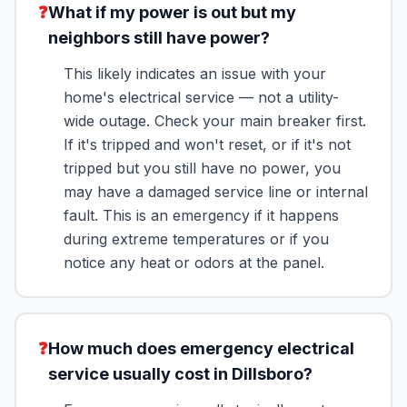
❓
What if my power is out but my
neighbors still have power?
This likely indicates an issue with your
home's electrical service — not a utility-
wide outage. Check your main breaker first.
If it's tripped and won't reset, or if it's not
tripped but you still have no power, you
may have a damaged service line or internal
fault. This is an emergency if it happens
during extreme temperatures or if you
notice any heat or odors at the panel.
❓
How much does emergency electrical
service usually cost in Dillsboro?