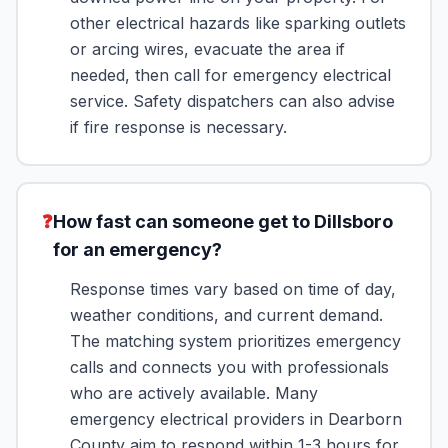
other electrical hazards like sparking outlets
or arcing wires, evacuate the area if
needed, then call for emergency electrical
service. Safety dispatchers can also advise
if fire response is necessary.
❓
How fast can someone get to Dillsboro
for an emergency?
Response times vary based on time of day,
weather conditions, and current demand.
The matching system prioritizes emergency
calls and connects you with professionals
who are actively available. Many
emergency electrical providers in Dearborn
County aim to respond within 1-3 hours for