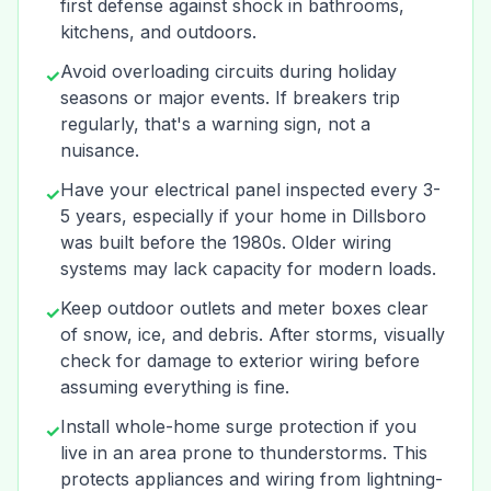
first defense against shock in bathrooms,
kitchens, and outdoors.
Avoid overloading circuits during holiday
✓
seasons or major events. If breakers trip
regularly, that's a warning sign, not a
nuisance.
Have your electrical panel inspected every 3-
✓
5 years, especially if your home in Dillsboro
was built before the 1980s. Older wiring
systems may lack capacity for modern loads.
Keep outdoor outlets and meter boxes clear
✓
of snow, ice, and debris. After storms, visually
check for damage to exterior wiring before
assuming everything is fine.
Install whole-home surge protection if you
✓
live in an area prone to thunderstorms. This
protects appliances and wiring from lightning-