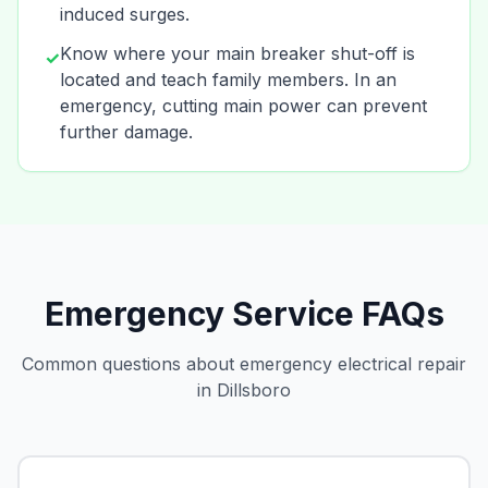
induced surges.
Know where your main breaker shut-off is
✓
located and teach family members. In an
emergency, cutting main power can prevent
further damage.
Emergency Service FAQs
Common questions about emergency electrical repair
in Dillsboro