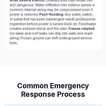
After severe storms:
Downed lines may remain live
and dangerous. Water infiltration into exterior panels is
common. Internal wiring may be compromised even if
power is restored.
Post-flooding:
Any outlet, switch,
or panel that has been submerged needs professional
inspection before power is turned back on. Floodwater
creates extreme shock and fire risks.
Freeze-related:
Ice dams and roof leaks can drip into walls and reach
wiring. Frozen ground can shift underground service
lines.
Common Emergency
Response Process