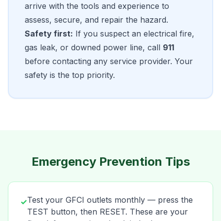
arrive with the tools and experience to
assess, secure, and repair the hazard.
Safety first:
If you suspect an electrical fire,
gas leak, or downed power line, call
911
before contacting any service provider. Your
safety is the top priority.
Emergency Prevention Tips
Test your GFCI outlets monthly — press the
✓
TEST button, then RESET. These are your