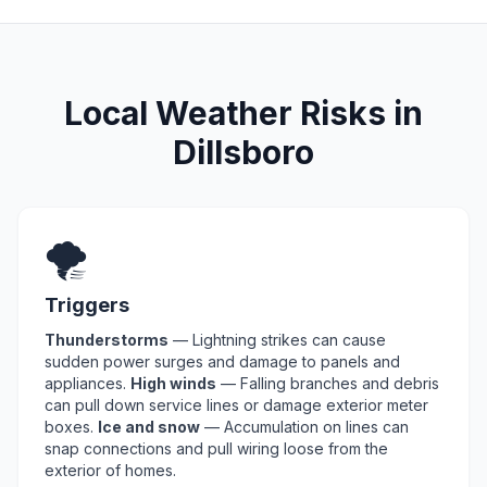
Local Weather Risks in
Dillsboro
🌪️
Triggers
Thunderstorms
— Lightning strikes can cause
sudden power surges and damage to panels and
appliances.
High winds
— Falling branches and debris
can pull down service lines or damage exterior meter
boxes.
Ice and snow
— Accumulation on lines can
snap connections and pull wiring loose from the
exterior of homes.