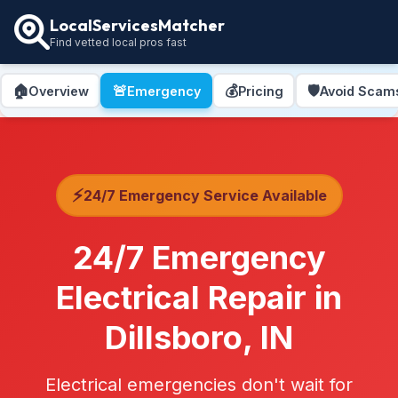
LocalServicesMatcher
Find vetted local pros fast
🏠
🚨
💰
🛡️
Overview
Emergency
Pricing
Avoid Scam
⚡
24/7 Emergency Service Available
24/7 Emergency
Electrical Repair in
Dillsboro, IN
Electrical emergencies don't wait for