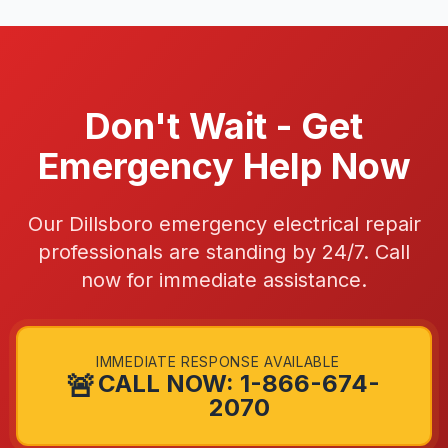
Don't Wait - Get
Emergency Help Now
Our Dillsboro emergency electrical repair
professionals are standing by 24/7. Call
now for immediate assistance.
IMMEDIATE RESPONSE AVAILABLE
🚨
CALL NOW: 1-866-674-
2070