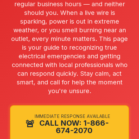
regular business hours — and neither
should you. When a live wire is
sparking, power is out in extreme
weather, or you smell burning near an
outlet, every minute matters. This page
is your guide to recognizing true
electrical emergencies and getting
connected with local professionals who
can respond quickly. Stay calm, act
smart, and call for help the moment
you're unsure.
IMMEDIATE RESPONSE AVAILABLE
🚨
CALL NOW: 1-866-
674-2070