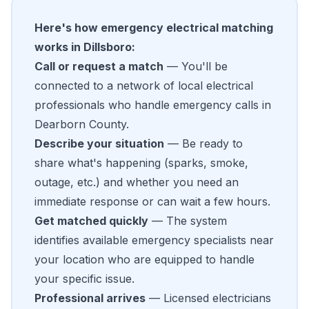
Here's how emergency electrical matching
works in Dillsboro:
Call or request a match
— You'll be
connected to a network of local electrical
professionals who handle emergency calls in
Dearborn County.
Describe your situation
— Be ready to
share what's happening (sparks, smoke,
outage, etc.) and whether you need an
immediate response or can wait a few hours.
Get matched quickly
— The system
identifies available emergency specialists near
your location who are equipped to handle
your specific issue.
Professional arrives
— Licensed electricians