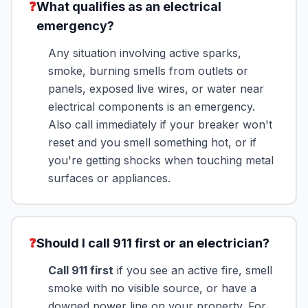
❓
What qualifies as an electrical
emergency?
Any situation involving active sparks,
smoke, burning smells from outlets or
panels, exposed live wires, or water near
electrical components is an emergency.
Also call immediately if your breaker won't
reset and you smell something hot, or if
you're getting shocks when touching metal
surfaces or appliances.
❓
Should I call 911 first or an electrician?
Call 911 first
if you see an active fire, smell
smoke with no visible source, or have a
downed power line on your property. For