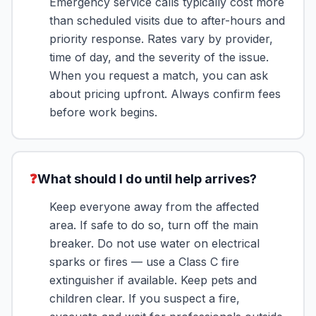
Emergency service calls typically cost more
than scheduled visits due to after-hours and
priority response. Rates vary by provider,
time of day, and the severity of the issue.
When you request a match, you can ask
about pricing upfront. Always confirm fees
before work begins.
❓
What should I do until help arrives?
Keep everyone away from the affected
area. If safe to do so, turn off the main
breaker. Do not use water on electrical
sparks or fires — use a Class C fire
extinguisher if available. Keep pets and
children clear. If you suspect a fire,