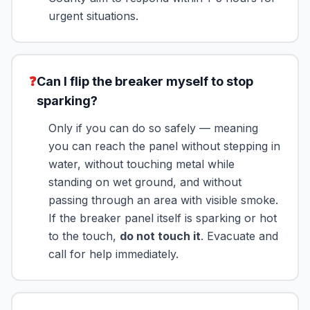
urgent situations.
❓
Can I flip the breaker myself to stop
sparking?
Only if you can do so safely — meaning
you can reach the panel without stepping in
water, without touching metal while
standing on wet ground, and without
passing through an area with visible smoke.
If the breaker panel itself is sparking or hot
to the touch,
do not touch it
. Evacuate and
call for help immediately.