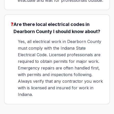
evacuate and wait for professionals outside.
❓
Are there local electrical codes in
Dearborn County I should know about?
Yes, all electrical work in Dearborn County
must comply with the Indiana State
Electrical Code. Licensed professionals are
required to obtain permits for major work.
Emergency repairs are often handled first,
with permits and inspections following.
Always verify that any contractor you work
with is licensed and insured for work in
Indiana.