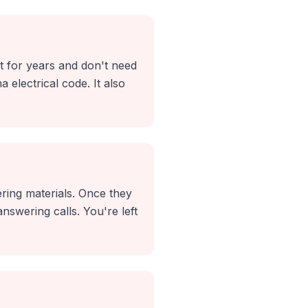
it for years and don't need
 electrical code. It also
ing materials. Once they
nswering calls. You're left