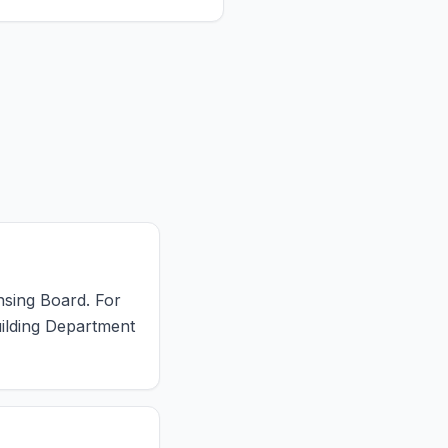
ensing Board. For
uilding Department