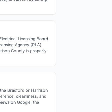
Electrical Licensing Board.
Licensing Agency (PLA)
arrison County is properly
n the Bradford or Harrison
erence, cleanliness, and
views on Google, the