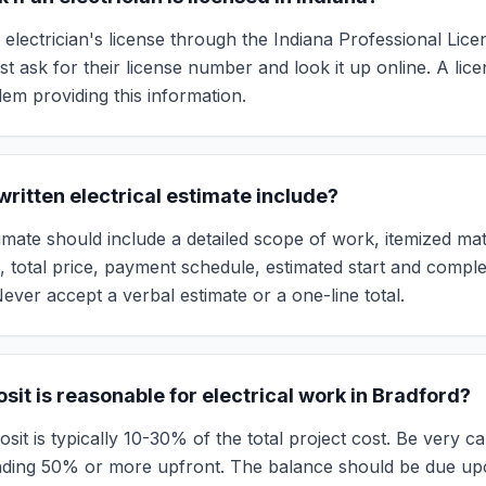
 electrician's license through the Indiana Professional Lic
t ask for their license number and look it up online. A lice
lem providing this information.
ritten electrical estimate include?
mate should include a detailed scope of work, itemized mater
s, total price, payment schedule, estimated start and comple
ever accept a verbal estimate or a one-line total.
it is reasonable for electrical work in Bradford?
it is typically 10-30% of the total project cost. Be very c
ding 50% or more upfront. The balance should be due up