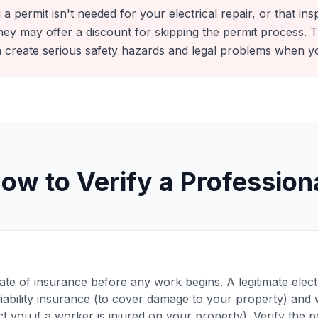
 a permit isn't needed for your electrical repair, or that ins
ey may offer a discount for skipping the permit process. Th
 create serious safety hazards and legal problems when y
ow to Verify a Profession
cate of insurance before any work begins. A legitimate elec
liability insurance (to cover damage to your property) an
t you if a worker is injured on your property). Verify the po