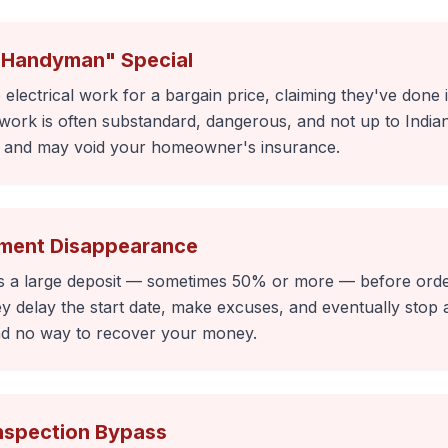
"Handyman" Special
electrical work for a bargain price, claiming they've done 
work is often substandard, dangerous, and not up to Indiana
n and may void your homeowner's insurance.
ment Disappearance
 a large deposit — sometimes 50% or more — before order
 delay the start date, make excuses, and eventually stop a
d no way to recover your money.
Inspection Bypass