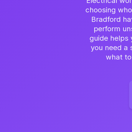
Electrical wo
choosing who 
Bradford ha
perform uns
guide helps 
you need a s
what to