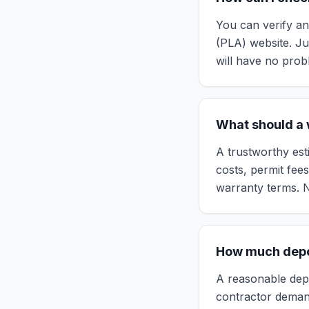
You can verify an
(PLA) website. Jus
will have no prob
What should a w
A trustworthy esti
costs, permit fee
warranty terms. N
How much depos
A reasonable depos
contractor deman