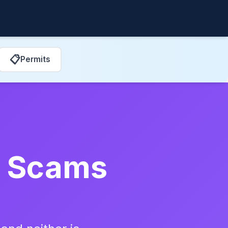
📋
Permits
ir Scams