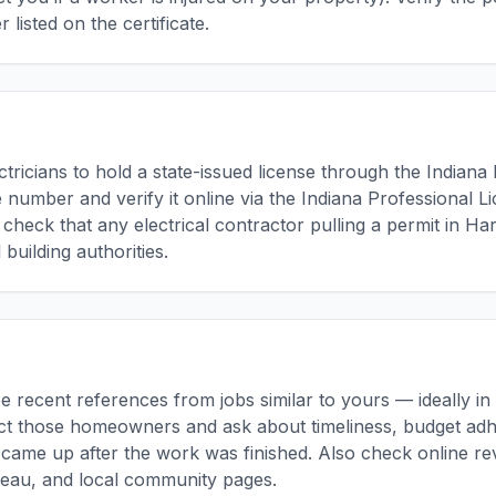
 listed on the certificate.
ctricians to hold a state-issued license through the Indiana 
se number and verify it online via the Indiana Professional 
, check that any electrical contractor pulling a permit in H
 building authorities.
ee recent references from jobs similar to yours — ideally i
ct those homeowners and ask about timeliness, budget adh
came up after the work was finished. Also check online re
reau, and local community pages.