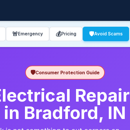
🚨
💰
🛡️
Emergency
Pricing
Avoid Scams
🛡️
Consumer Protection Guide
lectrical Repa
in Bradford, IN