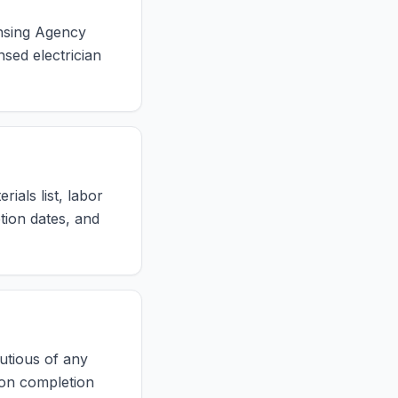
ensing Agency
nsed electrician
ials list, labor
tion dates, and
autious of any
on completion