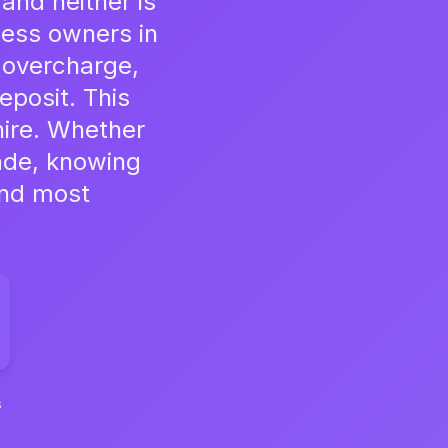
and neither is
ness owners in
 overcharge,
eposit. This
hire. Whether
rade, knowing
and most
s