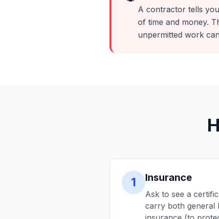
A contractor tells you
of time and money. Th
unpermitted work can
H
Insurance
1
Ask to see a certifi
carry both general 
insurance (to protec