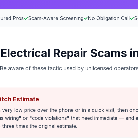
sured Pros
✓
Scam-Aware Screening
✓
No Obligation Call
✓
S
lectrical Repair Scams in
Be aware of these tactic used by unlicensed operator
itch Estimate
 very low price over the phone or in a quick visit, then on
 wiring" or "code violations" that need immediate — and 
o three times the original estimate.