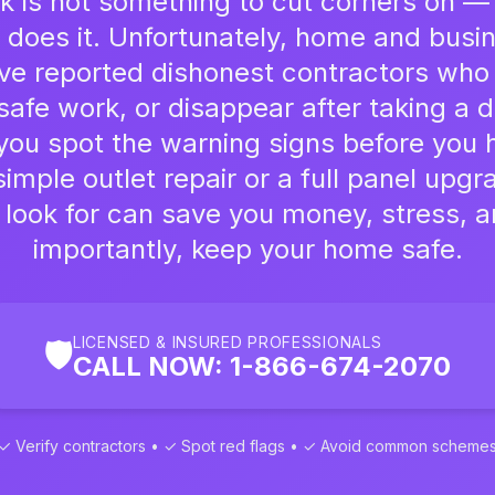
rk is not something to cut corners on — 
does it. Unfortunately, home and busi
ve reported dishonest contractors who
afe work, or disappear after taking a d
you spot the warning signs before you 
imple outlet repair or a full panel upg
 look for can save you money, stress, 
importantly, keep your home safe.
LICENSED & INSURED PROFESSIONALS
🛡️
CALL NOW: 1-866-674-2070
✓ Verify contractors • ✓ Spot red flags • ✓ Avoid common scheme