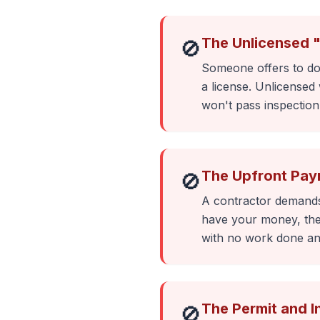
The Unlicensed 
🚫
Someone offers to do 
a license. Unlicensed 
won't pass inspectio
The Upfront Pay
🚫
A contractor demands
have your money, they
with no work done an
The Permit and 
🚫