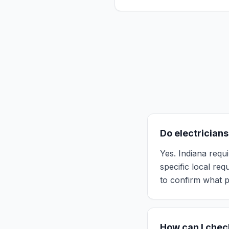
Do electricians
Yes. Indiana requi
specific local re
to confirm what p
How can I check