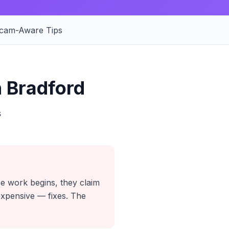
cam-Aware Tips
 Bradford
s
ce work begins, they claim
expensive — fixes. The