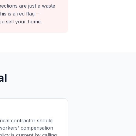
pections are just a waste
is is a red flag —
ou sell your home.
al
trical contractor should
d workers' compensation
licy is current by calling