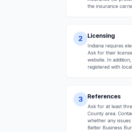
the insurance carrier
Licensing
2
Indiana requires ele
Ask for their licen
website. In addition
registered with local
References
3
Ask for at least thr
County area. Conta
whether any issues 
Better Business Bu