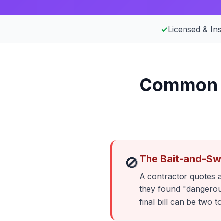
✓
Licensed & In
Common E
The Bait-and-Sw
🚫
A contractor quotes a
they found "dangerous
final bill can be two t