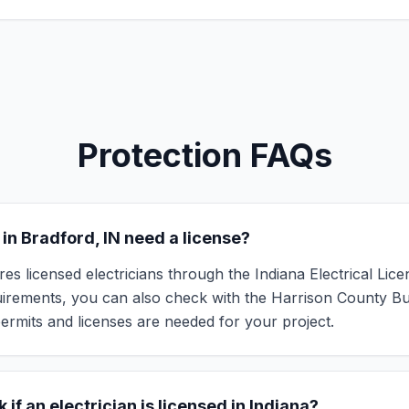
Protection FAQs
 in Bradford, IN need a license?
res licensed electricians through the Indiana Electrical Lic
quirements, you can also check with the Harrison County B
ermits and licenses are needed for your project.
 if an electrician is licensed in Indiana?