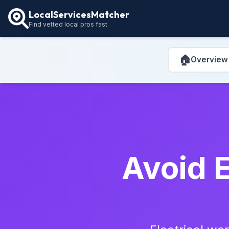
LocalServicesMatcher
Find vetted local pros fast
🏠
Overview
Avoid E