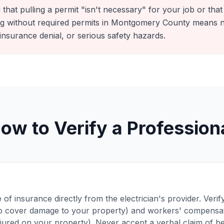
that pulling a permit "isn't necessary" for your job or that i
ing without required permits in Montgomery County means n
insurance denial, or serious safety hazards.
ow to Verify a Profession
e of insurance directly from the electrician's provider. Veri
 (to cover damage to your property) and workers' compensat
injured on your property). Never accept a verbal claim of be