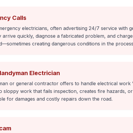
ncy Calls
gency electricians, often advertising 24/7 service with g
rrive quickly, diagnose a fabricated problem, and charge 
d—sometimes creating dangerous conditions in the process
Handyman Electrician
n or general contractor offers to handle electrical work "
sloppy work that fails inspection, creates fire hazards, or 
le for damages and costly repairs down the road.
Scam