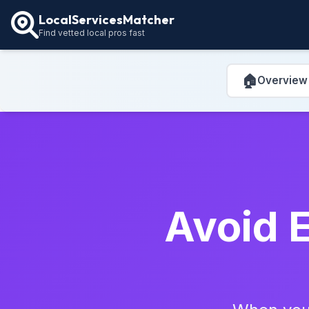
LocalServicesMatcher
Find vetted local pros fast
🏠
Overview
Avoid E