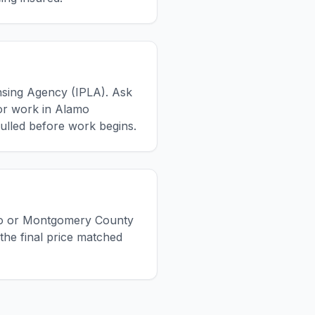
ensing Agency (IPLA). Ask
For work in Alamo
ulled before work begins.
lamo or Montgomery County
the final price matched