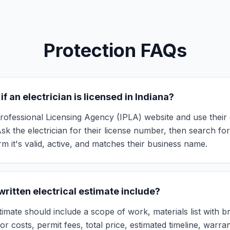
Protection FAQs
if an electrician is licensed in Indiana?
 Professional Licensing Agency (IPLA) website and use their 
 Ask the electrician for their license number, then search for
m it's valid, active, and matches their business name.
ritten electrical estimate include?
timate should include a scope of work, materials list with 
bor costs, permit fees, total price, estimated timeline, warran