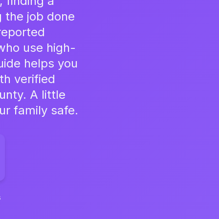
 finding a
g the job done
reported
who use high-
uide helps you
th verified
ty. A little
r family safe.
s