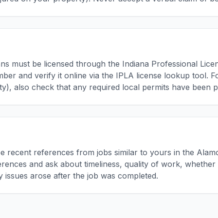
cians must be licensed through the Indiana Professional Lic
mber and verify it online via the IPLA license lookup tool. 
, also check that any required local permits have been p
ree recent references from jobs similar to yours in the A
ferences and ask about timeliness, quality of work, whether 
ny issues arose after the job was completed.