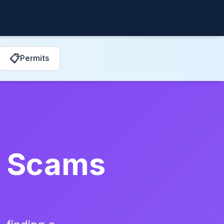
📋
Permits
ir Scams