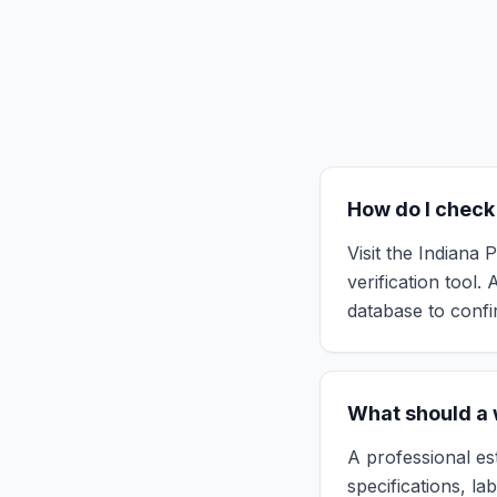
How do I check 
Visit the Indiana
verification tool.
database to confir
What should a w
A professional es
specifications, la