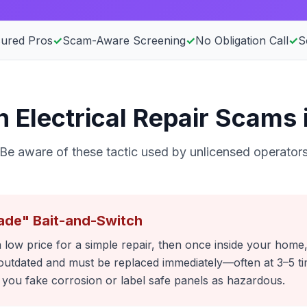
sured Pros
✓
Scam-Aware Screening
✓
No Obligation Call
✓
S
Electrical Repair Scams 
Be aware of these tactic used by unlicensed operator
ade" Bait-and-Switch
 low price for a simple repair, then once inside your home,
outdated and must be replaced immediately—often at 3–5 tim
ou fake corrosion or label safe panels as hazardous.