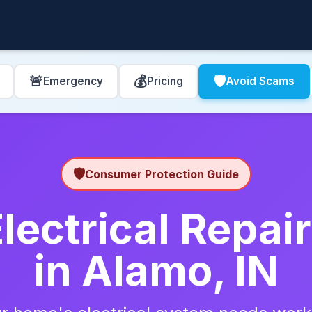
🚨
💰
🛡️
Emergency
Pricing
Avoid Scams
🛡️
Consumer Protection Guide
lectrical Repa
in Alamo, IN