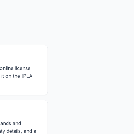
online license
 it on the IPLA
brands and
ty details, and a