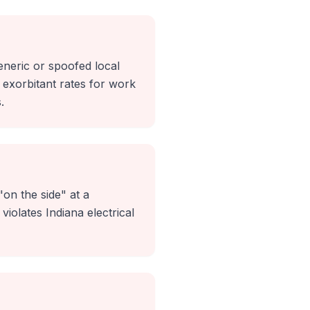
eneric or spoofed local
exorbitant rates for work
.
on the side" at a
violates Indiana electrical