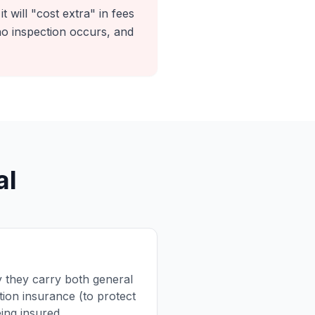
t will "cost extra" in fees
o inspection occurs, and
al
fy they carry both general
ion insurance (to protect
ing insured.