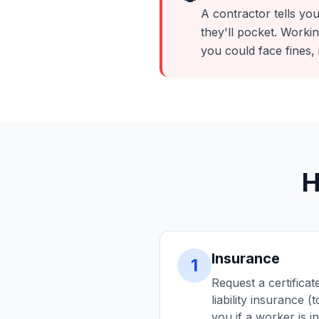
A contractor tells you 
they'll pocket. Work
you could face fines, 
H
Insurance
1
Request a certificat
liability insurance
you if a worker is 