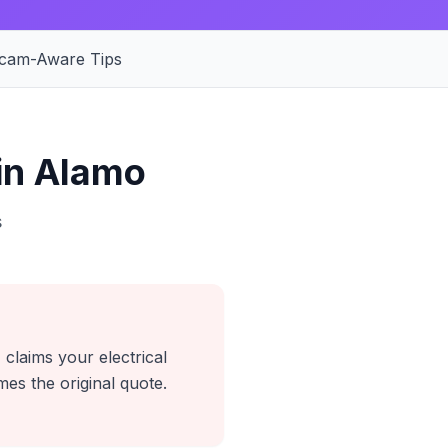
cam-Aware Tips
in Alamo
s
 claims your electrical
es the original quote.