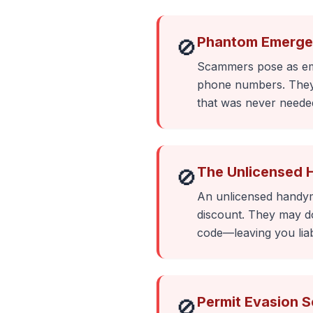
Phantom Emerge
🚫
Scammers pose as emer
phone numbers. They a
that was never neede
The Unlicensed 
🚫
An unlicensed handyma
discount. They may do 
code—leaving you liab
Permit Evasion 
🚫