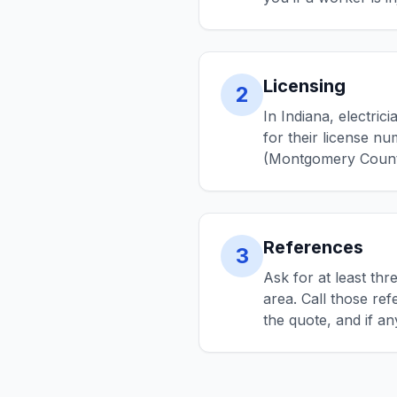
Licensing
2
In Indiana, electri
for their license nu
(Montgomery County)
References
3
Ask for at least th
area. Call those re
the quote, and if a