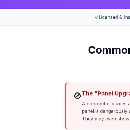
✓
Licensed & In
Common 
The "Panel Upgr
🚫
A contractor quotes a
panel is dangerously 
They may even show y