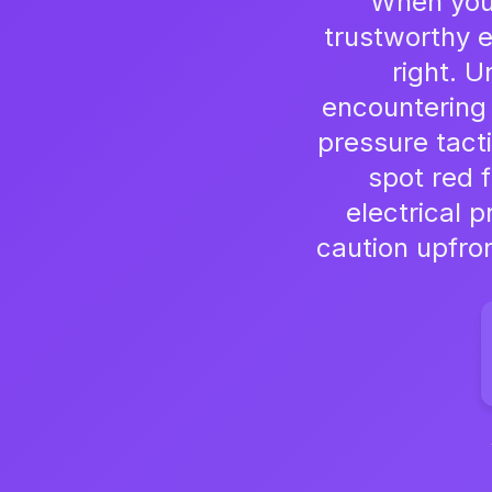
When your
trustworthy e
right. 
encountering
pressure tact
spot red f
electrical 
caution upfro