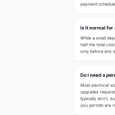
payment schedule.
Is it normal fo
While a small dep
half the total co
only before any w
Do I need a pe
Most electrical wo
upgrades requires
typically don't, b
you permits are n