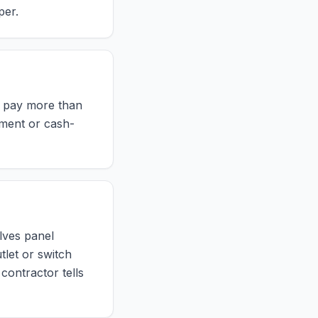
per.
r pay more than
yment or cash-
olves panel
tlet or switch
 contractor tells