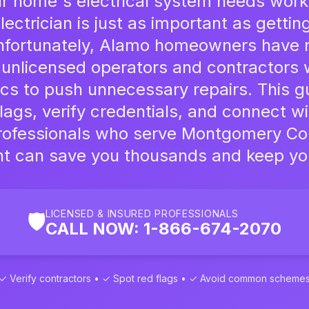
 home's electrical system needs work,
lectrician is just as important as gettin
Unfortunately, Alamo homeowners have 
 unlicensed operators and contractors 
ics to push unnecessary repairs. This g
lags, verify credentials, and connect wi
professionals who serve Montgomery Coun
nt can save you thousands and keep you
LICENSED & INSURED PROFESSIONALS
🛡️
CALL NOW: 1-866-674-2070
✓ Verify contractors • ✓ Spot red flags • ✓ Avoid common scheme