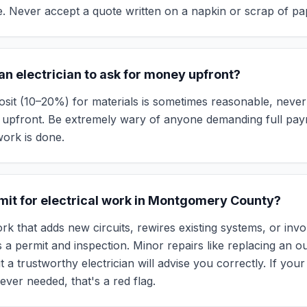
 Never accept a quote written on a napkin or scrap of pa
r an electrician to ask for money upfront?
osit (10–20%) for materials is sometimes reasonable, neve
st upfront. Be extremely wary of anyone demanding full pa
ork is done.
rmit for electrical work in Montgomery County?
rk that adds new circuits, rewires existing systems, or inv
 a permit and inspection. Minor repairs like replacing an ou
ut a trustworthy electrician will advise you correctly. If your
ever needed, that's a red flag.