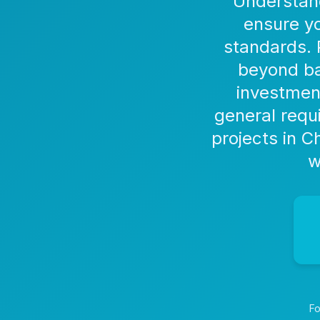
Understand
ensure yo
standards. 
beyond ba
investmen
general requ
projects in 
w
Fo