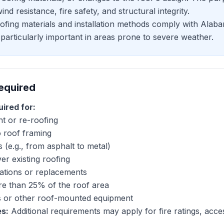
nd resistance, fire safety, and structural integrity.
oofing materials and installation methods comply with Alab
particularly important in areas prone to severe weather.
equired
uired for:
t or re-roofing
o roof framing
 (e.g., from asphalt to metal)
er existing roofing
lations or replacements
re than 25% of the roof area
els or other roof-mounted equipment
es:
Additional requirements may apply for fire ratings, acces