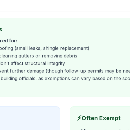
s
red for:
roofing (small leaks, shingle replacement)
cleaning gutters or removing debris
n't affect structural integrity
vent further damage (though follow-up permits may be ne
 building officials, as exemptions can vary based on the s
⚡
Often Exempt