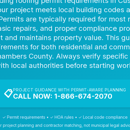
ing roofing permit requirements in Cu
ur project meets local building codes 
Permits are typically required for most 
sic repairs, and proper compliance pro
t and maintains property value. This gu
irements for both residential and comme
Chambers County. Always verify specific
ith local authorities before starting wor
PROJECT GUIDANCE WITH PERMIT-AWARE PLANNING
📋
CALL NOW: 1-866-674-2070
✓ Permit requirements • ✓ HOA rules • ✓ Local code compliance
r project planning and contractor matching, not municipal legal advi