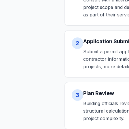
project scope and de
as part of their servi
Application Subm
2
Submit a permit appli
contractor informati
projects, more detai
Plan Review
3
Building officials re
structural calculati
project complexity.