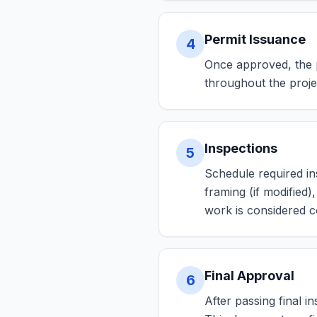
Permit Issuance
4
Once approved, the pe
throughout the proje
Inspections
5
Schedule required ins
framing (if modified)
work is considered c
Final Approval
6
After passing final i