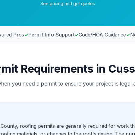
See pricing and get quotes
sured Pros
✓
Permit Info Support
✓
Code/HOA Guidance
✓
No
rmit Requirements in Cuss
en you need a permit to ensure your project is legal 
ounty, roofing permits are generally required for work tha
oofing materials, or changes to the roof's design. The pur