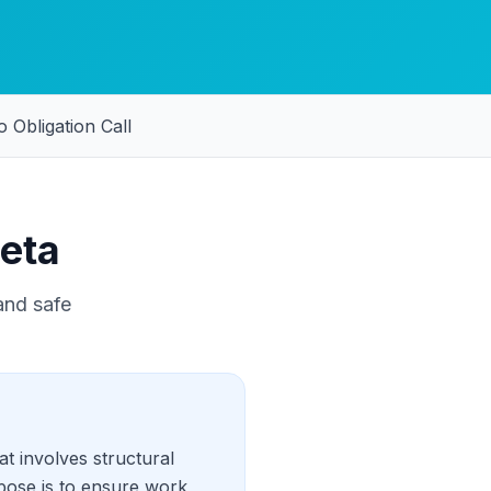
 Obligation Call
eta
and safe
t involves structural
pose is to ensure work