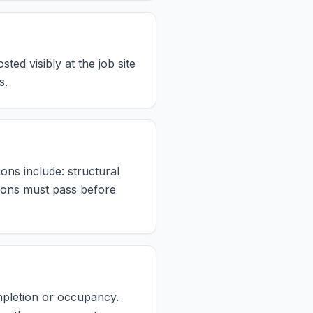
ed visibly at the job site
s.
ons include: structural
ctions must pass before
ompletion or occupancy.