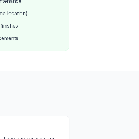
intenance
me location)
finishes
acements
es. They can assess your