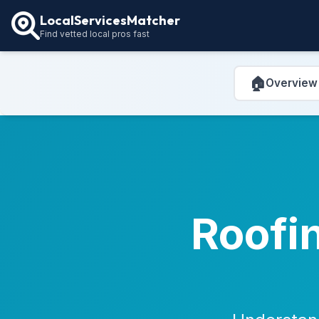
LocalServicesMatcher
Find vetted local pros fast
🏠
Overview
Roofin