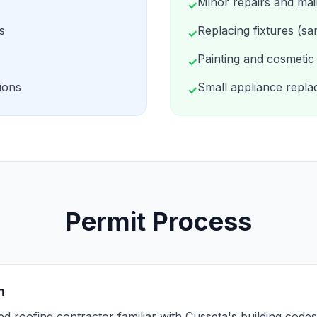
Minor repairs and ma
✓
s
Replacing fixtures (sa
✓
Painting and cosmetic 
✓
ions
Small appliance repl
✓
Permit Process
n
sed roofing contractor familiar with Cusseta's building cod