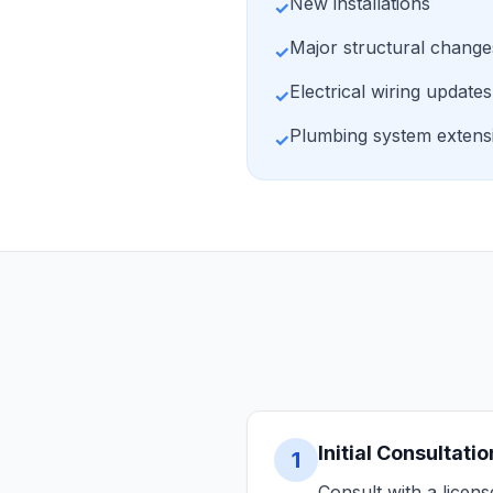
New installations
✓
Major structural change
✓
Electrical wiring updates
✓
Plumbing system extens
✓
Initial Consultatio
1
Consult with a licen