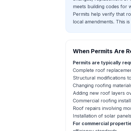
meets building codes for wi
Permits help verify that r
local amendments. This is 
When Permits Are R
Permits are typically req
Complete roof replacemen
Structural modifications t
Changing roofing materials
Adding new roof layers ov
Commercial roofing instal
Roof repairs involving mo
Installation of solar pan
For commercial properti