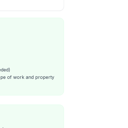
eded)
cope of work and property