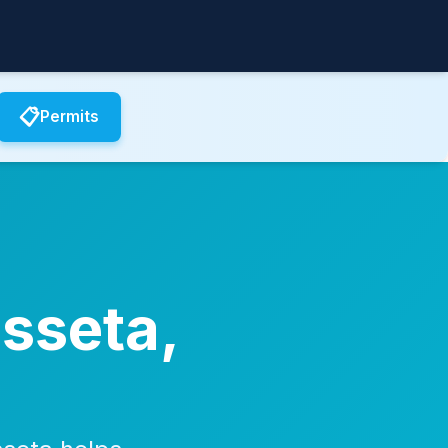
📋
Permits
usseta,