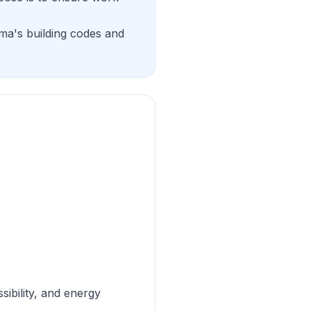
ama's building codes and
sibility, and energy