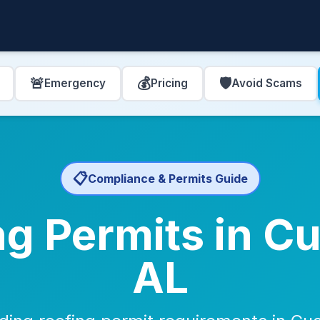
🚨
💰
🛡️
Emergency
Pricing
Avoid Scams
📋
Compliance & Permits Guide
g Permits in C
AL