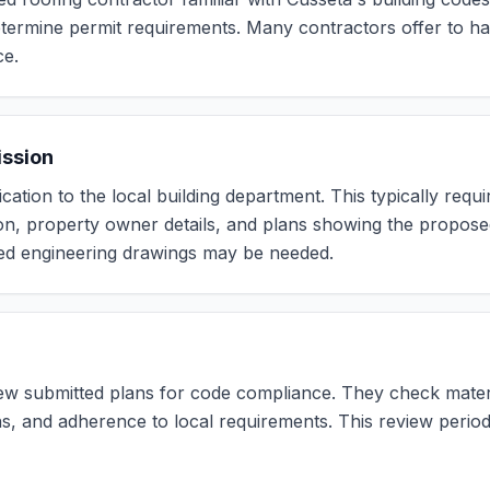
termine permit requirements. Many contractors offer to ha
ce.
ission
cation to the local building department. This typically requir
on, property owner details, and plans showing the propos
led engineering drawings may be needed.
view submitted plans for code compliance. They check materi
ons, and adherence to local requirements. This review peri