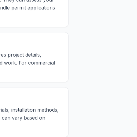
ndle permit applications
es project details,
ed work. For commercial
als, installation methods,
od can vary based on