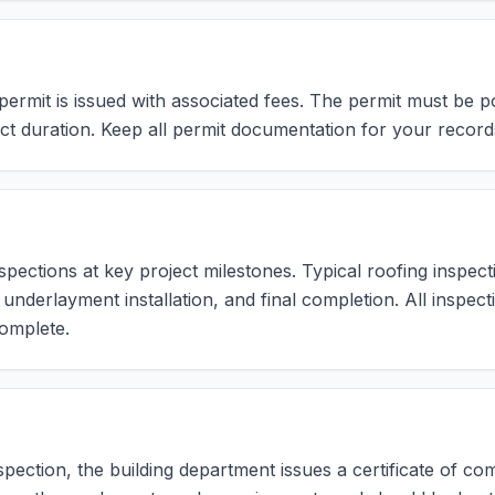
rmit is issued with associated fees. The permit must be post
ct duration. Keep all permit documentation for your record
pections at key project milestones. Typical roofing inspecti
, underlayment installation, and final completion. All inspe
omplete.
nspection, the building department issues a certificate of c