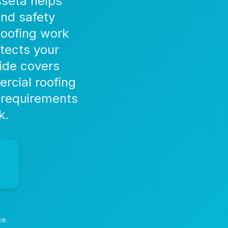
sseta helps
and safety
roofing work
tects your
ide covers
rcial roofing
 requirements
k.
ce.