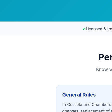
✓
Licensed & In
Pe
Know wh
General Rules
In Cusseta and Chambers C
changes, replacement of r