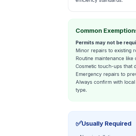
efficiency standards.
Common Exemption
Permits may not be requi
Minor repairs to existing 
Routine maintenance like 
Cosmetic touch-ups that do
Emergency repairs to pre
Always confirm with local
type.
✅
Usually Required