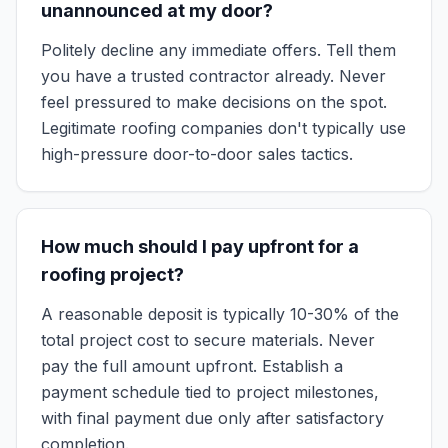
unannounced at my door?
Politely decline any immediate offers. Tell them
you have a trusted contractor already. Never
feel pressured to make decisions on the spot.
Legitimate roofing companies don't typically use
high-pressure door-to-door sales tactics.
How much should I pay upfront for a
roofing project?
A reasonable deposit is typically 10-30% of the
total project cost to secure materials. Never
pay the full amount upfront. Establish a
payment schedule tied to project milestones,
with final payment due only after satisfactory
completion.