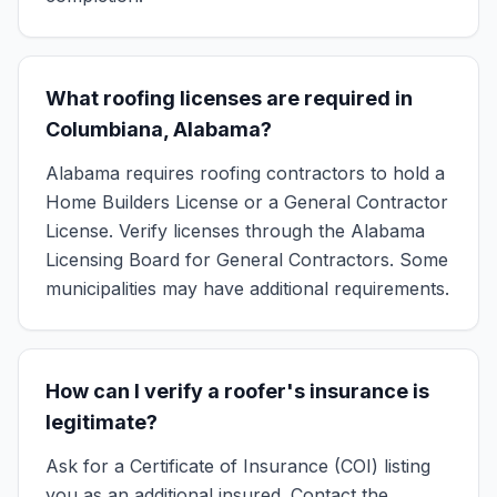
What roofing licenses are required in
Columbiana, Alabama?
Alabama requires roofing contractors to hold a
Home Builders License or a General Contractor
License. Verify licenses through the Alabama
Licensing Board for General Contractors. Some
municipalities may have additional requirements.
How can I verify a roofer's insurance is
legitimate?
Ask for a Certificate of Insurance (COI) listing
you as an additional insured. Contact the