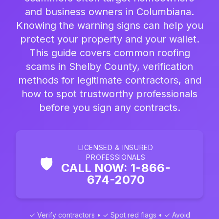
and business owners in Columbiana.
Knowing the warning signs can help you
protect your property and your wallet.
This guide covers common roofing
scams in Shelby County, verification
methods for legitimate contractors, and
how to spot trustworthy professionals
before you sign any contracts.
LICENSED & INSURED
PROFESSIONALS
🛡️
CALL NOW: 1-866-
674-2070
✓ Verify contractors • ✓ Spot red flags • ✓ Avoid