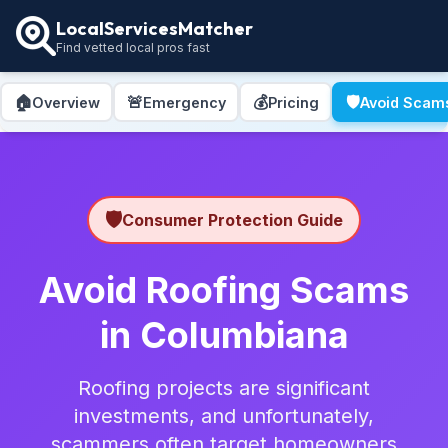
LocalServicesMatcher
Find vetted local pros fast
🏠
🚨
💰
🛡️
Overview
Emergency
Pricing
Avoid Scam
🛡️
Consumer Protection Guide
Avoid Roofing Scams
in Columbiana
Roofing projects are significant
investments, and unfortunately,
scammers often target homeowners