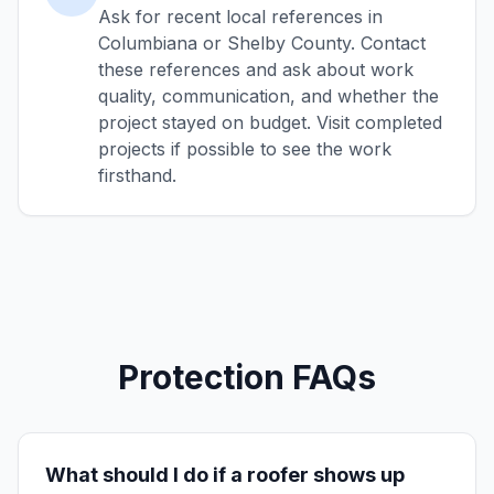
Ask for recent local references in
Columbiana or Shelby County. Contact
these references and ask about work
quality, communication, and whether the
project stayed on budget. Visit completed
projects if possible to see the work
firsthand.
Protection FAQs
What should I do if a roofer shows up