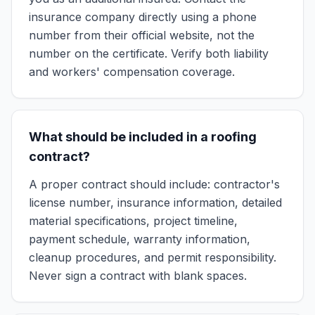
insurance company directly using a phone
number from their official website, not the
number on the certificate. Verify both liability
and workers' compensation coverage.
What should be included in a roofing
contract?
A proper contract should include: contractor's
license number, insurance information, detailed
material specifications, project timeline,
payment schedule, warranty information,
cleanup procedures, and permit responsibility.
Never sign a contract with blank spaces.