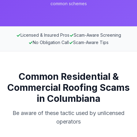
common schemes
✓
✓
Licensed & Insured Pros
Scam-Aware Screening
✓
✓
No Obligation Call
Scam-Aware Tips
Common Residential &
Commercial Roofing Scams
in Columbiana
Be aware of these tactic used by unlicensed
operators