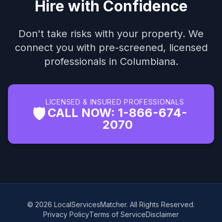
Hire with Confidence
Don't take risks with your property. We
connect you with pre-screened, licensed
professionals in Columbiana.
LICENSED & INSURED PROFESSIONALS
🛡️
CALL NOW: 1-866-674-
2070
© 2026 LocalServicesMatcher. All Rights Reserved.
Privacy Policy
Terms of Service
Disclaimer