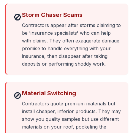
Storm Chaser Scams
🚫
Contractors appear after storms claiming to
be 'insurance specialists' who can help
with claims. They often exaggerate damage,
promise to handle everything with your
insurance, then disappear after taking
deposits or performing shoddy work.
Material Switching
🚫
Contractors quote premium materials but
install cheaper, inferior products. They may
show you quality samples but use different
materials on your roof, pocketing the