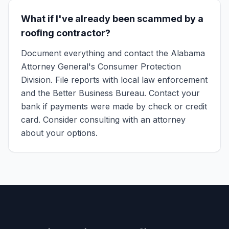
What if I've already been scammed by a
roofing contractor?
Document everything and contact the Alabama
Attorney General's Consumer Protection
Division. File reports with local law enforcement
and the Better Business Bureau. Contact your
bank if payments were made by check or credit
card. Consider consulting with an attorney
about your options.