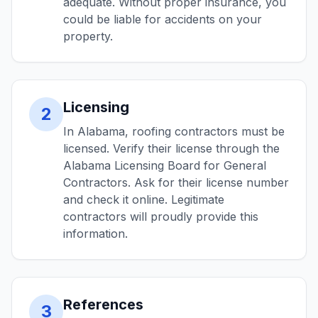
adequate. Without proper insurance, you
could be liable for accidents on your
property.
Licensing
2
In Alabama, roofing contractors must be
licensed. Verify their license through the
Alabama Licensing Board for General
Contractors. Ask for their license number
and check it online. Legitimate
contractors will proudly provide this
information.
References
3