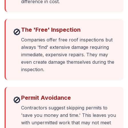
difference in cost.
The 'Free' Inspection
🚫
Companies offer free roof inspections but
always 'find' extensive damage requiring
immediate, expensive repairs. They may
even create damage themselves during the
inspection.
Permit Avoidance
🚫
Contractors suggest skipping permits to
'save you money and time.' This leaves you
with unpermitted work that may not meet