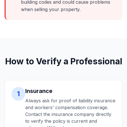
building codes and could cause problems
when selling your property.
How to Verify a Professional
Insurance
1
Always ask for proof of liability insurance
and workers' compensation coverage.
Contact the insurance company directly
to verify the policy is current and