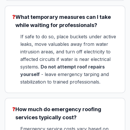
❓
What temporary measures can I take
while waiting for professionals?
If safe to do so, place buckets under active
leaks, move valuables away from water
intrusion areas, and turn off electricity to
affected circuits if water is near electrical
systems.
Do not attempt roof repairs
yourself
- leave emergency tarping and
stabilization to trained professionals.
❓
How much do emergency roofing
services typically cost?
Emergency service costs vary based on