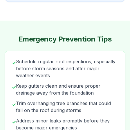
Emergency Prevention Tips
Schedule regular roof inspections, especially
✓
before storm seasons and after major
weather events
Keep gutters clean and ensure proper
✓
drainage away from the foundation
Trim overhanging tree branches that could
✓
fall on the roof during storms
Address minor leaks promptly before they
✓
become major emergencies