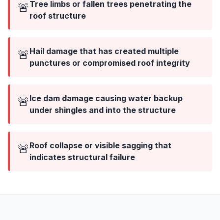
Tree limbs or fallen trees penetrating the
🚨
roof structure
Hail damage that has created multiple
🚨
punctures or compromised roof integrity
Ice dam damage causing water backup
🚨
under shingles and into the structure
Roof collapse or visible sagging that
🚨
indicates structural failure