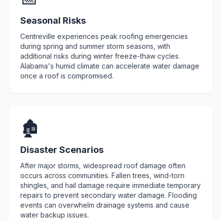
Seasonal Risks
Centreville experiences peak roofing emergencies
during spring and summer storm seasons, with
additional risks during winter freeze-thaw cycles.
Alabama's humid climate can accelerate water damage
once a roof is compromised.
🏚️
Disaster Scenarios
After major storms, widespread roof damage often
occurs across communities. Fallen trees, wind-torn
shingles, and hail damage require immediate temporary
repairs to prevent secondary water damage. Flooding
events can overwhelm drainage systems and cause
water backup issues.