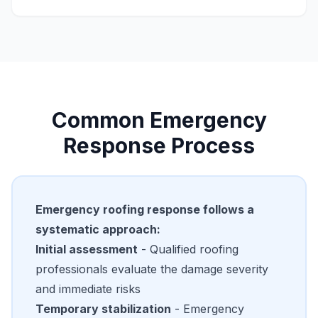
Common Emergency
Response Process
Emergency roofing response follows a
systematic approach:
Initial assessment
- Qualified roofing
professionals evaluate the damage severity
and immediate risks
Temporary stabilization
- Emergency