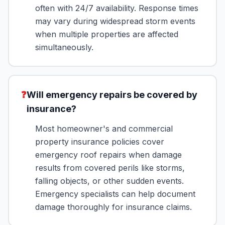
often with 24/7 availability. Response times
may vary during widespread storm events
when multiple properties are affected
simultaneously.
❓
Will emergency repairs be covered by
insurance?
Most homeowner's and commercial
property insurance policies cover
emergency roof repairs when damage
results from covered perils like storms,
falling objects, or other sudden events.
Emergency specialists can help document
damage thoroughly for insurance claims.