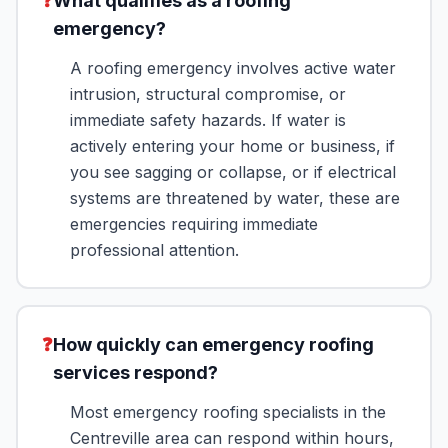
❓
What qualifies as a roofing
emergency?
A roofing emergency involves active water
intrusion, structural compromise, or
immediate safety hazards. If water is
actively entering your home or business, if
you see sagging or collapse, or if electrical
systems are threatened by water, these are
emergencies requiring immediate
professional attention.
❓
How quickly can emergency roofing
services respond?
Most emergency roofing specialists in the
Centreville area can respond within hours,