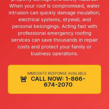
When your roof is compromised, water
intrusion can quickly damage insulation,
electrical systems, drywall, and
personal belongings. Acting fast with
professional emergency roofing
services can save thousands in repair
costs and protect your family or
business operations.
IMMEDIATE RESPONSE AVAILABLE
🚨
CALL NOW: 1-866-
674-2070