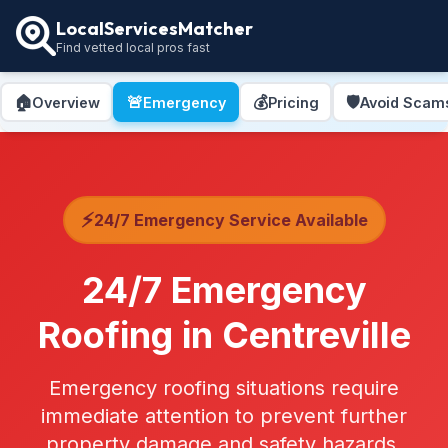
LocalServicesMatcher
Find vetted local pros fast
🏠
🚨
💰
🛡️
Overview
Emergency
Pricing
Avoid Scam
⚡
24/7 Emergency Service Available
24/7 Emergency
Roofing in Centreville
Emergency roofing situations require
immediate attention to prevent further
property damage and safety hazards.