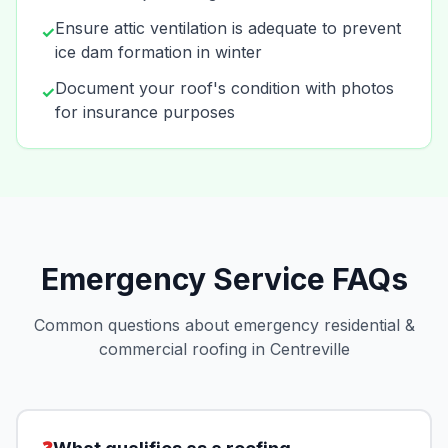
Ensure attic ventilation is adequate to prevent
✓
ice dam formation in winter
Document your roof's condition with photos
✓
for insurance purposes
Emergency Service FAQs
Common questions about emergency residential &
commercial roofing in Centreville