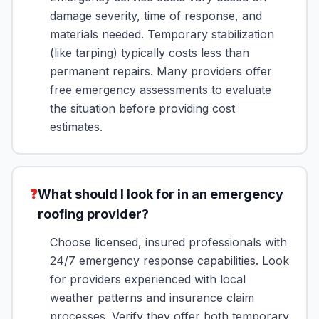
damage severity, time of response, and
materials needed. Temporary stabilization
(like tarping) typically costs less than
permanent repairs. Many providers offer
free emergency assessments to evaluate
the situation before providing cost
estimates.
❓
What should I look for in an emergency
roofing provider?
Choose licensed, insured professionals with
24/7 emergency response capabilities. Look
for providers experienced with local
weather patterns and insurance claim
processes. Verify they offer both temporary