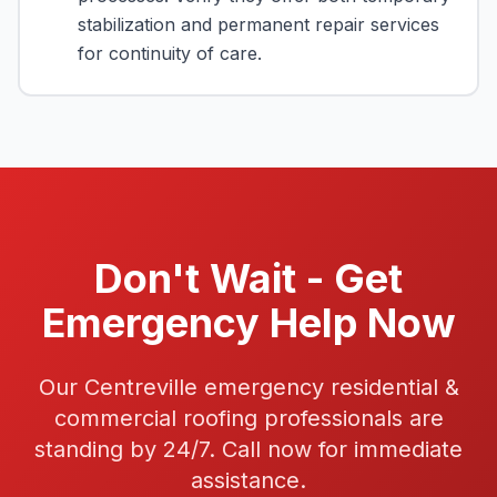
stabilization and permanent repair services
for continuity of care.
Don't Wait - Get
Emergency Help Now
Our Centreville emergency residential &
commercial roofing professionals are
standing by 24/7. Call now for immediate
assistance.