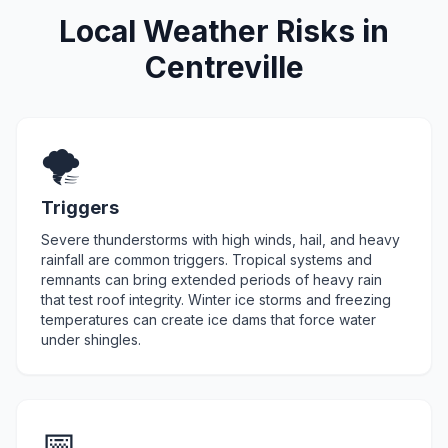
Local Weather Risks in
Centreville
🌪️
Triggers
Severe thunderstorms with high winds, hail, and heavy
rainfall are common triggers. Tropical systems and
remnants can bring extended periods of heavy rain
that test roof integrity. Winter ice storms and freezing
temperatures can create ice dams that force water
under shingles.
📅