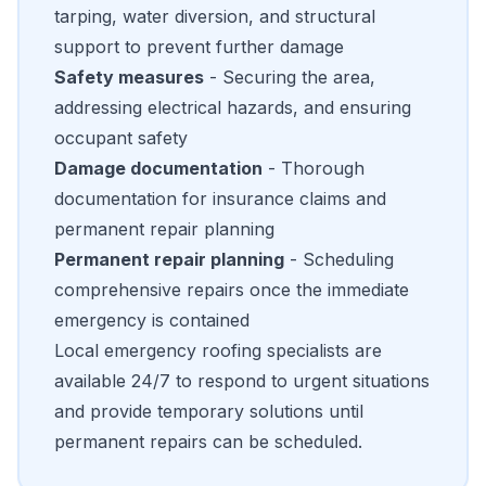
tarping, water diversion, and structural
support to prevent further damage
Safety measures
- Securing the area,
addressing electrical hazards, and ensuring
occupant safety
Damage documentation
- Thorough
documentation for insurance claims and
permanent repair planning
Permanent repair planning
- Scheduling
comprehensive repairs once the immediate
emergency is contained
Local emergency roofing specialists are
available 24/7 to respond to urgent situations
and provide temporary solutions until
permanent repairs can be scheduled.