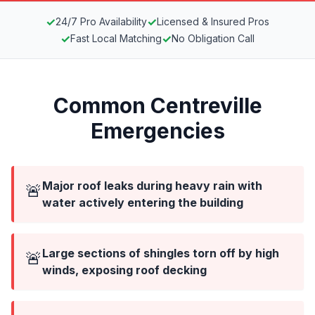
✓
✓
24/7 Pro Availability
Licensed & Insured Pros
✓
✓
Fast Local Matching
No Obligation Call
Common Centreville
Emergencies
Major roof leaks during heavy rain with
🚨
water actively entering the building
Large sections of shingles torn off by high
🚨
winds, exposing roof decking