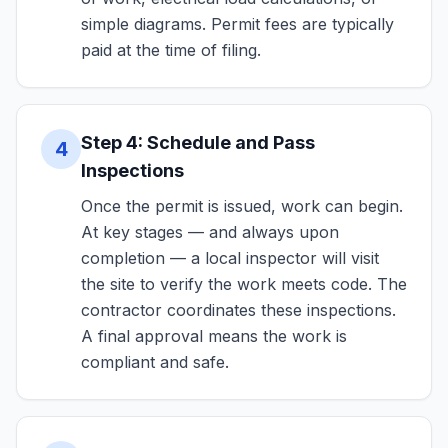
simple diagrams. Permit fees are typically
paid at the time of filing.
Step 4: Schedule and Pass
4
Inspections
Once the permit is issued, work can begin.
At key stages — and always upon
completion — a local inspector will visit
the site to verify the work meets code. The
contractor coordinates these inspections.
A final approval means the work is
compliant and safe.