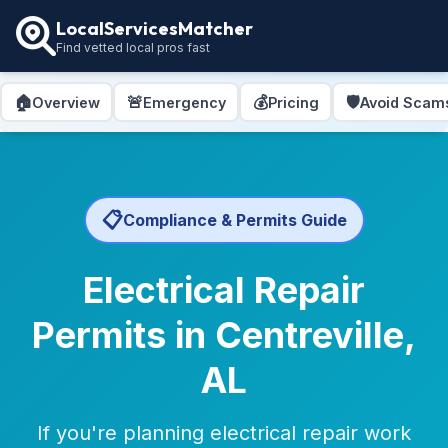
LocalServicesMatcher
Find vetted local pros fast
🏠
🚨
💰
🛡️
Overview
Emergency
Pricing
Avoid Scam
📋
Compliance & Permits Guide
Electrical Repair
Permits in Centreville,
AL
If you're planning electrical repair work