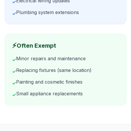
Electrical wiring updates
✓
Plumbing system extensions
✓
⚡
Often Exempt
Minor repairs and maintenance
✓
Replacing fixtures (same location)
✓
Painting and cosmetic finishes
✓
Small appliance replacements
✓