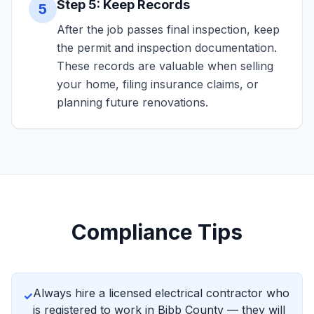
Step 5: Keep Records
5
After the job passes final inspection, keep
the permit and inspection documentation.
These records are valuable when selling
your home, filing insurance claims, or
planning future renovations.
Compliance Tips
Always hire a licensed electrical contractor who
✓
is registered to work in Bibb County — they will