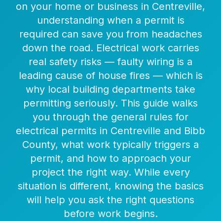
on your home or business in Centreville,
understanding when a permit is
required can save you from headaches
down the road. Electrical work carries
real safety risks — faulty wiring is a
leading cause of house fires — which is
why local building departments take
permitting seriously. This guide walks
you through the general rules for
electrical permits in Centreville and Bibb
County, what work typically triggers a
permit, and how to approach your
project the right way. While every
situation is different, knowing the basics
will help you ask the right questions
before work begins.