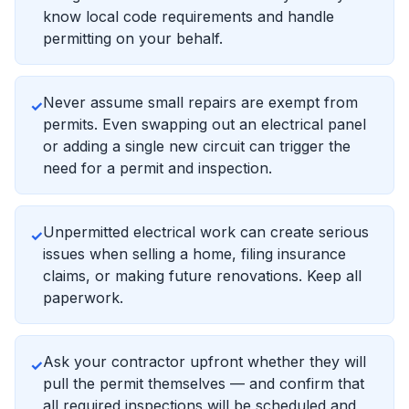
know local code requirements and handle
permitting on your behalf.
Never assume small repairs are exempt from
✓
permits. Even swapping out an electrical panel
or adding a single new circuit can trigger the
need for a permit and inspection.
Unpermitted electrical work can create serious
✓
issues when selling a home, filing insurance
claims, or making future renovations. Keep all
paperwork.
Ask your contractor upfront whether they will
✓
pull the permit themselves — and confirm that
all required inspections will be scheduled and