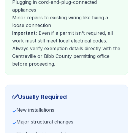
Plugging in cord-and-plug-connected
appliances
Minor repairs to existing wiring like fixing a
loose connection
Important:
Even if a permit isn't required, all
work must still meet local electrical codes.
Always verify exemption details directly with the
Centreville or Bibb County permitting office
before proceeding.
✅
Usually Required
New installations
✓
Major structural changes
✓