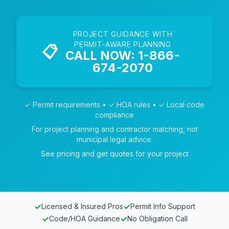
PROJECT GUIDANCE WITH
PERMIT-AWARE PLANNING
📋
CALL NOW: 1-866-
674-2070
✓ Permit requirements • ✓ HOA rules • ✓ Local code
compliance
For project planning and contractor matching, not
municipal legal advice.
See pricing and get quotes for your project
✓
✓
Licensed & Insured Pros
Permit Info Support
✓
✓
Code/HOA Guidance
No Obligation Call