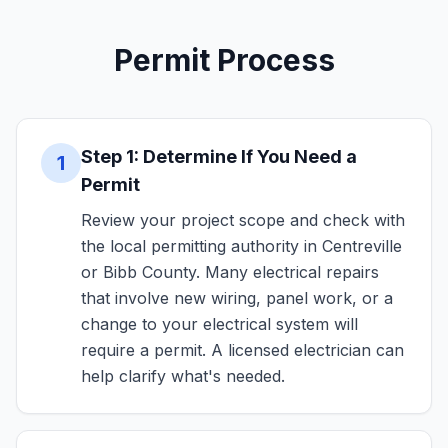
Permit Process
Step 1: Determine If You Need a
1
Permit
Review your project scope and check with
the local permitting authority in Centreville
or Bibb County. Many electrical repairs
that involve new wiring, panel work, or a
change to your electrical system will
require a permit. A licensed electrician can
help clarify what's needed.