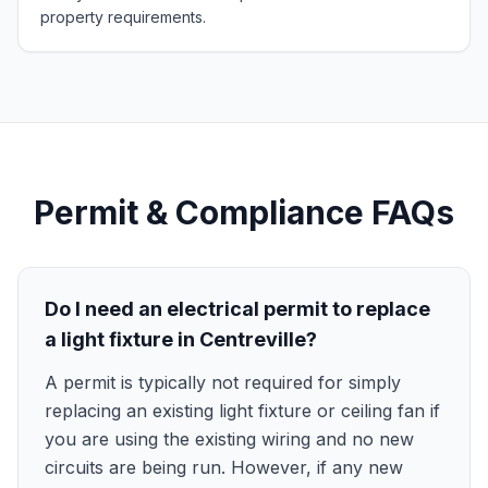
property requirements.
Permit & Compliance FAQs
Do I need an electrical permit to replace
a light fixture in Centreville?
A permit is typically not required for simply
replacing an existing light fixture or ceiling fan if
you are using the existing wiring and no new
circuits are being run. However, if any new