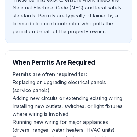
National Electrical Code (NEC) and local safety
standards. Permits are typically obtained by a
licensed electrical contractor who pulls the
permit on behalf of the property owner.
When Permits Are Required
Permits are often required for:
Replacing or upgrading electrical panels
(service panels)
Adding new circuits or extending existing wiring
Installing new outlets, switches, or light fixtures
where wiring is involved
Running new wiring for major appliances
(dryers, ranges, water heaters, HVAC units)