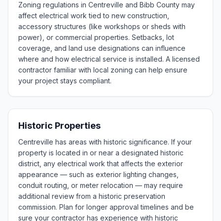
Zoning regulations in Centreville and Bibb County may
affect electrical work tied to new construction,
accessory structures (like workshops or sheds with
power), or commercial properties. Setbacks, lot
coverage, and land use designations can influence
where and how electrical service is installed. A licensed
contractor familiar with local zoning can help ensure
your project stays compliant.
Historic Properties
Centreville has areas with historic significance. If your
property is located in or near a designated historic
district, any electrical work that affects the exterior
appearance — such as exterior lighting changes,
conduit routing, or meter relocation — may require
additional review from a historic preservation
commission. Plan for longer approval timelines and be
sure your contractor has experience with historic