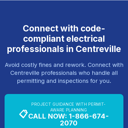
Connect with code-
compliant electrical
professionals in Centreville
Avoid costly fines and rework. Connect with
Centreville professionals who handle all
permitting and inspections for you.
PROJECT GUIDANCE WITH PERMIT-
AWARE PLANNING
📋
CALL NOW: 1-866-674-
2070