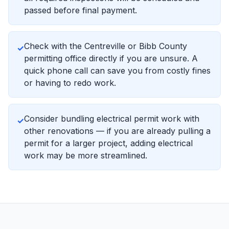
passed before final payment.
Check with the Centreville or Bibb County
✓
permitting office directly if you are unsure. A
quick phone call can save you from costly fines
or having to redo work.
Consider bundling electrical permit work with
✓
other renovations — if you are already pulling a
permit for a larger project, adding electrical
work may be more streamlined.