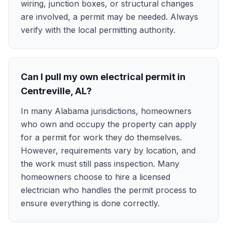
wiring, junction boxes, or structural changes
are involved, a permit may be needed. Always
verify with the local permitting authority.
Can I pull my own electrical permit in
Centreville, AL?
In many Alabama jurisdictions, homeowners
who own and occupy the property can apply
for a permit for work they do themselves.
However, requirements vary by location, and
the work must still pass inspection. Many
homeowners choose to hire a licensed
electrician who handles the permit process to
ensure everything is done correctly.