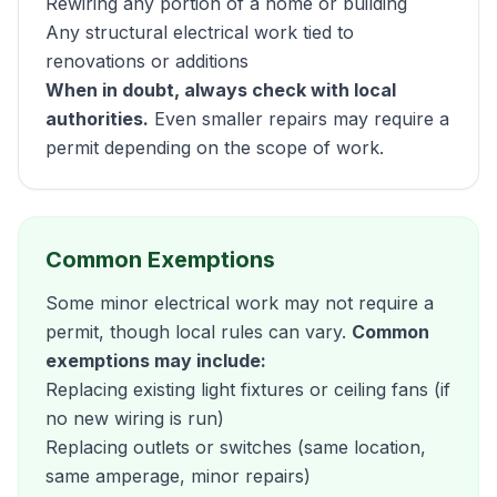
Rewiring any portion of a home or building
Any structural electrical work tied to
renovations or additions
When in doubt, always check with local
authorities.
Even smaller repairs may require a
permit depending on the scope of work.
Common Exemptions
Some minor electrical work may not require a
permit, though local rules can vary.
Common
exemptions may include:
Replacing existing light fixtures or ceiling fans (if
no new wiring is run)
Replacing outlets or switches (same location,
same amperage, minor repairs)