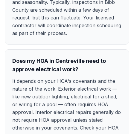
and seasonality. Typically, inspections in Bibb
County are scheduled within a few days of
request, but this can fluctuate. Your licensed
contractor will coordinate inspection scheduling
as part of their process.
Does my HOA in Centreville need to
approve electrical work?
It depends on your HOA's covenants and the
nature of the work. Exterior electrical work —
like new outdoor lighting, electrical for a shed,
or wiring for a pool — often requires HOA
approval. Interior electrical repairs generally do
not require HOA approval unless stated
otherwise in your covenants. Check your HOA