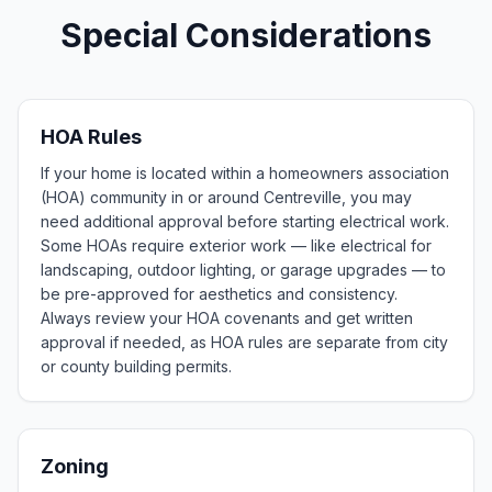
Special Considerations
HOA Rules
If your home is located within a homeowners association
(HOA) community in or around Centreville, you may
need additional approval before starting electrical work.
Some HOAs require exterior work — like electrical for
landscaping, outdoor lighting, or garage upgrades — to
be pre-approved for aesthetics and consistency.
Always review your HOA covenants and get written
approval if needed, as HOA rules are separate from city
or county building permits.
Zoning