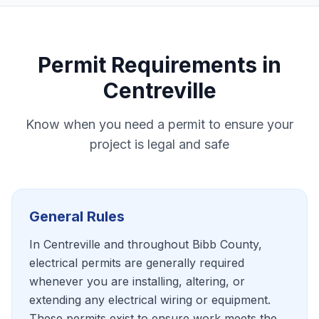
Permit Requirements in
Centreville
Know when you need a permit to ensure your
project is legal and safe
General Rules
In Centreville and throughout Bibb County,
electrical permits are generally required
whenever you are installing, altering, or
extending any electrical wiring or equipment.
These permits exist to ensure work meets the