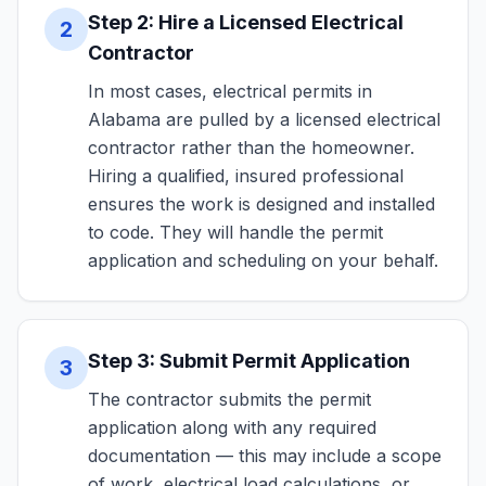
Step 2: Hire a Licensed Electrical
2
Contractor
In most cases, electrical permits in
Alabama are pulled by a licensed electrical
contractor rather than the homeowner.
Hiring a qualified, insured professional
ensures the work is designed and installed
to code. They will handle the permit
application and scheduling on your behalf.
Step 3: Submit Permit Application
3
The contractor submits the permit
application along with any required
documentation — this may include a scope
of work, electrical load calculations, or