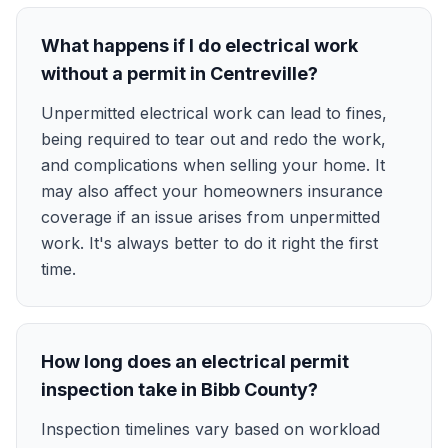
What happens if I do electrical work
without a permit in Centreville?
Unpermitted electrical work can lead to fines,
being required to tear out and redo the work,
and complications when selling your home. It
may also affect your homeowners insurance
coverage if an issue arises from unpermitted
work. It's always better to do it right the first
time.
How long does an electrical permit
inspection take in Bibb County?
Inspection timelines vary based on workload