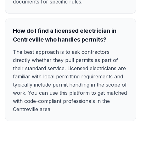
documents for specific rules.
How do I find a licensed electrician in
Centreville who handles permits?
The best approach is to ask contractors
directly whether they pull permits as part of
their standard service. Licensed electricians are
familiar with local permitting requirements and
typically include permit handling in the scope of
work. You can use this platform to get matched
with code-compliant professionals in the
Centreville area.