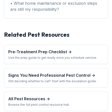
• What home maintenance or exclusion steps
are still my responsibility?
Related Pest Resources
Pre-Treatment Prep Checklist →
Use the prep guide to get ready once you schedule service.
Signs You Need Professional Pest Control →
Still deciding whether to call? Start with the escalation guide.
All Pest Resources →
Browse the full pest control resource hub.