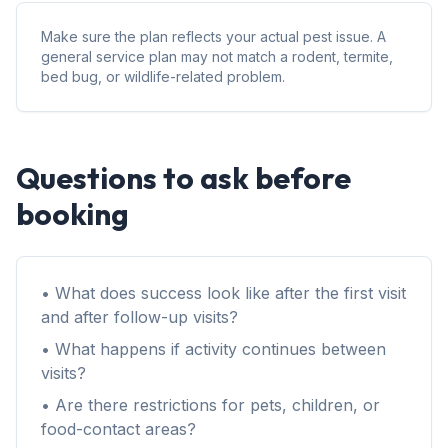
Make sure the plan reflects your actual pest issue. A
general service plan may not match a rodent, termite,
bed bug, or wildlife-related problem.
Questions to ask before
booking
• What does success look like after the first visit
and after follow-up visits?
• What happens if activity continues between
visits?
• Are there restrictions for pets, children, or
food-contact areas?