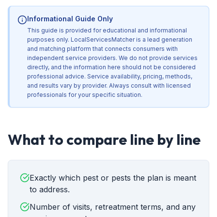
Informational Guide Only
This guide is provided for educational and informational
purposes only. LocalServicesMatcher is a lead generation
and matching platform that connects consumers with
independent service providers. We do not provide services
directly, and the information here should not be considered
professional advice. Service availability, pricing, methods,
and results vary by provider. Always consult with licensed
professionals for your specific situation.
What to compare line by line
Exactly which pest or pests the plan is meant
to address.
Number of visits, retreatment terms, and any