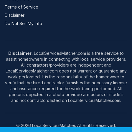
Terms of Service
Disclaimer
Do Not Sell My Info
Disclaimer:
LocalServicesMatcher.com is a free service to
assist homeowners in connecting with local service providers.
All contractors/providers are independent and
LocalServicesMatcher.com does not warrant or guarantee any
work performed. It is the responsibility of the homeowner to
verify that the hired contractor furnishes the necessary license
and insurance required for the work being performed. All
persons depicted in a photo or video are actors or models
and not contractors listed on LocalServicesMatcher.com.
© 2026 LocalServicesMatcher. All Rights Reserved.