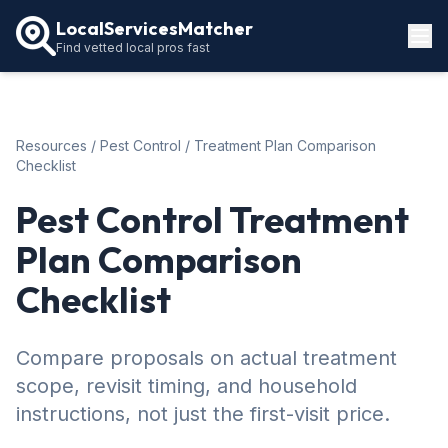
LocalServicesMatcher
Find vetted local pros fast
Locations
How It Works
Resources
/
Pest Control
/ Treatment Plan Comparison
Service Guides
Checklist
Pest Control Treatment
Plan Comparison
Checklist
Compare proposals on actual treatment
scope, revisit timing, and household
instructions, not just the first-visit price.