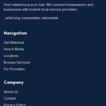
Find vetted local pros fast. We connect homeowners and
businesses with trusted local service providers.
Serving communities nationwide
📍
Navigation
Get Matched
How It Works
Locations
Browse Services
For Providers
Company
About Us
Contact
Privacy Policy