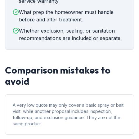
service warranty.
What prep the homeowner must handle
before and after treatment.
Whether exclusion, sealing, or sanitation
recommendations are included or separate.
Comparison mistakes to
avoid
A very low quote may only cover a basic spray or bait
visit, while another proposal includes inspection,
follow-up, and exclusion guidance. They are not the
same product.