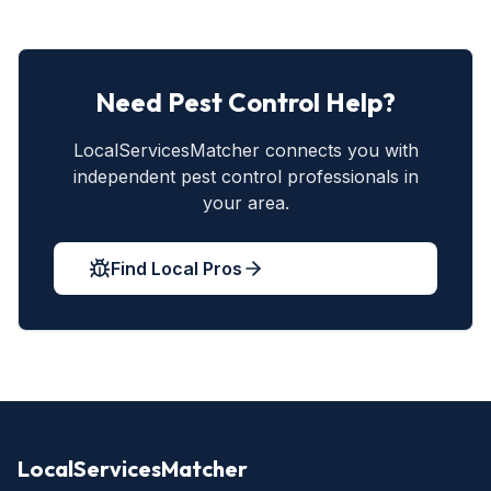
Need Pest Control Help?
LocalServicesMatcher connects you with
independent pest control professionals in
your area.
Find Local Pros
LocalServicesMatcher