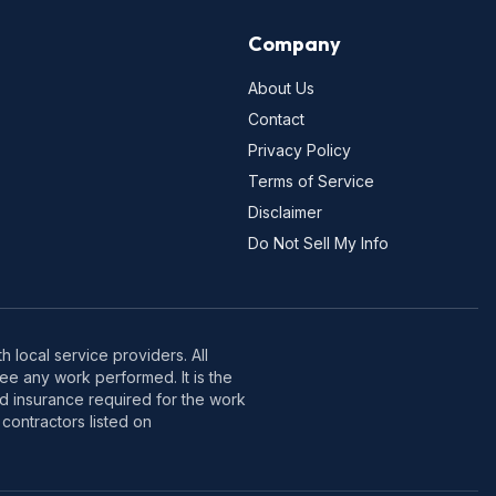
Company
About Us
Contact
Privacy Policy
Terms of Service
Disclaimer
Do Not Sell My Info
 local service providers. All
e any work performed. It is the
nd insurance required for the work
contractors listed on