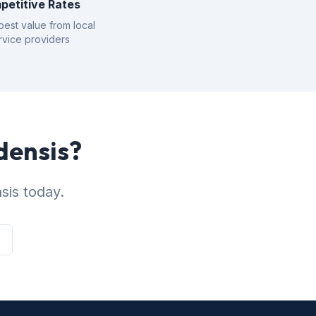
petitive Rates
best value from local
rvice providers
densis?
sis today.