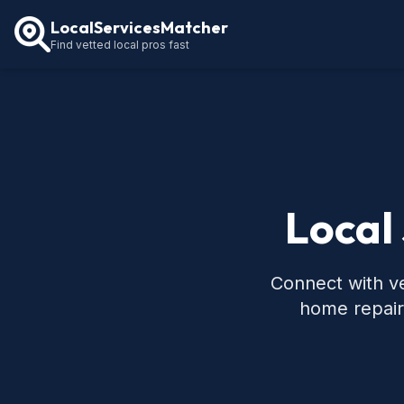
LocalServicesMatcher
Find vetted local pros fast
Local
Connect with ve
home repair