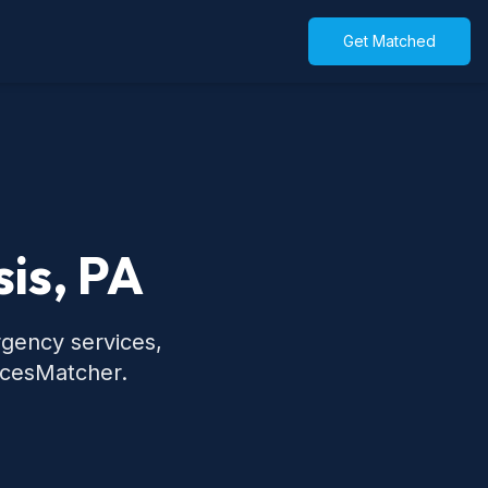
Get Matched
is, PA
rgency services,
icesMatcher.