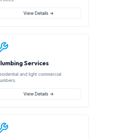
View Details →
lumbing Services
esidential and light commercial
lumbers.
View Details →