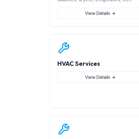
View Details →
HVAC Services
View Details →