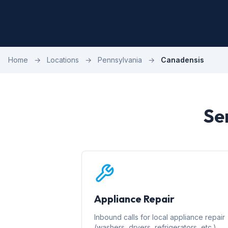
Home
→
Locations
→
Pennsylvania
→
Canadensis
Se
Appliance Repair
Inbound calls for local appliance repair
(washers, dryers, refrigerators, etc.)