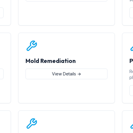
Mold Remediation
P
R
View Details →
p