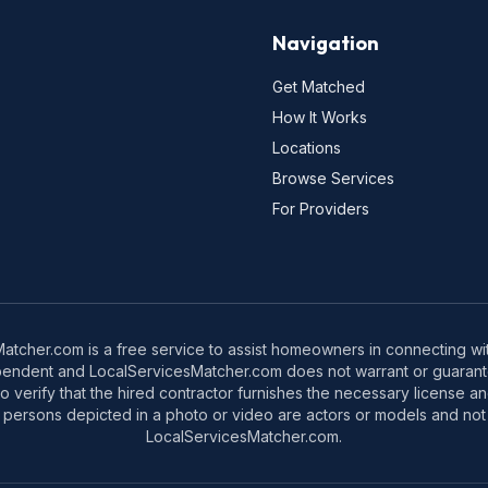
Navigation
Get Matched
How It Works
Locations
Browse Services
For Providers
tcher.com is a free service to assist homeowners in connecting with
pendent and LocalServicesMatcher.com does not warrant or guarante
o verify that the hired contractor furnishes the necessary license a
 persons depicted in a photo or video are actors or models and not 
LocalServicesMatcher.com.