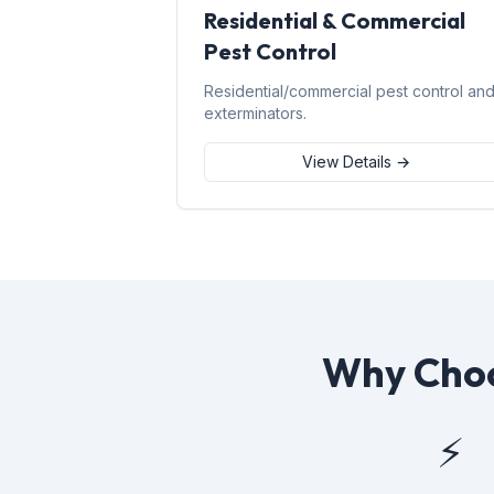
Residential & Commercial
Pest Control
Residential/commercial pest control an
exterminators.
View Details →
Why Choo
⚡