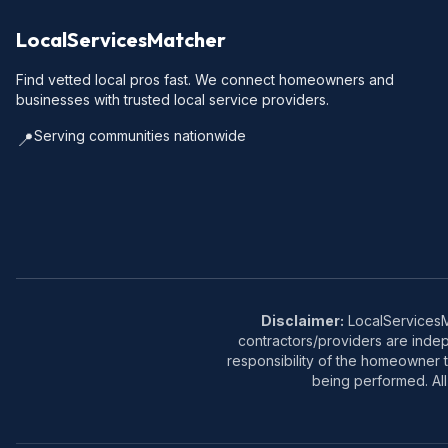
LocalServicesMatcher
Find vetted local pros fast. We connect homeowners and
businesses with trusted local service providers.
Serving communities nationwide
📍
Disclaimer:
LocalServicesMa
contractors/providers are inde
responsibility of the homeowner t
being performed. All