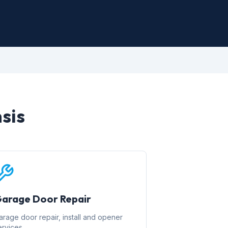
sis
arage Door Repair
arage door repair, install and opener
ervices.