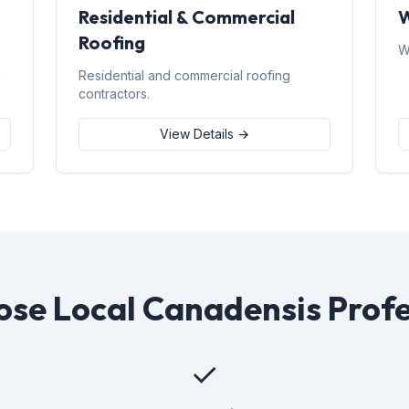
Residential & Commercial
W
Roofing
W
d
Residential and commercial roofing
contractors.
View Details →
se Local Canadensis Profe
✓