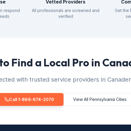
nse
Vetted Providers
Com
an respond
All professionals are screened and
Get the 
needs
verified
se
to Find a Local Pro in Cana
cted with trusted service providers in Canaden
Call 1-866-674-2070
View All Pennsylvania Cities