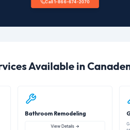
Call 1-866-674-2070
rvices Available in Canaden
Bathroom Remodeling
G
G
View Details →
s