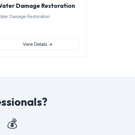
ater Damage Restoration
ater Damage Restoration
View Details →
ssionals?
💰