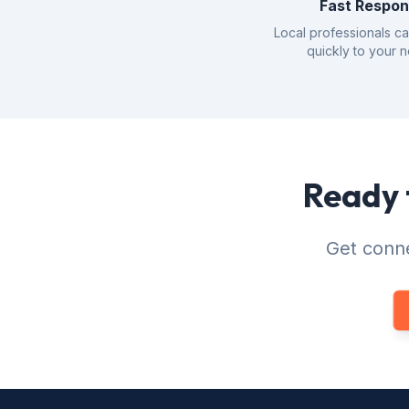
Fast Respo
Local professionals c
quickly to your 
Ready 
Get conne