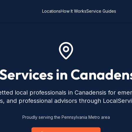
Locations
How It Works
Service Guides
 Services in Canadens
tted local professionals in Canadensis for eme
s, and professional advisors through LocalServ
Proudly serving the Pennsylvania Metro area