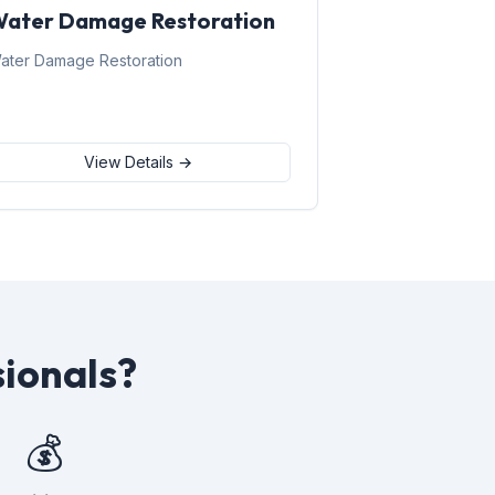
ater Damage Restoration
ater Damage Restoration
View Details →
sionals?
💰