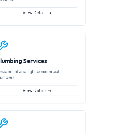
View Details →
lumbing Services
esidential and light commercial
lumbers.
View Details →