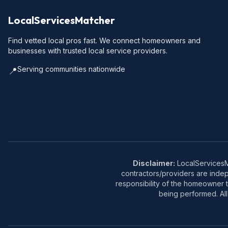
LocalServicesMatcher
Find vetted local pros fast. We connect homeowners and
businesses with trusted local service providers.
Serving communities nationwide
📍
Disclaimer:
LocalServicesMa
contractors/providers are inde
responsibility of the homeowner t
being performed. All