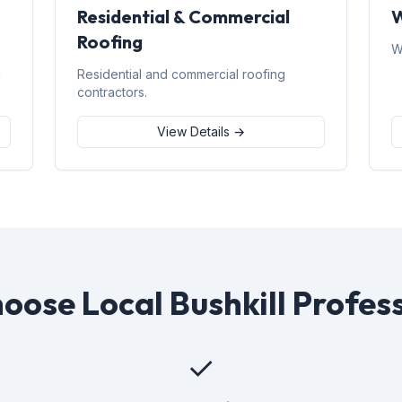
Residential & Commercial
W
Roofing
W
d
Residential and commercial roofing
contractors.
View Details →
ose Local Bushkill Profes
✓