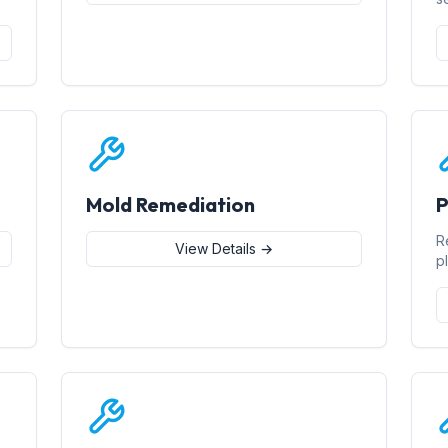
Mold Remediation
P
R
View Details →
p