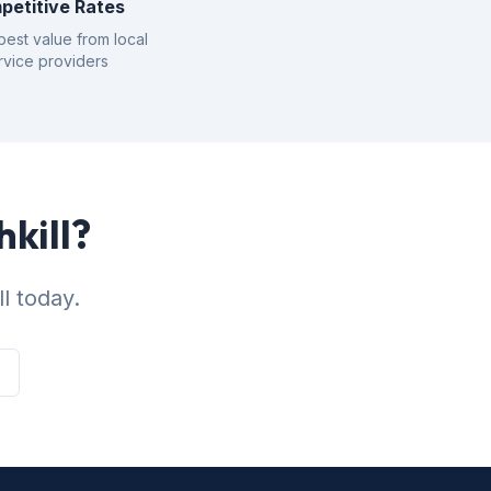
petitive Rates
best value from local
rvice providers
hkill?
l today.