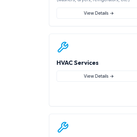
View Details →
HVAC Services
View Details →