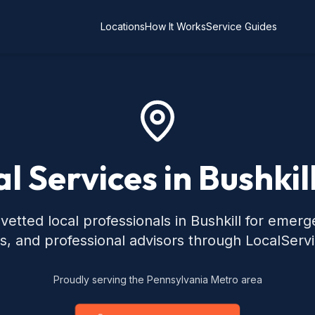
Locations
How It Works
Service Guides
l Services in Bushkil
vetted local professionals in Bushkill for emerg
s, and professional advisors through LocalServ
Proudly serving the Pennsylvania Metro area