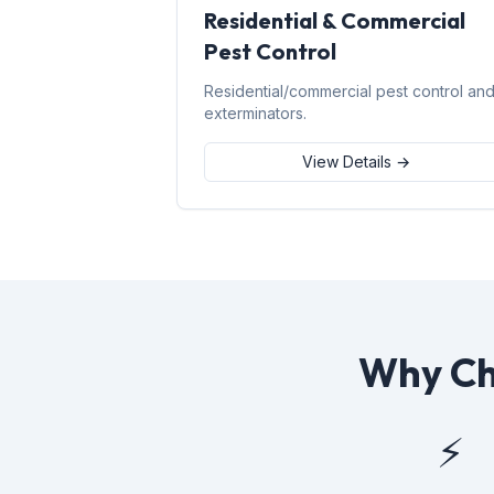
Residential & Commercial
Pest Control
Residential/commercial pest control an
exterminators.
View Details →
Why Cho
⚡