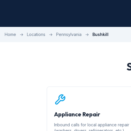
Home
→
Locations
→
Pennsylvania
→
Bushkill
Appliance Repair
Inbound calls for local appliance repair
(washers, dryers, refrigerators, etc.)