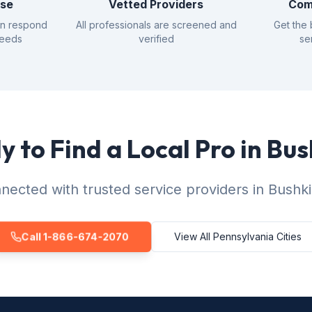
nse
Vetted Providers
Com
an respond
All professionals are screened and
Get the 
needs
verified
se
 to Find a Local Pro in Bus
nected with trusted service providers in Bushkil
Call 1-866-674-2070
View All Pennsylvania Cities