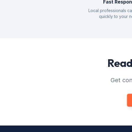
Fast Respo
Local professionals c
quickly to your 
Ready
Get con