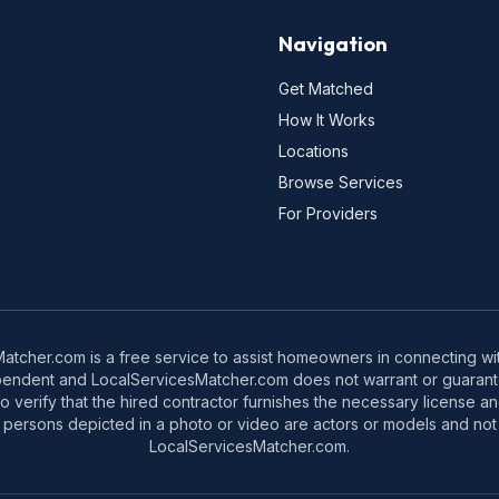
Navigation
Get Matched
How It Works
Locations
Browse Services
For Providers
tcher.com is a free service to assist homeowners in connecting with
pendent and LocalServicesMatcher.com does not warrant or guarante
o verify that the hired contractor furnishes the necessary license a
 persons depicted in a photo or video are actors or models and not 
LocalServicesMatcher.com.