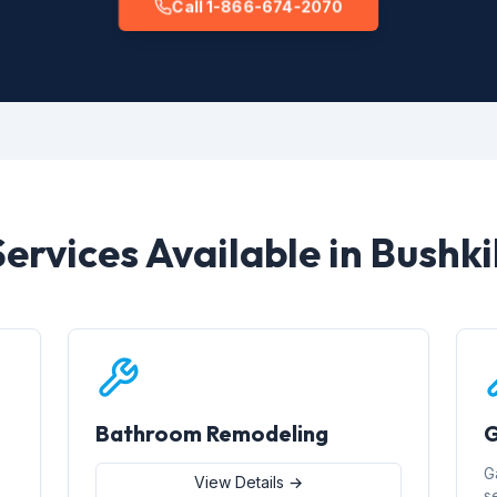
Call 1-866-674-2070
Services Available in Bushkil
Bathroom Remodeling
G
G
View Details →
s