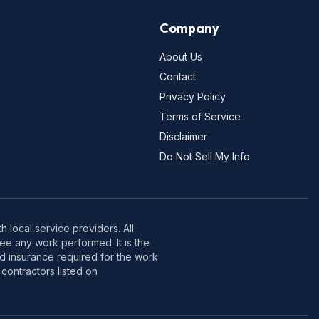
Company
About Us
Contact
Privacy Policy
Terms of Service
Disclaimer
Do Not Sell My Info
 local service providers. All
e any work performed. It is the
nd insurance required for the work
contractors listed on