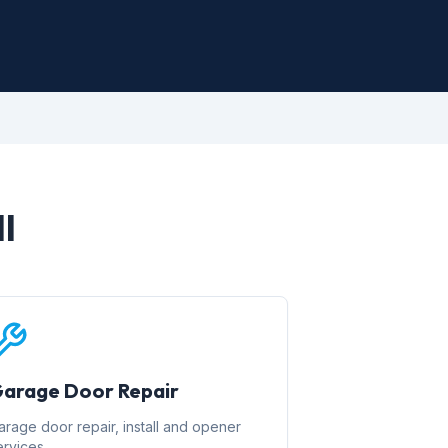
l
arage Door Repair
arage door repair, install and opener
ervices.