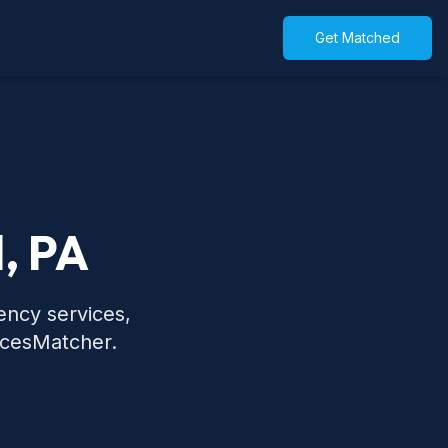
Get Matched
l, PA
ency services,
icesMatcher.