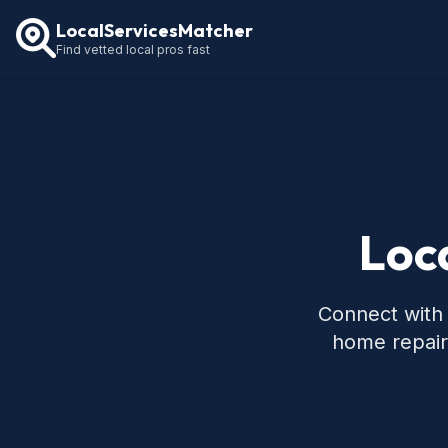
LocalServicesMatcher
Find vetted local pros fast
Loca
Connect with 
home repair