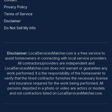
Privacy Policy
Terms of Service
Disclaimer
Do Not Sell My Info
Disclaimer:
LocalServicesMatcher.com is a free service to
assist homeowners in connecting with local service providers.
All contractors/providers are independent and
LocalServicesMatcher.com does not warrant or guarantee any
work performed. It is the responsibility of the homeowner to
verify that the hired contractor furnishes the necessary license
and insurance required for the work being performed. All
persons depicted in a photo or video are actors or models
and not contractors listed on LocalServicesMatcher.com.