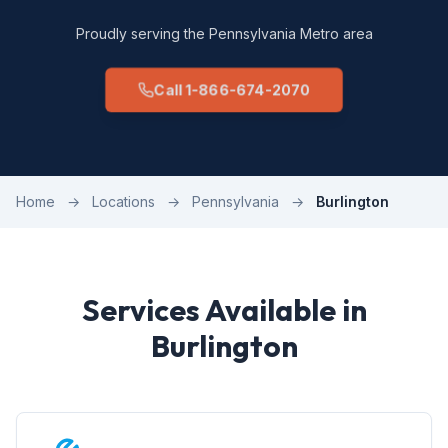
Proudly serving the Pennsylvania Metro area
Call 1-866-674-2070
Home
→
Locations
→
Pennsylvania
→
Burlington
Services Available in
Burlington