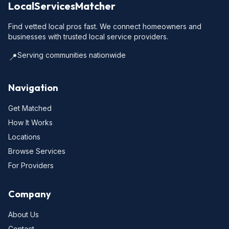
LocalServicesMatcher
Find vetted local pros fast. We connect homeowners and
businesses with trusted local service providers.
Serving communities nationwide
📍
Navigation
Get Matched
How It Works
Locations
Browse Services
For Providers
Company
About Us
Contact