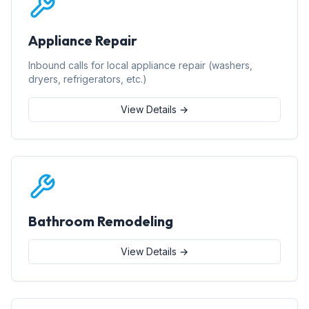
Appliance Repair
Inbound calls for local appliance repair (washers,
dryers, refrigerators, etc.)
View Details →
Bathroom Remodeling
View Details →