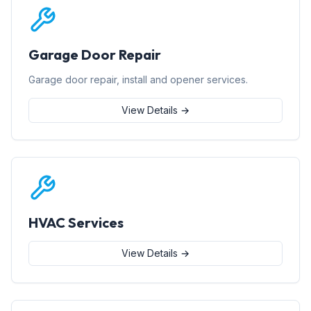
Garage Door Repair
Garage door repair, install and opener services.
View Details →
HVAC Services
View Details →