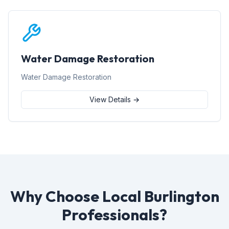
Water Damage Restoration
Water Damage Restoration
View Details →
Why Choose Local Burlington
Professionals?