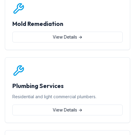
Mold Remediation
View Details →
Plumbing Services
Residential and light commercial plumbers.
View Details →