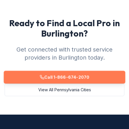
Ready to Find a Local Pro in
Burlington?
Get connected with trusted service
providers in Burlington today.
Call 1-866-674-2070
View All Pennsylvania Cities