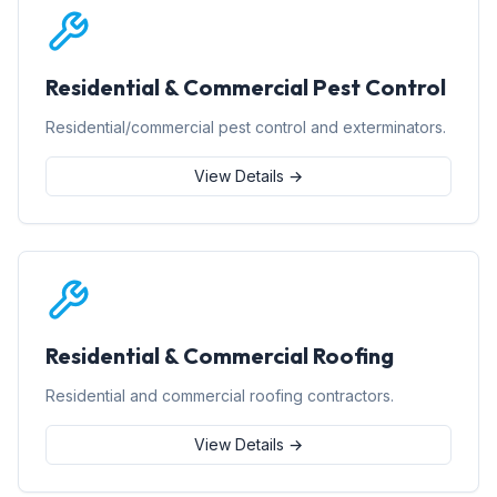
Residential & Commercial Pest Control
Residential/commercial pest control and exterminators.
View Details →
Residential & Commercial Roofing
Residential and commercial roofing contractors.
View Details →