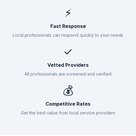
⚡
Fast Response
Local professionals can respond quickly to your needs
✓
Vetted Providers
All professionals are screened and verified
💰
Competitive Rates
Get the best value from local service providers