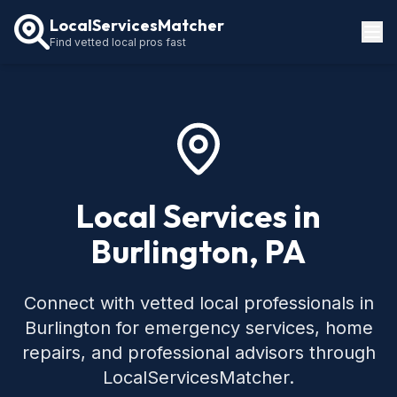
LocalServicesMatcher
Find vetted local pros fast
Locations
How It Works
Service Guides
Local Services in
Burlington, PA
Connect with vetted local professionals in
Burlington for emergency services, home
repairs, and professional advisors through
LocalServicesMatcher.