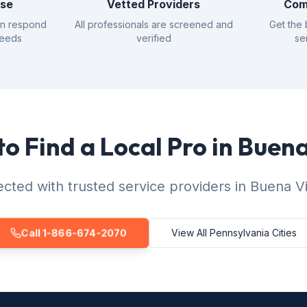
nse
Vetted Providers
Com
an respond
All professionals are screened and
Get the 
needs
verified
se
o Find a Local Pro in Buen
cted with trusted service providers in Buena Vi
Call 1-866-674-2070
View All Pennsylvania Cities