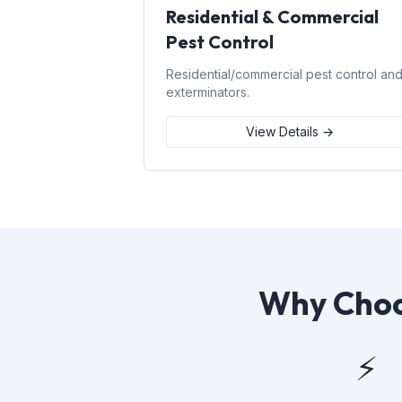
Residential & Commercial
Pest Control
Residential/commercial pest control an
exterminators.
View Details →
Why Choo
⚡