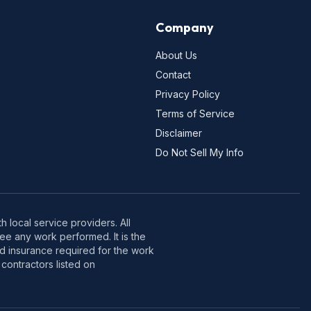
Company
About Us
Contact
Privacy Policy
Terms of Service
Disclaimer
Do Not Sell My Info
 local service providers. All
e any work performed. It is the
nd insurance required for the work
contractors listed on