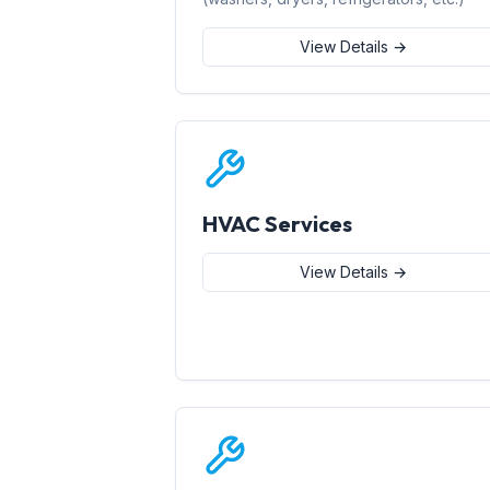
View Details →
HVAC Services
View Details →