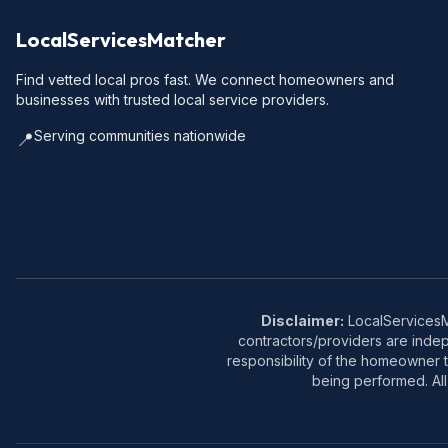
LocalServicesMatcher
Find vetted local pros fast. We connect homeowners and
businesses with trusted local service providers.
Serving communities nationwide
📍
Disclaimer:
LocalServicesMa
contractors/providers are inde
responsibility of the homeowner t
being performed. All