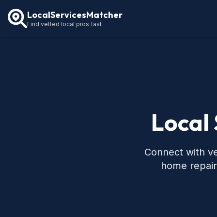
LocalServicesMatcher
Find vetted local pros fast
Local 
Connect with ve
home repair