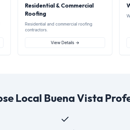
Residential & Commercial
W
Roofing
W
d
Residential and commercial roofing
contractors.
View Details →
se Local Buena Vista Profe
✓