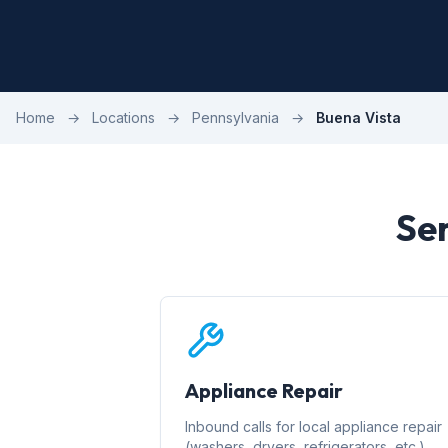
Home
→
Locations
→
Pennsylvania
→
Buena Vista
Ser
Appliance Repair
Inbound calls for local appliance repair
(washers, dryers, refrigerators, etc.)