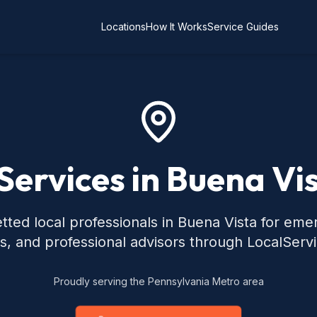
Locations
How It Works
Service Guides
Services in Buena Vi
tted local professionals in Buena Vista for eme
s, and professional advisors through LocalServ
Proudly serving the Pennsylvania Metro area