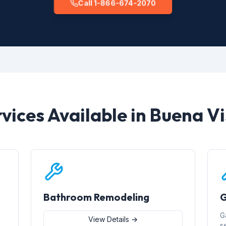
Call 1-866-674-2070
vices Available in Buena V
Bathroom Remodeling
G
G
View Details →
s