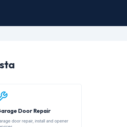
ista
arage Door Repair
arage door repair, install and opener
ervices.