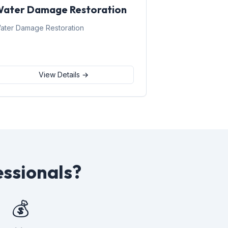
ater Damage Restoration
ater Damage Restoration
View Details →
ssionals?
💰