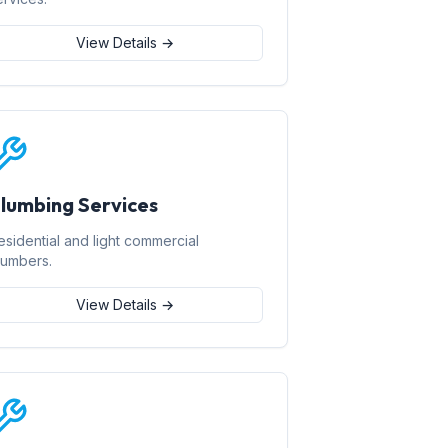
View Details →
lumbing Services
esidential and light commercial
lumbers.
View Details →