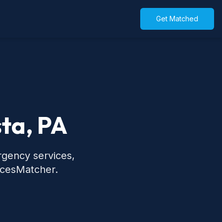
Get Matched
sta, PA
rgency services,
icesMatcher.