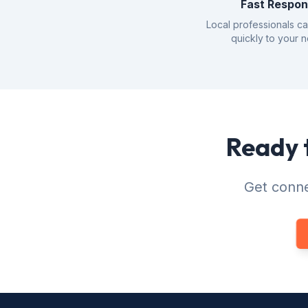
Fast Respo
Local professionals c
quickly to your 
Ready t
Get conne