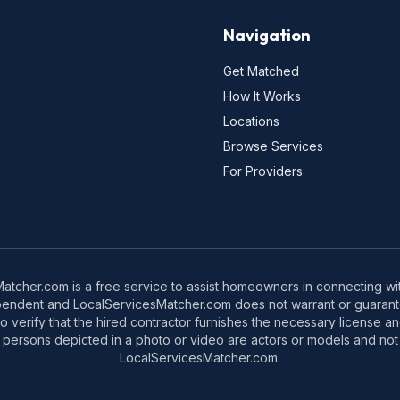
Navigation
Get Matched
How It Works
Locations
Browse Services
For Providers
tcher.com is a free service to assist homeowners in connecting with
pendent and LocalServicesMatcher.com does not warrant or guarante
o verify that the hired contractor furnishes the necessary license a
 persons depicted in a photo or video are actors or models and not 
LocalServicesMatcher.com.