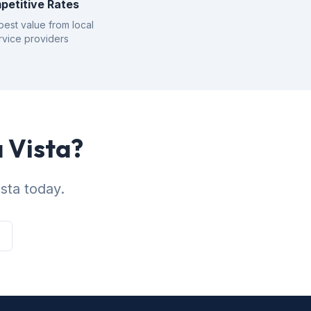
petitive Rates
best value from local
rvice providers
a Vista?
sta today.