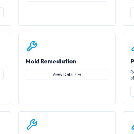
Mold Remediation
P
R
View Details →
p