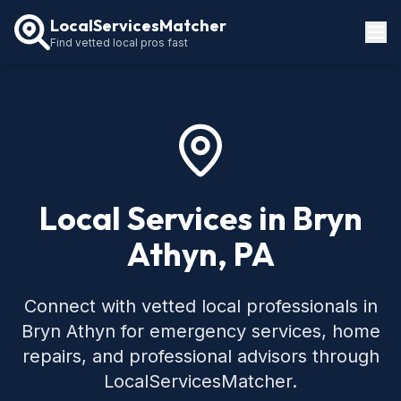
LocalServicesMatcher
Find vetted local pros fast
Locations
How It Works
Service Guides
Local Services in Bryn
Athyn, PA
Connect with vetted local professionals in
Bryn Athyn for emergency services, home
repairs, and professional advisors through
LocalServicesMatcher.