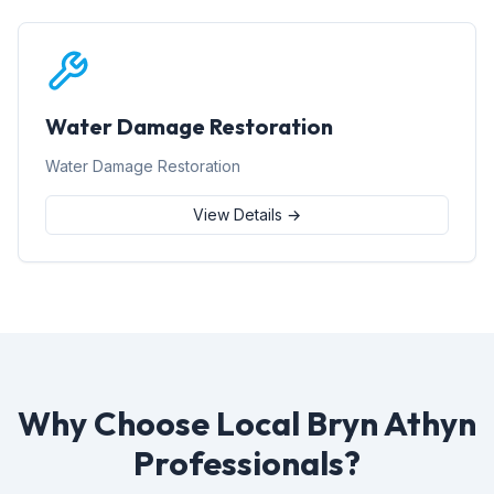
Water Damage Restoration
Water Damage Restoration
View Details →
Why Choose Local Bryn Athyn
Professionals?