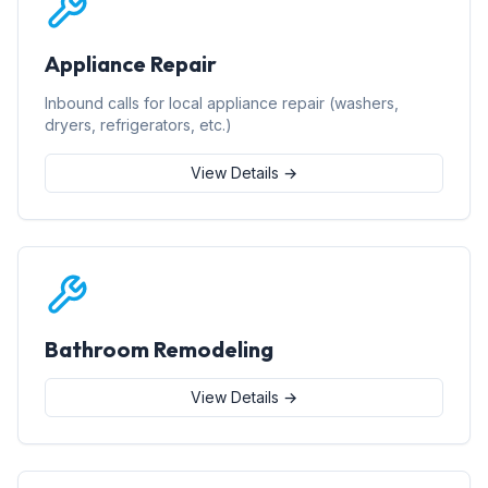
Appliance Repair
Inbound calls for local appliance repair (washers,
dryers, refrigerators, etc.)
View Details →
Bathroom Remodeling
View Details →