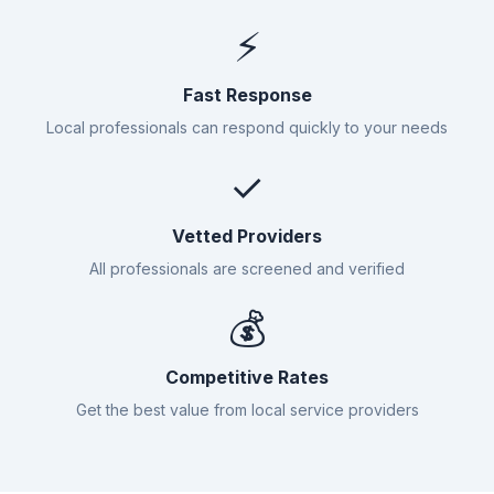
⚡
Fast Response
Local professionals can respond quickly to your needs
✓
Vetted Providers
All professionals are screened and verified
💰
Competitive Rates
Get the best value from local service providers