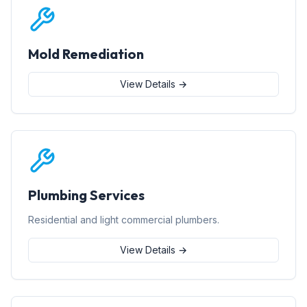
Mold Remediation
View Details →
Plumbing Services
Residential and light commercial plumbers.
View Details →