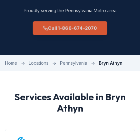
Proudly serving the Pennsylvania Metro area
Call 1-866-674-2070
Home
→
Locations
→
Pennsylvania
→
Bryn Athyn
Services Available in Bryn
Athyn