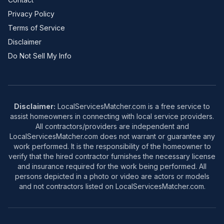
Privacy Policy
Terms of Service
Disclaimer
Do Not Sell My Info
Disclaimer:
LocalServicesMatcher.com is a free service to
assist homeowners in connecting with local service providers.
All contractors/providers are independent and
LocalServicesMatcher.com does not warrant or guarantee any
work performed. It is the responsibility of the homeowner to
verify that the hired contractor furnishes the necessary license
and insurance required for the work being performed. All
persons depicted in a photo or video are actors or models
and not contractors listed on LocalServicesMatcher.com.