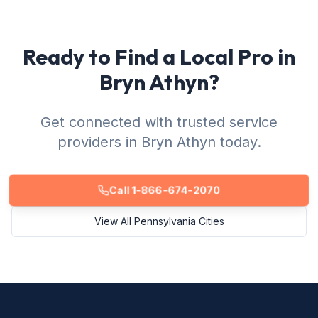
Ready to Find a Local Pro in
Bryn Athyn?
Get connected with trusted service
providers in Bryn Athyn today.
Call 1-866-674-2070
View All Pennsylvania Cities