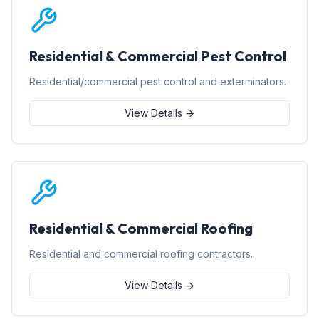
Residential & Commercial Pest Control
Residential/commercial pest control and exterminators.
View Details →
Residential & Commercial Roofing
Residential and commercial roofing contractors.
View Details →