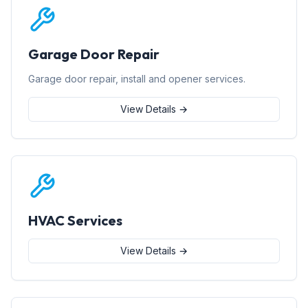
Garage Door Repair
Garage door repair, install and opener services.
View Details →
HVAC Services
View Details →