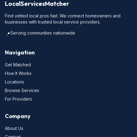
LocalServicesMatcher
Find vetted local pros fast. We connect homeowners and
businesses with trusted local service providers.
Serving communities nationwide
📍
Navigation
Get Matched
How It Works
Locations
Browse Services
For Providers
Company
About Us
Contact