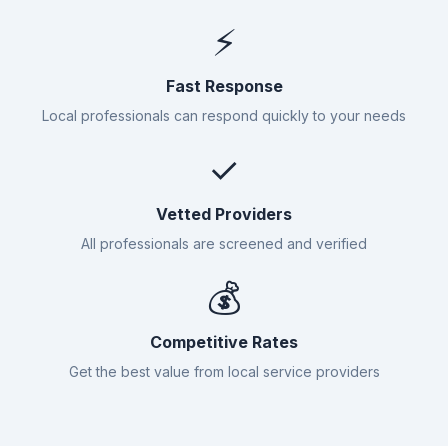
⚡
Fast Response
Local professionals can respond quickly to your needs
✓
Vetted Providers
All professionals are screened and verified
💰
Competitive Rates
Get the best value from local service providers