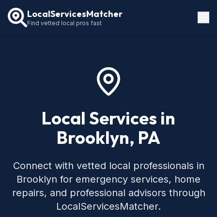
LocalServicesMatcher
Find vetted local pros fast
Locations
How It Works
Service Guides
Local Services in
Brooklyn, PA
Connect with vetted local professionals in
Brooklyn for emergency services, home
repairs, and professional advisors through
LocalServicesMatcher.