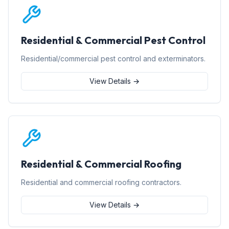
Residential & Commercial Pest Control
Residential/commercial pest control and exterminators.
View Details →
Residential & Commercial Roofing
Residential and commercial roofing contractors.
View Details →