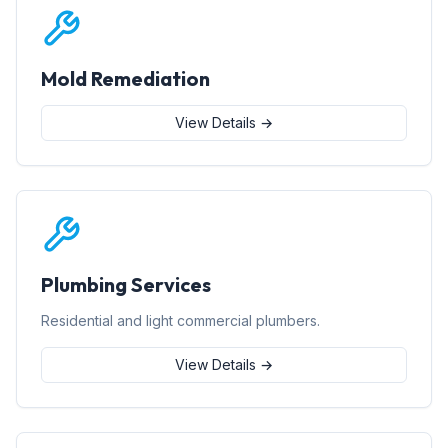
Mold Remediation
View Details →
Plumbing Services
Residential and light commercial plumbers.
View Details →