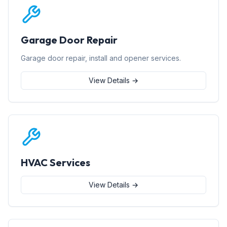
Garage Door Repair
Garage door repair, install and opener services.
View Details →
HVAC Services
View Details →