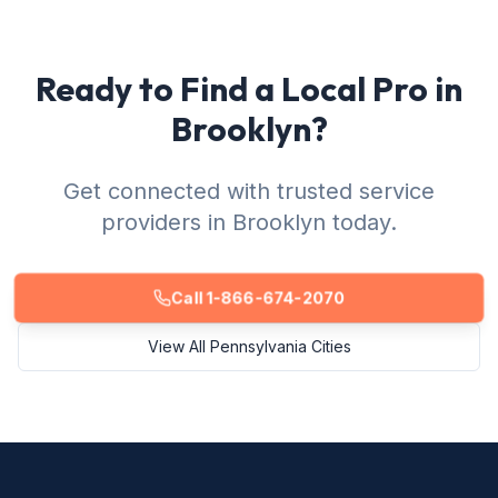
Ready to Find a Local Pro in
Brooklyn?
Get connected with trusted service
providers in Brooklyn today.
Call 1-866-674-2070
View All Pennsylvania Cities