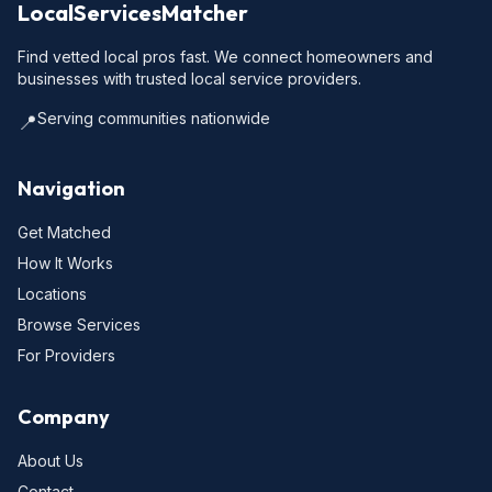
LocalServicesMatcher
Find vetted local pros fast. We connect homeowners and
businesses with trusted local service providers.
Serving communities nationwide
📍
Navigation
Get Matched
How It Works
Locations
Browse Services
For Providers
Company
About Us
Contact