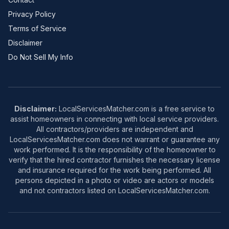
Privacy Policy
Terms of Service
Disclaimer
Do Not Sell My Info
Disclaimer:
LocalServicesMatcher.com is a free service to
assist homeowners in connecting with local service providers.
All contractors/providers are independent and
LocalServicesMatcher.com does not warrant or guarantee any
work performed. It is the responsibility of the homeowner to
verify that the hired contractor furnishes the necessary license
and insurance required for the work being performed. All
persons depicted in a photo or video are actors or models
and not contractors listed on LocalServicesMatcher.com.