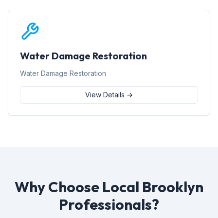
Water Damage Restoration
Water Damage Restoration
View Details →
Why Choose Local Brooklyn
Professionals?