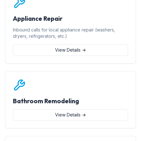
Appliance Repair
Inbound calls for local appliance repair (washers,
dryers, refrigerators, etc.)
View Details →
Bathroom Remodeling
View Details →