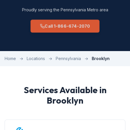
Proudly serving the Pennsylvania Metro area
Call 1-866-674-2070
Home
→
Locations
→
Pennsylvania
→
Brooklyn
Services Available in
Brooklyn