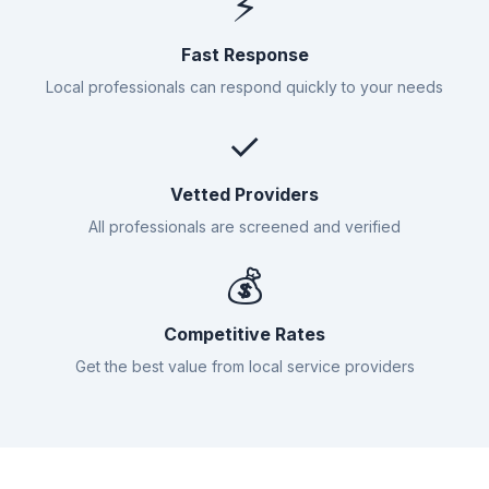
⚡
Fast Response
Local professionals can respond quickly to your needs
✓
Vetted Providers
All professionals are screened and verified
💰
Competitive Rates
Get the best value from local service providers