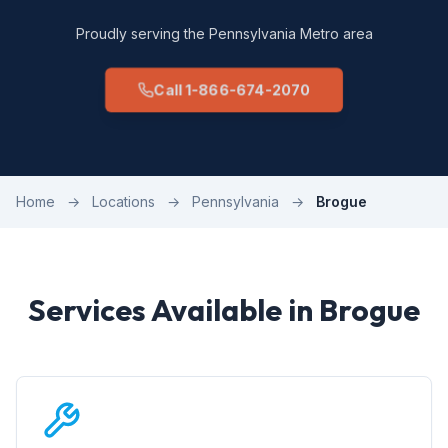
Proudly serving the Pennsylvania Metro area
Call 1-866-674-2070
Home
→
Locations
→
Pennsylvania
→
Brogue
Services Available in Brogue