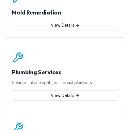
Mold Remediation
View Details →
Plumbing Services
Residential and light commercial plumbers.
View Details →