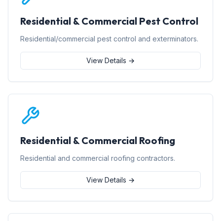
Residential & Commercial Pest Control
Residential/commercial pest control and exterminators.
View Details →
Residential & Commercial Roofing
Residential and commercial roofing contractors.
View Details →