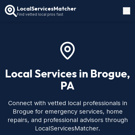
LocalServicesMatcher
Find vetted local pros fast
Locations
How It Works
Service Guides
Local Services in Brogue,
PA
Connect with vetted local professionals in
Brogue for emergency services, home
repairs, and professional advisors through
LocalServicesMatcher.