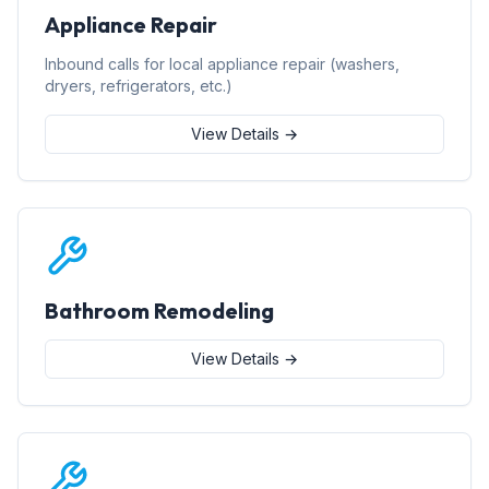
Appliance Repair
Inbound calls for local appliance repair (washers,
dryers, refrigerators, etc.)
View Details →
Bathroom Remodeling
View Details →