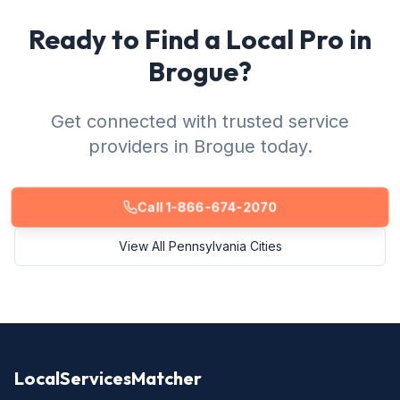
Ready to Find a Local Pro in
Brogue?
Get connected with trusted service
providers in Brogue today.
Call 1-866-674-2070
View All Pennsylvania Cities
LocalServicesMatcher