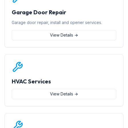
Garage Door Repair
Garage door repair, install and opener services.
View Details →
HVAC Services
View Details →