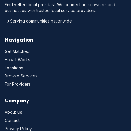
Find vetted local pros fast. We connect homeowners and
businesses with trusted local service providers.
Serving communities nationwide
📍
Navigation
Get Matched
How It Works
Locations
Browse Services
For Providers
Company
About Us
Contact
Privacy Policy