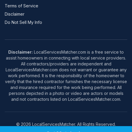
Terms of Service
Disclaimer
Do Not Sell My Info
Disclaimer:
LocalServicesMatcher.com is a free service to
assist homeowners in connecting with local service providers.
All contractors/providers are independent and
LocalServicesMatcher.com does not warrant or guarantee any
work performed. It is the responsibility of the homeowner to
verify that the hired contractor furnishes the necessary license
and insurance required for the work being performed. All
persons depicted in a photo or video are actors or models
and not contractors listed on LocalServicesMatcher.com.
© 2026 LocalServicesMatcher. All Rights Reserved.