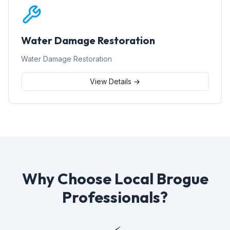
Water Damage Restoration
Water Damage Restoration
View Details →
Why Choose Local Brogue
Professionals?