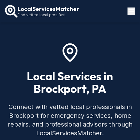
LocalServicesMatcher
Find vetted local pros fast
Locations
How It Works
Service Guides
Local Services in
Brockport, PA
Connect with vetted local professionals in
Brockport for emergency services, home
repairs, and professional advisors through
LocalServicesMatcher.