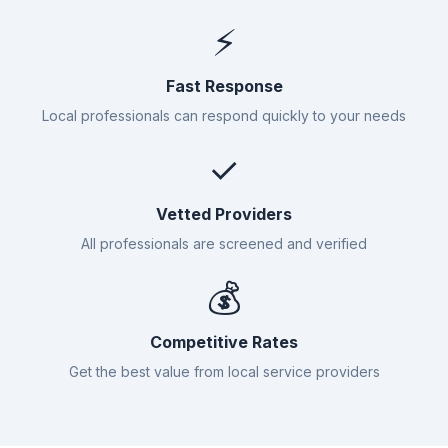
⚡
Fast Response
Local professionals can respond quickly to your needs
✓
Vetted Providers
All professionals are screened and verified
💰
Competitive Rates
Get the best value from local service providers