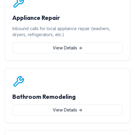
Appliance Repair
Inbound calls for local appliance repair (washers,
dryers, refrigerators, etc.)
View Details →
Bathroom Remodeling
View Details →