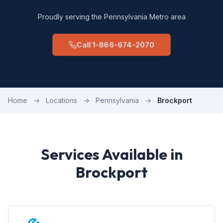
Proudly serving the Pennsylvania Metro area
Call 1-866-674-2070
Home
→
Locations
→
Pennsylvania
→
Brockport
Services Available in
Brockport