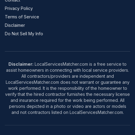
Privacy Policy
Terms of Service
Disclaimer
Do Not Sell My Info
Disclaimer:
LocalServicesMatcher.com is a free service to
assist homeowners in connecting with local service providers.
All contractors/providers are independent and
LocalServicesMatcher.com does not warrant or guarantee any
work performed. It is the responsibility of the homeowner to
verify that the hired contractor furnishes the necessary license
and insurance required for the work being performed. All
persons depicted in a photo or video are actors or models
and not contractors listed on LocalServicesMatcher.com.