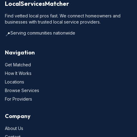
LocalServicesMatcher
Find vetted local pros fast. We connect homeowners and
businesses with trusted local service providers.
Serving communities nationwide
📍
Navigation
Get Matched
How It Works
Locations
Browse Services
For Providers
Company
About Us
Contact