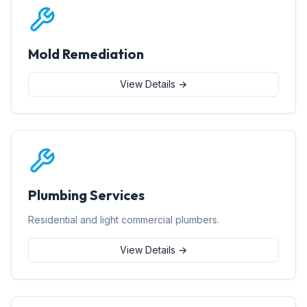
Mold Remediation
View Details →
Plumbing Services
Residential and light commercial plumbers.
View Details →