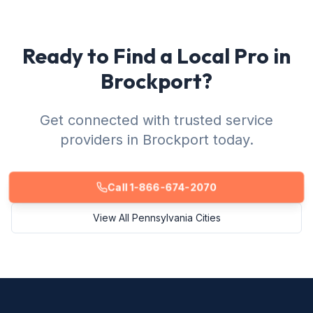
Ready to Find a Local Pro in
Brockport?
Get connected with trusted service
providers in Brockport today.
Call 1-866-674-2070
View All Pennsylvania Cities