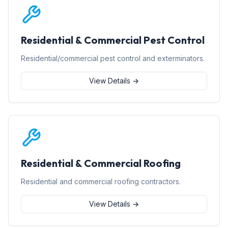
Residential & Commercial Pest Control
Residential/commercial pest control and exterminators.
View Details →
Residential & Commercial Roofing
Residential and commercial roofing contractors.
View Details →