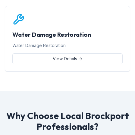
Water Damage Restoration
Water Damage Restoration
View Details →
Why Choose Local Brockport
Professionals?