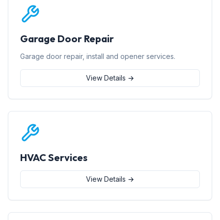
Garage Door Repair
Garage door repair, install and opener services.
View Details →
HVAC Services
View Details →